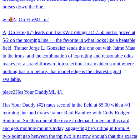
horses down the line.
win
7
Aj On Fire
ML
5/2
Aj On Fire (#7) leads our TrackWiz ratings at 57.50 and is priced at
5/2 on the morning line — the favorite in what looks like a beatable
field. Trainer Jorge L. Gonzalez sends this one out with Jaime Mata
in the irons, and the combination of top rating and reasonable odds
makes for a straightforward top selection. In a maiden sprint where
nothing has run before, that model edge is the clearest signal
available.
place
2
Hes Your Daddy
ML
4/1
Hes Your Daddy (#2) rates second in the field at 55.00 with a 4/1
morning line and draws trainer Raul Ramirez with Cody Rodger
Smith up. Smith is one of the more in-demand riders on this card
and gets multiple mounts today, suggesting he's riding in form. A
two-point gap between the top two is narrow enough that this exacta