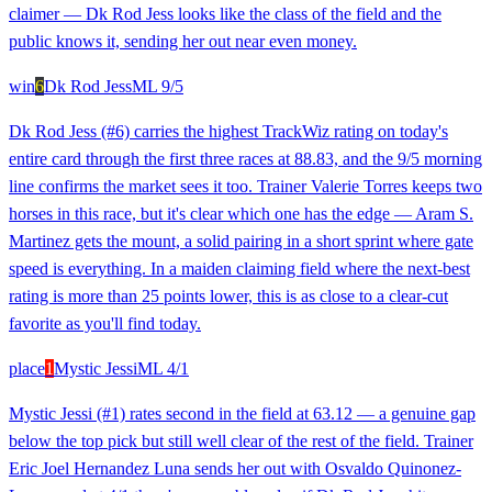
claimer — Dk Rod Jess looks like the class of the field and the
public knows it, sending her out near even money.
win
6
Dk Rod Jess
ML
9/5
Dk Rod Jess (#6) carries the highest TrackWiz rating on today's
entire card through the first three races at 88.83, and the 9/5 morning
line confirms the market sees it too. Trainer Valerie Torres keeps two
horses in this race, but it's clear which one has the edge — Aram S.
Martinez gets the mount, a solid pairing in a short sprint where gate
speed is everything. In a maiden claiming field where the next-best
rating is more than 25 points lower, this is as close to a clear-cut
favorite as you'll find today.
place
1
Mystic Jessi
ML
4/1
Mystic Jessi (#1) rates second in the field at 63.12 — a genuine gap
below the top pick but still well clear of the rest of the field. Trainer
Eric Joel Hernandez Luna sends her out with Osvaldo Quinonez-