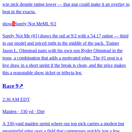
win pick despite rating lower — that gap could make it an overlay to
beat in the exacta.
show
1
Surely Not Me
ML
9/2
Surely Not Me (#1) draws the rail at 9/2 with a 54.17 rating — third
in our model and priced right in the middle of the pack. Trainer
Jason L. Olmstead pairs with his own son Ryder Olmstead in the
irons, a combination that adds a motivated edge. The #1 post is a
live draw in a short sprint if the break is clean, and the price makes
this a reasonable show ticket or trifecta leg.
Race
9
↗
2:36 AM EDT
Maiden
·
330 yd
·
Dirt
A 330-yard maiden sprint where our top pick carries a modest but
meaningful edge over a field that compresses quickly just a few