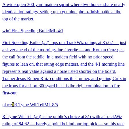
A wide-open 300-yard maiden sprint where two horses share nearly
identical top ratings, setting up a genuine photo-finish battle at the
top of the market.
win
2
First Speeding Bullet
ML
4/1
First Speeding Bullet (#2) tops our TrackWiz ratings at 85.62 — just
a sliver ahead of the morning-line favorite — and Roman Cruz gets
the call from the saddle. In a maiden field with no prior speed
figures to lean on, that rating edge matters, and the 4/1 morning line
represents real value against a horse listed shorter on the board.
Trainer Jesus Ruben Ruiz conditions this runner, and getting Cruz in
the irons for a short 300-yard blast is the right combination to fire
first-out.
place
6
R Tyme Wil Tell
ML
8/5
R Tyme Wil Tell (#6) is the public's choice at 8/5 with a TrackWiz
rating of 84.62 — barely a point behind our top pick — so this race