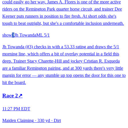
could easily go her way. James A. Flores is one of the more active
riders on the Remington Park quarter horse circuit, and trainer Dee
Keener puts runners in position to fire fresh. At short odds she's
tough to beat outright, but she's a comfortable inclusion underneath.
show
3
Jh Towanda
ML
5/1
Jh Towanda (#3) checks in with a 53.33 rating and draws the 5/1
morning line, which offers a bit of overlay potential in a field this
deep. Trainer Stacy Charette-Hill and jockey Cristian R. Esqueda
are a familiar Remington pairing, and at 300 yards there's very little
margin for error — any stumble up top opens the door for this one to
hit the board.
Race
2
↗
11:27 PM EDT
Maiden Claiming
·
330 yd
·
Dirt