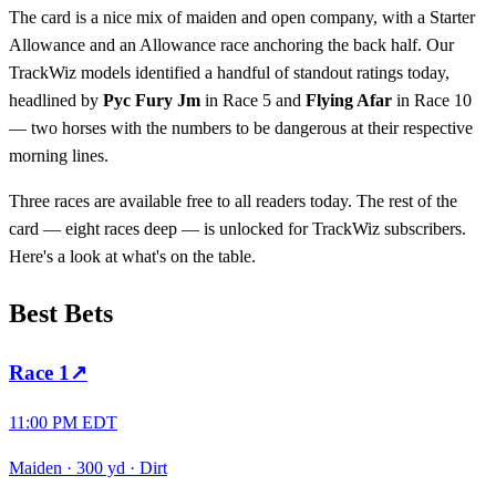
The card is a nice mix of maiden and open company, with a Starter
Allowance and an Allowance race anchoring the back half. Our
TrackWiz models identified a handful of standout ratings today,
headlined by
Pyc Fury Jm
in Race 5 and
Flying Afar
in Race 10
— two horses with the numbers to be dangerous at their respective
morning lines.
Three races are available free to all readers today. The rest of the
card — eight races deep — is unlocked for TrackWiz subscribers.
Here's a look at what's on the table.
Best Bets
Race
1
↗
11:00 PM EDT
Maiden
·
300 yd
·
Dirt