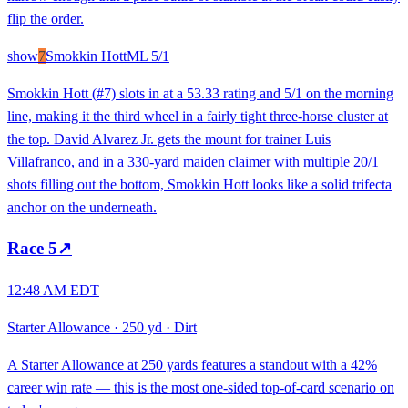
flip the order.
show
7
Smokkin Hott
ML
5/1
Smokkin Hott (#7) slots in at a 53.33 rating and 5/1 on the morning
line, making it the third wheel in a fairly tight three-horse cluster at
the top. David Alvarez Jr. gets the mount for trainer Luis
Villafranco, and in a 330-yard maiden claimer with multiple 20/1
shots filling out the bottom, Smokkin Hott looks like a solid trifecta
anchor on the underneath.
Race
5
↗
12:48 AM EDT
Starter Allowance
·
250 yd
·
Dirt
A Starter Allowance at 250 yards features a standout with a 42%
career win rate — this is the most one-sided top-of-card scenario on