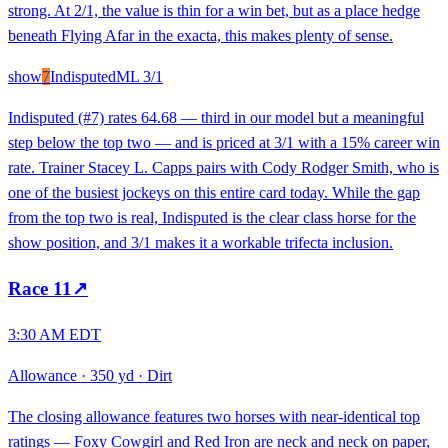
strong. At 2/1, the value is thin for a win bet, but as a place hedge
beneath Flying Afar in the exacta, this makes plenty of sense.
show
7
Indisputed
ML
3/1
Indisputed (#7) rates 64.68 — third in our model but a meaningful
step below the top two — and is priced at 3/1 with a 15% career win
rate. Trainer Stacey L. Capps pairs with Cody Rodger Smith, who is
one of the busiest jockeys on this entire card today. While the gap
from the top two is real, Indisputed is the clear class horse for the
show position, and 3/1 makes it a workable trifecta inclusion.
Race
11
↗
3:30 AM EDT
Allowance
·
350 yd
·
Dirt
The closing allowance features two horses with near-identical top
ratings — Foxy Cowgirl and Red Iron are neck and neck on paper,