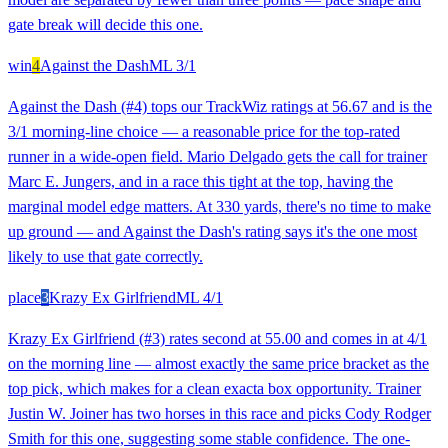
gate break will decide this one.
win
4
Against the Dash
ML
3/1
Against the Dash (#4) tops our TrackWiz ratings at 56.67 and is the
3/1 morning-line choice — a reasonable price for the top-rated
runner in a wide-open field. Mario Delgado gets the call for trainer
Marc E. Jungers, and in a race this tight at the top, having the
marginal model edge matters. At 330 yards, there's no time to make
up ground — and Against the Dash's rating says it's the one most
likely to use that gate correctly.
place
3
Krazy Ex Girlfriend
ML
4/1
Krazy Ex Girlfriend (#3) rates second at 55.00 and comes in at 4/1
on the morning line — almost exactly the same price bracket as the
top pick, which makes for a clean exacta box opportunity. Trainer
Justin W. Joiner has two horses in this race and picks Cody Rodger
Smith for this one, suggesting some stable confidence. The one-