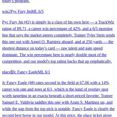
today's program.
win
2
Pyc Fury Jm
ML
6/5
Pyc Fury Jm (#2) is simply in a class of his own here — a TrackWiz
rating of 89.71, a career win percentage of 42%, and a 6/5 morning
line that says the market agrees completely. Trainer Tyler Stein sends
this one out with Angel O. Ramirez aboard, and at 250 yards — the
shortest distance on today's card — raw talent and gate speed
dominate. The win percentage here is nearly double most of the
competition, and our model's top rating backs that up emphatically.
place
8
Jc Fancy Eagle
ML
6/1
Jc Fancy Eagle (#8) rates second in the field at 67.06 with a 14%
career win rate and goes at 6/1, which is the kind of overlay spot
worth targeting in an exacta beneath a short-priced favorite. Trainer
Samuel E. Valdivia saddles this one with Aram S. Martinez up, and
while the gap from the top pick is notable, Fancy Eagle is clearly the
second-best horse in our model. At this price, the place ticket alone