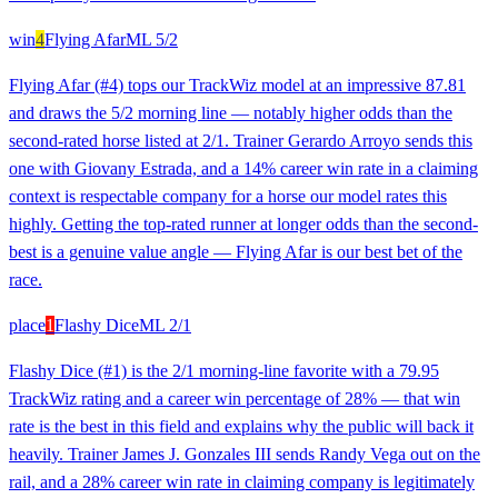
win
4
Flying Afar
ML
5/2
Flying Afar (#4) tops our TrackWiz model at an impressive 87.81
and draws the 5/2 morning line — notably higher odds than the
second-rated horse listed at 2/1. Trainer Gerardo Arroyo sends this
one with Giovany Estrada, and a 14% career win rate in a claiming
context is respectable company for a horse our model rates this
highly. Getting the top-rated runner at longer odds than the second-
best is a genuine value angle — Flying Afar is our best bet of the
race.
place
1
Flashy Dice
ML
2/1
Flashy Dice (#1) is the 2/1 morning-line favorite with a 79.95
TrackWiz rating and a career win percentage of 28% — that win
rate is the best in this field and explains why the public will back it
heavily. Trainer James J. Gonzales III sends Randy Vega out on the
rail, and a 28% career win rate in claiming company is legitimately