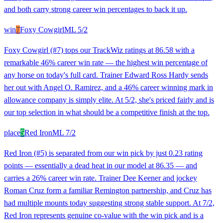
and both carry strong career win percentages to back it up.
win
7
Foxy Cowgirl
ML
5/2
Foxy Cowgirl (#7) tops our TrackWiz ratings at 86.58 with a
remarkable 46% career win rate — the highest win percentage of
any horse on today's full card. Trainer Edward Ross Hardy sends
her out with Angel O. Ramirez, and a 46% career winning mark in
allowance company is simply elite. At 5/2, she's priced fairly and is
our top selection in what should be a competitive finish at the top.
place
5
Red Iron
ML
7/2
Red Iron (#5) is separated from our win pick by just 0.23 rating
points — essentially a dead heat in our model at 86.35 — and
carries a 26% career win rate. Trainer Dee Keener and jockey
Roman Cruz form a familiar Remington partnership, and Cruz has
had multiple mounts today suggesting strong stable support. At 7/2,
Red Iron represents genuine co-value with the win pick and is a