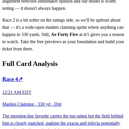
alignment between oddsmaker opinion and our model is worth
noting — it doesn't always happen.
Race 2 is a bit softer on the ratings side, so we'll be upfront about
that — it's a wide-open maiden claiming sprint where anything can
happen in 330 yards. Still,
Ae Forty Five
at 4/1 gives you a reason
to watch. Take the free previews as your foundation and build your
ticket from there.
Full Card Analysis
Race
4
↗
12:21 AM EDT
Maiden Claiming
·
330 yd
·
Dirt
The morning-line favorite carries the top rating but the field behind
him is closely matched, making the exacta and trifecta potentially