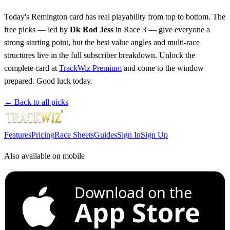
Today's Remington card has real playability from top to bottom. The
free picks — led by
Dk Rod Jess
in Race 3 — give everyone a
strong starting point, but the best value angles and multi-race
structures live in the full subscriber breakdown. Unlock the
complete card at
TrackWiz Premium
and come to the window
prepared. Good luck today.
← Back to all picks
Features
Pricing
Race Sheets
Guides
Sign In
Sign Up
Also available on mobile
Download on the
App Store