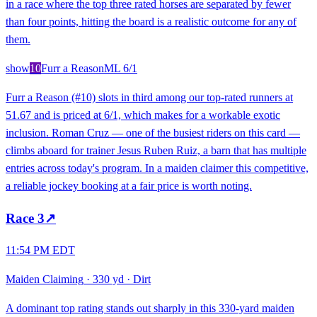
in a race where the top three rated horses are separated by fewer
than four points, hitting the board is a realistic outcome for any of
them.
show
10
Furr a Reason
ML
6/1
Furr a Reason (#10) slots in third among our top-rated runners at
51.67 and is priced at 6/1, which makes for a workable exotic
inclusion. Roman Cruz — one of the busiest riders on this card —
climbs aboard for trainer Jesus Ruben Ruiz, a barn that has multiple
entries across today's program. In a maiden claimer this competitive,
a reliable jockey booking at a fair price is worth noting.
Race
3
↗
11:54 PM EDT
Maiden Claiming
·
330 yd
·
Dirt
A dominant top rating stands out sharply in this 330-yard maiden