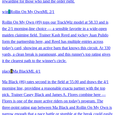
rewarding for those who land the order right.
win
9
Rollin On My Own
ML
2/1
Rollin On My Own (#9) tops our TrackWiz model at 58.33 and is
the 2/1 morning-line choice — a sensible favorite in a wide-open
maiden claiming field. Trainer Kash Reed and jockey Juan Pulido
form the partnership here, and Reed has multiple entries across
today's card, showing an active barn that knows this circuit. At 330
yards, a clean break is paramount, and this runner's top rating gives
it the clearest path to the winner's circle.
place
6
Ma Black
ML
4/1
Ma Black (#6) rates second in the field at 55.00 and draws the 4/1
morning line, providing a reasonable exacta partner with the top
pick. Trainer Casey Black and James A. Flores combine here —
Flores is one of the more active riders on today's program. The
three-point rating gap between Ma Black and Rollin On My Own is
narrow enough that a pace battle or stumble at the break could easily