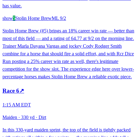
has value.
show
5
Stolin Home Brew
ML
9/2
Stolin Home Brew (#5) brings an 18% career win rate — better than
most of this field — and a rating of 64.77 at 9/2 on the morning line.
Trainer Marla Dayana Vargas and jockey Cody Rodger Smith
combine for a horse that should fire a solid effort, and with Rcr Dice
Run posting a 25% career win rate as well, there's legitimate
competition for the show slot. The experience edge here over lower-
percentage horses makes Stolin Home Brew a reliable exotic piece.
Race
6
↗
1:15 AM EDT
Maiden
·
330 yd
·
Dirt
In this 330-yard maiden sprint, the top of the field is tightly packed