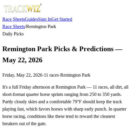
Race Sheets
Guides
Sign In
Get Started
Race Sheets
/
Remington Park
Daily Picks
Remington Park Picks & Predictions —
May 22, 2026
Friday, May 22, 2026
·
11
races
·
Remington Park
It's a full Friday afternoon at Remington Park — 11 races, all dirt, all
short-format quarter horse sprints ranging from 250 to 350 yards.
Partly cloudy skies and a comfortable 79°F should keep the track
playing fast, which favors horses with sharp early punch. In quarter
horse racing, conditions like these tend to reward the cleanest
breakers out of the gate.