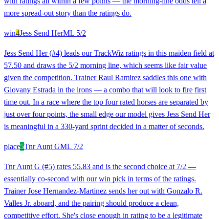
with ratings all within a few points — the morning-line odds tell a
more spread-out story than the ratings do.
win
4
Jess Send Her
ML
5/2
Jess Send Her (#4) leads our TrackWiz ratings in this maiden field at
57.50 and draws the 5/2 morning line, which seems like fair value
given the competition. Trainer Raul Ramirez saddles this one with
Giovany Estrada in the irons — a combo that will look to fire first
time out. In a race where the top four rated horses are separated by
just over four points, the small edge our model gives Jess Send Her
is meaningful in a 330-yard sprint decided in a matter of seconds.
place
5
Tnr Aunt G
ML
7/2
Tnr Aunt G (#5) rates 55.83 and is the second choice at 7/2 —
essentially co-second with our win pick in terms of the ratings.
Trainer Jose Hernandez-Martinez sends her out with Gonzalo R.
Valles Jr. aboard, and the pairing should produce a clean,
competitive effort. She's close enough in rating to be a legitimate