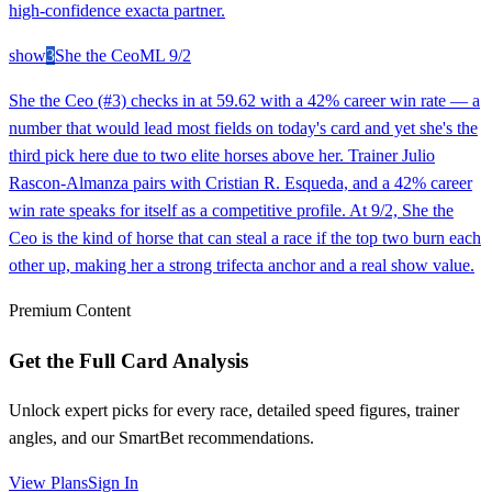
high-confidence exacta partner.
show
3
She the Ceo
ML
9/2
She the Ceo (#3) checks in at 59.62 with a 42% career win rate — a
number that would lead most fields on today's card and yet she's the
third pick here due to two elite horses above her. Trainer Julio
Rascon-Almanza pairs with Cristian R. Esqueda, and a 42% career
win rate speaks for itself as a competitive profile. At 9/2, She the
Ceo is the kind of horse that can steal a race if the top two burn each
other up, making her a strong trifecta anchor and a real show value.
Premium Content
Get the Full Card Analysis
Unlock expert picks for every race, detailed speed figures, trainer
angles, and our SmartBet recommendations.
View Plans
Sign In