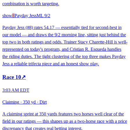
combination is worth targeting.
show
8
Payday Jess
ML
9/2
Payday Jess (#8) rates 54.17 — essentially tied for second-best in
our model — and draws the 9/2 morning line, sitting just behind the
top two in both ratings and odds. Trainer Stacy Charette-Hill is well-
represented on today's program, and Cristian R. Esqueda handles
the riding duties. The tight clustering of the top three makes Payday
Jess a reliable trifecta piece and an honest show play.
Race
10
↗
3:03 AM EDT
Claiming
·
350 yd
·
Dirt
A claiming sprint at 350 yards features two horses well clear of the
field in our ratings — this shapes up as a two-horse race with a price
discrepancy that creates real betting interest.