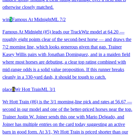
otherwise closely matched.
win
5
Famous At Midnight
ML
7/2
Famous At Midnight (#5) leads our TrackWiz model at 64.20 —
roughly eight points clear of the second-best horse — and draws the
7/2 morning line, which looks generous given that gap. Trainer
Kasey Willis pairs with Jonathan Dominguez, and in a maiden field
where most horses are debuting, a clear top rating combined with
mid-range odds is a solid value proposition. If this runner breaks
cleanly in a 330-yard dash, it should be tough to catch.
place
6
Wr Hott Train
ML
3/1
Wr Hott Train (#6) is the 3/1 morning-line pick and rates at 56.67 —
second in our model and one of the better-priced horses near the top.
Trainer Justin W. Joiner sends this one with Mario Delgado, and
Joiner has multiple entries on the card today suggesting an active
barn in good form. At 3/1, Wr Hott Train is priced shorter than our