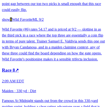
point gap between our top two picks is small enough that this race
could easily flip.
show
6
Wild Favorite
ML
9/2
Wild Favorite (#6) rates 54.17 and is priced at 9/2 — slotting in as
the third pick in a race where the top three are essentially a coin flip
in terms of pure talent. Trainer Samuel E. Valdivia sends this one out
with Bryan Candanosa, and in a maiden claiming context, any of
these three could find the board depending on how the gate opens.
Wild Favorite's positioning makes it a sensible trifecta inclusion.
Race
8
↗
2:09 AM EDT
Maiden
·
330 yd
·
Dirt
Famous At Midnight stands out from the crowd in this 330-yard
maiden sprint, holding a clear rating advantage over a field that is