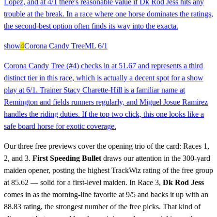
Lopez, and at 4/1 there's reasonable value if Dk Rod Jess hits any
trouble at the break. In a race where one horse dominates the ratings,
the second-best option often finds its way into the exacta.
show
4
Corona Candy Tree
ML
6/1
Corona Candy Tree (#4) checks in at 51.67 and represents a third
distinct tier in this race, which is actually a decent spot for a show
play at 6/1. Trainer Stacy Charette-Hill is a familiar name at
Remington and fields runners regularly, and Miguel Josue Ramirez
handles the riding duties. If the top two click, this one looks like a
safe board horse for exotic coverage.
Our three free previews cover the opening trio of the card: Races 1,
2, and 3.
First Speeding Bullet
draws our attention in the 300-yard
maiden opener, posting the highest TrackWiz rating of the free group
at 85.62 — solid for a first-level maiden. In Race 3,
Dk Rod Jess
comes in as the morning-line favorite at 9/5 and backs it up with an
88.83 rating, the strongest number of the free picks. That kind of