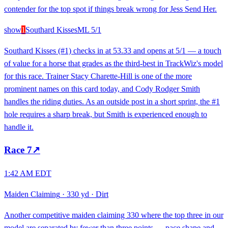
contender for the top spot if things break wrong for Jess Send Her.
show
1
Southard Kisses
ML
5/1
Southard Kisses (#1) checks in at 53.33 and opens at 5/1 — a touch
of value for a horse that grades as the third-best in TrackWiz's model
for this race. Trainer Stacy Charette-Hill is one of the more
prominent names on this card today, and Cody Rodger Smith
handles the riding duties. As an outside post in a short sprint, the #1
hole requires a sharp break, but Smith is experienced enough to
handle it.
Race
7
↗
1:42 AM EDT
Maiden Claiming
·
330 yd
·
Dirt
Another competitive maiden claiming 330 where the top three in our
model are separated by fewer than three points — pace shape and