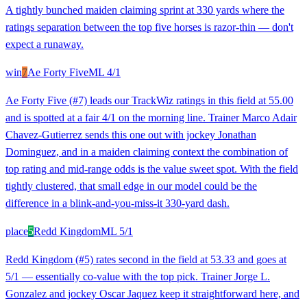
A tightly bunched maiden claiming sprint at 330 yards where the
ratings separation between the top five horses is razor-thin — don't
expect a runaway.
win
7
Ae Forty Five
ML
4/1
Ae Forty Five (#7) leads our TrackWiz ratings in this field at 55.00
and is spotted at a fair 4/1 on the morning line. Trainer Marco Adair
Chavez-Gutierrez sends this one out with jockey Jonathan
Dominguez, and in a maiden claiming context the combination of
top rating and mid-range odds is the value sweet spot. With the field
tightly clustered, that small edge in our model could be the
difference in a blink-and-you-miss-it 330-yard dash.
place
5
Redd Kingdom
ML
5/1
Redd Kingdom (#5) rates second in the field at 53.33 and goes at
5/1 — essentially co-value with the top pick. Trainer Jorge L.
Gonzalez and jockey Oscar Jaquez keep it straightforward here, and