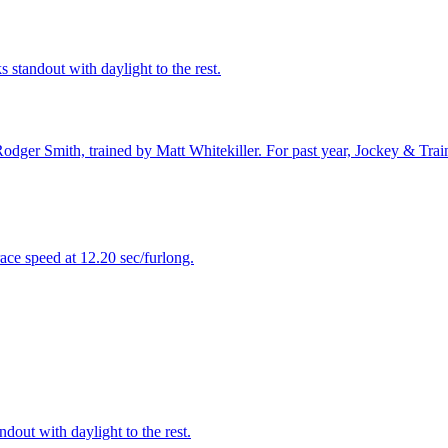
s standout with daylight to the rest.
odger Smith, trained by Matt Whitekiller. For past year, Jockey & Tra
ace speed at 12.20 sec/furlong.
dout with daylight to the rest.