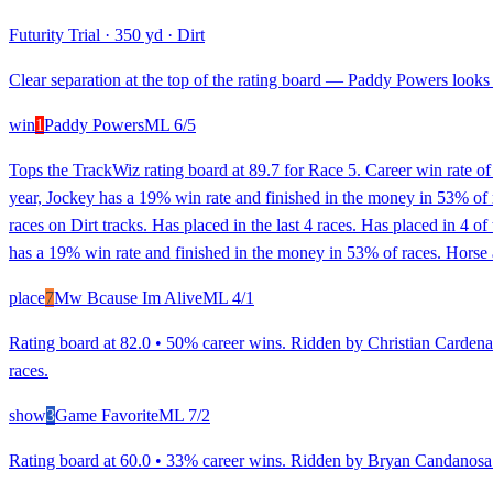
Futurity Trial
·
350 yd
·
Dirt
Clear separation at the top of the rating board — Paddy Powers looks s
win
1
Paddy Powers
ML
6/5
Tops the TrackWiz rating board at 89.7 for Race 5. Career win rate o
year, Jockey has a 19% win rate and finished in the money in 53% of 
races on Dirt tracks. Has placed in the last 4 races. Has placed in 4 
has a 19% win rate and finished in the money in 53% of races. Horse 
place
7
Mw Bcause Im Alive
ML
4/1
Rating board at 82.0 • 50% career wins. Ridden by Christian Cardenas
races.
show
3
Game Favorite
ML
7/2
Rating board at 60.0 • 33% career wins. Ridden by Bryan Candanosa. 1