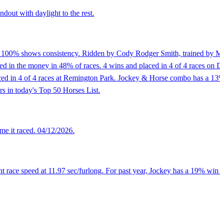
dout with daylight to the rest.
f 100% shows consistency. Ridden by Cody Rodger Smith, trained by Mat
in the money in 48% of races. 4 wins and placed in 4 of 4 races on Dirt
placed in 4 of 4 races at Remington Park. Jockey & Horse combo has a 
rs in today's Top 50 Horses List.
me it raced. 04/12/2026.
 race speed at 11.97 sec/furlong. For past year, Jockey has a 19% win 