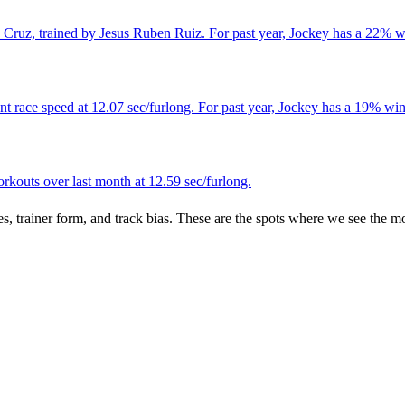
Cruz, trained by Jesus Ruben Ruiz. For past year, Jockey has a 22% wi
 race speed at 12.07 sec/furlong. For past year, Jockey has a 19% win 
kouts over last month at 12.59 sec/furlong.
es, trainer form, and track bias. These are the spots where we see the m