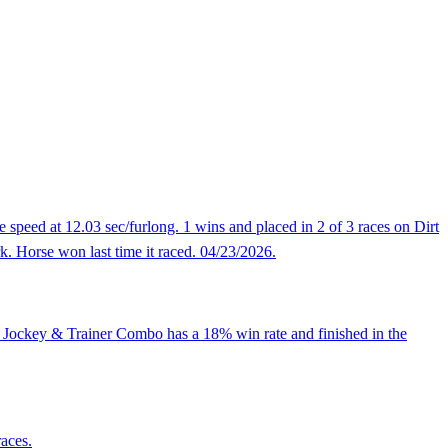
 speed at 12.03 sec/furlong. 1 wins and placed in 2 of 3 races on Dirt
rk. Horse won last time it raced. 04/23/2026.
, Jockey & Trainer Combo has a 18% win rate and finished in the
races.