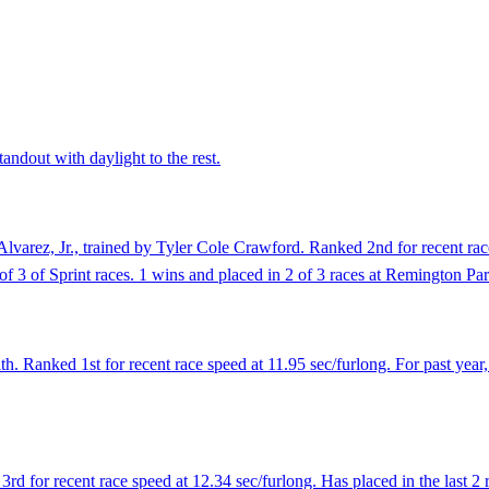
andout with daylight to the rest.
varez, Jr., trained by Tyler Cole Crawford. Ranked 2nd for recent race
 of 3 of Sprint races. 1 wins and placed in 2 of 3 races at Remington Pa
. Ranked 1st for recent race speed at 11.95 sec/furlong. For past year
d for recent race speed at 12.34 sec/furlong. Has placed in the last 2 