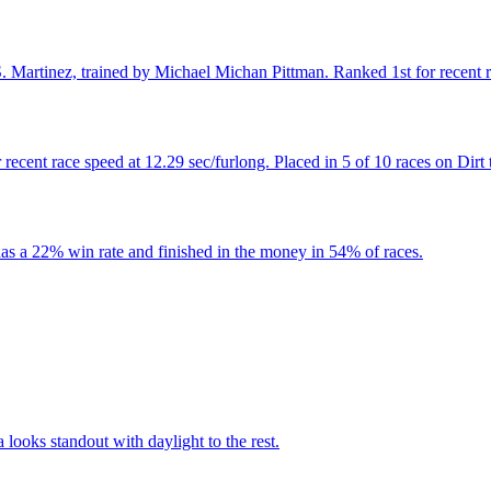
Martinez, trained by Michael Michan Pittman. Ranked 1st for recent rac
cent race speed at 12.29 sec/furlong. Placed in 5 of 10 races on Dirt 
as a 22% win rate and finished in the money in 54% of races.
 looks standout with daylight to the rest.