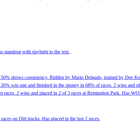
 standout with daylight to the rest.
f 50% shows consistency. Ridden by Mario Delgado, trained by Dee Keen
% win rate and finished in the money in 68% of races. 2 wins and place
print races. 2 wins and placed in 2 of 3 races at Remington Park. Has WO
aces on Dirt tracks. Has placed in the last 2 races.