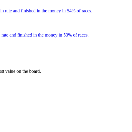
n rate and finished in the money in 54% of races.
rate and finished in the money in 53% of races.
ost value on the board.