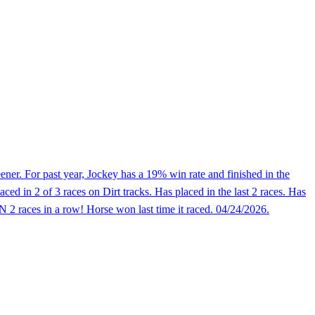
er. For past year, Jockey has a 19% win rate and finished in the
d in 2 of 3 races on Dirt tracks. Has placed in the last 2 races. Has
N 2 races in a row! Horse won last time it raced. 04/24/2026.