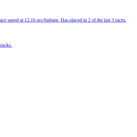
e speed at 12.16 sec/furlong. Has placed in 2 of the last 3 races.
tracks.