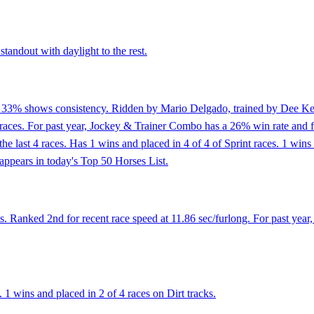
tandout with daylight to the rest.
f 33% shows consistency. Ridden by Mario Delgado, trained by Dee Keen
races. For past year, Jockey & Trainer Combo has a 26% win rate and f
of the last 4 races. Has 1 wins and placed in 4 of 4 of Sprint races. 1 
appears in today's Top 50 Horses List.
. Ranked 2nd for recent race speed at 11.86 sec/furlong. For past year
 wins and placed in 2 of 4 races on Dirt tracks.