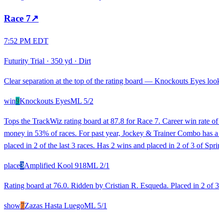
Race
7
↗
7:52 PM EDT
Futurity Trial
·
350 yd
·
Dirt
Clear separation at the top of the rating board — Knockouts Eyes looks
win
9
Knockouts Eyes
ML
5/2
Tops the TrackWiz rating board at 87.8 for Race 7. Career win rate o
money in 53% of races. For past year, Jockey & Trainer Combo has a 26
placed in 2 of the last 3 races. Has 2 wins and placed in 2 of 3 of S
place
3
Amplified Kool 918
ML
2/1
Rating board at 76.0. Ridden by Cristian R. Esqueda. Placed in 2 of 3 r
show
7
Zazas Hasta Luego
ML
5/1