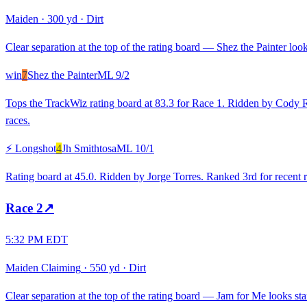
Maiden
·
300 yd
·
Dirt
Clear separation at the top of the rating board — Shez the Painter look
win
7
Shez the Painter
ML
9/2
Tops the TrackWiz rating board at 83.3 for Race 1. Ridden by Cody R
races.
⚡ Longshot
4
Jh Smithtosa
ML
10/1
Rating board at 45.0. Ridden by Jorge Torres. Ranked 3rd for recent r
Race
2
↗
5:32 PM EDT
Maiden Claiming
·
550 yd
·
Dirt
Clear separation at the top of the rating board — Jam for Me looks stan