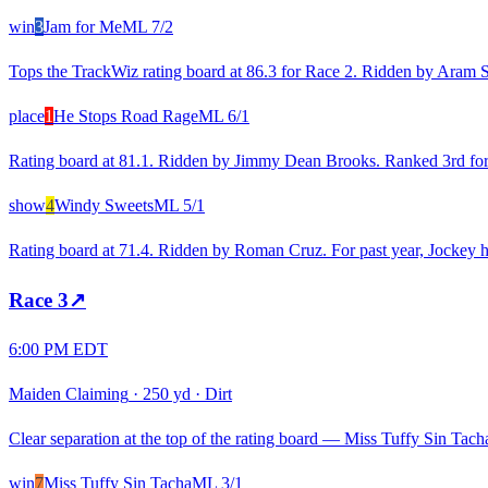
win
3
Jam for Me
ML
7/2
Tops the TrackWiz rating board at 86.3 for Race 2. Ridden by Aram S. 
place
1
He Stops Road Rage
ML
6/1
Rating board at 81.1. Ridden by Jimmy Dean Brooks. Ranked 3rd for re
show
4
Windy Sweets
ML
5/1
Rating board at 71.4. Ridden by Roman Cruz. For past year, Jockey h
Race
3
↗
6:00 PM EDT
Maiden Claiming
·
250 yd
·
Dirt
Clear separation at the top of the rating board — Miss Tuffy Sin Tacha
win
7
Miss Tuffy Sin Tacha
ML
3/1