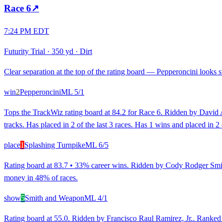
Race
6
↗
7:24 PM EDT
Futurity Trial
·
350 yd
·
Dirt
Clear separation at the top of the rating board — Pepperoncini looks st
win
2
Pepperoncini
ML
5/1
Tops the TrackWiz rating board at 84.2 for Race 6. Ridden by David Al
tracks. Has placed in 2 of the last 3 races. Has 1 wins and placed in 2
place
1
Splashing Turnpike
ML
6/5
Rating board at 83.7 • 33% career wins. Ridden by Cody Rodger Smith
money in 48% of races.
show
5
Smith and Weapon
ML
4/1
Rating board at 55.0. Ridden by Francisco Raul Ramirez, Jr.. Ranked 3r