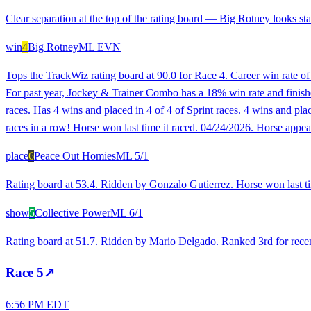
Clear separation at the top of the rating board — Big Rotney looks stan
win
4
Big Rotney
ML
EVN
Tops the TrackWiz rating board at 90.0 for Race 4. Career win rate o
For past year, Jockey & Trainer Combo has a 18% win rate and finished 
races. Has 4 wins and placed in 4 of 4 of Sprint races. 4 wins and 
races in a row! Horse won last time it raced. 04/24/2026. Horse appea
place
6
Peace Out Homies
ML
5/1
Rating board at 53.4. Ridden by Gonzalo Gutierrez. Horse won last ti
show
5
Collective Power
ML
6/1
Rating board at 51.7. Ridden by Mario Delgado. Ranked 3rd for recent
Race
5
↗
6:56 PM EDT