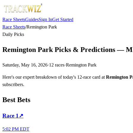
Race Sheets
Guides
Sign In
Get Started
Race Sheets
/
Remington Park
Daily Picks
Remington Park Picks & Predictions — M
Saturday, May 16, 2026
·
12
races
·
Remington Park
Here's our expert breakdown of today's 12-race card at
Remington P
subscribers.
Best Bets
Race
1
↗
5:02 PM EDT