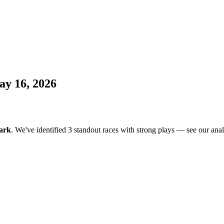
ay 16, 2026
ark
. We've identified 3 standout races with strong plays — see our anal