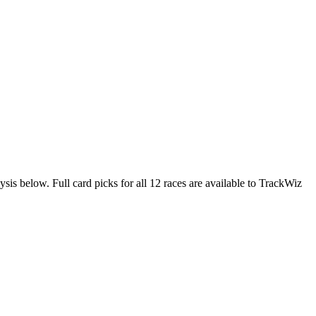
ysis below. Full card picks for all 12 races are available to TrackWiz