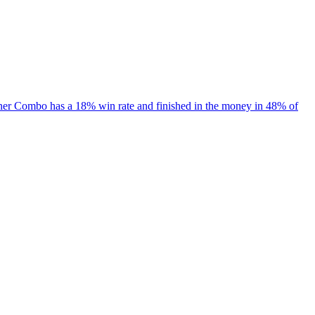
iner Combo has a 18% win rate and finished in the money in 48% of