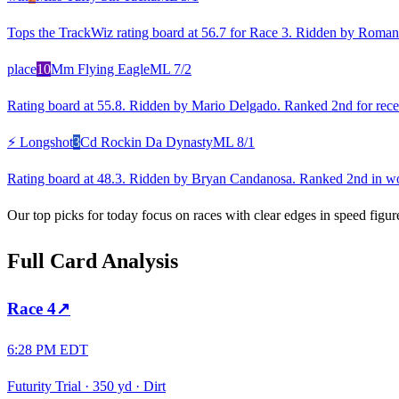
Tops the TrackWiz rating board at 56.7 for Race 3. Ridden by Roman 
place
10
Mm Flying Eagle
ML
7/2
Rating board at 55.8. Ridden by Mario Delgado. Ranked 2nd for recent
⚡ Longshot
3
Cd Rockin Da Dynasty
ML
8/1
Rating board at 48.3. Ridden by Bryan Candanosa. Ranked 2nd in wor
Our top picks for today focus on races with clear edges in speed figur
Full Card Analysis
Race
4
↗
6:28 PM EDT
Futurity Trial
·
350 yd
·
Dirt