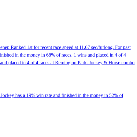
er. Ranked 1st for recent race speed at 11.67 sec/furlong. For past
inished in the money in 68% of races. 1 wins and placed in 4 of 4
wins and placed in 4 of 4 races at Remington Park. Jockey & Horse combo
, Jockey has a 19% win rate and finished in the money in 52% of