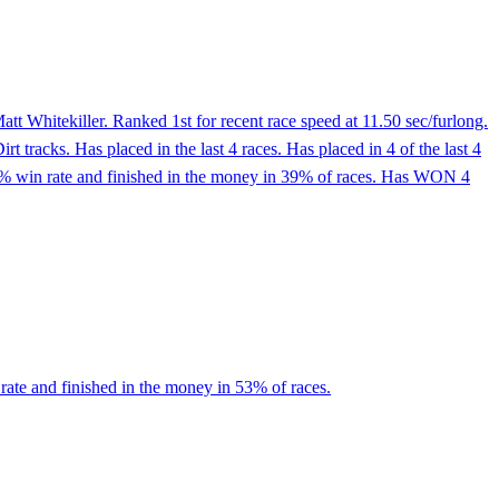
t Whitekiller. Ranked 1st for recent race speed at 11.50 sec/furlong.
 tracks. Has placed in the last 4 races. Has placed in 4 of the last 4
13% win rate and finished in the money in 39% of races. Has WON 4
rate and finished in the money in 53% of races.