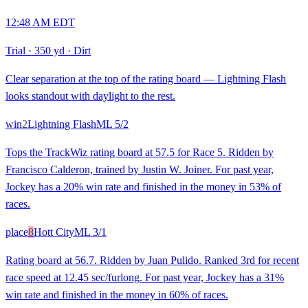
12:48 AM EDT
Trial
·
350 yd
·
Dirt
Clear separation at the top of the rating board — Lightning Flash
looks standout with daylight to the rest.
win
2
Lightning Flash
ML
5/2
Tops the TrackWiz rating board at 57.5 for Race 5. Ridden by
Francisco Calderon, trained by Justin W. Joiner. For past year,
Jockey has a 20% win rate and finished in the money in 53% of
races.
place
8
Hott City
ML
3/1
Rating board at 56.7. Ridden by Juan Pulido. Ranked 3rd for recent
race speed at 12.45 sec/furlong. For past year, Jockey has a 31%
win rate and finished in the money in 60% of races.