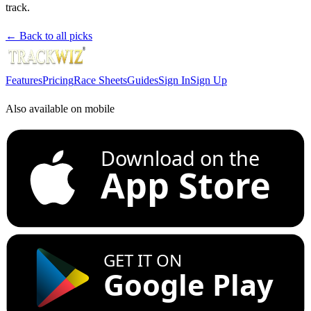
track.
← Back to all picks
Features
Pricing
Race Sheets
Guides
Sign In
Sign Up
Also available on mobile
Download on the
App Store
GET IT ON
Google Play