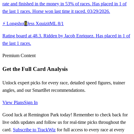
rate and finished in the money in 53% of races. Has placed in 1 of
the last 1 races. Horse won last time it raced. 03/29/2026.
⚡ Longshot
6
Jess Xquizit
ML
8/1
Rating board at 48.3. Ridden by Jacob Enriquez. Has placed in 1 of
the last 1 races.
Premium Content
Get the Full Card Analysis
Unlock expert picks for every race, detailed speed figures, trainer
angles, and our SmartBet recommendations.
View Plans
Sign In
Good luck at Remington Park today! Remember to check back for
live odds updates and follow us for real-time picks throughout the
card.
Subscribe to TrackWiz
for full access to every race at every