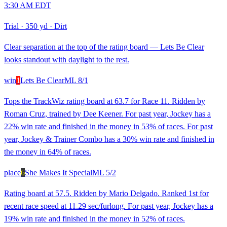
3:30 AM EDT
Trial
·
350 yd
·
Dirt
Clear separation at the top of the rating board — Lets Be Clear
looks standout with daylight to the rest.
win
1
Lets Be Clear
ML
8/1
Tops the TrackWiz rating board at 63.7 for Race 11. Ridden by
Roman Cruz, trained by Dee Keener. For past year, Jockey has a
22% win rate and finished in the money in 53% of races. For past
year, Jockey & Trainer Combo has a 30% win rate and finished in
the money in 64% of races.
place
6
She Makes It Special
ML
5/2
Rating board at 57.5. Ridden by Mario Delgado. Ranked 1st for
recent race speed at 11.29 sec/furlong. For past year, Jockey has a
19% win rate and finished in the money in 52% of races.