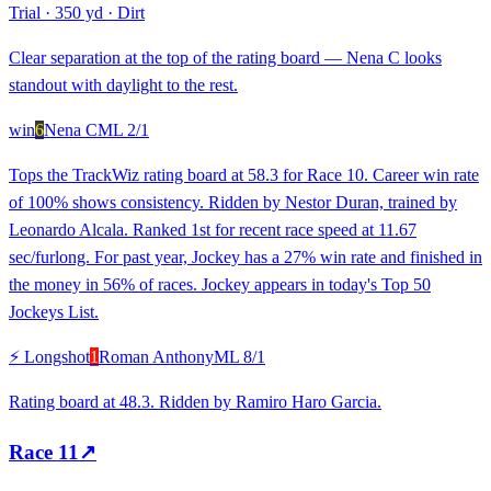
Trial
·
350 yd
·
Dirt
Clear separation at the top of the rating board — Nena C looks
standout with daylight to the rest.
win
6
Nena C
ML
2/1
Tops the TrackWiz rating board at 58.3 for Race 10. Career win rate
of 100% shows consistency. Ridden by Nestor Duran, trained by
Leonardo Alcala. Ranked 1st for recent race speed at 11.67
sec/furlong. For past year, Jockey has a 27% win rate and finished in
the money in 56% of races. Jockey appears in today's Top 50
Jockeys List.
⚡ Longshot
1
Roman Anthony
ML
8/1
Rating board at 48.3. Ridden by Ramiro Haro Garcia.
Race
11
↗