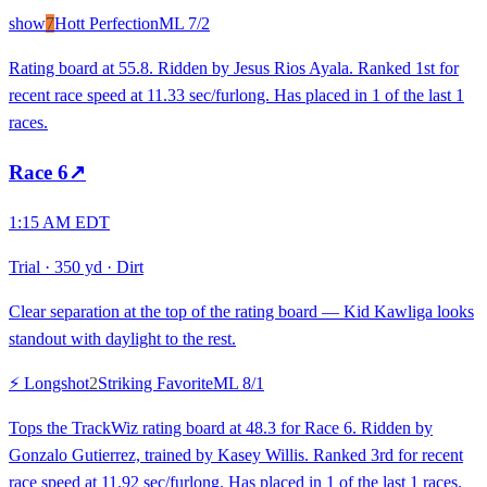
show
7
Hott Perfection
ML
7/2
Rating board at 55.8. Ridden by Jesus Rios Ayala. Ranked 1st for
recent race speed at 11.33 sec/furlong. Has placed in 1 of the last 1
races.
Race
6
↗
1:15 AM EDT
Trial
·
350 yd
·
Dirt
Clear separation at the top of the rating board — Kid Kawliga looks
standout with daylight to the rest.
⚡ Longshot
2
Striking Favorite
ML
8/1
Tops the TrackWiz rating board at 48.3 for Race 6. Ridden by
Gonzalo Gutierrez, trained by Kasey Willis. Ranked 3rd for recent
race speed at 11.92 sec/furlong. Has placed in 1 of the last 1 races.