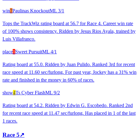
win
7
Paulinas Knockout
ML
3/1
Tops the TrackWiz rating board at 56.7 for Race 4. Career win rate
of 100% shows consistency. Ridden by Jesus Rios Ayala, trained by
Luis Villafranco.
place
1
Sweet Pursuit
ML
4/1
Rating board at 55.0. Ridden by Juan Pulido. Ranked 3rd for recent
race speed at 11.60 sec/furlong. For past year, Jockey has a 31% win
rate and finished in the money in 60% of races.
show
4
Ts Cyber Flash
ML
9/2
Rating board at 54.2. Ridden by Edwin G. Escobedo. Ranked 2nd
for recent race speed at 11.47 sec/furlong. Has placed in 1 of the last
1 races.
Race
5
↗