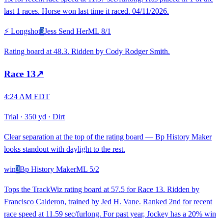
last 1 races. Horse won last time it raced. 04/11/2026.
⚡ Longshot
3
Jess Send Her
ML
8/1
Rating board at 48.3. Ridden by Cody Rodger Smith.
Race
13
↗
4:24 AM EDT
Trial
·
350 yd
·
Dirt
Clear separation at the top of the rating board — Bp History Maker
looks standout with daylight to the rest.
win
3
Bp History Maker
ML
5/2
Tops the TrackWiz rating board at 57.5 for Race 13. Ridden by
Francisco Calderon, trained by Jed H. Vane. Ranked 2nd for recent
race speed at 11.59 sec/furlong. For past year, Jockey has a 20% win