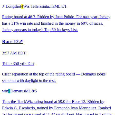
⚡ Longshot
4
Wrs Tellerssintacha
ML
8/1
Rating board at 48.3. Ridden by Juan Pulido. For past year, Jockey
has a 31% win rate and finished in the money in 60% of races.
Jockey appears in today's Top 50 Jockeys List.
Race
12
↗
3:57 AM EDT
Trial
·
350 yd
·
Dirt
Clear separation at the top of the rating board — Demarus looks
standout with daylight to the rest.
win
9
Demarus
ML
8/5
Tops the TrackWiz rating board at 59.0 for Race 12. Ridden by
Edwin G. Escobedo, trained by Fernando Ivan Manriquez. Ranked
1st for recent race speed at 11.37 sec/furlong. Has placed in 1 of the