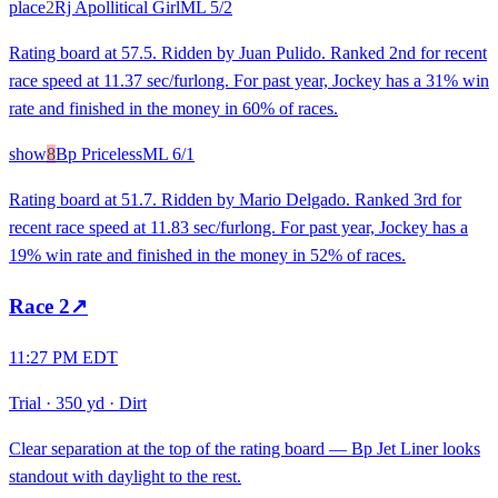
place
2
Rj Apollitical Girl
ML
5/2
Rating board at 57.5. Ridden by Juan Pulido. Ranked 2nd for recent
race speed at 11.37 sec/furlong. For past year, Jockey has a 31% win
rate and finished in the money in 60% of races.
show
8
Bp Priceless
ML
6/1
Rating board at 51.7. Ridden by Mario Delgado. Ranked 3rd for
recent race speed at 11.83 sec/furlong. For past year, Jockey has a
19% win rate and finished in the money in 52% of races.
Race
2
↗
11:27 PM EDT
Trial
·
350 yd
·
Dirt
Clear separation at the top of the rating board — Bp Jet Liner looks
standout with daylight to the rest.