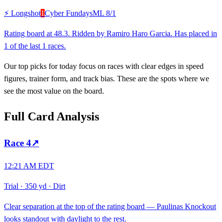
⚡ Longshot
1
Cyber Fundays
ML
8/1
Rating board at 48.3. Ridden by Ramiro Haro Garcia. Has placed in
1 of the last 1 races.
Our top picks for today focus on races with clear edges in speed
figures, trainer form, and track bias. These are the spots where we
see the most value on the board.
Full Card Analysis
Race
4
↗
12:21 AM EDT
Trial
·
350 yd
·
Dirt
Clear separation at the top of the rating board — Paulinas Knockout
looks standout with daylight to the rest.