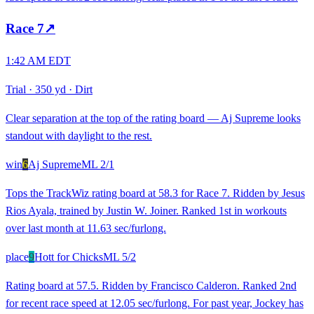
Race
7
↗
1:42 AM EDT
Trial
·
350 yd
·
Dirt
Clear separation at the top of the rating board — Aj Supreme looks
standout with daylight to the rest.
win
6
Aj Supreme
ML
2/1
Tops the TrackWiz rating board at 58.3 for Race 7. Ridden by Jesus
Rios Ayala, trained by Justin W. Joiner. Ranked 1st in workouts
over last month at 11.63 sec/furlong.
place
9
Hott for Chicks
ML
5/2
Rating board at 57.5. Ridden by Francisco Calderon. Ranked 2nd
for recent race speed at 12.05 sec/furlong. For past year, Jockey has