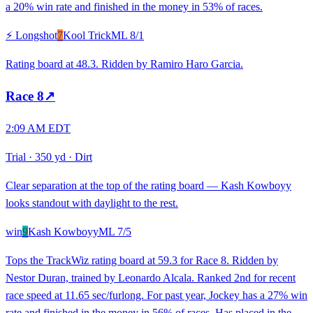
a 20% win rate and finished in the money in 53% of races.
⚡ Longshot
7
Kool Trick
ML
8/1
Rating board at 48.3. Ridden by Ramiro Haro Garcia.
Race
8
↗
2:09 AM EDT
Trial
·
350 yd
·
Dirt
Clear separation at the top of the rating board — Kash Kowboyy
looks standout with daylight to the rest.
win
9
Kash Kowboyy
ML
7/5
Tops the TrackWiz rating board at 59.3 for Race 8. Ridden by
Nestor Duran, trained by Leonardo Alcala. Ranked 2nd for recent
race speed at 11.65 sec/furlong. For past year, Jockey has a 27% win
rate and finished in the money in 56% of races. Has placed in the