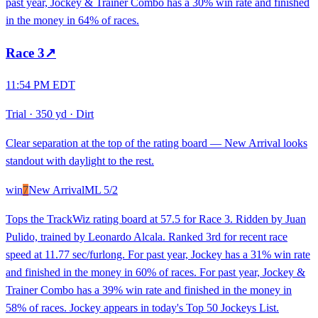
past year, Jockey & Trainer Combo has a 30% win rate and finished
in the money in 64% of races.
Race
3
↗
11:54 PM EDT
Trial
·
350 yd
·
Dirt
Clear separation at the top of the rating board — New Arrival looks
standout with daylight to the rest.
win
7
New Arrival
ML
5/2
Tops the TrackWiz rating board at 57.5 for Race 3. Ridden by Juan
Pulido, trained by Leonardo Alcala. Ranked 3rd for recent race
speed at 11.77 sec/furlong. For past year, Jockey has a 31% win rate
and finished in the money in 60% of races. For past year, Jockey &
Trainer Combo has a 39% win rate and finished in the money in
58% of races. Jockey appears in today's Top 50 Jockeys List.