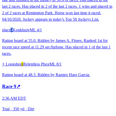
last 2 races. Has placed in 2 of the last 2 races. 1 wins and placed in
2 of 2 races at Remington Park. Horse won last time it raced.
04/16/2026. Jockey appears in today's Top 50 Jockeys List.
place
3
Konklusiv
ML
4/1
Rating board at 55.0. Ridden by James A. Flores. Ranked 1st for
recent race speed at 11.29 sec/furlong. Has placed in 1 of the last 1
races.
⚡ Longshot
4
Relentless Phox
ML
8/1
Rating board at 48.3. Ridden by Ramiro Haro Garcia.
Race
9
↗
2:36 AM EDT
Trial
·
350 yd
·
Dirt