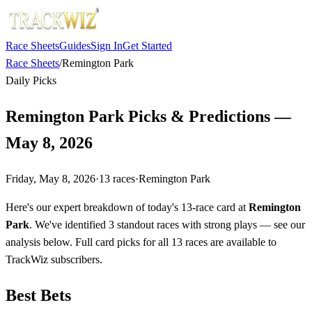
Race Sheets
Guides
Sign In
Get Started
Race Sheets
/
Remington Park
Daily Picks
Remington Park Picks & Predictions —
May 8, 2026
Friday, May 8, 2026
·
13
races
·
Remington Park
Here's our expert breakdown of today's 13-race card at
Remington
Park
. We've identified 3 standout races with strong plays — see our
analysis below. Full card picks for all 13 races are available to
TrackWiz subscribers.
Best Bets