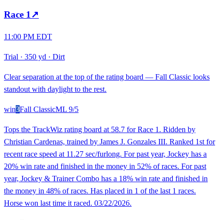
Race
1
↗
11:00 PM EDT
Trial
·
350 yd
·
Dirt
Clear separation at the top of the rating board — Fall Classic looks
standout with daylight to the rest.
win
3
Fall Classic
ML
9/5
Tops the TrackWiz rating board at 58.7 for Race 1. Ridden by
Christian Cardenas, trained by James J. Gonzales III. Ranked 1st for
recent race speed at 11.27 sec/furlong. For past year, Jockey has a
20% win rate and finished in the money in 52% of races. For past
year, Jockey & Trainer Combo has a 18% win rate and finished in
the money in 48% of races. Has placed in 1 of the last 1 races.
Horse won last time it raced. 03/22/2026.