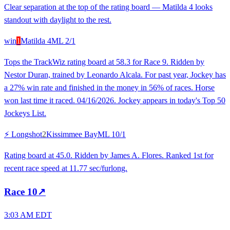
Clear separation at the top of the rating board — Matilda 4 looks
standout with daylight to the rest.
win
1
Matilda 4
ML
2/1
Tops the TrackWiz rating board at 58.3 for Race 9. Ridden by
Nestor Duran, trained by Leonardo Alcala. For past year, Jockey has
a 27% win rate and finished in the money in 56% of races. Horse
won last time it raced. 04/16/2026. Jockey appears in today's Top 50
Jockeys List.
⚡ Longshot
2
Kissimmee Bay
ML
10/1
Rating board at 45.0. Ridden by James A. Flores. Ranked 1st for
recent race speed at 11.77 sec/furlong.
Race
10
↗
3:03 AM EDT