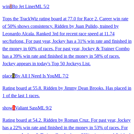
win
8
Bp Jet Liner
ML
5/2
Tops the TrackWiz rating board at 77.0 for Race 2. Career win rate
of 50% shows consistency. Ridden by Juan Pulido, trained by
Leonardo Alcala. Ranked 3rd for recent race speed at 11.74
sec/furlong. For past year, Jockey has a 31% win rate and finished in
the money in 60% of races. For past year, Jockey & Trainer Combo
has a 39% win rate and finished in the money in 58% of races.
Jockey appears in today's Top 50 Jockeys List.
place
6
Bv All I Need Is You
ML
7/2
Rating board at 55.8. Ridden by Jimmy Dean Brooks. Has placed in
1 of the last 1 races.
show
1
Valiant Sass
ML
9/2
Rating board at 54.2. Ridden by Roman Cruz. For past year, Jockey
has a 22% win rate and finished in the money in 53% of races. For