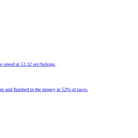
 speed at 12.32 sec/furlong.
te and finished in the money in 52% of races.