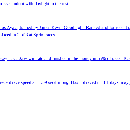
ooks standout with daylight to the rest.
os Ayala, trained by James Kevin Goodnight. Ranked 2nd for recent race
placed in 2 of 3 at Sprint races.
ey has a 22% win rate and finished in the money in 55% of races. Place
ent race speed at 11.59 sec/furlong. Has not raced in 181 days, may ju