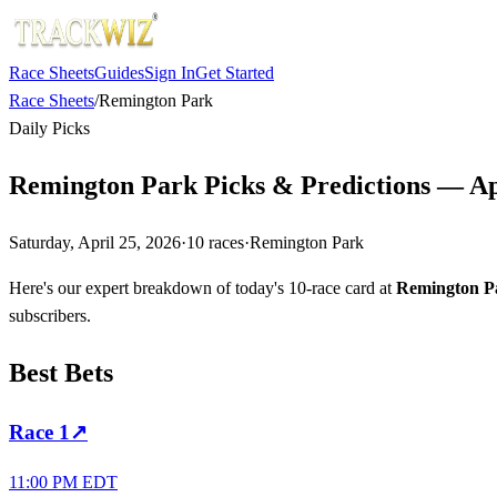
Race Sheets
Guides
Sign In
Get Started
Race Sheets
/
Remington Park
Daily Picks
Remington Park Picks & Predictions — Apr
Saturday, April 25, 2026
·
10
races
·
Remington Park
Here's our expert breakdown of today's 10-race card at
Remington P
subscribers.
Best Bets
Race
1
↗
11:00 PM EDT