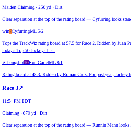
Maiden Claiming
·
250 yd
·
Dirt
Clear separation at the top of the rating board — Cyfurring looks stand
win
7
Cyfurring
ML
5/2
Tops the TrackWiz rating board at 57.5 for Race 2. Ridden by Juan Pu
today's Top 50 Jockeys List.
⚡ Longshot
10
Run Cartel
ML
8/1
Rating board at 48.3. Ridden by Roman Cruz. For past year, Jockey h
Race
3
↗
11:54 PM EDT
Claiming
·
870 yd
·
Dirt
Clear separation at the top of the rating board — Runnin Mann looks st