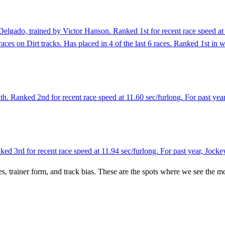
elgado, trained by Victor Hanson. Ranked 1st for recent race speed at 
aces on Dirt tracks. Has placed in 4 of the last 6 races. Ranked 1st in 
. Ranked 2nd for recent race speed at 11.60 sec/furlong. For past yea
 3rd for recent race speed at 11.94 sec/furlong. For past year, Jocke
es, trainer form, and track bias. These are the spots where we see the m