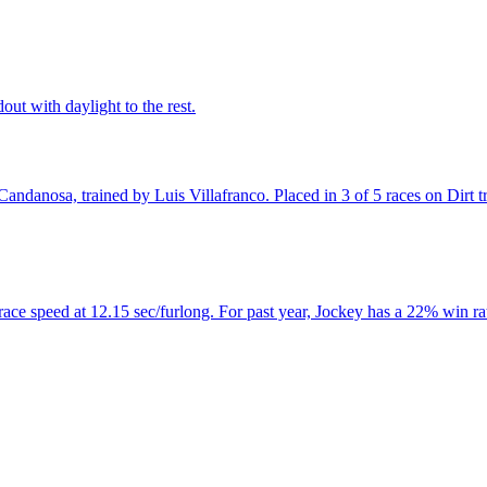
out with daylight to the rest.
danosa, trained by Luis Villafranco. Placed in 3 of 5 races on Dirt trac
ce speed at 12.15 sec/furlong. For past year, Jockey has a 22% win rat