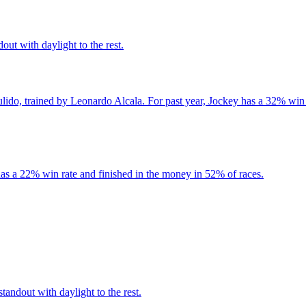
out with daylight to the rest.
lido, trained by Leonardo Alcala. For past year, Jockey has a 32% win 
as a 22% win rate and finished in the money in 52% of races.
andout with daylight to the rest.