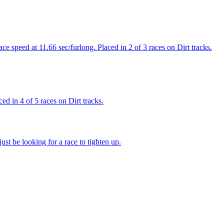
 speed at 11.66 sec/furlong. Placed in 2 of 3 races on Dirt tracks.
d in 4 of 5 races on Dirt tracks.
st be looking for a race to tighten up.