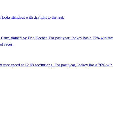
looks standout with daylight to the rest.
Cruz, trained by Dee Keener. For past year, Jockey has a 22% win rate
of races.
 race speed at 12.48 sec/furlong. For past year, Jockey has a 20% win 