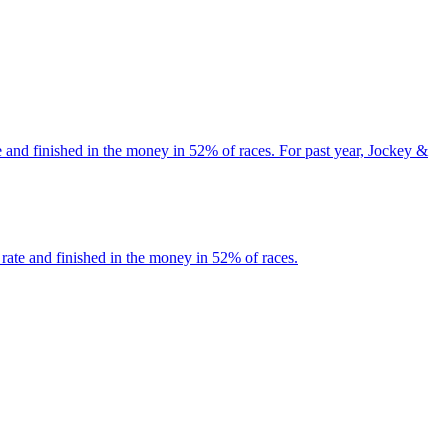
 and finished in the money in 52% of races. For past year, Jockey &
rate and finished in the money in 52% of races.