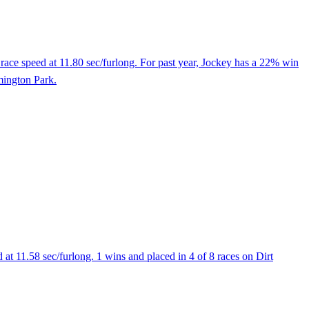
ace speed at 11.80 sec/furlong. For past year, Jockey has a 22% win
emington Park.
t 11.58 sec/furlong. 1 wins and placed in 4 of 8 races on Dirt