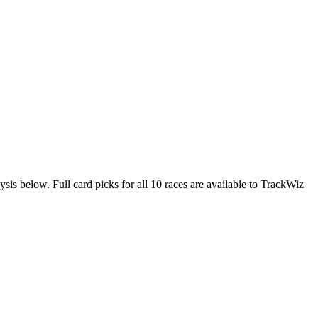
ysis below. Full card picks for all 10 races are available to TrackWiz