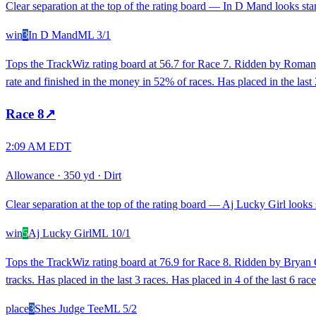
Clear separation at the top of the rating board — In D Mand looks stan
win
3
In D Mand
ML
3/1
Tops the TrackWiz rating board at 56.7 for Race 7. Ridden by Roman 
rate and finished in the money in 52% of races. Has placed in the last 
Race
8
↗
2:09 AM EDT
Allowance
·
350 yd
·
Dirt
Clear separation at the top of the rating board — Aj Lucky Girl looks s
win
5
Aj Lucky Girl
ML
10/1
Tops the TrackWiz rating board at 76.9 for Race 8. Ridden by Bryan C
tracks. Has placed in the last 3 races. Has placed in 4 of the last 6 race
place
3
Shes Judge Tee
ML
5/2