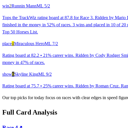
win
2
Runnin Mann
ML
5/2
Tops the TrackWiz rating board at 87.8 for Race 3. Ridden by Mario D
finished in the money in 52% of races. 3 wins and placed in 10 of 20 r
Top 50 Horses List.
place
4
Miraculous Hero
ML
7/2
Rating board at 82.2 • 21% career wins. Ridden by Cody Rodger Smith
money in 47% of races.
show
6
Skyline King
ML
9/2
Rating board at 75.7 • 25% career wins. Ridden by Roman Cruz. Ranked
Our top picks for today focus on races with clear edges in speed figur
Full Card Analysis
Race
4
↗