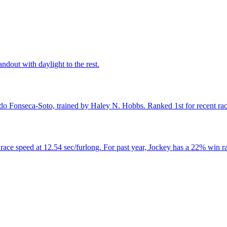
andout with daylight to the rest.
do Fonseca-Soto, trained by Haley N. Hobbs. Ranked 1st for recent race
ce speed at 12.54 sec/furlong. For past year, Jockey has a 22% win ra