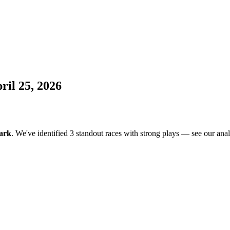
il 25, 2026
ark
. We've identified 3 standout races with strong plays — see our anal