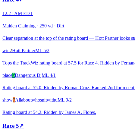
12:21 AM EDT
Maiden Claiming
·
250 yd
·
Dirt
Clear separation at the top of the rating board — Hott Partner looks st
win
2
Hott Partner
ML
5/2
Tops the TrackWiz rating board at 57.5 for Race 4. Ridden by Fernan
place
5
Dangerous Dj
ML
4/1
Rating board at 55.0. Ridden by Roman Cruz. Ranked 2nd for recent ra
show
7
Allaboutwhosnitwithu
ML
9/2
Rating board at 54.2. Ridden by James A. Flores.
Race
5
↗