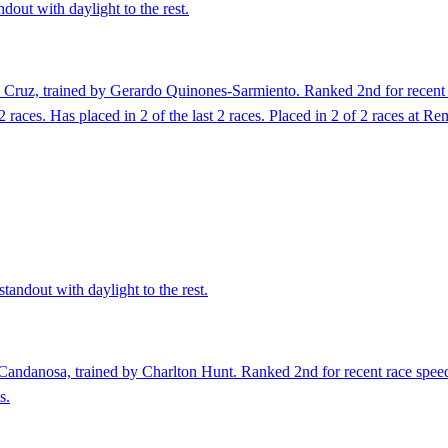
dout with daylight to the rest.
Cruz, trained by Gerardo Quinones-Sarmiento. Ranked 2nd for recent r
2 races. Has placed in 2 of the last 2 races. Placed in 2 of 2 races at R
tandout with daylight to the rest.
andanosa, trained by Charlton Hunt. Ranked 2nd for recent race speed a
s.