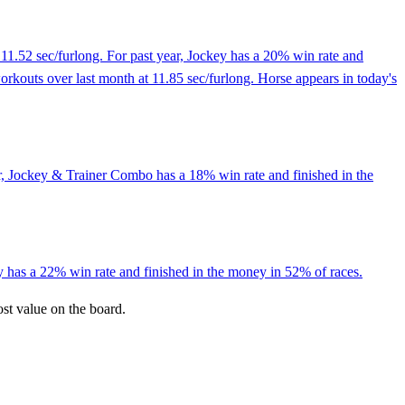
11.52 sec/furlong. For past year, Jockey has a 20% win rate and
workouts over last month at 11.85 sec/furlong. Horse appears in today's
r, Jockey & Trainer Combo has a 18% win rate and finished in the
y has a 22% win rate and finished in the money in 52% of races.
ost value on the board.