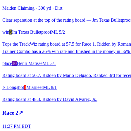
Maiden Claiming
·
300 yd
·
Dirt
Clear separation at the top of the rating board — Jm Texas Bulletproof 
win
6
Jm Texas Bulletproof
ML
5/2
Tops the TrackWiz rating board at 57.5 for Race 1. Ridden by Roman 
Trainer Combo has a 26% win rate and finished in the money in 56% 
place
10
Henri Matisse
ML
3/1
Rating board at 56.7. Ridden by Mario Delgado. Ranked 3rd for recent
⚡ Longshot
1
Missileer
ML
8/1
Rating board at 48.3. Ridden by David Alvarez, Jr..
Race
2
↗
11:27 PM EDT