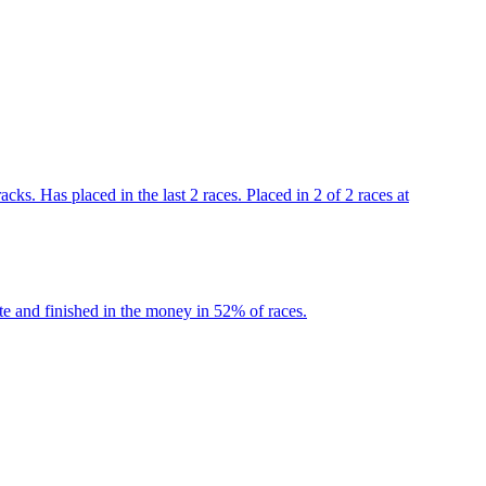
ks. Has placed in the last 2 races. Placed in 2 of 2 races at
e and finished in the money in 52% of races.