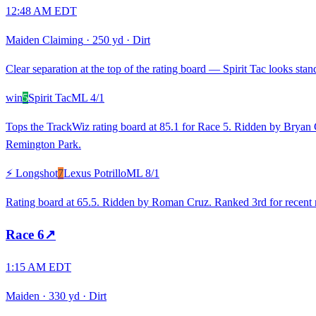
12:48 AM EDT
Maiden Claiming
·
250 yd
·
Dirt
Clear separation at the top of the rating board — Spirit Tac looks stand
win
5
Spirit Tac
ML
4/1
Tops the TrackWiz rating board at 85.1 for Race 5. Ridden by Bryan Can
Remington Park.
⚡ Longshot
7
Lexus Potrillo
ML
8/1
Rating board at 65.5. Ridden by Roman Cruz. Ranked 3rd for recent ra
Race
6
↗
1:15 AM EDT
Maiden
·
330 yd
·
Dirt