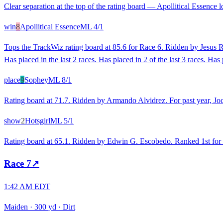
Clear separation at the top of the rating board — Apollitical Essence l
win
8
Apollitical Essence
ML
4/1
Tops the TrackWiz rating board at 85.6 for Race 6. Ridden by Jesus Ri
Has placed in the last 2 races. Has placed in 2 of the last 3 races. Has 
place
9
Sophey
ML
8/1
Rating board at 71.7. Ridden by Armando Alvidrez. For past year, Jock
show
2
Hotsgirl
ML
5/1
Rating board at 65.1. Ridden by Edwin G. Escobedo. Ranked 1st for rec
Race
7
↗
1:42 AM EDT
Maiden
·
300 yd
·
Dirt