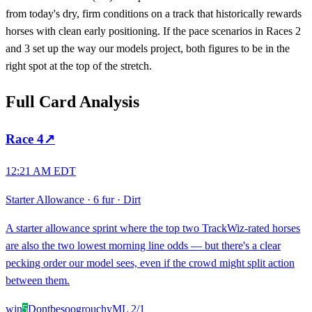
from today's dry, firm conditions on a track that historically rewards
horses with clean early positioning. If the pace scenarios in Races 2
and 3 set up the way our models project, both figures to be in the
right spot at the top of the stretch.
Full Card Analysis
Race
4
↗
12:21 AM EDT
Starter Allowance
·
6 fur
·
Dirt
A starter allowance sprint where the top two TrackWiz-rated horses
are also the two lowest morning line odds — but there's a clear
pecking order our model sees, even if the crowd might split action
between them.
win
5
Dontbesoogrouchy
ML
2/1