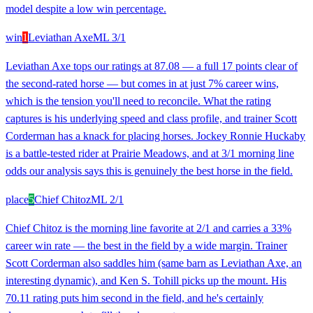
model despite a low win percentage.
win
1
Leviathan Axe
ML
3/1
Leviathan Axe tops our ratings at 87.08 — a full 17 points clear of
the second-rated horse — but comes in at just 7% career wins,
which is the tension you'll need to reconcile. What the rating
captures is his underlying speed and class profile, and trainer Scott
Corderman has a knack for placing horses. Jockey Ronnie Huckaby
is a battle-tested rider at Prairie Meadows, and at 3/1 morning line
odds our analysis says this is genuinely the best horse in the field.
place
5
Chief Chitoz
ML
2/1
Chief Chitoz is the morning line favorite at 2/1 and carries a 33%
career win rate — the best in the field by a wide margin. Trainer
Scott Corderman also saddles him (same barn as Leviathan Axe, an
interesting dynamic), and Ken S. Tohill picks up the mount. His
70.11 rating puts him second in the field, and he's certainly