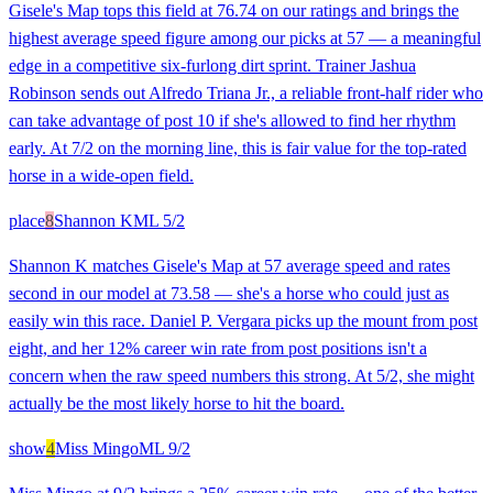
Gisele's Map tops this field at 76.74 on our ratings and brings the
highest average speed figure among our picks at 57 — a meaningful
edge in a competitive six-furlong dirt sprint. Trainer Jashua
Robinson sends out Alfredo Triana Jr., a reliable front-half rider who
can take advantage of post 10 if she's allowed to find her rhythm
early. At 7/2 on the morning line, this is fair value for the top-rated
horse in a wide-open field.
place
8
Shannon K
ML
5/2
Shannon K matches Gisele's Map at 57 average speed and rates
second in our model at 73.58 — she's a horse who could just as
easily win this race. Daniel P. Vergara picks up the mount from post
eight, and her 12% career win rate from post positions isn't a
concern when the raw speed numbers this strong. At 5/2, she might
actually be the most likely horse to hit the board.
show
4
Miss Mingo
ML
9/2