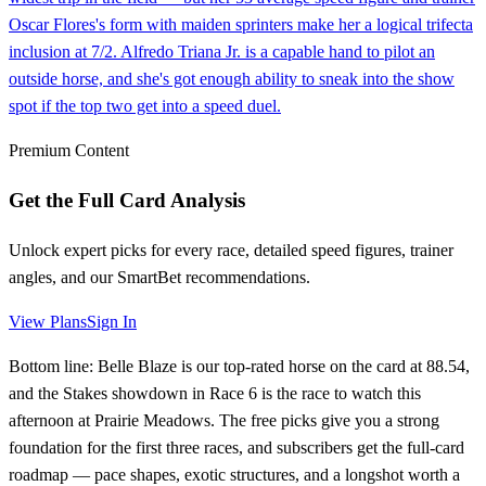
Oscar Flores's form with maiden sprinters make her a logical trifecta
inclusion at 7/2. Alfredo Triana Jr. is a capable hand to pilot an
outside horse, and she's got enough ability to sneak into the show
spot if the top two get into a speed duel.
Premium Content
Get the Full Card Analysis
Unlock expert picks for every race, detailed speed figures, trainer
angles, and our SmartBet recommendations.
View Plans
Sign In
Bottom line: Belle Blaze is our top-rated horse on the card at 88.54,
and the Stakes showdown in Race 6 is the race to watch this
afternoon at Prairie Meadows. The free picks give you a strong
foundation for the first three races, and subscribers get the full-card
roadmap — pace shapes, exotic structures, and a longshot worth a