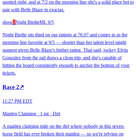
spotted right, and at 7/2 on the morning line she's a solid place bet to
pair with Belle Blaze in exactas.
show
1
Night Birdie
ML
9/5
Night Birdie sits third on our ratings at 76.07 and comes in as the
morning line favorite at 9/5 — shorter than her talent level might
suggest given Belle Blaze's higher rating. That said, jockey Elvin
Gonzalez from the rail draws a clean trip, and she's capable of
hitting the board consistently enough to anchor the bottom of your
tickets.
Race
2
↗
11:27 PM EDT
Maiden Claiming
·
1 mi
·
Dirt
A maiden claiming mile on the dirt where nobody in this seven-
horse field has ever broken their maiden — so we're relying on