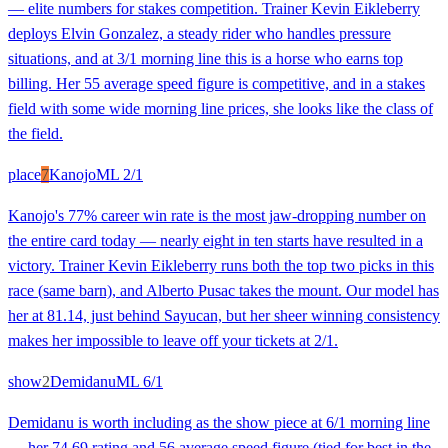
— elite numbers for stakes competition. Trainer Kevin Eikleberry
deploys Elvin Gonzalez, a steady rider who handles pressure
situations, and at 3/1 morning line this is a horse who earns top
billing. Her 55 average speed figure is competitive, and in a stakes
field with some wide morning line prices, she looks like the class of
the field.
place
7
Kanojo
ML
2/1
Kanojo's 77% career win rate is the most jaw-dropping number on
the entire card today — nearly eight in ten starts have resulted in a
victory. Trainer Kevin Eikleberry runs both the top two picks in this
race (same barn), and Alberto Pusac takes the mount. Our model has
her at 81.14, just behind Sayucan, but her sheer winning consistency
makes her impossible to leave off your tickets at 2/1.
show
2
Demidanu
ML
6/1
Demidanu is worth including as the show piece at 6/1 morning line
— her 74.69 rating and 56 average speed figure (tied for best in the