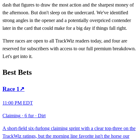
dash that figures to draw the most action and the sharpest money of
the afternoon. But don't sleep on the undercard. We've identified
strong angles in the opener and a potentially overpriced contender
later in the card that could make for a big day if things fall right.
Three races are open to all TrackWiz readers today, and four are
reserved for subscribers with access to our full premium breakdown.
Let's get into it.
Best Bets
Race
1
↗
11:00 PM EDT
Claiming
·
6 fur
·
Dirt
A short-field six-furlong claiming sprint with a clear top-three on the
TrackWiz ratings, but the morning line favorite isn't the horse our