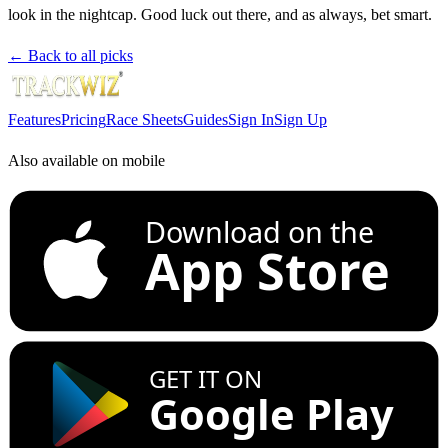
look in the nightcap. Good luck out there, and as always, bet smart.
← Back to all picks
Features
Pricing
Race Sheets
Guides
Sign In
Sign Up
Also available on mobile
Download on the
App Store
GET IT ON
Google Play