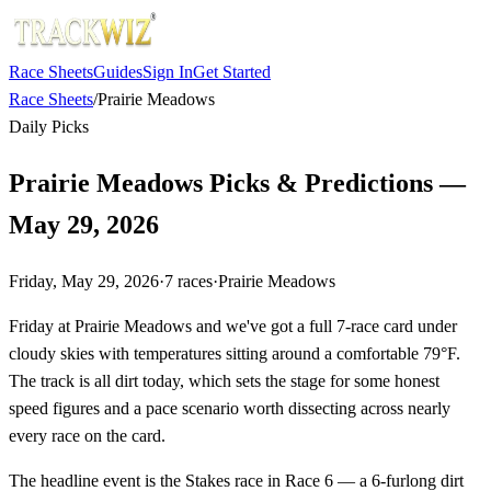
Race Sheets
Guides
Sign In
Get Started
Race Sheets
/
Prairie Meadows
Daily Picks
Prairie Meadows Picks & Predictions —
May 29, 2026
Friday, May 29, 2026
·
7
races
·
Prairie Meadows
Friday at Prairie Meadows and we've got a full 7-race card under
cloudy skies with temperatures sitting around a comfortable 79°F.
The track is all dirt today, which sets the stage for some honest
speed figures and a pace scenario worth dissecting across nearly
every race on the card.
The headline event is the Stakes race in Race 6 — a 6-furlong dirt