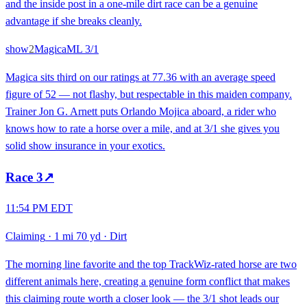
and the inside post in a one-mile dirt race can be a genuine
advantage if she breaks cleanly.
show
2
Magica
ML
3/1
Magica sits third on our ratings at 77.36 with an average speed
figure of 52 — not flashy, but respectable in this maiden company.
Trainer Jon G. Arnett puts Orlando Mojica aboard, a rider who
knows how to rate a horse over a mile, and at 3/1 she gives you
solid show insurance in your exotics.
Race
3
↗
11:54 PM EDT
Claiming
·
1 mi 70 yd
·
Dirt
The morning line favorite and the top TrackWiz-rated horse are two
different animals here, creating a genuine form conflict that makes
this claiming route worth a closer look — the 3/1 shot leads our