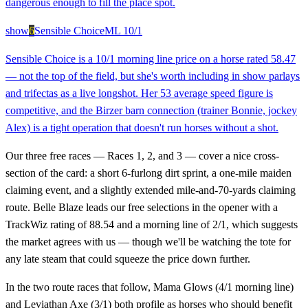
dangerous enough to fill the place spot.
show
6
Sensible Choice
ML
10/1
Sensible Choice is a 10/1 morning line price on a horse rated 58.47
— not the top of the field, but she's worth including in show parlays
and trifectas as a live longshot. Her 53 average speed figure is
competitive, and the Birzer barn connection (trainer Bonnie, jockey
Alex) is a tight operation that doesn't run horses without a shot.
Our three free races — Races 1, 2, and 3 — cover a nice cross-
section of the card: a short 6-furlong dirt sprint, a one-mile maiden
claiming event, and a slightly extended mile-and-70-yards claiming
route. Belle Blaze leads our free selections in the opener with a
TrackWiz rating of 88.54 and a morning line of 2/1, which suggests
the market agrees with us — though we'll be watching the tote for
any late steam that could squeeze the price down further.
In the two route races that follow, Mama Glows (4/1 morning line)
and Leviathan Axe (3/1) both profile as horses who should benefit