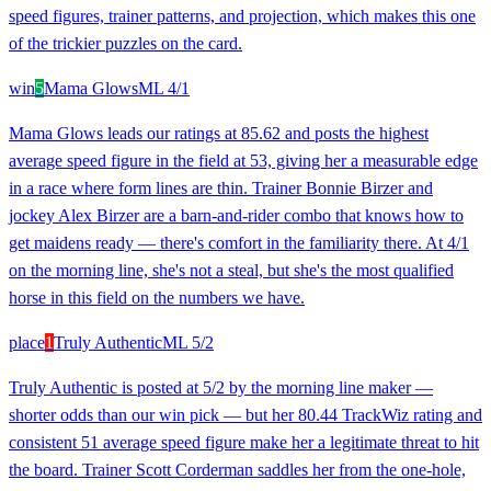
speed figures, trainer patterns, and projection, which makes this one
of the trickier puzzles on the card.
win
5
Mama Glows
ML
4/1
Mama Glows leads our ratings at 85.62 and posts the highest
average speed figure in the field at 53, giving her a measurable edge
in a race where form lines are thin. Trainer Bonnie Birzer and
jockey Alex Birzer are a barn-and-rider combo that knows how to
get maidens ready — there's comfort in the familiarity there. At 4/1
on the morning line, she's not a steal, but she's the most qualified
horse in this field on the numbers we have.
place
1
Truly Authentic
ML
5/2
Truly Authentic is posted at 5/2 by the morning line maker —
shorter odds than our win pick — but her 80.44 TrackWiz rating and
consistent 51 average speed figure make her a legitimate threat to hit
the board. Trainer Scott Corderman saddles her from the one-hole,