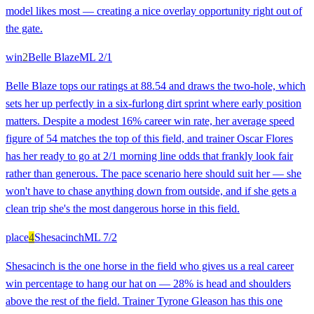
model likes most — creating a nice overlay opportunity right out of
the gate.
win
2
Belle Blaze
ML
2/1
Belle Blaze tops our ratings at 88.54 and draws the two-hole, which
sets her up perfectly in a six-furlong dirt sprint where early position
matters. Despite a modest 16% career win rate, her average speed
figure of 54 matches the top of this field, and trainer Oscar Flores
has her ready to go at 2/1 morning line odds that frankly look fair
rather than generous. The pace scenario here should suit her — she
won't have to chase anything down from outside, and if she gets a
clean trip she's the most dangerous horse in this field.
place
4
Shesacinch
ML
7/2
Shesacinch is the one horse in the field who gives us a real career
win percentage to hang our hat on — 28% is head and shoulders
above the rest of the field. Trainer Tyrone Gleason has this one