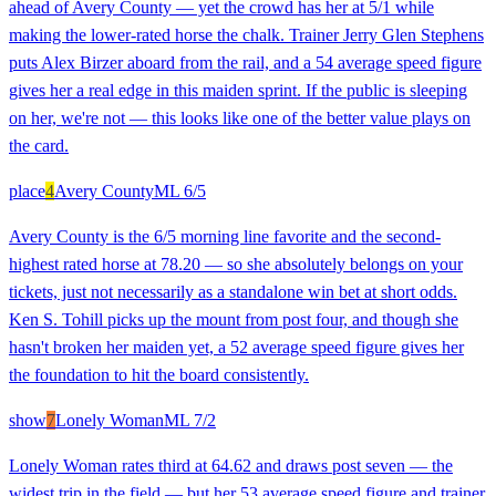
ahead of Avery County — yet the crowd has her at 5/1 while
making the lower-rated horse the chalk. Trainer Jerry Glen Stephens
puts Alex Birzer aboard from the rail, and a 54 average speed figure
gives her a real edge in this maiden sprint. If the public is sleeping
on her, we're not — this looks like one of the better value plays on
the card.
place
4
Avery County
ML
6/5
Avery County is the 6/5 morning line favorite and the second-
highest rated horse at 78.20 — so she absolutely belongs on your
tickets, just not necessarily as a standalone win bet at short odds.
Ken S. Tohill picks up the mount from post four, and though she
hasn't broken her maiden yet, a 52 average speed figure gives her
the foundation to hit the board consistently.
show
7
Lonely Woman
ML
7/2
Lonely Woman rates third at 64.62 and draws post seven — the
widest trip in the field — but her 53 average speed figure and trainer