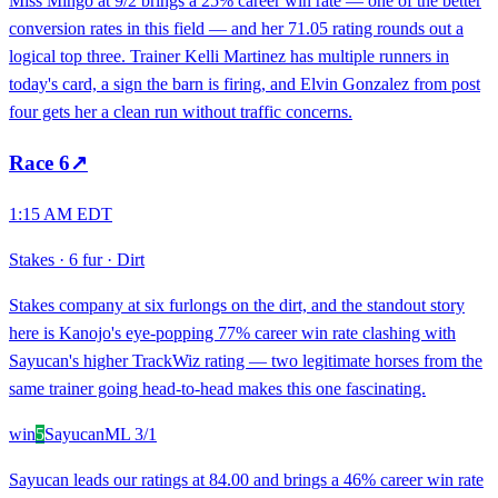
Miss Mingo at 9/2 brings a 25% career win rate — one of the better
conversion rates in this field — and her 71.05 rating rounds out a
logical top three. Trainer Kelli Martinez has multiple runners in
today's card, a sign the barn is firing, and Elvin Gonzalez from post
four gets her a clean run without traffic concerns.
Race
6
↗
1:15 AM EDT
Stakes
·
6 fur
·
Dirt
Stakes company at six furlongs on the dirt, and the standout story
here is Kanojo's eye-popping 77% career win rate clashing with
Sayucan's higher TrackWiz rating — two legitimate horses from the
same trainer going head-to-head makes this one fascinating.
win
5
Sayucan
ML
3/1
Sayucan leads our ratings at 84.00 and brings a 46% career win rate