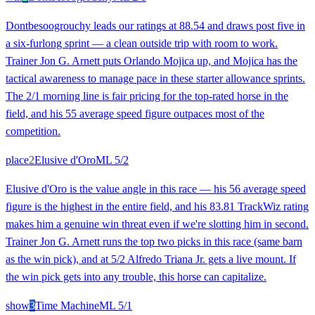
Dontbesoogrouchy leads our ratings at 88.54 and draws post five in
a six-furlong sprint — a clean outside trip with room to work.
Trainer Jon G. Arnett puts Orlando Mojica up, and Mojica has the
tactical awareness to manage pace in these starter allowance sprints.
The 2/1 morning line is fair pricing for the top-rated horse in the
field, and his 55 average speed figure outpaces most of the
competition.
place
2
Elusive d'Oro
ML
5/2
Elusive d'Oro is the value angle in this race — his 56 average speed
figure is the highest in the entire field, and his 83.81 TrackWiz rating
makes him a genuine win threat even if we're slotting him in second.
Trainer Jon G. Arnett runs the top two picks in this race (same barn
as the win pick), and at 5/2 Alfredo Triana Jr. gets a live mount. If
the win pick gets into any trouble, this horse can capitalize.
show
3
Time Machine
ML
5/1