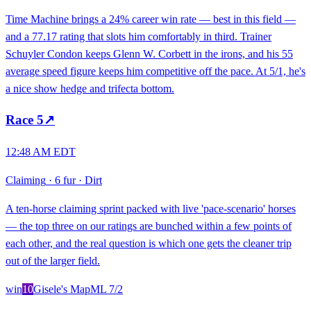
Time Machine brings a 24% career win rate — best in this field —
and a 77.17 rating that slots him comfortably in third. Trainer
Schuyler Condon keeps Glenn W. Corbett in the irons, and his 55
average speed figure keeps him competitive off the pace. At 5/1, he's
a nice show hedge and trifecta bottom.
Race
5
↗
12:48 AM EDT
Claiming
·
6 fur
·
Dirt
A ten-horse claiming sprint packed with live 'pace-scenario' horses
— the top three on our ratings are bunched within a few points of
each other, and the real question is which one gets the cleaner trip
out of the larger field.
win
10
Gisele's Map
ML
7/2