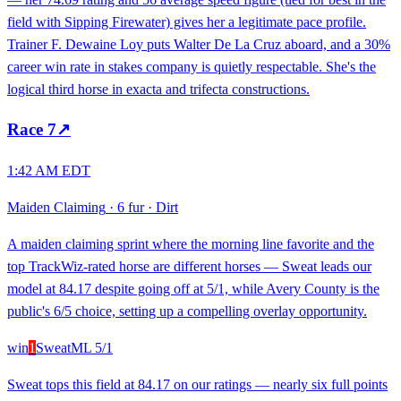
field with Sipping Firewater) gives her a legitimate pace profile.
Trainer F. Dewaine Loy puts Walter De La Cruz aboard, and a 30%
career win rate in stakes company is quietly respectable. She's the
logical third horse in exacta and trifecta constructions.
Race
7
↗
1:42 AM EDT
Maiden Claiming
·
6 fur
·
Dirt
A maiden claiming sprint where the morning line favorite and the
top TrackWiz-rated horse are different horses — Sweat leads our
model at 84.17 despite going off at 5/1, while Avery County is the
public's 6/5 choice, setting up a compelling overlay opportunity.
win
1
Sweat
ML
5/1
Sweat tops this field at 84.17 on our ratings — nearly six full points