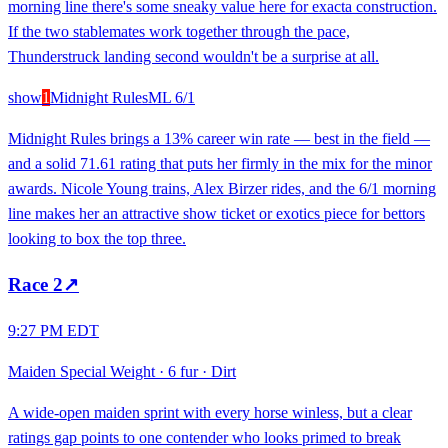
morning line there's some sneaky value here for exacta construction.
If the two stablemates work together through the pace,
Thunderstruck landing second wouldn't be a surprise at all.
show
1
Midnight Rules
ML
6/1
Midnight Rules brings a 13% career win rate — best in the field —
and a solid 71.61 rating that puts her firmly in the mix for the minor
awards. Nicole Young trains, Alex Birzer rides, and the 6/1 morning
line makes her an attractive show ticket or exotics piece for bettors
looking to box the top three.
Race
2
↗
9:27 PM EDT
Maiden Special Weight
·
6 fur
·
Dirt
A wide-open maiden sprint with every horse winless, but a clear
ratings gap points to one contender who looks primed to break