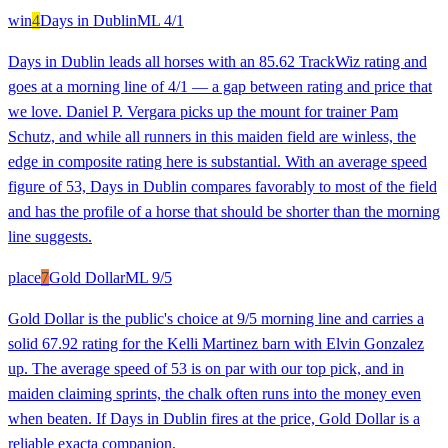
win
4
Days in Dublin
ML
4/1
Days in Dublin leads all horses with an 85.62 TrackWiz rating and
goes at a morning line of 4/1 — a gap between rating and price that
we love. Daniel P. Vergara picks up the mount for trainer Pam
Schutz, and while all runners in this maiden field are winless, the
edge in composite rating here is substantial. With an average speed
figure of 53, Days in Dublin compares favorably to most of the field
and has the profile of a horse that should be shorter than the morning
line suggests.
place
7
Gold Dollar
ML
9/5
Gold Dollar is the public's choice at 9/5 morning line and carries a
solid 67.92 rating for the Kelli Martinez barn with Elvin Gonzalez
up. The average speed of 53 is on par with our top pick, and in
maiden claiming sprints, the chalk often runs into the money even
when beaten. If Days in Dublin fires at the price, Gold Dollar is a
reliable exacta companion.