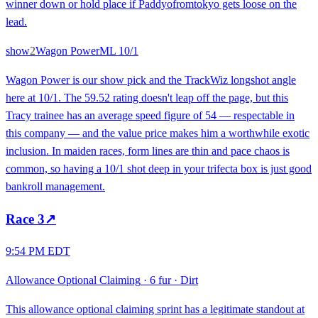
winner down or hold place if Paddyofromtokyo gets loose on the
lead.
show
2
Wagon Power
ML
10/1
Wagon Power is our show pick and the TrackWiz longshot angle
here at 10/1. The 59.52 rating doesn't leap off the page, but this
Tracy trainee has an average speed figure of 54 — respectable in
this company — and the value price makes him a worthwhile exotic
inclusion. In maiden races, form lines are thin and pace chaos is
common, so having a 10/1 shot deep in your trifecta box is just good
bankroll management.
Race
3
↗
9:54 PM EDT
Allowance Optional Claiming
·
6 fur
·
Dirt
This allowance optional claiming sprint has a legitimate standout at