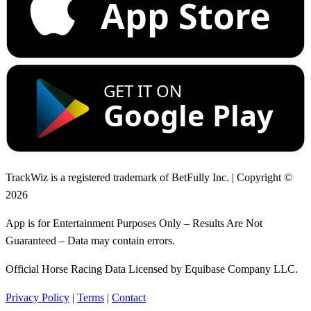
App Store
GET IT ON
Google Play
TrackWiz is a registered trademark of BetFully Inc. | Copyright ©
2026
App is for Entertainment Purposes Only – Results Are Not
Guaranteed – Data may contain errors.
Official Horse Racing Data Licensed by Equibase Company LLC.
Privacy Policy
|
Terms
|
Contact