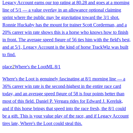
Legacy Account earns our top rating at 80.28 and goes at a morning
line of 5/1 — a value overlay in an allowance optional claiming
sprint where the public may be gravitating toward the 3/1 shot.
Ronnie Huckaby has the mount for trainer Scott Corderman, and a
20% career win rate shows this is a horse who knows how to finish
in front. The average speed figure of 56 ties him with the field's best,
and at 5/1, Legacy Account is the kind of horse TrackWiz was built
to find.
place
2
Where's the Loot
ML
8/1
Where's the Loot is genuinely fascinating at 8/1 morning line — a
36% career win rate is the second-highest in the entire race card
today, and an average speed figure of 58 is four points better than
most of this field. Daniel P. Vergara rides for Edward J. Kereluk,
and if this horse brings that speed into the race fresh, the 8/1 could
be a gift. This is your value play of the race, and if Legacy Account
tires late, Where's the Loot could steal this.