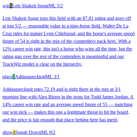
win
6
Lets Shakeit Sugar
ML
5/2
Lets Shakeit Sugar tops this field with an 87.81 rating and goes off
at just 5/2 — reasonable value in a nine-horse field. Walter De La
Cruz rides for trainer Lynn Chleborad, and the horse's average speed
figure of 54 is right in the mix of the competitive pack here. With a
12% career win rate, this isn't a horse who wins all the time, but the
rating gap over the rest of the contenders is meaningful and our
TrackWiz model is clear on the hierarchy.
place
5
Addasquecktoit
ML
3/1
Addasquecktoit rates 72.19 and is right there in the mix at 3/1
morning line with Alex Birzer in the irons for Todd James Jordan. A
14% career win rate and an average speed figure of 55 — matching
our win pick — makes this one a legitimate threat to hit the board,
and the price is fair enough that place betting here has merit.
show
4
Sugah Down
ML
9/2