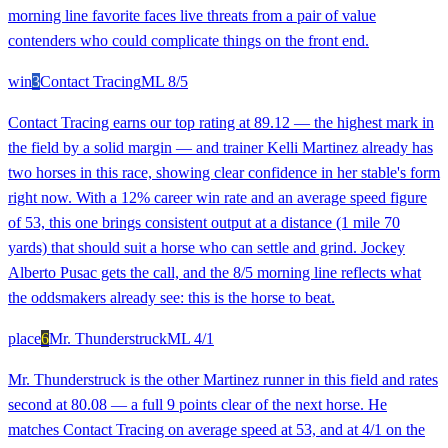
morning line favorite faces live threats from a pair of value
contenders who could complicate things on the front end.
win
3
Contact Tracing
ML
8/5
Contact Tracing earns our top rating at 89.12 — the highest mark in
the field by a solid margin — and trainer Kelli Martinez already has
two horses in this race, showing clear confidence in her stable's form
right now. With a 12% career win rate and an average speed figure
of 53, this one brings consistent output at a distance (1 mile 70
yards) that should suit a horse who can settle and grind. Jockey
Alberto Pusac gets the call, and the 8/5 morning line reflects what
the oddsmakers already see: this is the horse to beat.
place
6
Mr. Thunderstruck
ML
4/1
Mr. Thunderstruck is the other Martinez runner in this field and rates
second at 80.08 — a full 9 points clear of the next horse. He
matches Contact Tracing on average speed at 53, and at 4/1 on the