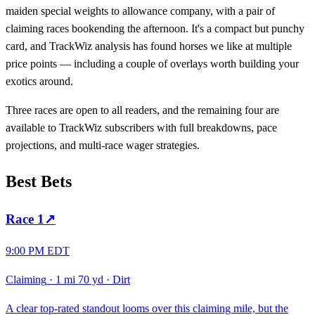
maiden special weights to allowance company, with a pair of
claiming races bookending the afternoon. It's a compact but punchy
card, and TrackWiz analysis has found horses we like at multiple
price points — including a couple of overlays worth building your
exotics around.
Three races are open to all readers, and the remaining four are
available to TrackWiz subscribers with full breakdowns, pace
projections, and multi-race wager strategies.
Best Bets
Race
1
↗
9:00 PM EDT
Claiming
·
1 mi 70 yd
·
Dirt
A clear top-rated standout looms over this claiming mile, but the