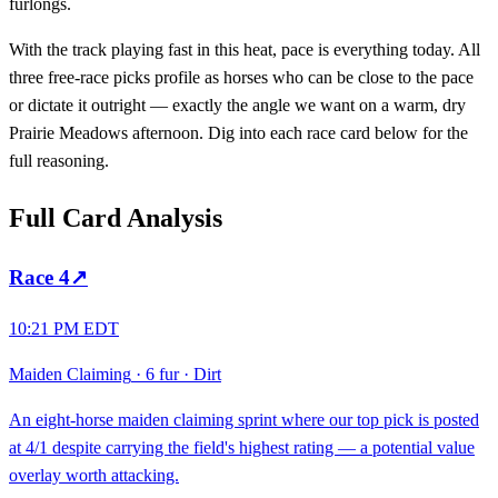
furlongs.
With the track playing fast in this heat, pace is everything today. All
three free-race picks profile as horses who can be close to the pace
or dictate it outright — exactly the angle we want on a warm, dry
Prairie Meadows afternoon. Dig into each race card below for the
full reasoning.
Full Card Analysis
Race
4
↗
10:21 PM EDT
Maiden Claiming
·
6 fur
·
Dirt
An eight-horse maiden claiming sprint where our top pick is posted
at 4/1 despite carrying the field's highest rating — a potential value
overlay worth attacking.