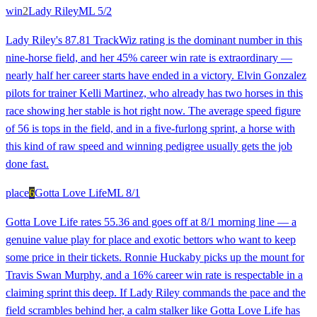
win
2
Lady Riley
ML
5/2
Lady Riley's 87.81 TrackWiz rating is the dominant number in this
nine-horse field, and her 45% career win rate is extraordinary —
nearly half her career starts have ended in a victory. Elvin Gonzalez
pilots for trainer Kelli Martinez, who already has two horses in this
race showing her stable is hot right now. The average speed figure
of 56 is tops in the field, and in a five-furlong sprint, a horse with
this kind of raw speed and winning pedigree usually gets the job
done fast.
place
6
Gotta Love Life
ML
8/1
Gotta Love Life rates 55.36 and goes off at 8/1 morning line — a
genuine value play for place and exotic bettors who want to keep
some price in their tickets. Ronnie Huckaby picks up the mount for
Travis Swan Murphy, and a 16% career win rate is respectable in a
claiming sprint this deep. If Lady Riley commands the pace and the
field scrambles behind her, a calm stalker like Gotta Love Life has