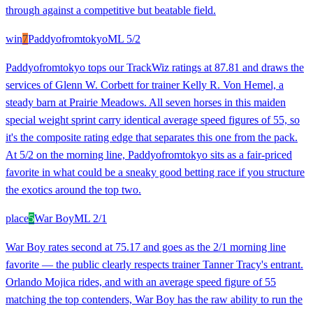
through against a competitive but beatable field.
win
7
Paddyofromtokyo
ML
5/2
Paddyofromtokyo tops our TrackWiz ratings at 87.81 and draws the
services of Glenn W. Corbett for trainer Kelly R. Von Hemel, a
steady barn at Prairie Meadows. All seven horses in this maiden
special weight sprint carry identical average speed figures of 55, so
it's the composite rating edge that separates this one from the pack.
At 5/2 on the morning line, Paddyofromtokyo sits as a fair-priced
favorite in what could be a sneaky good betting race if you structure
the exotics around the top two.
place
5
War Boy
ML
2/1
War Boy rates second at 75.17 and goes as the 2/1 morning line
favorite — the public clearly respects trainer Tanner Tracy's entrant.
Orlando Mojica rides, and with an average speed figure of 55
matching the top contenders, War Boy has the raw ability to run the