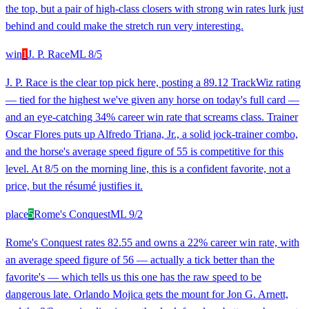
the top, but a pair of high-class closers with strong win rates lurk just
behind and could make the stretch run very interesting.
win
1
J. P. Race
ML
8/5
J. P. Race is the clear top pick here, posting a 89.12 TrackWiz rating
— tied for the highest we've given any horse on today's full card —
and an eye-catching 34% career win rate that screams class. Trainer
Oscar Flores puts up Alfredo Triana, Jr., a solid jock-trainer combo,
and the horse's average speed figure of 55 is competitive for this
level. At 8/5 on the morning line, this is a confident favorite, not a
price, but the résumé justifies it.
place
5
Rome's Conquest
ML
9/2
Rome's Conquest rates 82.55 and owns a 22% career win rate, with
an average speed figure of 56 — actually a tick better than the
favorite's — which tells us this one has the raw speed to be
dangerous late. Orlando Mojica gets the mount for Jon G. Arnett,