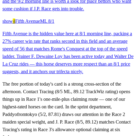
and the 9/2 morning line is worth a look for place bettors who want
some cushion if J.P. Race gets into trouble.
show
4
Fifth Avenue
ML
8/1
Fifth Avenue is the hidden value here at 8/1 morning line, packing a
27% career win rate that ranks second in this field and an average
speed of 56 that matches Rome's Conquest at the top of the speed
ladder. Trainer F. Dewaine Loy has been active today and Walter De
La Cruz rides — this horse deserves more respect than an 8/1 price
suggests, and it anchors our trifecta nicely.
The free portion of today's card is a strong cross-section of the
afternoon. Contact Tracing (8/5 ML, 89.12 TrackWiz rating) opens
things up in Race 1's one-mile-plus claiming route — one of our
highest-rated horses on the card. In the sprint department,
Paddyofromtokyo (5/2, 87.81) draws our attention in the Race 2
maiden special weight, and J. P. Race (8/5, 89.12) matches Contact
Tracing's rating in Race 3's allowance optional claiming at six