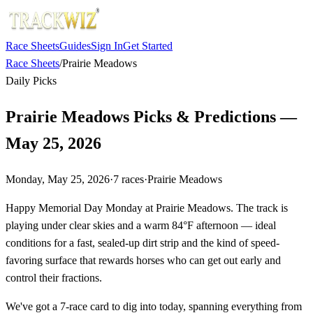
Race Sheets
Guides
Sign In
Get Started
Race Sheets
/
Prairie Meadows
Daily Picks
Prairie Meadows Picks & Predictions —
May 25, 2026
Monday, May 25, 2026
·
7
races
·
Prairie Meadows
Happy Memorial Day Monday at Prairie Meadows. The track is
playing under clear skies and a warm 84°F afternoon — ideal
conditions for a fast, sealed-up dirt strip and the kind of speed-
favoring surface that rewards horses who can get out early and
control their fractions.
We've got a 7-race card to dig into today, spanning everything from