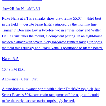
show
2
Roku Nana
ML
8/1
Roku Nana at 8/1 is a sneaky show play, rating 55.07 — third best
in the field — despite being largely ignored by the morning line.
Trainer F. Dewaine Loy is two-for-two in entries today and Walter
De La Cruz takes the mount, a competent pairing. In an eight-horse
maiden claimer with several very low-rated runners taking up spots,
the field thins quickly and Roku Nana is positioned to hit the board.
Race
5
↗
10:48 PM EDT
Allowance
·
6 fur
·
Dirt
A nine-horse allowance sprint with a clear TrackWiz top pick, but
Secret Beach's 50% career win rate jumps off the page and could
make the early pace scenario surprisingly heated.