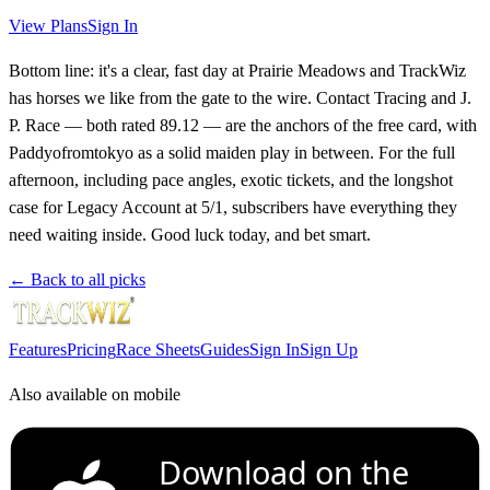
View Plans
Sign In
Bottom line: it's a clear, fast day at Prairie Meadows and TrackWiz
has horses we like from the gate to the wire. Contact Tracing and J.
P. Race — both rated 89.12 — are the anchors of the free card, with
Paddyofromtokyo as a solid maiden play in between. For the full
afternoon, including pace angles, exotic tickets, and the longshot
case for Legacy Account at 5/1, subscribers have everything they
need waiting inside. Good luck today, and bet smart.
← Back to all picks
Features
Pricing
Race Sheets
Guides
Sign In
Sign Up
Also available on mobile
Download on the