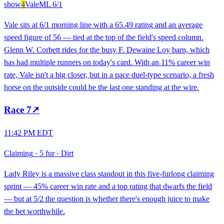
show
4
Vale
ML
6/1
Vale sits at 6/1 morning line with a 65.49 rating and an average
speed figure of 56 — tied at the top of the field's speed column.
Glenn W. Corbett rides for the busy F. Dewaine Loy barn, which
has had multiple runners on today's card. With an 11% career win
rate, Vale isn't a big closer, but in a pace duel-type scenario, a fresh
horse on the outside could be the last one standing at the wire.
Race
7
↗
11:42 PM EDT
Claiming
·
5 fur
·
Dirt
Lady Riley is a massive class standout in this five-furlong claiming
sprint — 45% career win rate and a top rating that dwarfs the field
— but at 5/2 the question is whether there's enough juice to make
the bet worthwhile.