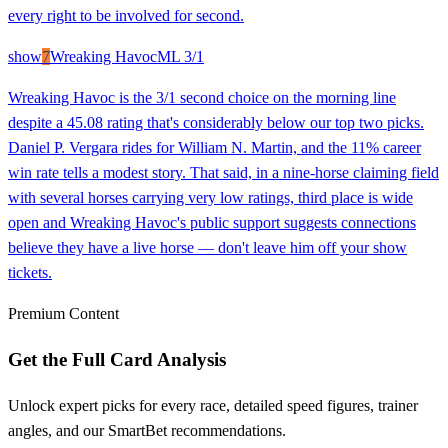
every right to be involved for second.
show
7
Wreaking Havoc
ML
3/1
Wreaking Havoc is the 3/1 second choice on the morning line
despite a 45.08 rating that's considerably below our top two picks.
Daniel P. Vergara rides for William N. Martin, and the 11% career
win rate tells a modest story. That said, in a nine-horse claiming field
with several horses carrying very low ratings, third place is wide
open and Wreaking Havoc's public support suggests connections
believe they have a live horse — don't leave him off your show
tickets.
Premium Content
Get the Full Card Analysis
Unlock expert picks for every race, detailed speed figures, trainer
angles, and our SmartBet recommendations.