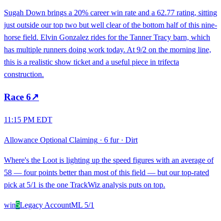
Sugah Down brings a 20% career win rate and a 62.77 rating, sitting
just outside our top two but well clear of the bottom half of this nine-
horse field. Elvin Gonzalez rides for the Tanner Tracy barn, which
has multiple runners doing work today. At 9/2 on the morning line,
this is a realistic show ticket and a useful piece in trifecta
construction.
Race
6
↗
11:15 PM EDT
Allowance Optional Claiming
·
6 fur
·
Dirt
Where's the Loot is lighting up the speed figures with an average of
58 — four points better than most of this field — but our top-rated
pick at 5/1 is the one TrackWiz analysis puts on top.
win
5
Legacy Account
ML
5/1