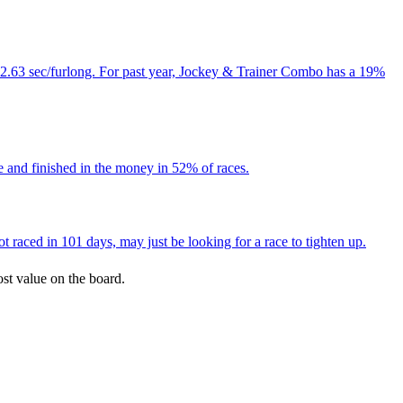
 12.63 sec/furlong. For past year, Jockey & Trainer Combo has a 19%
e and finished in the money in 52% of races.
 raced in 101 days, may just be looking for a race to tighten up.
ost value on the board.