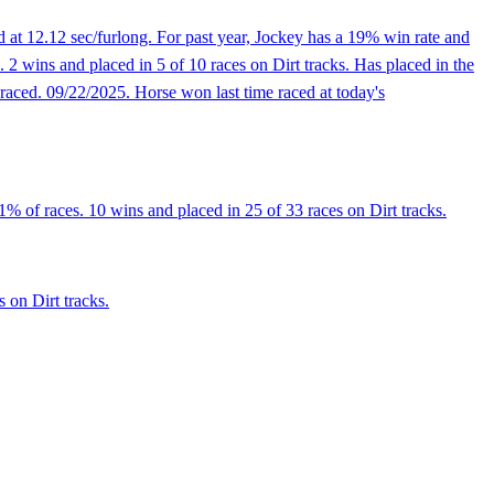
 at 12.12 sec/furlong. For past year, Jockey has a 19% win rate and
2 wins and placed in 5 of 10 races on Dirt tracks. Has placed in the
t raced. 09/22/2025. Horse won last time raced at today's
% of races. 10 wins and placed in 25 of 33 races on Dirt tracks.
 on Dirt tracks.