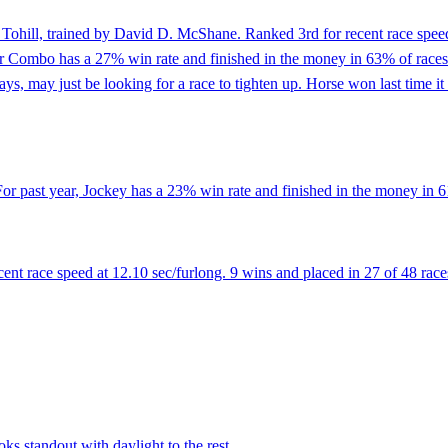
Tohill, trained by David D. McShane. Ranked 3rd for recent race speed
r Combo has a 27% win rate and finished in the money in 63% of races. 
 days, may just be looking for a race to tighten up. Horse won last time i
r past year, Jockey has a 23% win rate and finished in the money in 61
t race speed at 12.10 sec/furlong. 9 wins and placed in 27 of 48 races
ks standout with daylight to the rest.