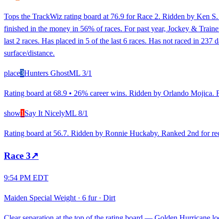
Tops the TrackWiz rating board at 76.9 for Race 2. Ridden by Ken S. 
finished in the money in 56% of races. For past year, Jockey & Traine
last 2 races. Has placed in 5 of the last 6 races. Has not raced in 237
surface/distance.
place
3
Hunters Ghost
ML
3/1
Rating board at 68.9 • 26% career wins. Ridden by Orlando Mojica. Fo
show
1
Say It Nicely
ML
8/1
Rating board at 56.7. Ridden by Ronnie Huckaby. Ranked 2nd for recen
Race
3
↗
9:54 PM EDT
Maiden Special Weight
·
6 fur
·
Dirt
Clear separation at the top of the rating board — Golden Hurricane loo