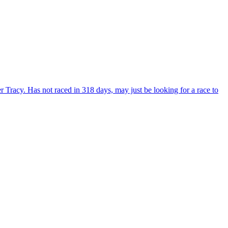
Tracy. Has not raced in 318 days, may just be looking for a race to