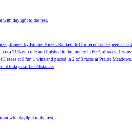
 with daylight to the rest.
zer, trained by Bonnie Birzer. Ranked 3rd for recent race speed at 12.
as a 21% win rate and finished in the money in 60% of races. 1 wins and
of 3 races at 6 fur. 1 wins and placed in 2 of 3 races at Prairie Meadows
d at today's surface/distance.
dout with daylight to the rest.