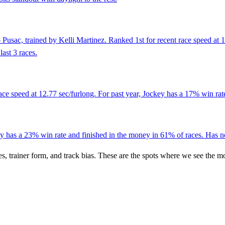
 Pusac, trained by Kelli Martinez. Ranked 1st for recent race speed at
ast 3 races.
ce speed at 12.77 sec/furlong. For past year, Jockey has a 17% win rat
 has a 23% win rate and finished in the money in 61% of races. Has not
es, trainer form, and track bias. These are the spots where we see the m