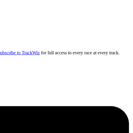
ubscribe to TrackWiz
for full access to every race at every track.