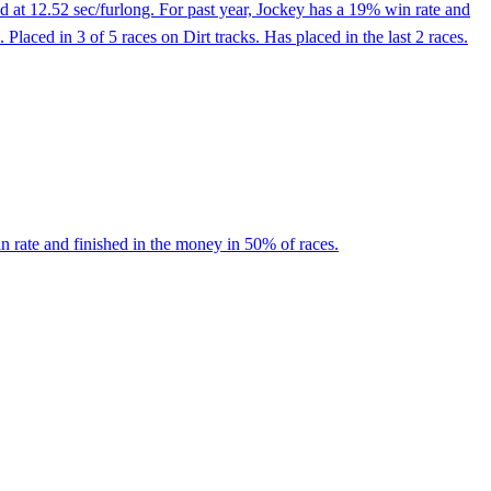
 at 12.52 sec/furlong. For past year, Jockey has a 19% win rate and
aced in 3 of 5 races on Dirt tracks. Has placed in the last 2 races.
n rate and finished in the money in 50% of races.