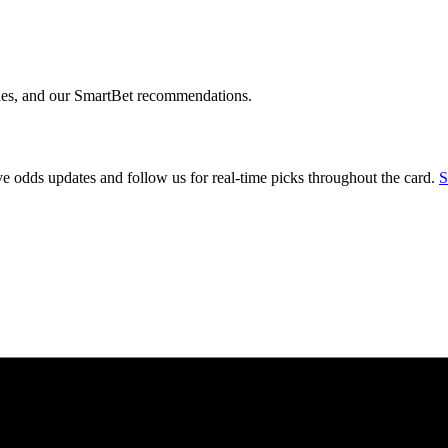
ngles, and our SmartBet recommendations.
 odds updates and follow us for real-time picks throughout the card.
S