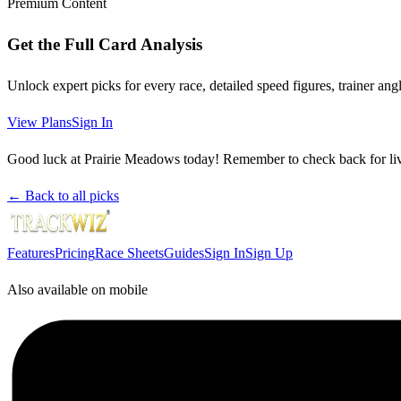
Premium Content
Get the Full Card Analysis
Unlock expert picks for every race, detailed speed figures, trainer a
View Plans
Sign In
Good luck at Prairie Meadows today! Remember to check back for live
← Back to all picks
Features
Pricing
Race Sheets
Guides
Sign In
Sign Up
Also available on mobile