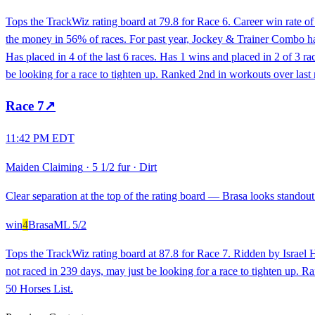
Tops the TrackWiz rating board at 79.8 for Race 6. Career win rate 
the money in 56% of races. For past year, Jockey & Trainer Combo has 
Has placed in 4 of the last 6 races. Has 1 wins and placed in 2 of 3 
be looking for a race to tighten up. Ranked 2nd in workouts over las
Race
7
↗
11:42 PM EDT
Maiden Claiming
·
5 1/2 fur
·
Dirt
Clear separation at the top of the rating board — Brasa looks standout 
win
4
Brasa
ML
5/2
Tops the TrackWiz rating board at 87.8 for Race 7. Ridden by Israel H
not raced in 239 days, may just be looking for a race to tighten up.
50 Horses List.