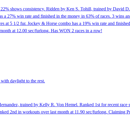
of 22% shows consistency. Ridden by Ken S. Tohill, trained by David D.
a 27% win rate and finished in the money in 63% of races. 3 wins and pl
races at 5 1/2 fur. Jockey & Horse combo has a 19% win rate and finishe
t month at 12.00 sec/furlong. Has WON 2 races in a row!
with daylight to the rest.
ernandez, trained by Kelly R. Von Hemel. Ranked 1st for recent race spe
 Ranked 2nd in workouts over last month at 11.90 sec/furlong. Claiming