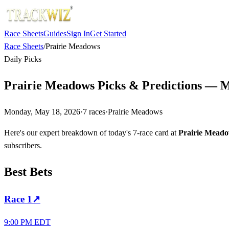
Race Sheets
Guides
Sign In
Get Started
Race Sheets
/
Prairie Meadows
Daily Picks
Prairie Meadows Picks & Predictions — M
Monday, May 18, 2026
·
7
races
·
Prairie Meadows
Here's our expert breakdown of today's 7-race card at
Prairie Mead
subscribers.
Best Bets
Race
1
↗
9:00 PM EDT