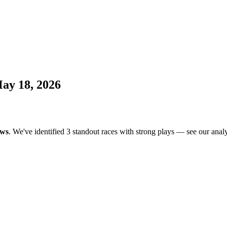
ay 18, 2026
ows
. We've identified 3 standout races with strong plays — see our analy