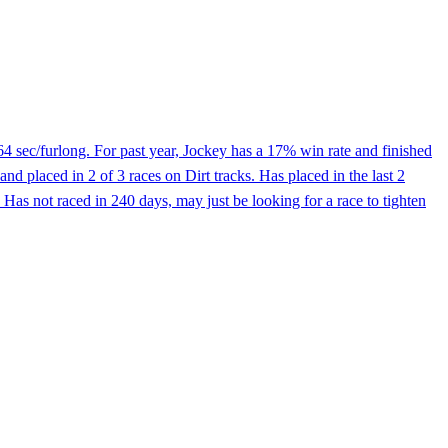
64 sec/furlong. For past year, Jockey has a 17% win rate and finished
 placed in 2 of 3 races on Dirt tracks. Has placed in the last 2
. Has not raced in 240 days, may just be looking for a race to tighten