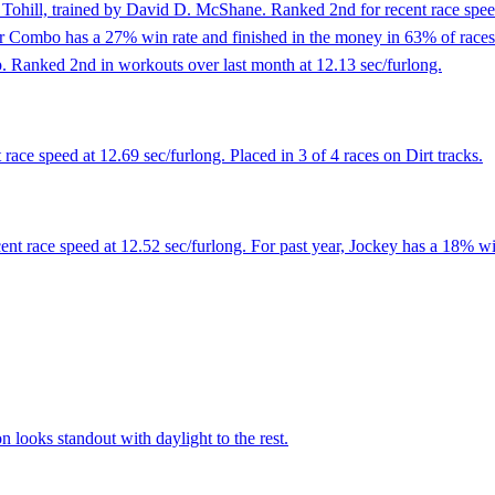
Tohill, trained by David D. McShane. Ranked 2nd for recent race speed
r Combo has a 27% win rate and finished in the money in 63% of races. Pl
up. Ranked 2nd in workouts over last month at 12.13 sec/furlong.
ace speed at 12.69 sec/furlong. Placed in 3 of 4 races on Dirt tracks.
ent race speed at 12.52 sec/furlong. For past year, Jockey has a 18% wi
looks standout with daylight to the rest.