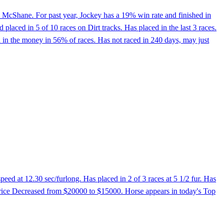
 McShane. For past year, Jockey has a 19% win rate and finished in
aced in 5 of 10 races on Dirt tracks. Has placed in the last 3 races.
d in the money in 56% of races. Has not raced in 240 days, may just
ed at 12.30 sec/furlong. Has placed in 2 of 3 races at 5 1/2 fur. Has
 Price Decreased from $20000 to $15000. Horse appears in today's Top