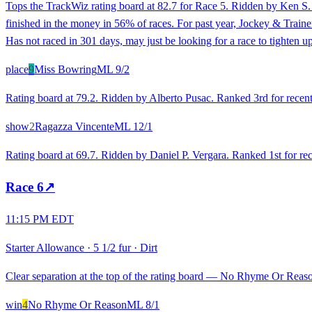
Tops the TrackWiz rating board at 82.7 for Race 5. Ridden by Ken S. 
finished in the money in 56% of races. For past year, Jockey & Traine
Has not raced in 301 days, may just be looking for a race to tighten 
place
9
Miss Bowring
ML
9/2
Rating board at 79.2. Ridden by Alberto Pusac. Ranked 3rd for recent r
show
2
Ragazza Vincente
ML
12/1
Rating board at 69.7. Ridden by Daniel P. Vergara. Ranked 1st for rec
Race
6
↗
11:15 PM EDT
Starter Allowance
·
5 1/2 fur
·
Dirt
Clear separation at the top of the rating board — No Rhyme Or Reason 
win
4
No Rhyme Or Reason
ML
8/1