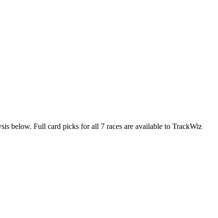
sis below. Full card picks for all 7 races are available to TrackWiz