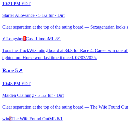
10:21 PM EDT
Starter Allowance
·
5 1/2 fur
·
Dirt
Clear separation at the top of the rating board — Sexagenarian looks st
⚡ Longshot
1
Casa Limon
ML
8/1
Tops the TrackWiz rating board at 34.8 for Race 4. Career win rate o
tighten up. Horse won last time it raced. 07/03/2025.
Race
5
↗
10:48 PM EDT
Maiden Claiming
·
5 1/2 fur
·
Dirt
Clear separation at the top of the rating board — The Wife Found Out l
win
8
The Wife Found Out
ML
6/1