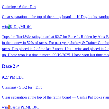
Claiming
·
6 fur
·
Dirt
Clear separation at the top of the rating board — K Dog looks standout
win
5
K Dog
ML
6/1
Tops the TrackWiz rating board at 82.7 for Race 1. Ridden by Alex Bir
in the money in 52% of races. For past year, Jockey & Trainer Combo h
races. Has placed in 2 of the last 3 races. Has 1 wins and placed in 2 
up. Horse won last time it raced. 09/19/2025. Horse won last time race
Race
2
↗
9:27 PM EDT
Claiming
·
5 1/2 fur
·
Dirt
Clear separation at the top of the rating board — Cash's Pal looks stan
win
7
Cash's Pal
ML
10/1