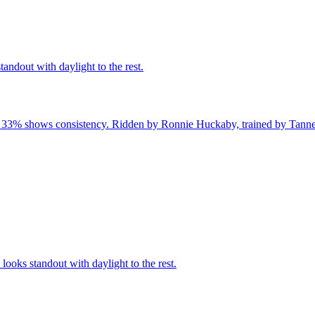
andout with daylight to the rest.
f 33% shows consistency. Ridden by Ronnie Huckaby, trained by Tanner 
ooks standout with daylight to the rest.