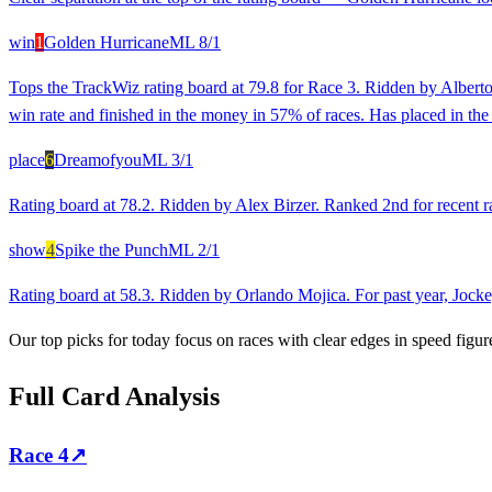
win
1
Golden Hurricane
ML
8/1
Tops the TrackWiz rating board at 79.8 for Race 3. Ridden by Alberto
win rate and finished in the money in 57% of races. Has placed in the l
place
6
Dreamofyou
ML
3/1
Rating board at 78.2. Ridden by Alex Birzer. Ranked 2nd for recent ra
show
4
Spike the Punch
ML
2/1
Rating board at 58.3. Ridden by Orlando Mojica. For past year, Jockey
Our top picks for today focus on races with clear edges in speed figur
Full Card Analysis
Race
4
↗