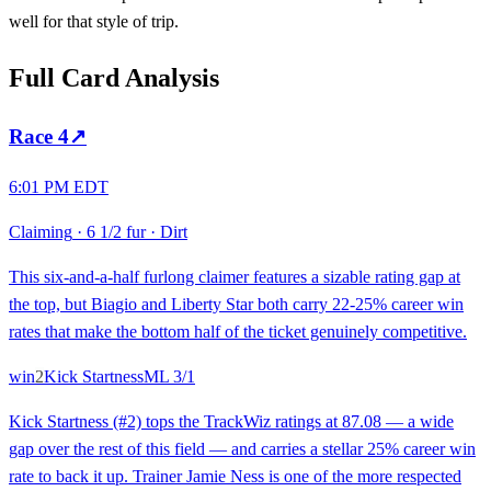
well for that style of trip.
Full Card Analysis
Race
4
↗
6:01 PM EDT
Claiming
·
6 1/2 fur
·
Dirt
This six-and-a-half furlong claimer features a sizable rating gap at
the top, but Biagio and Liberty Star both carry 22-25% career win
rates that make the bottom half of the ticket genuinely competitive.
win
2
Kick Startness
ML
3/1
Kick Startness (#2) tops the TrackWiz ratings at 87.08 — a wide
gap over the rest of this field — and carries a stellar 25% career win
rate to back it up. Trainer Jamie Ness is one of the more respected