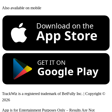
Also available on mobile
Download on the
App Store
GET IT ON
Google Play
TrackWiz is a registered trademark of BetFully Inc. | Copyright ©
2026
App is for Entertainment Purposes Only – Results Are Not