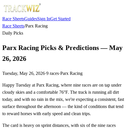
Race Sheets
Guides
Sign In
Get Started
Race Sheets
/
Parx Racing
Daily Picks
Parx Racing Picks & Predictions — May
26, 2026
Tuesday, May 26, 2026
·
9
races
·
Parx Racing
Happy Tuesday at Parx Racing, where nine races are on tap under
cloudy skies and a comfortable 76°F. The track is running all dirt
today, and with no rain in the mix, we're expecting a consistent, fast
surface throughout the afternoon — the kind of conditions that tend
to reward horses with early speed and clean trips.
The card is heavy on sprint distances, with six of the nine races