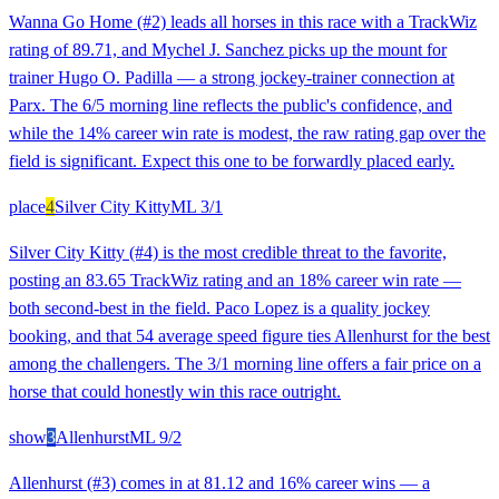
Wanna Go Home (#2) leads all horses in this race with a TrackWiz
rating of 89.71, and Mychel J. Sanchez picks up the mount for
trainer Hugo O. Padilla — a strong jockey-trainer connection at
Parx. The 6/5 morning line reflects the public's confidence, and
while the 14% career win rate is modest, the raw rating gap over the
field is significant. Expect this one to be forwardly placed early.
place
4
Silver City Kitty
ML
3/1
Silver City Kitty (#4) is the most credible threat to the favorite,
posting an 83.65 TrackWiz rating and an 18% career win rate —
both second-best in the field. Paco Lopez is a quality jockey
booking, and that 54 average speed figure ties Allenhurst for the best
among the challengers. The 3/1 morning line offers a fair price on a
horse that could honestly win this race outright.
show
3
Allenhurst
ML
9/2
Allenhurst (#3) comes in at 81.12 and 16% career wins — a