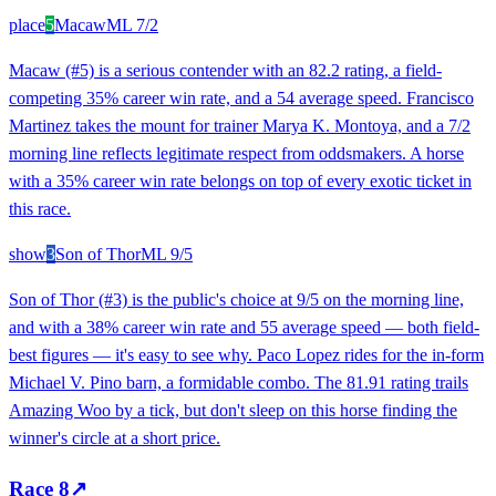
place
5
Macaw
ML
7/2
Macaw (#5) is a serious contender with an 82.2 rating, a field-
competing 35% career win rate, and a 54 average speed. Francisco
Martinez takes the mount for trainer Marya K. Montoya, and a 7/2
morning line reflects legitimate respect from oddsmakers. A horse
with a 35% career win rate belongs on top of every exotic ticket in
this race.
show
3
Son of Thor
ML
9/5
Son of Thor (#3) is the public's choice at 9/5 on the morning line,
and with a 38% career win rate and 55 average speed — both field-
best figures — it's easy to see why. Paco Lopez rides for the in-form
Michael V. Pino barn, a formidable combo. The 81.91 rating trails
Amazing Woo by a tick, but don't sleep on this horse finding the
winner's circle at a short price.
Race
8
↗