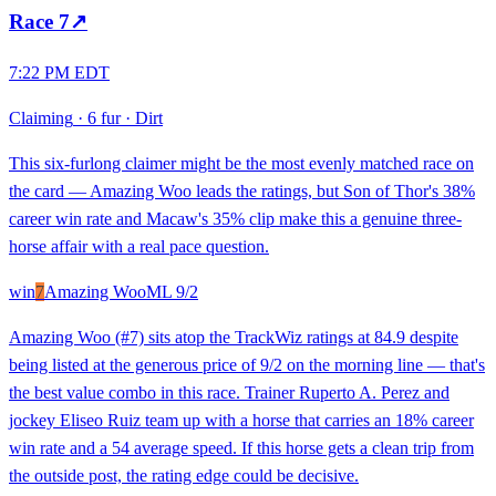
Race
7
↗
7:22 PM EDT
Claiming
·
6 fur
·
Dirt
This six-furlong claimer might be the most evenly matched race on
the card — Amazing Woo leads the ratings, but Son of Thor's 38%
career win rate and Macaw's 35% clip make this a genuine three-
horse affair with a real pace question.
win
7
Amazing Woo
ML
9/2
Amazing Woo (#7) sits atop the TrackWiz ratings at 84.9 despite
being listed at the generous price of 9/2 on the morning line — that's
the best value combo in this race. Trainer Ruperto A. Perez and
jockey Eliseo Ruiz team up with a horse that carries an 18% career
win rate and a 54 average speed. If this horse gets a clean trip from
the outside post, the rating edge could be decisive.