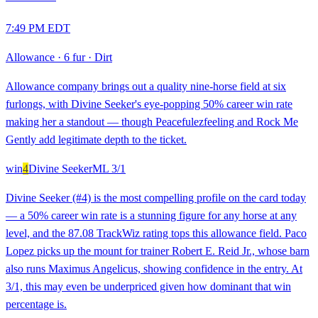
7:49 PM EDT
Allowance
·
6 fur
·
Dirt
Allowance company brings out a quality nine-horse field at six
furlongs, with Divine Seeker's eye-popping 50% career win rate
making her a standout — though Peacefulezfeeling and Rock Me
Gently add legitimate depth to the ticket.
win
4
Divine Seeker
ML
3/1
Divine Seeker (#4) is the most compelling profile on the card today
— a 50% career win rate is a stunning figure for any horse at any
level, and the 87.08 TrackWiz rating tops this allowance field. Paco
Lopez picks up the mount for trainer Robert E. Reid Jr., whose barn
also runs Maximus Angelicus, showing confidence in the entry. At
3/1, this may even be underpriced given how dominant that win
percentage is.