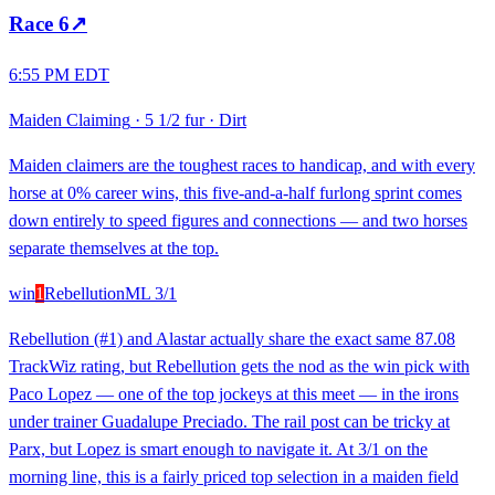
Race
6
↗
6:55 PM EDT
Maiden Claiming
·
5 1/2 fur
·
Dirt
Maiden claimers are the toughest races to handicap, and with every
horse at 0% career wins, this five-and-a-half furlong sprint comes
down entirely to speed figures and connections — and two horses
separate themselves at the top.
win
1
Rebellution
ML
3/1
Rebellution (#1) and Alastar actually share the exact same 87.08
TrackWiz rating, but Rebellution gets the nod as the win pick with
Paco Lopez — one of the top jockeys at this meet — in the irons
under trainer Guadalupe Preciado. The rail post can be tricky at
Parx, but Lopez is smart enough to navigate it. At 3/1 on the
morning line, this is a fairly priced top selection in a maiden field