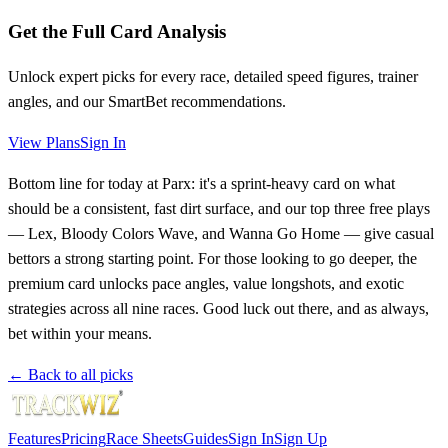
Get the Full Card Analysis
Unlock expert picks for every race, detailed speed figures, trainer
angles, and our SmartBet recommendations.
View Plans
Sign In
Bottom line for today at Parx: it's a sprint-heavy card on what
should be a consistent, fast dirt surface, and our top three free plays
— Lex, Bloody Colors Wave, and Wanna Go Home — give casual
bettors a strong starting point. For those looking to go deeper, the
premium card unlocks pace angles, value longshots, and exotic
strategies across all nine races. Good luck out there, and as always,
bet within your means.
← Back to all picks
Features
Pricing
Race Sheets
Guides
Sign In
Sign Up