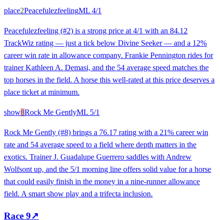
place
2
Peacefulezfeeling
ML
4/1
Peacefulezfeeling (#2) is a strong price at 4/1 with an 84.12
TrackWiz rating — just a tick below Divine Seeker — and a 12%
career win rate in allowance company. Frankie Pennington rides for
trainer Kathleen A. Demasi, and the 54 average speed matches the
top horses in the field. A horse this well-rated at this price deserves a
place ticket at minimum.
show
8
Rock Me Gently
ML
5/1
Rock Me Gently (#8) brings a 76.17 rating with a 21% career win
rate and 54 average speed to a field where depth matters in the
exotics. Trainer J. Guadalupe Guerrero saddles with Andrew
Wolfsont up, and the 5/1 morning line offers solid value for a horse
that could easily finish in the money in a nine-runner allowance
field. A smart show play and a trifecta inclusion.
Race
9
↗