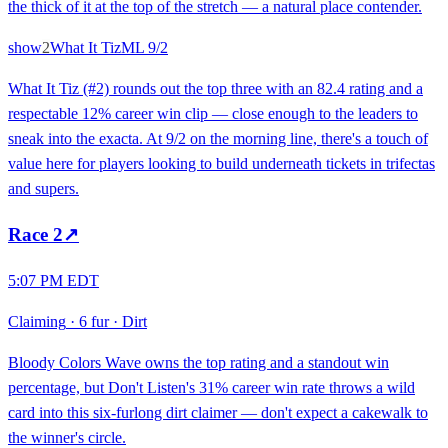
the thick of it at the top of the stretch — a natural place contender.
show
2
What It Tiz
ML
9/2
What It Tiz (#2) rounds out the top three with an 82.4 rating and a
respectable 12% career win clip — close enough to the leaders to
sneak into the exacta. At 9/2 on the morning line, there's a touch of
value here for players looking to build underneath tickets in trifectas
and supers.
Race
2
↗
5:07 PM EDT
Claiming
·
6 fur
·
Dirt
Bloody Colors Wave owns the top rating and a standout win
percentage, but Don't Listen's 31% career win rate throws a wild
card into this six-furlong dirt claimer — don't expect a cakewalk to
the winner's circle.