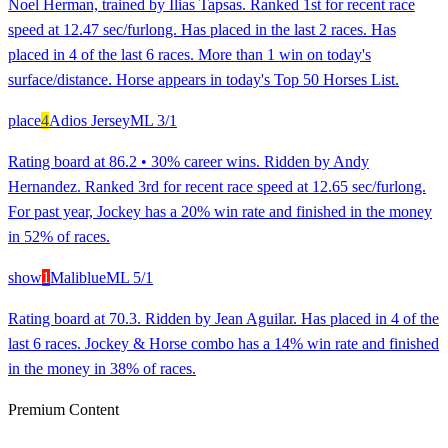
Noel Herman, trained by Ilias Tapsas. Ranked 1st for recent race
speed at 12.47 sec/furlong. Has placed in the last 2 races. Has
placed in 4 of the last 6 races. More than 1 win on today's
surface/distance. Horse appears in today's Top 50 Horses List.
place
4
Adios Jersey
ML
3/1
Rating board at 86.2 • 30% career wins. Ridden by Andy
Hernandez. Ranked 3rd for recent race speed at 12.65 sec/furlong.
For past year, Jockey has a 20% win rate and finished in the money
in 52% of races.
show
1
Maliblue
ML
5/1
Rating board at 70.3. Ridden by Jean Aguilar. Has placed in 4 of the
last 6 races. Jockey & Horse combo has a 14% win rate and finished
in the money in 38% of races.
Premium Content