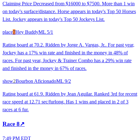
Claiming Price Decreased from $16000 to $7500. More than 1 win
on today's surface/distance. Horse appears in today's Top 50 Horses
List. Jockey appears in today's Top 50 Jockeys List.
place
7
Hey Buddy
ML
5/1
Rating board at 70.2. Ridden by Jorge A. Vargas, Jr.. For past year,
Jockey has a 17% win rate and finished in the money in 48% of
races. For past year, Jockey & Trainer Combo has a 29% win rate
and finished in the money in 67% of races.
show
2
Bourbon Aficionado
ML
9/2
Rating board at 61.9. Ridden by Jean Aguilar. Ranked 3rd for recent
race speed at 12.71 sec/furlong. Has 1 wins and placed in 2 of 3
races at 6 fur.
Race
8
↗
7:49 PM EDT