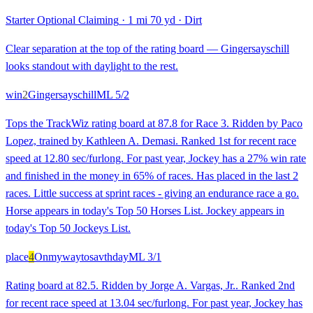
Starter Optional Claiming
·
1 mi 70 yd
·
Dirt
Clear separation at the top of the rating board — Gingersayschill
looks standout with daylight to the rest.
win
2
Gingersayschill
ML
5/2
Tops the TrackWiz rating board at 87.8 for Race 3. Ridden by Paco
Lopez, trained by Kathleen A. Demasi. Ranked 1st for recent race
speed at 12.80 sec/furlong. For past year, Jockey has a 27% win rate
and finished in the money in 65% of races. Has placed in the last 2
races. Little success at sprint races - giving an endurance race a go.
Horse appears in today's Top 50 Horses List. Jockey appears in
today's Top 50 Jockeys List.
place
4
Onmywaytosavthday
ML
3/1
Rating board at 82.5. Ridden by Jorge A. Vargas, Jr.. Ranked 2nd
for recent race speed at 13.04 sec/furlong. For past year, Jockey has