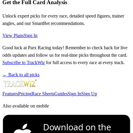
Get the Full Card Analysis
Unlock expert picks for every race, detailed speed figures, trainer
angles, and our SmartBet recommendations.
View Plans
Sign In
Good luck at Parx Racing today! Remember to check back for live
odds updates and follow us for real-time picks throughout the card.
Subscribe to TrackWiz
for full access to every race at every track.
← Back to all picks
Features
Pricing
Race Sheets
Guides
Sign In
Sign Up
Also available on mobile
Download on the