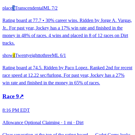
place
3
Transcendental
ML
7/2
Rating board at 77.7 • 30% career wins. Ridden by Jorge A. Vargas,
Jr.. For past year, Jockey has a 17% win rate and finished in the
money in 48% of races. 4 wins and placed in 8 of 12 races on Dirt
tracks.
show
4
Twentyeighttothree
ML
6/1
Rating board at 74.5. Ridden by Paco Lopez. Ranked 2nd for recent
race speed at 12.22 sec/furlong. For past year, Jockey has a 27%
win rate and finished in the money in 65% of races.
Race
9
↗
8:16 PM EDT
Allowance Optional Claiming
·
1 mi
·
Dirt
Clear separation at the top of the rating board — Cadet Corps looks