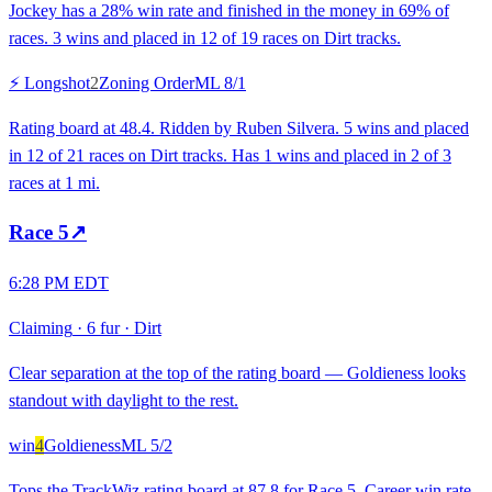
Jockey has a 28% win rate and finished in the money in 69% of
races. 3 wins and placed in 12 of 19 races on Dirt tracks.
⚡ Longshot
2
Zoning Order
ML
8/1
Rating board at 48.4. Ridden by Ruben Silvera. 5 wins and placed
in 12 of 21 races on Dirt tracks. Has 1 wins and placed in 2 of 3
races at 1 mi.
Race
5
↗
6:28 PM EDT
Claiming
·
6 fur
·
Dirt
Clear separation at the top of the rating board — Goldieness looks
standout with daylight to the rest.
win
4
Goldieness
ML
5/2
Tops the TrackWiz rating board at 87.8 for Race 5. Career win rate