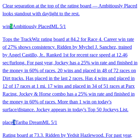
Clear separation at the top of the rating board — Ambitiously Placed
looks standout with daylight to the rest.
win
5
Ambitiously Placed
ML
5/1
Tops the TrackWiz rating board at 84.2 for Race 4. Career win rate
of 27% shows consistency. Ridden by Mychel J. Sanchez, trained
by Angel Castillo, Jr.. Ranked 1st for recent race speed at 12.46
sec/furlong. For past year, Jockey has a 25% win rate and finished in
the money in 60% of races. 20 wins and placed in 48 of 72 races on
Dirt tracks. Has placed in the last 2 races. Has 4 wins and placed in
12 of 17 races at 1 mi. 17 wins and placed in 34 of 51 races at Parx
Racing. Jockey & Horse combo has a 25% win rate and finished in
the money in 60% of races. More than 1 win on today's
surface/distance. Jockey appears in today's Top 50 Jockeys List.
place
3
Tariba Dream
ML
5/1
Rating board at 73.3. Ridden by Yedsit Hazlewood. For past year,