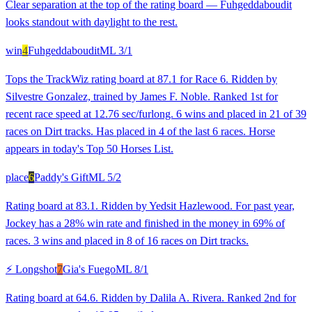
Clear separation at the top of the rating board — Fuhgeddaboudit
looks standout with daylight to the rest.
win
4
Fuhgeddaboudit
ML
3/1
Tops the TrackWiz rating board at 87.1 for Race 6. Ridden by
Silvestre Gonzalez, trained by James F. Noble. Ranked 1st for
recent race speed at 12.76 sec/furlong. 6 wins and placed in 21 of 39
races on Dirt tracks. Has placed in 4 of the last 6 races. Horse
appears in today's Top 50 Horses List.
place
6
Paddy's Gift
ML
5/2
Rating board at 83.1. Ridden by Yedsit Hazlewood. For past year,
Jockey has a 28% win rate and finished in the money in 69% of
races. 3 wins and placed in 8 of 16 races on Dirt tracks.
⚡ Longshot
7
Gia's Fuego
ML
8/1
Rating board at 64.6. Ridden by Dalila A. Rivera. Ranked 2nd for