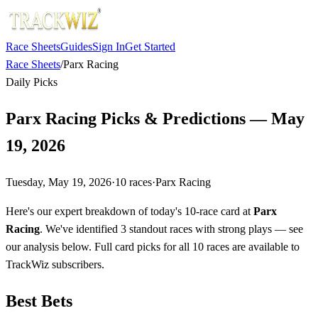
Race Sheets
Guides
Sign In
Get Started
Race Sheets
/
Parx Racing
Daily Picks
Parx Racing Picks & Predictions — May
19, 2026
Tuesday, May 19, 2026
·
10
races
·
Parx Racing
Here's our expert breakdown of today's 10-race card at
Parx
Racing
. We've identified 3 standout races with strong plays — see
our analysis below. Full card picks for all 10 races are available to
TrackWiz subscribers.
Best Bets