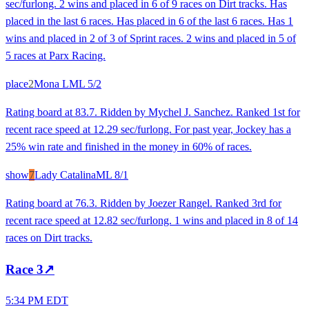
sec/furlong. 2 wins and placed in 6 of 9 races on Dirt tracks. Has
placed in the last 6 races. Has placed in 6 of the last 6 races. Has 1
wins and placed in 2 of 3 of Sprint races. 2 wins and placed in 5 of
5 races at Parx Racing.
place
2
Mona L
ML
5/2
Rating board at 83.7. Ridden by Mychel J. Sanchez. Ranked 1st for
recent race speed at 12.29 sec/furlong. For past year, Jockey has a
25% win rate and finished in the money in 60% of races.
show
7
Lady Catalina
ML
8/1
Rating board at 76.3. Ridden by Joezer Rangel. Ranked 3rd for
recent race speed at 12.82 sec/furlong. 1 wins and placed in 8 of 14
races on Dirt tracks.
Race
3
↗
5:34 PM EDT