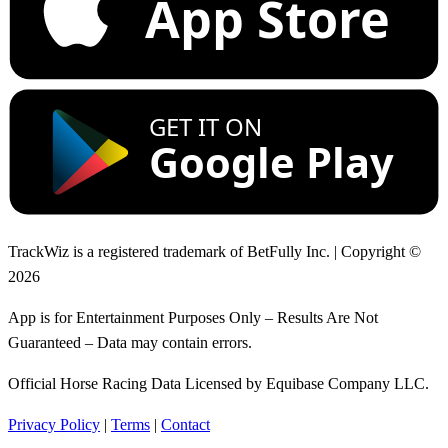
App Store
GET IT ON
Google Play
TrackWiz is a registered trademark of BetFully Inc. | Copyright ©
2026
App is for Entertainment Purposes Only – Results Are Not
Guaranteed – Data may contain errors.
Official Horse Racing Data Licensed by Equibase Company LLC.
Privacy Policy
|
Terms
|
Contact