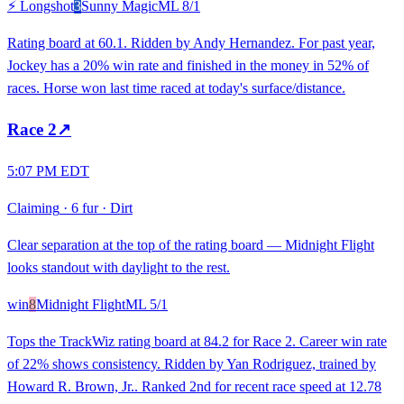
⚡ Longshot
3
Sunny Magic
ML
8/1
Rating board at 60.1. Ridden by Andy Hernandez. For past year,
Jockey has a 20% win rate and finished in the money in 52% of
races. Horse won last time raced at today's surface/distance.
Race
2
↗
5:07 PM EDT
Claiming
·
6 fur
·
Dirt
Clear separation at the top of the rating board — Midnight Flight
looks standout with daylight to the rest.
win
8
Midnight Flight
ML
5/1
Tops the TrackWiz rating board at 84.2 for Race 2. Career win rate
of 22% shows consistency. Ridden by Yan Rodriguez, trained by
Howard R. Brown, Jr.. Ranked 2nd for recent race speed at 12.78