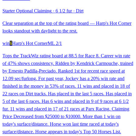
Starter Optional Claiming
·
6 1/2 fur
·
Dirt
Clear separation at the top of the rating board — Harp's Hot Corner
looks standout with daylight to the rest.
win
6
Harp's Hot Corner
ML
2/1
Tops the TrackWiz rating board at 88.5 for Race 8. Career win rate
of 47% shows consistency. Ridden by Kendrick Carmouche, trained
by Ernesto Padilla-Preciado. Ranked 1st for recent race speed at
12.09 sec/furlong. For past year, Jockey has a 20% win rate and
finished in the money in 53% of races. 11 wins and placed in 18 of
22 races on Dirt tracks. Has placed in the last 5 races. Has placed in
5 of the last 6 races. Has 6 wins and placed in 9 of 9 races at 6 1/2
fur. 11 wins and placed in 17 of 21 races at Parx Racing. Claiming
Price Decreased from $25000 to $10000. More than 1 win on
today's surface/distance. Horse won last time raced at today's
surface/distance. Horse appears in today's Top 50 Horses List.