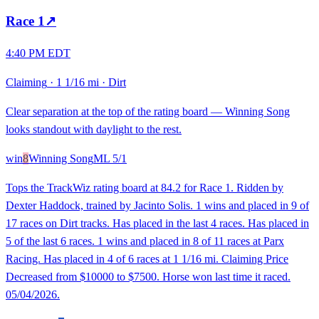
Race
1
↗
4:40 PM EDT
Claiming
·
1 1/16 mi
·
Dirt
Clear separation at the top of the rating board — Winning Song
looks standout with daylight to the rest.
win
8
Winning Song
ML
5/1
Tops the TrackWiz rating board at 84.2 for Race 1. Ridden by
Dexter Haddock, trained by Jacinto Solis. 1 wins and placed in 9 of
17 races on Dirt tracks. Has placed in the last 4 races. Has placed in
5 of the last 6 races. 1 wins and placed in 8 of 11 races at Parx
Racing. Has placed in 4 of 6 races at 1 1/16 mi. Claiming Price
Decreased from $10000 to $7500. Horse won last time it raced.
05/04/2026.