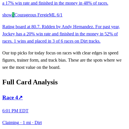
a 17% win rate and finished in the money in 48% of races.
show
5
Courageous Fergie
ML
6/1
Rating board at 80.7. Ridden by Andy Hernandez. For past year,
Jockey has a 20% win rate and finished in the money in 52% of
races. 1 wins and placed in 3 of 6 races on Dirt tracks.
Our top picks for today focus on races with clear edges in speed
figures, trainer form, and track bias. These are the spots where we
see the most value on the board.
Full Card Analysis
Race
4
↗
6:01 PM EDT
Claiming
·
1 mi
·
Dirt