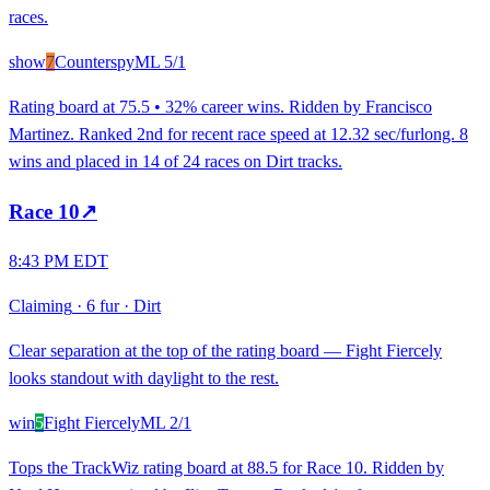
races.
show
7
Counterspy
ML
5/1
Rating board at 75.5 • 32% career wins. Ridden by Francisco
Martinez. Ranked 2nd for recent race speed at 12.32 sec/furlong. 8
wins and placed in 14 of 24 races on Dirt tracks.
Race
10
↗
8:43 PM EDT
Claiming
·
6 fur
·
Dirt
Clear separation at the top of the rating board — Fight Fiercely
looks standout with daylight to the rest.
win
5
Fight Fiercely
ML
2/1
Tops the TrackWiz rating board at 88.5 for Race 10. Ridden by