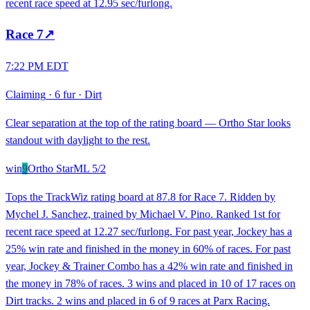
recent race speed at 12.95 sec/furlong.
Race
7
↗
7:22 PM EDT
Claiming
·
6 fur
·
Dirt
Clear separation at the top of the rating board — Ortho Star looks
standout with daylight to the rest.
win
9
Ortho Star
ML
5/2
Tops the TrackWiz rating board at 87.8 for Race 7. Ridden by
Mychel J. Sanchez, trained by Michael V. Pino. Ranked 1st for
recent race speed at 12.27 sec/furlong. For past year, Jockey has a
25% win rate and finished in the money in 60% of races. For past
year, Jockey & Trainer Combo has a 42% win rate and finished in
the money in 78% of races. 3 wins and placed in 10 of 17 races on
Dirt tracks. 2 wins and placed in 6 of 9 races at Parx Racing.