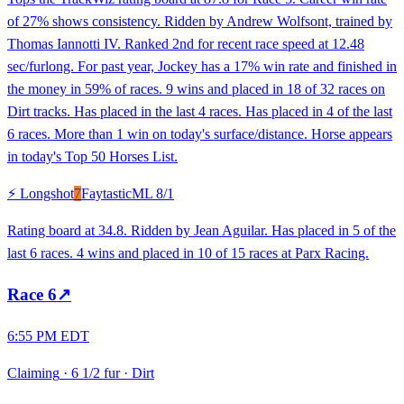
of 27% shows consistency. Ridden by Andrew Wolfsont, trained by
Thomas Iannotti IV. Ranked 2nd for recent race speed at 12.48
sec/furlong. For past year, Jockey has a 17% win rate and finished in
the money in 59% of races. 9 wins and placed in 18 of 32 races on
Dirt tracks. Has placed in the last 4 races. Has placed in 4 of the last
6 races. More than 1 win on today's surface/distance. Horse appears
in today's Top 50 Horses List.
⚡ Longshot
7
Faytastic
ML
8/1
Rating board at 34.8. Ridden by Jean Aguilar. Has placed in 5 of the
last 6 races. 4 wins and placed in 10 of 15 races at Parx Racing.
Race
6
↗
6:55 PM EDT
Claiming
·
6 1/2 fur
·
Dirt