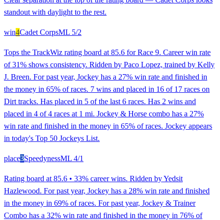
standout with daylight to the rest.
win
4
Cadet Corps
ML
5/2
Tops the TrackWiz rating board at 85.6 for Race 9. Career win rate
of 31% shows consistency. Ridden by Paco Lopez, trained by Kelly
J. Breen. For past year, Jockey has a 27% win rate and finished in
the money in 65% of races. 7 wins and placed in 16 of 17 races on
Dirt tracks. Has placed in 5 of the last 6 races. Has 2 wins and
placed in 4 of 4 races at 1 mi. Jockey & Horse combo has a 27%
win rate and finished in the money in 65% of races. Jockey appears
in today's Top 50 Jockeys List.
place
3
Speedyness
ML
4/1
Rating board at 85.6 • 33% career wins. Ridden by Yedsit
Hazlewood. For past year, Jockey has a 28% win rate and finished
in the money in 69% of races. For past year, Jockey & Trainer
Combo has a 32% win rate and finished in the money in 76% of