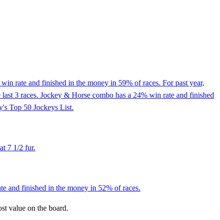
in rate and finished in the money in 59% of races. For past year,
e last 3 races. Jockey & Horse combo has a 24% win rate and finished
y's Top 50 Jockeys List.
t 7 1/2 fur.
ate and finished in the money in 52% of races.
ost value on the board.