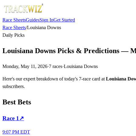
Race Sheets
Guides
Sign In
Get Started
Race Sheets
/
Louisiana Downs
Daily Picks
Louisiana Downs Picks & Predictions — M
Monday, May 11, 2026
·
7
races
·
Louisiana Downs
Here's our expert breakdown of today's 7-race card at
Louisiana Do
subscribers.
Best Bets
Race
1
↗
9:07 PM EDT