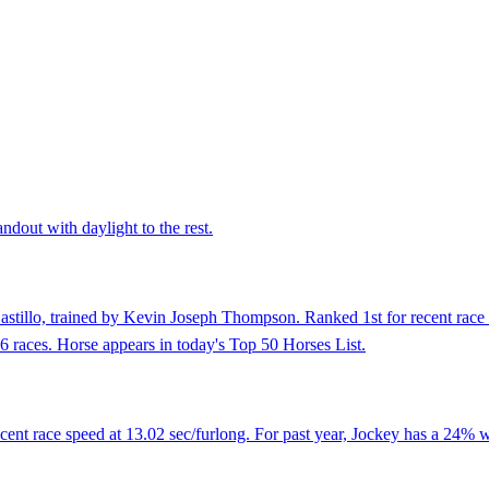
ndout with daylight to the rest.
astillo, trained by Kevin Joseph Thompson. Ranked 1st for recent race 
 6 races. Horse appears in today's Top 50 Horses List.
nt race speed at 13.02 sec/furlong. For past year, Jockey has a 24% wi