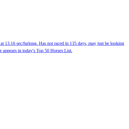
at 13.16 sec/furlong. Has not raced in 135 days, may just be looking
e appears in today's Top 50 Horses List.