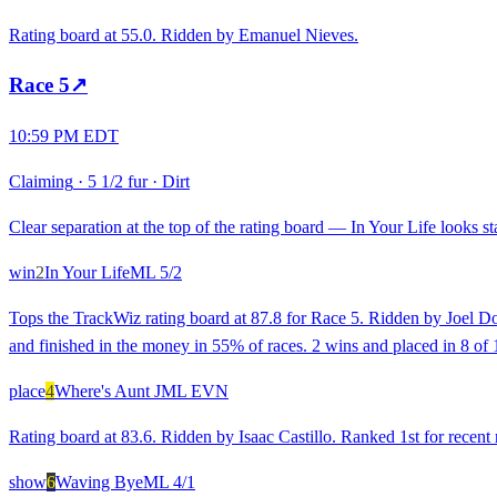
Rating board at 55.0. Ridden by Emanuel Nieves.
Race
5
↗
10:59 PM EDT
Claiming
·
5 1/2 fur
·
Dirt
Clear separation at the top of the rating board — In Your Life looks st
win
2
In Your Life
ML
5/2
Tops the TrackWiz rating board at 87.8 for Race 5. Ridden by Joel Do
and finished in the money in 55% of races. 2 wins and placed in 8 of 
place
4
Where's Aunt J
ML
EVN
Rating board at 83.6. Ridden by Isaac Castillo. Ranked 1st for recent
show
6
Waving Bye
ML
4/1