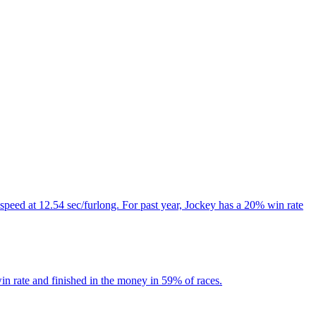
speed at 12.54 sec/furlong. For past year, Jockey has a 20% win rate
n rate and finished in the money in 59% of races.