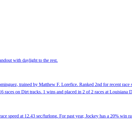
andout with daylight to the rest.
minguez, trained by Matthew F. Lorefice. Ranked 2nd for recent race s
16 races on Dirt tracks. 1 wins and placed in 2 of 2 races at Louisiana
 race speed at 12.43 sec/furlong. For past year, Jockey has a 20% win ra