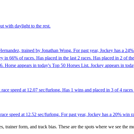
t with daylight to the rest.
ernandez, trained by Jonathan Wong. For past year, Jockey has a 24% w
in 66% of races. Has placed in the last 2 races. Has placed in 2 of th
6. Horse appears in today's Top 50 Horses List. Jockey appears in toda
race speed at 12.07 sec/furlong. Has 1 wins and placed in 3 of 4 races a
 race speed at 12.52 sec/furlong. For past year, Jockey has a 20% win r
es, trainer form, and track bias. These are the spots where we see the m