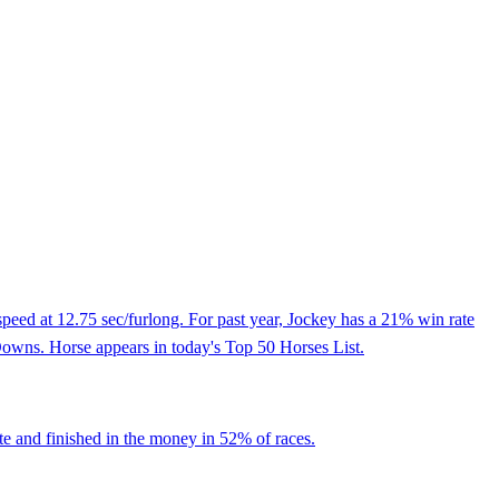
peed at 12.75 sec/furlong. For past year, Jockey has a 21% win rate
 Downs. Horse appears in today's Top 50 Horses List.
te and finished in the money in 52% of races.