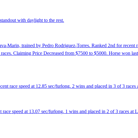
tandout with daylight to the rest.
va-Marin, trained by Pedro Rodriguez-Torres. Ranked 2nd for recent rac
ast 6 races. Claiming Price Decreased from $7500 to $5000. Horse won las
cent race speed at 12.85 sec/furlong. 2 wins and placed in 3 of 3 race
 race speed at 13.07 sec/furlong. 1 wins and placed in 2 of 3 races at