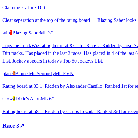
Claiming
·
7 fur
·
Dirt
Clear separation at the top of the rating board — Blazing Saber looks s
win
1
Blazing Saber
ML
3/1
Tops the TrackWiz rating board at 87.1 for Race 2. Ridden by Jose Na
Dirt tracks. Has placed in the last 2 races. Has placed in 4 of the l
List. Jockey appears in today's Top 50 Jockeys List.
place
7
Blame Me Seriously
ML
EVN
Rating board at 83.1. Ridden by Alexander Castillo. Ranked 1st for re
show
4
Dixie's Astro
ML
6/1
Rating board at 68.1. Ridden by Carlos Lozada. Ranked 3rd for recent
Race
3
↗