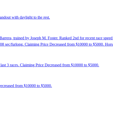
ndout with daylight to the rest.
Barrera, trained by Joseph M. Foster. Ranked 2nd for recent race speed 
12.08 sec/furlong. Claiming Price Decreased from $10000 to $5000. Hors
 last 3 races. Claiming Price Decreased from $10000 to $5000.
 Decreased from $10000 to $5000.