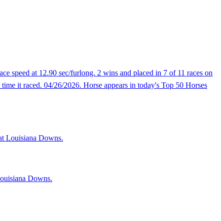
e speed at 12.90 sec/furlong. 2 wins and placed in 7 of 11 races on
t time it raced. 04/26/2026. Horse appears in today's Top 50 Horses
s at Louisiana Downs.
 Louisiana Downs.