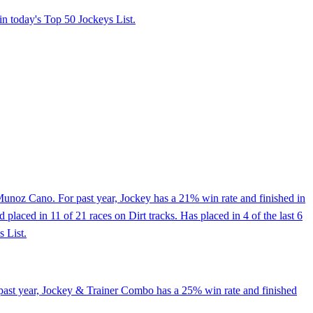
in today's Top 50 Jockeys List.
unoz Cano. For past year, Jockey has a 21% win rate and finished in
laced in 11 of 21 races on Dirt tracks. Has placed in 4 of the last 6
s List.
 past year, Jockey & Trainer Combo has a 25% win rate and finished