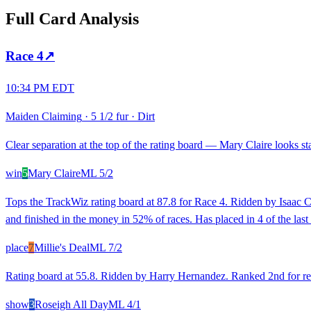
Full Card Analysis
Race
4
↗
10:34 PM EDT
Maiden Claiming
·
5 1/2 fur
·
Dirt
Clear separation at the top of the rating board — Mary Claire looks sta
win
5
Mary Claire
ML
5/2
Tops the TrackWiz rating board at 87.8 for Race 4. Ridden by Isaac C
and finished in the money in 52% of races. Has placed in 4 of the last
place
7
Millie's Deal
ML
7/2
Rating board at 55.8. Ridden by Harry Hernandez. Ranked 2nd for rece
show
3
Roseigh All Day
ML
4/1