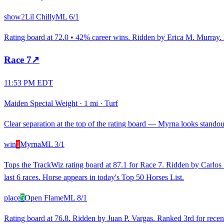
show
2
Lil Chilly
ML
6/1
Rating board at 72.0 • 42% career wins. Ridden by Erica M. Murray. Ra
Race
7
↗
11:53 PM EDT
Maiden Special Weight
·
1 mi
·
Turf
Clear separation at the top of the rating board — Myrna looks standout 
win
1
Myrna
ML
3/1
Tops the TrackWiz rating board at 87.1 for Race 7. Ridden by Carlos L
last 6 races. Horse appears in today's Top 50 Horses List.
place
5
Open Flame
ML
8/1
Rating board at 76.8. Ridden by Juan P. Vargas. Ranked 3rd for recent