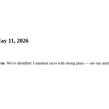
ay 11, 2026
wns
. We've identified 3 standout races with strong plays — see our analy