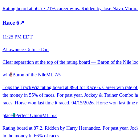
Rating board at 56.5 • 21% career wins. Ridden by Jose Nava-Marin. R
Race
6
↗
11:25 PM EDT
Allowance
·
6 fur
·
Dirt
Clear separation at the top of the rating board — Baron of the Nile loo
win
8
Baron of the Nile
ML
7/5
Tops the TrackWiz rating board at 89.4 for Race 6. Career win rate 
the money in 55% of races. For past year, Jockey & Trainer Combo has 
races. Horse won last time it raced. 04/15/2026. Horse won last time r
place
9
Perfect Union
ML
5/2
Rating board at 87.2. Ridden by Harry Hernandez. For past year, Joc
in the money in 66% of races.