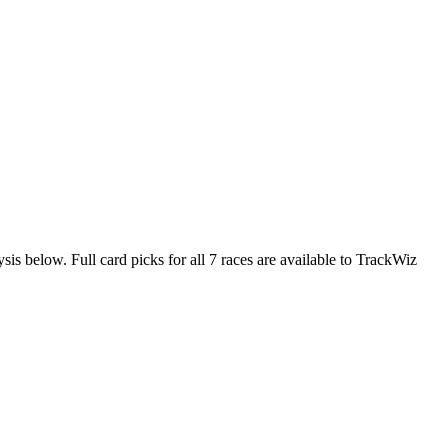
sis below. Full card picks for all 7 races are available to TrackWiz