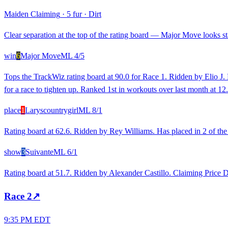
Maiden Claiming
·
5 fur
·
Dirt
Clear separation at the top of the rating board — Major Move looks sta
win
6
Major Move
ML
4/5
Tops the TrackWiz rating board at 90.0 for Race 1. Ridden by Elio J. 
for a race to tighten up. Ranked 1st in workouts over last month at 
place
1
Laryscountrygirl
ML
8/1
Rating board at 62.6. Ridden by Rey Williams. Has placed in 2 of the
show
3
Suivante
ML
6/1
Rating board at 51.7. Ridden by Alexander Castillo. Claiming Price
Race
2
↗
9:35 PM EDT