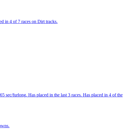
 in 4 of 7 races on Dirt tracks.
 sec/furlong. Has placed in the last 3 races. Has placed in 4 of the
Downs.