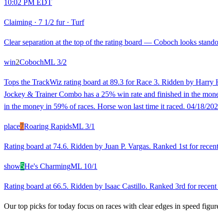
10:02 PM EDT
Claiming
·
7 1/2 fur
·
Turf
Clear separation at the top of the rating board — Coboch looks standou
win
2
Coboch
ML
3/2
Tops the TrackWiz rating board at 89.3 for Race 3. Ridden by Harry H
Jockey & Trainer Combo has a 25% win rate and finished in the money 
in the money in 59% of races. Horse won last time it raced. 04/18/202
place
7
Roaring Rapids
ML
3/1
Rating board at 74.6. Ridden by Juan P. Vargas. Ranked 1st for recent 
show
5
He's Charming
ML
10/1
Rating board at 66.5. Ridden by Isaac Castillo. Ranked 3rd for recent
Our top picks for today focus on races with clear edges in speed figur