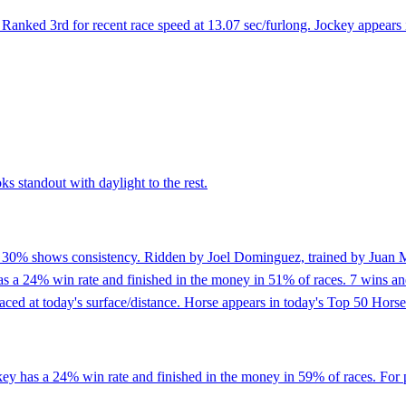
anked 3rd for recent race speed at 13.07 sec/furlong. Jockey appears 
ks standout with daylight to the rest.
of 30% shows consistency. Ridden by Joel Dominguez, trained by Juan M
a 24% win rate and finished in the money in 51% of races. 7 wins and p
aced at today's surface/distance. Horse appears in today's Top 50 Horse
key has a 24% win rate and finished in the money in 59% of races. For