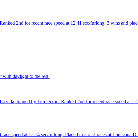
nked 2nd for recent race speed at 12.41 sec/furlong. 3 wins and placed
with daylight to the rest.
ozada, trained by Tim Dixon. Ranked 2nd for recent race speed at 12.65
 race speed at 12.74 sec/furlong. Placed in 2 of 2 races at Louisiana 