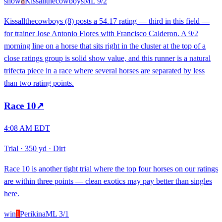
show
8
Kissallthecowboys
ML
9/2
Kissallthecowboys (8) posts a 54.17 rating — third in this field —
for trainer Jose Antonio Flores with Francisco Calderon. A 9/2
morning line on a horse that sits right in the cluster at the top of a
close ratings group is solid show value, and this runner is a natural
trifecta piece in a race where several horses are separated by less
than two rating points.
Race
10
↗
4:08 AM EDT
Trial
·
350 yd
·
Dirt
Race 10 is another tight trial where the top four horses on our ratings
are within three points — clean exotics may pay better than singles
here.
win
1
Perikina
ML
3/1