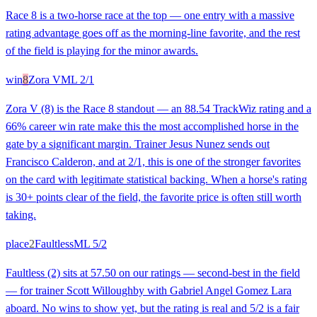
Race 8 is a two-horse race at the top — one entry with a massive
rating advantage goes off as the morning-line favorite, and the rest
of the field is playing for the minor awards.
win
8
Zora V
ML
2/1
Zora V (8) is the Race 8 standout — an 88.54 TrackWiz rating and a
66% career win rate make this the most accomplished horse in the
gate by a significant margin. Trainer Jesus Nunez sends out
Francisco Calderon, and at 2/1, this is one of the stronger favorites
on the card with legitimate statistical backing. When a horse's rating
is 30+ points clear of the field, the favorite price is often still worth
taking.
place
2
Faultless
ML
5/2
Faultless (2) sits at 57.50 on our ratings — second-best in the field
— for trainer Scott Willoughby with Gabriel Angel Gomez Lara
aboard. No wins to show yet, but the rating is real and 5/2 is a fair