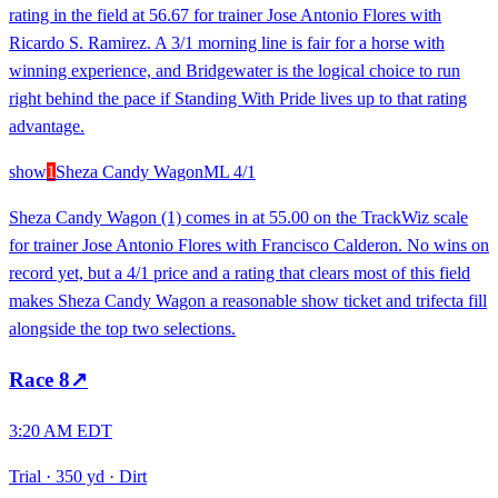
rating in the field at 56.67 for trainer Jose Antonio Flores with
Ricardo S. Ramirez. A 3/1 morning line is fair for a horse with
winning experience, and Bridgewater is the logical choice to run
right behind the pace if Standing With Pride lives up to that rating
advantage.
show
1
Sheza Candy Wagon
ML
4/1
Sheza Candy Wagon (1) comes in at 55.00 on the TrackWiz scale
for trainer Jose Antonio Flores with Francisco Calderon. No wins on
record yet, but a 4/1 price and a rating that clears most of this field
makes Sheza Candy Wagon a reasonable show ticket and trifecta fill
alongside the top two selections.
Race
8
↗
3:20 AM EDT
Trial
·
350 yd
·
Dirt