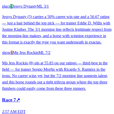
place
5
Jessys Dynasty
ML
3/1
Jessys Dynasty (5) carries a 50% career win rate and a 56.67 rating
— just a hair behind the top pick — for trainer Eddie D. Willis with
Justine Klaiber. The 3/1 morning line reflects legitimate respect from
the morning-line makers, and a horse with winning experience in
this format is exactly the type you want underneath in exactas.
show
8
Mp Jess Rockin
ML
7/2
Mp Jess Rockin (8) sits at 55.83 on our ratings — third-best in the
field — for trainer Sergio Morfin with Ricardo S. Ramirez in the
irons. No career wins yet, but the 7/2 morning line suggests talent,
and this horse rounds out a tight trifecta group where the top three
finishers could easily come from these three runners.
Race
7
↗
2:57 AM EDT