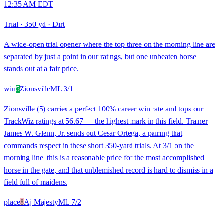
12:35 AM EDT
Trial
·
350 yd
·
Dirt
A wide-open trial opener where the top three on the morning line are
separated by just a point in our ratings, but one unbeaten horse
stands out at a fair price.
win
5
Zionsville
ML
3/1
Zionsville (5) carries a perfect 100% career win rate and tops our
TrackWiz ratings at 56.67 — the highest mark in this field. Trainer
James W. Glenn, Jr. sends out Cesar Ortega, a pairing that
commands respect in these short 350-yard trials. At 3/1 on the
morning line, this is a reasonable price for the most accomplished
horse in the gate, and that unblemished record is hard to dismiss in a
field full of maidens.
place
8
Aj Majesty
ML
7/2