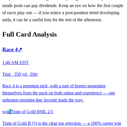
inside posts can pay dividends. Keep an eye on how the first couple
of races play out — if you notice a post-position trend developing
early, it can be a useful lens for the rest of the afternoon.
Full Card Analysis
Race
4
↗
1:46 AM EDT
Trial
·
350 yd
·
Dirt
Race 4 is a premium pick, with a pair of horses separating
themselves from the pack on both rating and experience — one
unbeaten morning-line favorite leads the way.
win
5
Train of Gold B
ML
2/1
Train of Gold B (5) is the clear top selection — a 100% career win