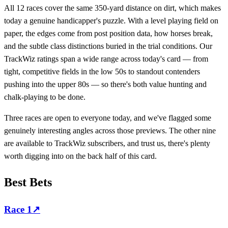
All 12 races cover the same 350-yard distance on dirt, which makes
today a genuine handicapper's puzzle. With a level playing field on
paper, the edges come from post position data, how horses break,
and the subtle class distinctions buried in the trial conditions. Our
TrackWiz ratings span a wide range across today's card — from
tight, competitive fields in the low 50s to standout contenders
pushing into the upper 80s — so there's both value hunting and
chalk-playing to be done.
Three races are open to everyone today, and we've flagged some
genuinely interesting angles across those previews. The other nine
are available to TrackWiz subscribers, and trust us, there's plenty
worth digging into on the back half of this card.
Best Bets
Race
1
↗