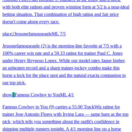
with both elite ratings and proven winning form at 5/2 is a near-ideal
betting situation. That combination of high rating and fair price
doesn't come along every race.
place
2
Jessonefamouseagle
ML
7/5
Jessonefamouseagle (2) is the morning-line favorite at 7/5 with a
100% career win rate and a 59.33 rating for trainer Paul C. Jones
under Henry Reynoso Lopez. While our model rates Jaque higher,
an unbeaten record and a sharp trainer-jockey combo make this
horse a lock for the place spot and the natural exacta companion to
our top pick.
show
9
Famous Cowboy to You
ML
4/1
Famous Cowboy to You (9) carries a 55.00 TrackWiz rating for
trainer Jose Antonio Flores with Irving Lara — same barn as the top
pick, which tells you something about the outfit's confidence in
shipping multiple runners tonight. A 4/1 morning line on a horse