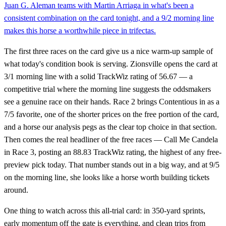
Juan G. Aleman teams with Martin Arriaga in what's been a
consistent combination on the card tonight, and a 9/2 morning line
makes this horse a worthwhile piece in trifectas.
The first three races on the card give us a nice warm-up sample of
what today's condition book is serving. Zionsville opens the card at
3/1 morning line with a solid TrackWiz rating of 56.67 — a
competitive trial where the morning line suggests the oddsmakers
see a genuine race on their hands. Race 2 brings Contentious in as a
7/5 favorite, one of the shorter prices on the free portion of the card,
and a horse our analysis pegs as the clear top choice in that section.
Then comes the real headliner of the free races — Call Me Candela
in Race 3, posting an 88.83 TrackWiz rating, the highest of any free-
preview pick today. That number stands out in a big way, and at 9/5
on the morning line, she looks like a horse worth building tickets
around.
One thing to watch across this all-trial card: in 350-yard sprints,
early momentum off the gate is everything, and clean trips from