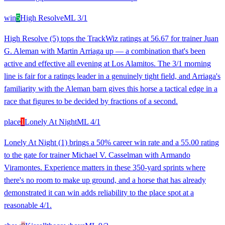
win
5
High Resolve
ML
3/1
High Resolve (5) tops the TrackWiz ratings at 56.67 for trainer Juan
G. Aleman with Martin Arriaga up — a combination that's been
active and effective all evening at Los Alamitos. The 3/1 morning
line is fair for a ratings leader in a genuinely tight field, and Arriaga's
familiarity with the Aleman barn gives this horse a tactical edge in a
race that figures to be decided by fractions of a second.
place
1
Lonely At Night
ML
4/1
Lonely At Night (1) brings a 50% career win rate and a 55.00 rating
to the gate for trainer Michael V. Casselman with Armando
Viramontes. Experience matters in these 350-yard sprints where
there's no room to make up ground, and a horse that has already
demonstrated it can win adds reliability to the place spot at a
reasonable 4/1.