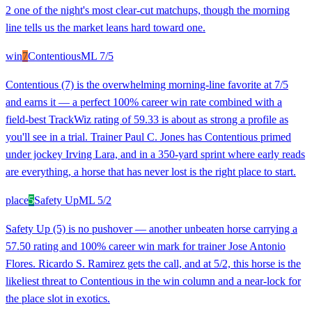
2 one of the night's most clear-cut matchups, though the morning
line tells us the market leans hard toward one.
win
7
Contentious
ML
7/5
Contentious (7) is the overwhelming morning-line favorite at 7/5
and earns it — a perfect 100% career win rate combined with a
field-best TrackWiz rating of 59.33 is about as strong a profile as
you'll see in a trial. Trainer Paul C. Jones has Contentious primed
under jockey Irving Lara, and in a 350-yard sprint where early reads
are everything, a horse that has never lost is the right place to start.
place
5
Safety Up
ML
5/2
Safety Up (5) is no pushover — another unbeaten horse carrying a
57.50 rating and 100% career win mark for trainer Jose Antonio
Flores. Ricardo S. Ramirez gets the call, and at 5/2, this horse is the
likeliest threat to Contentious in the win column and a near-lock for
the place slot in exotics.