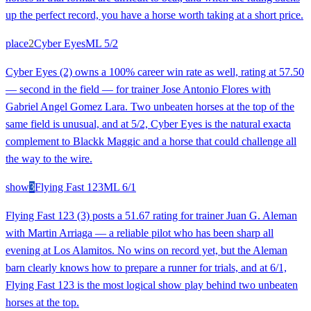
up the perfect record, you have a horse worth taking at a short price.
place
2
Cyber Eyes
ML
5/2
Cyber Eyes (2) owns a 100% career win rate as well, rating at 57.50
— second in the field — for trainer Jose Antonio Flores with
Gabriel Angel Gomez Lara. Two unbeaten horses at the top of the
same field is unusual, and at 5/2, Cyber Eyes is the natural exacta
complement to Blackk Maggic and a horse that could challenge all
the way to the wire.
show
3
Flying Fast 123
ML
6/1
Flying Fast 123 (3) posts a 51.67 rating for trainer Juan G. Aleman
with Martin Arriaga — a reliable pilot who has been sharp all
evening at Los Alamitos. No wins on record yet, but the Aleman
barn clearly knows how to prepare a runner for trials, and at 6/1,
Flying Fast 123 is the most logical show play behind two unbeaten
horses at the top.