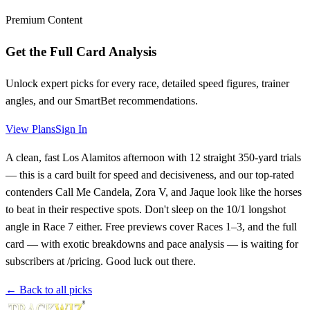
Premium Content
Get the Full Card Analysis
Unlock expert picks for every race, detailed speed figures, trainer
angles, and our SmartBet recommendations.
View Plans
Sign In
A clean, fast Los Alamitos afternoon with 12 straight 350-yard trials
— this is a card built for speed and decisiveness, and our top-rated
contenders Call Me Candela, Zora V, and Jaque look like the horses
to beat in their respective spots. Don't sleep on the 10/1 longshot
angle in Race 7 either. Free previews cover Races 1–3, and the full
card — with exotic breakdowns and pace analysis — is waiting for
subscribers at /pricing. Good luck out there.
← Back to all picks