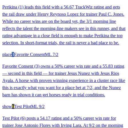
Perikina (1) leads this field with a 56.67 TrackWiz rating and gets
the rail draw under Henry Reynoso Lopez for trainer Paul C. Jones.
While no career wins are on the board yet, the 3/1 morning line
reflects the talent the morning-line makers see in this runner, and that
rating advantage in a close field is enough to make Perikina the top
selection. In short-format trials, the rail is never a bad place to be.
place
3
Favorite Consent
ML
7/2
Favorite Consent (3) owns a 50% career win rate and a 55.83 rating
— second in this field — for trainer Jesus Nunez with Jesus Rios
Ayala. A horse with proven winning experience in a cluster race like
this is exactly what you want for a place bet at 7/2, and the Nunez
barn has shown it can get horses ready in trial conditions.
show
6
Test Pilot
ML
9/2
Test Pilot (6) posts a 54.17 rating and a 50% career win rate for
trainer Jose Antonio Flores with Irving Lara. At 9/2 on the morning