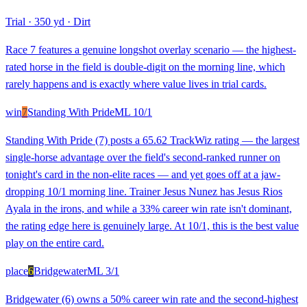
Trial
·
350 yd
·
Dirt
Race 7 features a genuine longshot overlay scenario — the highest-
rated horse in the field is double-digit on the morning line, which
rarely happens and is exactly where value lives in trial cards.
win
7
Standing With Pride
ML
10/1
Standing With Pride (7) posts a 65.62 TrackWiz rating — the largest
single-horse advantage over the field's second-ranked runner on
tonight's card in the non-elite races — and yet goes off at a jaw-
dropping 10/1 morning line. Trainer Jesus Nunez has Jesus Rios
Ayala in the irons, and while a 33% career win rate isn't dominant,
the rating edge here is genuinely large. At 10/1, this is the best value
play on the entire card.
place
6
Bridgewater
ML
3/1
Bridgewater (6) owns a 50% career win rate and the second-highest