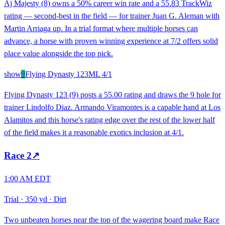
Aj Majesty (8) owns a 50% career win rate and a 55.83 TrackWiz
rating — second-best in the field — for trainer Juan G. Aleman with
Martin Arriaga up. In a trial format where multiple horses can
advance, a horse with proven winning experience at 7/2 offers solid
place value alongside the top pick.
show
9
Flying Dynasty 123
ML
4/1
Flying Dynasty 123 (9) posts a 55.00 rating and draws the 9 hole for
trainer Lindolfo Diaz. Armando Viramontes is a capable hand at Los
Alamitos and this horse's rating edge over the rest of the lower half
of the field makes it a reasonable exotics inclusion at 4/1.
Race
2
↗
1:00 AM EDT
Trial
·
350 yd
·
Dirt
Two unbeaten horses near the top of the wagering board make Race