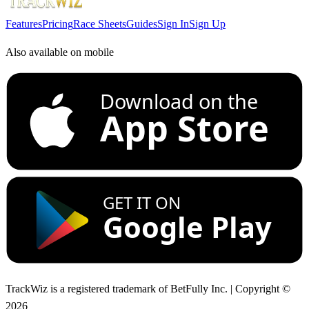
Features
Pricing
Race Sheets
Guides
Sign In
Sign Up
Also available on mobile
Download on the
App Store
GET IT ON
Google Play
TrackWiz is a registered trademark of BetFully Inc. | Copyright ©
2026