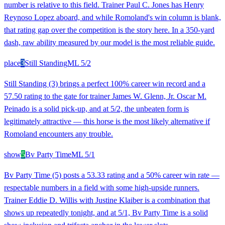
number is relative to this field. Trainer Paul C. Jones has Henry
Reynoso Lopez aboard, and while Romoland's win column is blank,
that rating gap over the competition is the story here. In a 350-yard
dash, raw ability measured by our model is the most reliable guide.
place
3
Still Standing
ML
5/2
Still Standing (3) brings a perfect 100% career win record and a
57.50 rating to the gate for trainer James W. Glenn, Jr. Oscar M.
Peinado is a solid pick-up, and at 5/2, the unbeaten form is
legitimately attractive — this horse is the most likely alternative if
Romoland encounters any trouble.
show
5
Bv Party Time
ML
5/1
Bv Party Time (5) posts a 53.33 rating and a 50% career win rate —
respectable numbers in a field with some high-upside runners.
Trainer Eddie D. Willis with Justine Klaiber is a combination that
shows up repeatedly tonight, and at 5/1, Bv Party Time is a solid