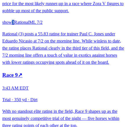
price for the most likely runner-up in a race where Zora V figures to
gobble up most of the public support.
show
3
Rational
ML
7/2
Rational (3) posts a 55.83 rating for trainer Paul C. Jones under
Eduardo Nicasio at 7/2 on the morning line. While winless to date,
the rating places Rational clearly in the third tier of this field, and the
7/2 morning line offers a touch of value in exotics against horses
with lower ratings occupying spots ahead of it on the board.
Race
9
↗
3:43 AM EDT
Trial
·
350 yd
·
Dirt
With no standout elite rating in the field, Race 9 shapes up as the
most genuinely competitive trial of the night — five horses within
three rating points of each other at the top.