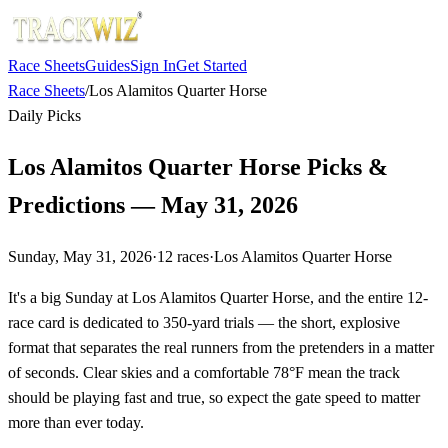
Race Sheets
Guides
Sign In
Get Started
Race Sheets
/
Los Alamitos Quarter Horse
Daily Picks
Los Alamitos Quarter Horse Picks &
Predictions — May 31, 2026
Sunday, May 31, 2026
·
12
races
·
Los Alamitos Quarter Horse
It's a big Sunday at Los Alamitos Quarter Horse, and the entire 12-
race card is dedicated to 350-yard trials — the short, explosive
format that separates the real runners from the pretenders in a matter
of seconds. Clear skies and a comfortable 78°F mean the track
should be playing fast and true, so expect the gate speed to matter
more than ever today.