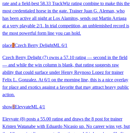
rate and a field-best 58.33 TrackWiz rating combine to make this the
most credentialed horse in the gate. Trainer Juan G. Aleman, who
has been active all night at Los Alamitos, sends out Martin Arriaga
at a very playable 2/1. In trial competition, an unblemished record is
the most powerful form line you can hold.
place
7
Czech Berry Delight
ML
6/1
Czech Berry Delight (7) owns a 57.10 rating — second in the field
— and while the win column is blank, that rating suggests raw
ability that could surface under Henry Reynoso Lopez for trainer
Felix L. Gonzalez. At 6/1 on the morning line, this is a nice overlay
for place and exotics against a favorite that may attract heavy public
action.
show
8
Elevvate
ML
4/1
Elevvate (8) posts a 55.00 rating and draws the 8 post for trainer
Kristen Watanabe with Eduardo Nicasio up. No career wins yet, but