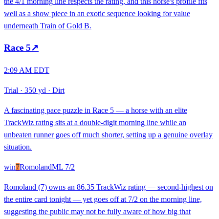
the 4/1 morning line respects the rating, and this horse's profile fits
well as a show piece in an exotic sequence looking for value
underneath Train of Gold B.
Race
5
↗
2:09 AM EDT
Trial
·
350 yd
·
Dirt
A fascinating pace puzzle in Race 5 — a horse with an elite
TrackWiz rating sits at a double-digit morning line while an
unbeaten runner goes off much shorter, setting up a genuine overlay
situation.
win
7
Romoland
ML
7/2
Romoland (7) owns an 86.35 TrackWiz rating — second-highest on
the entire card tonight — yet goes off at 7/2 on the morning line,
suggesting the public may not be fully aware of how big that