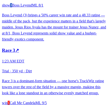
show
3
Boss Leyend
ML
8/1
Boss Leyend (3) brings a 50% career win rate and a 48.33 rating —
middle of the pack, but the experience matters in a field that's largely
maiden. Jesus Rios Ayala has the mount for trainer Jesus Nunez, and
at 8/1, Boss Leyend represents solid show value and a budget-
friendly exotics component.
Race
3
↗
1:23 AM EDT
Trial
·
350 yd
·
Dirt
Race 3 is a dominant-form situation — one horse's TrackWiz rating
towers over the rest of the field by a massive margin, making this
look like a lone standout in an otherwise evenly matched group.
win
1
Call Me Candela
ML
9/5