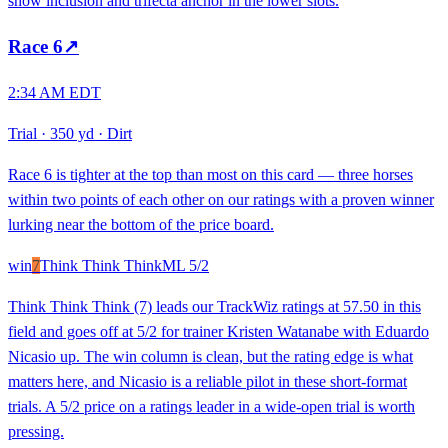
show inclusion and trifecta anchor in the lower slots.
Race
6
↗
2:34 AM EDT
Trial
·
350 yd
·
Dirt
Race 6 is tighter at the top than most on this card — three horses
within two points of each other on our ratings with a proven winner
lurking near the bottom of the price board.
win
7
Think Think Think
ML
5/2
Think Think Think (7) leads our TrackWiz ratings at 57.50 in this
field and goes off at 5/2 for trainer Kristen Watanabe with Eduardo
Nicasio up. The win column is clean, but the rating edge is what
matters here, and Nicasio is a reliable pilot in these short-format
trials. A 5/2 price on a ratings leader in a wide-open trial is worth
pressing.