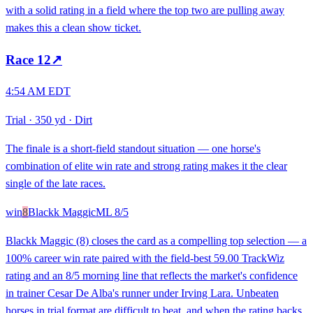
with a solid rating in a field where the top two are pulling away
makes this a clean show ticket.
Race
12
↗
4:54 AM EDT
Trial
·
350 yd
·
Dirt
The finale is a short-field standout situation — one horse's
combination of elite win rate and strong rating makes it the clear
single of the late races.
win
8
Blackk Maggic
ML
8/5
Blackk Maggic (8) closes the card as a compelling top selection — a
100% career win rate paired with the field-best 59.00 TrackWiz
rating and an 8/5 morning line that reflects the market's confidence
in trainer Cesar De Alba's runner under Irving Lara. Unbeaten
horses in trial format are difficult to beat, and when the rating backs