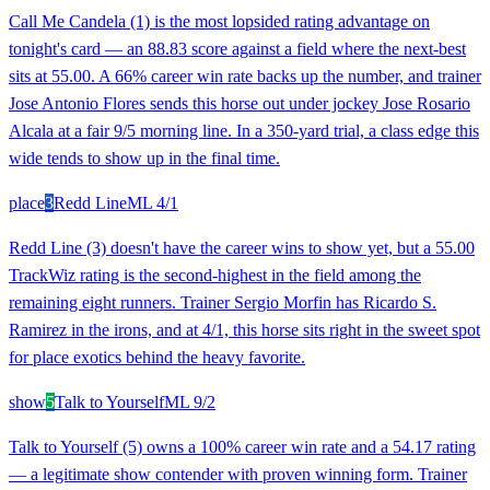
Call Me Candela (1) is the most lopsided rating advantage on
tonight's card — an 88.83 score against a field where the next-best
sits at 55.00. A 66% career win rate backs up the number, and trainer
Jose Antonio Flores sends this horse out under jockey Jose Rosario
Alcala at a fair 9/5 morning line. In a 350-yard trial, a class edge this
wide tends to show up in the final time.
place
3
Redd Line
ML
4/1
Redd Line (3) doesn't have the career wins to show yet, but a 55.00
TrackWiz rating is the second-highest in the field among the
remaining eight runners. Trainer Sergio Morfin has Ricardo S.
Ramirez in the irons, and at 4/1, this horse sits right in the sweet spot
for place exotics behind the heavy favorite.
show
5
Talk to Yourself
ML
9/2
Talk to Yourself (5) owns a 100% career win rate and a 54.17 rating
— a legitimate show contender with proven winning form. Trainer