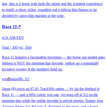
line, this is a horse with both the rating and the winning experience
to justify a show ticket, rounding out a trifecta that figures to be
decided by razor-thin margins at the wire.
Race
11
↗
4:31 AM EDT
Trial
·
350 yd
·
Dirt
Race 11 features a fascinating inversion — the horse our model rates
highest is NOT the morning-line favorite, setting up a potentially
lucrative overlay if the numbers hold up.
win
8
Jaque
ML
5/2
Jaque (8) owns an 87.81 TrackWiz rating — by far the highest in
Race 11 — and a 66% career win rate, yet goes off at 5/2 on the
morning line while the public favorite is priced shorter. Trainer Jose
Antonio Flores has Ricardo S. Ramirez in the irons, and a horse