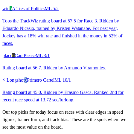
win
5
A Tres of Politics
ML
5/2
Tops the TrackWiz rating board at 57.5 for Race 3. Ridden by
Eduardo Nicasio, trained by Kristen Watanabe. For past year,
Jockey has a 18% win rate and finished in the money in 52% of
races.
place
6
Cap Please
ML
3/1
Rating board at 56.7. Ridden by Armando Viramontes.
⚡ Longshot
3
Primero Cartel
ML
10/1
Rating board at 45.0. Ridden by Erasmo Gasca. Ranked 2nd for
recent race speed at 13.72 sec/furlong.
Our top picks for today focus on races with clear edges in speed
figures, trainer form, and track bias. These are the spots where we
see the most value on the board.