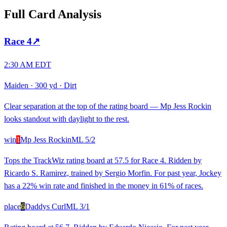
Full Card Analysis
Race
4
↗
2:30 AM EDT
Maiden
·
300 yd
·
Dirt
Clear separation at the top of the rating board — Mp Jess Rockin
looks standout with daylight to the rest.
win
1
Mp Jess Rockin
ML
5/2
Tops the TrackWiz rating board at 57.5 for Race 4. Ridden by
Ricardo S. Ramirez, trained by Sergio Morfin. For past year, Jockey
has a 22% win rate and finished in the money in 61% of races.
place
6
Daddys Curl
ML
3/1