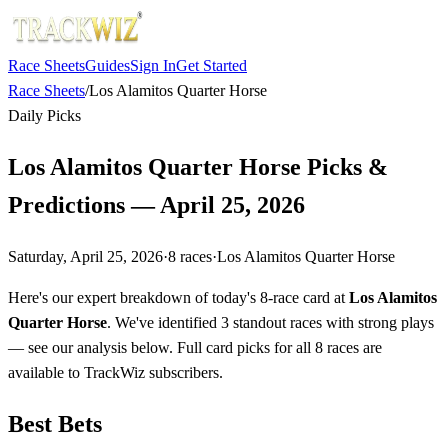
Race Sheets
Guides
Sign In
Get Started
Race Sheets
/
Los Alamitos Quarter Horse
Daily Picks
Los Alamitos Quarter Horse Picks &
Predictions — April 25, 2026
Saturday, April 25, 2026
·
8
races
·
Los Alamitos Quarter Horse
Here's our expert breakdown of today's 8-race card at
Los Alamitos
Quarter Horse
. We've identified 3 standout races with strong plays
— see our analysis below. Full card picks for all 8 races are
available to TrackWiz subscribers.
Best Bets