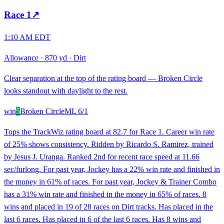
Race
1
↗
1:10 AM EDT
Allowance
·
870 yd
·
Dirt
Clear separation at the top of the rating board — Broken Circle
looks standout with daylight to the rest.
win
5
Broken Circle
ML
6/1
Tops the TrackWiz rating board at 82.7 for Race 1. Career win rate
of 25% shows consistency. Ridden by Ricardo S. Ramirez, trained
by Jesus J. Uranga. Ranked 2nd for recent race speed at 11.66
sec/furlong. For past year, Jockey has a 22% win rate and finished in
the money in 61% of races. For past year, Jockey & Trainer Combo
has a 31% win rate and finished in the money in 65% of races. 8
wins and placed in 19 of 28 races on Dirt tracks. Has placed in the
last 6 races. Has placed in 6 of the last 6 races. Has 8 wins and