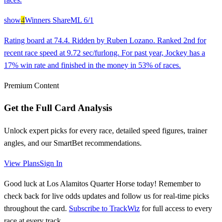
show
4
Winners Share
ML
6/1
Rating board at 74.4. Ridden by Ruben Lozano. Ranked 2nd for
recent race speed at 9.72 sec/furlong. For past year, Jockey has a
17% win rate and finished in the money in 53% of races.
Premium Content
Get the Full Card Analysis
Unlock expert picks for every race, detailed speed figures, trainer
angles, and our SmartBet recommendations.
View Plans
Sign In
Good luck at Los Alamitos Quarter Horse today! Remember to
check back for live odds updates and follow us for real-time picks
throughout the card.
Subscribe to TrackWiz
for full access to every
race at every track.