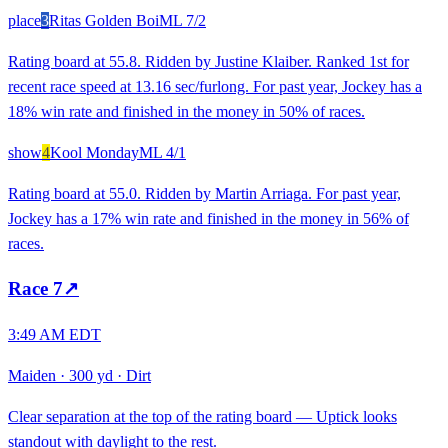
place
3
Ritas Golden Boi
ML
7/2
Rating board at 55.8. Ridden by Justine Klaiber. Ranked 1st for
recent race speed at 13.16 sec/furlong. For past year, Jockey has a
18% win rate and finished in the money in 50% of races.
show
4
Kool Monday
ML
4/1
Rating board at 55.0. Ridden by Martin Arriaga. For past year,
Jockey has a 17% win rate and finished in the money in 56% of
races.
Race
7
↗
3:49 AM EDT
Maiden
·
300 yd
·
Dirt
Clear separation at the top of the rating board — Uptick looks
standout with daylight to the rest.