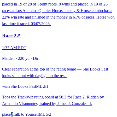
placed in 19 of 28 of Sprint races. 8 wins and placed in 19 of 26
races at Los Alamitos Quarter Horse. Jockey & Horse combo has a
22% win rate and finished in the money in 61% of races. Horse won
last time it raced. 03/07/2026.
Race
2
↗
1:37 AM EDT
Maiden
·
220 yd
·
Dirt
Clear separation at the top of the rating board — She Looks Fast
looks standout with daylight to the rest.
win
2
She Looks Fast
ML
2/1
Tops the TrackWiz rating board at 58.3 for Race 2. Ridden by
Armando Viramontes, trained by James J. Gonzales II.
place
3
Talk to Yourself
ML
5/2