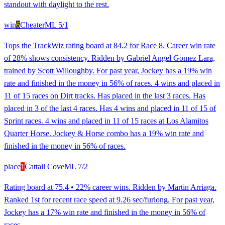
standout with daylight to the rest.
win
6
Cheater
ML
5/1
Tops the TrackWiz rating board at 84.2 for Race 8. Career win rate
of 28% shows consistency. Ridden by Gabriel Angel Gomez Lara,
trained by Scott Willoughby. For past year, Jockey has a 19% win
rate and finished in the money in 56% of races. 4 wins and placed in
11 of 15 races on Dirt tracks. Has placed in the last 3 races. Has
placed in 3 of the last 4 races. Has 4 wins and placed in 11 of 15 of
Sprint races. 4 wins and placed in 11 of 15 races at Los Alamitos
Quarter Horse. Jockey & Horse combo has a 19% win rate and
finished in the money in 56% of races.
place
1
Cattail Cove
ML
7/2
Rating board at 75.4 • 22% career wins. Ridden by Martin Arriaga.
Ranked 1st for recent race speed at 9.26 sec/furlong. For past year,
Jockey has a 17% win rate and finished in the money in 56% of
races.