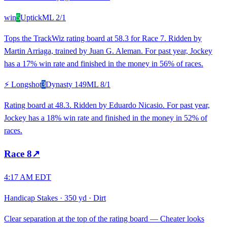
win
5
Uptick
ML
2/1
Tops the TrackWiz rating board at 58.3 for Race 7. Ridden by
Martin Arriaga, trained by Juan G. Aleman. For past year, Jockey
has a 17% win rate and finished in the money in 56% of races.
⚡ Longshot
3
Dynasty 149
ML
8/1
Rating board at 48.3. Ridden by Eduardo Nicasio. For past year,
Jockey has a 18% win rate and finished in the money in 52% of
races.
Race
8
↗
4:17 AM EDT
Handicap Stakes
·
350 yd
·
Dirt
Clear separation at the top of the rating board — Cheater looks