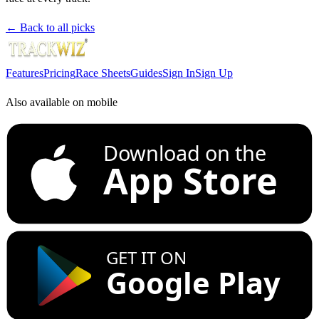
← Back to all picks
Features
Pricing
Race Sheets
Guides
Sign In
Sign Up
Also available on mobile
Download on the
App Store
GET IT ON
Google Play