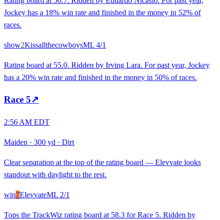
Rating board at 56.7. Ridden by Eduardo Nicasio. For past year,
Jockey has a 18% win rate and finished in the money in 52% of
races.
show
2
Kissallthecowboys
ML
4/1
Rating board at 55.0. Ridden by Irving Lara. For past year, Jockey
has a 20% win rate and finished in the money in 50% of races.
Race
5
↗
2:56 AM EDT
Maiden
·
300 yd
·
Dirt
Clear separation at the top of the rating board — Elevvate looks
standout with daylight to the rest.
win
7
Elevvate
ML
2/1
Tops the TrackWiz rating board at 58.3 for Race 5. Ridden by