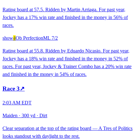
Rating board at 57.5. Ridden by Martin Arriaga. For past year,
Jockey has a 17% win rate and finished in the money in 56% of
races.
show
4
Ob Perfection
ML
7/2
Rating board at 55.8. Ridden by Eduardo Nicasio. For past year,
Jockey has a 18% win rate and finished in the money in 52% of
races. For past year, Jockey & Trainer Combo has a 20% win rate
and finished in the money in 54% of races.
Race
3
↗
2:03 AM EDT
Maiden
·
300 yd
·
Dirt
Clear separation at the top of the rating board — A Tres of Politics
looks standout with daylight to the rest.