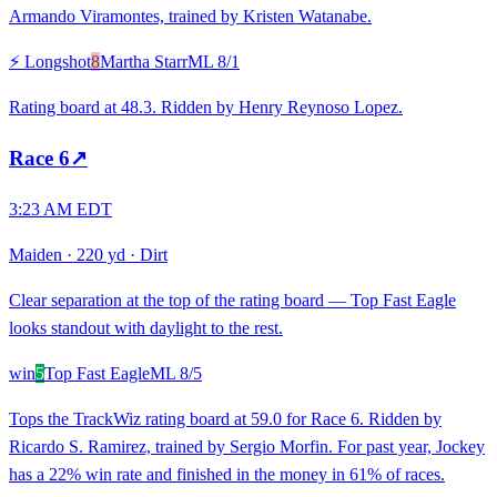
Armando Viramontes, trained by Kristen Watanabe.
⚡ Longshot
8
Martha Starr
ML
8/1
Rating board at 48.3. Ridden by Henry Reynoso Lopez.
Race
6
↗
3:23 AM EDT
Maiden
·
220 yd
·
Dirt
Clear separation at the top of the rating board — Top Fast Eagle
looks standout with daylight to the rest.
win
5
Top Fast Eagle
ML
8/5
Tops the TrackWiz rating board at 59.0 for Race 6. Ridden by
Ricardo S. Ramirez, trained by Sergio Morfin. For past year, Jockey
has a 22% win rate and finished in the money in 61% of races.