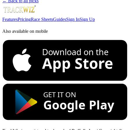
← Back to all picks
Features
Pricing
Race Sheets
Guides
Sign In
Sign Up
Also available on mobile
Download on the
App Store
GET IT ON
Google Play