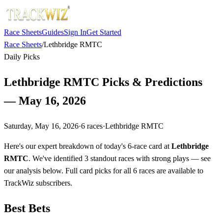
Race Sheets
Guides
Sign In
Get Started
Race Sheets
/
Lethbridge RMTC
Daily Picks
Lethbridge RMTC Picks & Predictions
— May 16, 2026
Saturday, May 16, 2026
·
6
races
·
Lethbridge RMTC
Here's our expert breakdown of today's 6-race card at
Lethbridge
RMTC
. We've identified 3 standout races with strong plays — see
our analysis below. Full card picks for all 6 races are available to
TrackWiz subscribers.
Best Bets