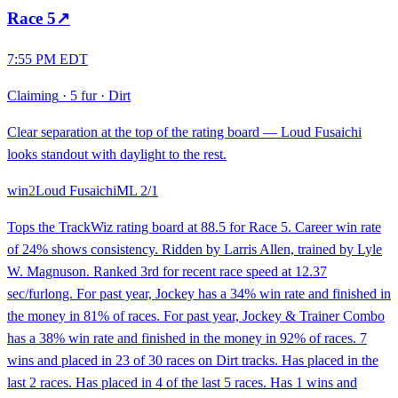
Race
5
↗
7:55 PM EDT
Claiming
·
5 fur
·
Dirt
Clear separation at the top of the rating board — Loud Fusaichi
looks standout with daylight to the rest.
win
2
Loud Fusaichi
ML
2/1
Tops the TrackWiz rating board at 88.5 for Race 5. Career win rate
of 24% shows consistency. Ridden by Larris Allen, trained by Lyle
W. Magnuson. Ranked 3rd for recent race speed at 12.37
sec/furlong. For past year, Jockey has a 34% win rate and finished in
the money in 81% of races. For past year, Jockey & Trainer Combo
has a 38% win rate and finished in the money in 92% of races. 7
wins and placed in 23 of 30 races on Dirt tracks. Has placed in the
last 2 races. Has placed in 4 of the last 5 races. Has 1 wins and