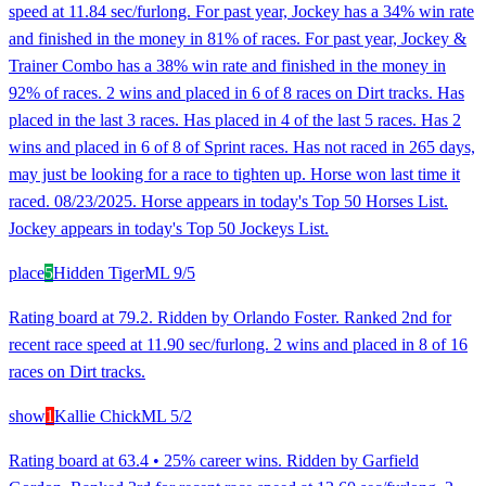
speed at 11.84 sec/furlong. For past year, Jockey has a 34% win rate
and finished in the money in 81% of races. For past year, Jockey &
Trainer Combo has a 38% win rate and finished in the money in
92% of races. 2 wins and placed in 6 of 8 races on Dirt tracks. Has
placed in the last 3 races. Has placed in 4 of the last 5 races. Has 2
wins and placed in 6 of 8 of Sprint races. Has not raced in 265 days,
may just be looking for a race to tighten up. Horse won last time it
raced. 08/23/2025. Horse appears in today's Top 50 Horses List.
Jockey appears in today's Top 50 Jockeys List.
place
5
Hidden Tiger
ML
9/5
Rating board at 79.2. Ridden by Orlando Foster. Ranked 2nd for
recent race speed at 11.90 sec/furlong. 2 wins and placed in 8 of 16
races on Dirt tracks.
show
1
Kallie Chick
ML
5/2
Rating board at 63.4 • 25% career wins. Ridden by Garfield