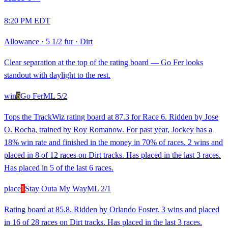
8:20 PM EDT
Allowance
·
5 1/2 fur
·
Dirt
Clear separation at the top of the rating board — Go Fer looks
standout with daylight to the rest.
win
6
Go Fer
ML
5/2
Tops the TrackWiz rating board at 87.3 for Race 6. Ridden by Jose
O. Rocha, trained by Roy Romanow. For past year, Jockey has a
18% win rate and finished in the money in 70% of races. 2 wins and
placed in 8 of 12 races on Dirt tracks. Has placed in the last 3 races.
Has placed in 5 of the last 6 races.
place
1
Stay Outa My Way
ML
2/1
Rating board at 85.8. Ridden by Orlando Foster. 3 wins and placed
in 16 of 28 races on Dirt tracks. Has placed in the last 3 races.