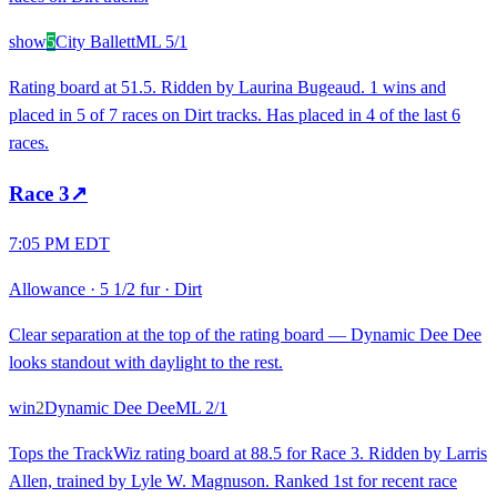
show
5
City Ballett
ML
5/1
Rating board at 51.5. Ridden by Laurina Bugeaud. 1 wins and
placed in 5 of 7 races on Dirt tracks. Has placed in 4 of the last 6
races.
Race
3
↗
7:05 PM EDT
Allowance
·
5 1/2 fur
·
Dirt
Clear separation at the top of the rating board — Dynamic Dee Dee
looks standout with daylight to the rest.
win
2
Dynamic Dee Dee
ML
2/1
Tops the TrackWiz rating board at 88.5 for Race 3. Ridden by Larris
Allen, trained by Lyle W. Magnuson. Ranked 1st for recent race