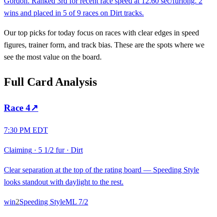
Gordon. Ranked 3rd for recent race speed at 12.60 sec/furlong. 2
wins and placed in 5 of 9 races on Dirt tracks.
Our top picks for today focus on races with clear edges in speed
figures, trainer form, and track bias. These are the spots where we
see the most value on the board.
Full Card Analysis
Race
4
↗
7:30 PM EDT
Claiming
·
5 1/2 fur
·
Dirt
Clear separation at the top of the rating board — Speeding Style
looks standout with daylight to the rest.
win
2
Speeding Style
ML
7/2