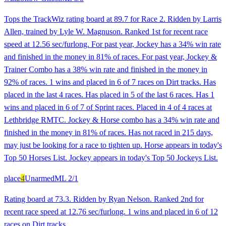
Tops the TrackWiz rating board at 89.7 for Race 2. Ridden by Larris
Allen, trained by Lyle W. Magnuson. Ranked 1st for recent race
speed at 12.56 sec/furlong. For past year, Jockey has a 34% win rate
and finished in the money in 81% of races. For past year, Jockey &
Trainer Combo has a 38% win rate and finished in the money in
92% of races. 1 wins and placed in 6 of 7 races on Dirt tracks. Has
placed in the last 4 races. Has placed in 5 of the last 6 races. Has 1
wins and placed in 6 of 7 of Sprint races. Placed in 4 of 4 races at
Lethbridge RMTC. Jockey & Horse combo has a 34% win rate and
finished in the money in 81% of races. Has not raced in 215 days,
may just be looking for a race to tighten up. Horse appears in today's
Top 50 Horses List. Jockey appears in today's Top 50 Jockeys List.
place
4
Unarmed
ML
2/1
Rating board at 73.3. Ridden by Ryan Nelson. Ranked 2nd for
recent race speed at 12.76 sec/furlong. 1 wins and placed in 6 of 12
races on Dirt tracks.