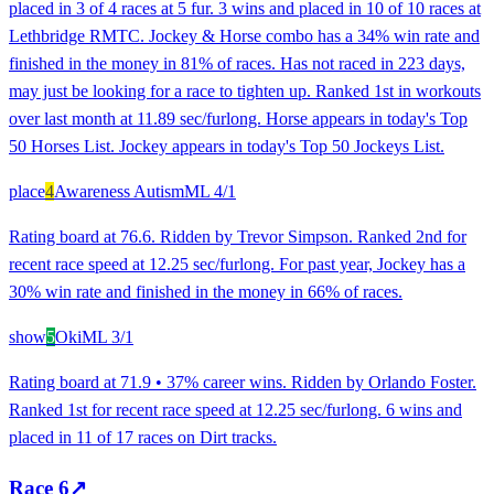
placed in 3 of 4 races at 5 fur. 3 wins and placed in 10 of 10 races at
Lethbridge RMTC. Jockey & Horse combo has a 34% win rate and
finished in the money in 81% of races. Has not raced in 223 days,
may just be looking for a race to tighten up. Ranked 1st in workouts
over last month at 11.89 sec/furlong. Horse appears in today's Top
50 Horses List. Jockey appears in today's Top 50 Jockeys List.
place
4
Awareness Autism
ML
4/1
Rating board at 76.6. Ridden by Trevor Simpson. Ranked 2nd for
recent race speed at 12.25 sec/furlong. For past year, Jockey has a
30% win rate and finished in the money in 66% of races.
show
5
Oki
ML
3/1
Rating board at 71.9 • 37% career wins. Ridden by Orlando Foster.
Ranked 1st for recent race speed at 12.25 sec/furlong. 6 wins and
placed in 11 of 17 races on Dirt tracks.
Race
6
↗