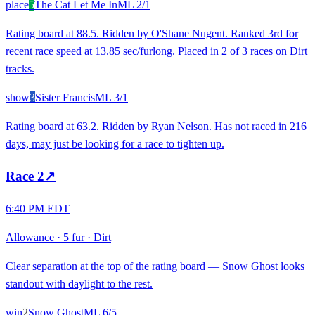
place
5
The Cat Let Me In
ML
2/1
Rating board at 88.5. Ridden by O'Shane Nugent. Ranked 3rd for
recent race speed at 13.85 sec/furlong. Placed in 2 of 3 races on Dirt
tracks.
show
3
Sister Francis
ML
3/1
Rating board at 63.2. Ridden by Ryan Nelson. Has not raced in 216
days, may just be looking for a race to tighten up.
Race
2
↗
6:40 PM EDT
Allowance
·
5 fur
·
Dirt
Clear separation at the top of the rating board — Snow Ghost looks
standout with daylight to the rest.
win
2
Snow Ghost
ML
6/5