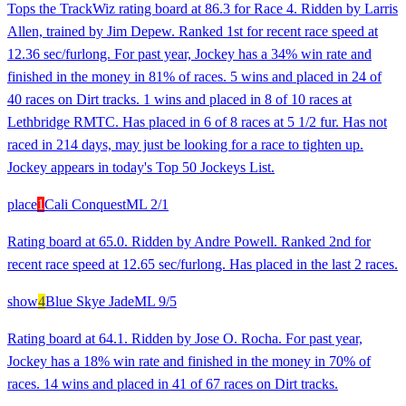
Tops the TrackWiz rating board at 86.3 for Race 4. Ridden by Larris
Allen, trained by Jim Depew. Ranked 1st for recent race speed at
12.36 sec/furlong. For past year, Jockey has a 34% win rate and
finished in the money in 81% of races. 5 wins and placed in 24 of
40 races on Dirt tracks. 1 wins and placed in 8 of 10 races at
Lethbridge RMTC. Has placed in 6 of 8 races at 5 1/2 fur. Has not
raced in 214 days, may just be looking for a race to tighten up.
Jockey appears in today's Top 50 Jockeys List.
place
1
Cali Conquest
ML
2/1
Rating board at 65.0. Ridden by Andre Powell. Ranked 2nd for
recent race speed at 12.65 sec/furlong. Has placed in the last 2 races.
show
4
Blue Skye Jade
ML
9/5
Rating board at 64.1. Ridden by Jose O. Rocha. For past year,
Jockey has a 18% win rate and finished in the money in 70% of
races. 14 wins and placed in 41 of 67 races on Dirt tracks.