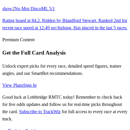
show
2
No Mor Disco
ML
5/1
Rating board at 84.2. Ridden by Blandford Stewart. Ranked 2nd for
recent race speed at 12.49 sec/furlong. Has placed in the last 5 races.
Premium Content
Get the Full Card Analysis
Unlock expert picks for every race, detailed speed figures, trainer
angles, and our SmartBet recommendations.
View Plans
Sign In
Good luck at Lethbridge RMTC today! Remember to check back
for live odds updates and follow us for real-time picks throughout
the card.
Subscribe to TrackWiz
for full access to every race at every
track.