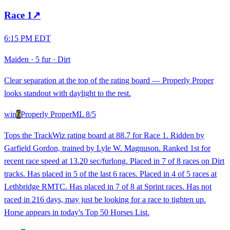
Race
1
↗
6:15 PM EDT
Maiden
·
5 fur
·
Dirt
Clear separation at the top of the rating board — Properly Proper
looks standout with daylight to the rest.
win
6
Properly Proper
ML
8/5
Tops the TrackWiz rating board at 88.7 for Race 1. Ridden by
Garfield Gordon, trained by Lyle W. Magnuson. Ranked 1st for
recent race speed at 13.20 sec/furlong. Placed in 7 of 8 races on Dirt
tracks. Has placed in 5 of the last 6 races. Placed in 4 of 5 races at
Lethbridge RMTC. Has placed in 7 of 8 at Sprint races. Has not
raced in 216 days, may just be looking for a race to tighten up.
Horse appears in today's Top 50 Horses List.