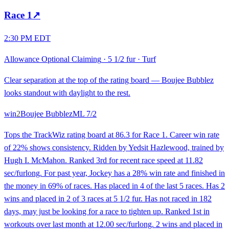
Race
1
↗
2:30 PM EDT
Allowance Optional Claiming
·
5 1/2 fur
·
Turf
Clear separation at the top of the rating board — Boujee Bubblez
looks standout with daylight to the rest.
win
2
Boujee Bubblez
ML
7/2
Tops the TrackWiz rating board at 86.3 for Race 1. Career win rate
of 22% shows consistency. Ridden by Yedsit Hazlewood, trained by
Hugh I. McMahon. Ranked 3rd for recent race speed at 11.82
sec/furlong. For past year, Jockey has a 28% win rate and finished in
the money in 69% of races. Has placed in 4 of the last 5 races. Has 2
wins and placed in 2 of 3 races at 5 1/2 fur. Has not raced in 182
days, may just be looking for a race to tighten up. Ranked 1st in
workouts over last month at 12.00 sec/furlong. 2 wins and placed in