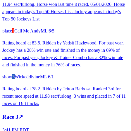
11.94 sec/furlong. Horse won last time it raced. 05/01/2026. Horse
appears in today's Top 50 Horses List. Jockey appears in today's
Top 50 Jockeys List.
place
1
Call Me Andy
ML
6/5
Rating board at 83.5. Ridden by Yedsit Hazlewood. For past year,
Jockey has a 28% win rate and finished in the money in 69% of
races. For past year, Jockey & Trainer Combo has a 32% win rate
and finished in the money in 76% of races.
show
3
Wickeddivine
ML
6/1
Rating board at 78.2. Ridden by Jeiron Barbosa. Ranked 3rd for
recent race speed at 11.98 sec/furlong. 3 wins and placed in 7 of 11
races on Dirt tracks.
Race
3
↗
3:41 PM EDT