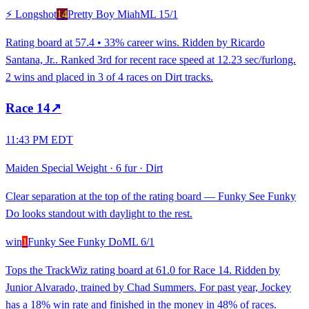
⚡ Longshot
14
Pretty Boy Miah
ML
15/1
Rating board at 57.4 • 33% career wins. Ridden by Ricardo
Santana, Jr.. Ranked 3rd for recent race speed at 12.23 sec/furlong.
2 wins and placed in 3 of 4 races on Dirt tracks.
Race
14
↗
11:43 PM EDT
Maiden Special Weight
·
6 fur
·
Dirt
Clear separation at the top of the rating board — Funky See Funky
Do looks standout with daylight to the rest.
win
1
Funky See Funky Do
ML
6/1
Tops the TrackWiz rating board at 61.0 for Race 14. Ridden by
Junior Alvarado, trained by Chad Summers. For past year, Jockey
has a 18% win rate and finished in the money in 48% of races.