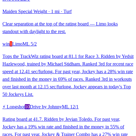
Maiden Special Weight
·
1 mi
·
Turf
Clear separation at the top of the rating board — Limo looks
standout with daylight to the rest.
win
1
Limo
ML
5/2
Tops the TrackWiz rating board at 81.1 for Race 3. Ridden by Yedsit
Hazlewood, trained by Michael Stidham. Ranked 3rd for recent race
speed at 12.41 sec/furlong. For past year, Jockey has a 28% win rate
and finished in the money in 69% of races. Ranked 3rd in workouts
over last month at 12.15 sec/furlong. Jockey appears in today's Top
50 Jockeys List.
⚡ Longshot
10
Drive by Johnny
ML
12/1
Rating board at 41.7. Ridden by Jevian Toledo. For past year,
Jockey has a 19% win rate and finished in the money in 55% of
races. For past year, Jockey & Trainer Combo has a 27% win rate