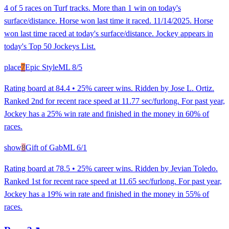
4 of 5 races on Turf tracks. More than 1 win on today's
surface/distance. Horse won last time it raced. 11/14/2025. Horse
won last time raced at today's surface/distance. Jockey appears in
today's Top 50 Jockeys List.
place
7
Epic Style
ML
8/5
Rating board at 84.4 • 25% career wins. Ridden by Jose L. Ortiz.
Ranked 2nd for recent race speed at 11.77 sec/furlong. For past year,
Jockey has a 25% win rate and finished in the money in 60% of
races.
show
8
Gift of Gab
ML
6/1
Rating board at 78.5 • 25% career wins. Ridden by Jevian Toledo.
Ranked 1st for recent race speed at 11.65 sec/furlong. For past year,
Jockey has a 19% win rate and finished in the money in 55% of
races.