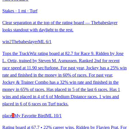
Stakes
·
1 mi
·
Turf
Clear separation at the top of the rating board — Thebabeslayer
looks standout with daylight to the rest.
win
2
Thebabeslayer
ML
6/1
Tops the TrackWiz rating board at 82.7 for Race 9. Ridden by Jose
L. Ortiz, trained by Steven M. Asmussen. Ranked 2nd for recent
race speed at 11.90 sec/furlong. For past year, Jockey has a 25% win
rate and finished in the money in 60% of races. For past year,
Jockey & Trainer Combo has a 32% win rate and finished in the
money in 65% of races. Has placed in 5 of the last 6 races. Has 1
wins and placed in 4 of 6 of Medium Distance races. 1 wins and
placed in 6 of 6 races on Turf tracks.
place
1
My Favorite Bird
ML
10/1
Rating board at 67.7 • 22% career wins. Ridden by Flavien Prat. For