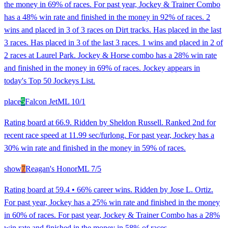
the money in 69% of races. For past year, Jockey & Trainer Combo
has a 48% win rate and finished in the money in 92% of races. 2
wins and placed in 3 of 3 races on Dirt tracks. Has placed in the last
3 races. Has placed in 3 of the last 3 races. 1 wins and placed in 2 of
2 races at Laurel Park. Jockey & Horse combo has a 28% win rate
and finished in the money in 69% of races. Jockey appears in
today's Top 50 Jockeys List.
place
5
Falcon Jet
ML
10/1
Rating board at 66.9. Ridden by Sheldon Russell. Ranked 2nd for
recent race speed at 11.99 sec/furlong. For past year, Jockey has a
30% win rate and finished in the money in 59% of races.
show
7
Reagan's Honor
ML
7/5
Rating board at 59.4 • 66% career wins. Ridden by Jose L. Ortiz.
For past year, Jockey has a 25% win rate and finished in the money
in 60% of races. For past year, Jockey & Trainer Combo has a 28%
win rate and finished in the money in 58% of races.