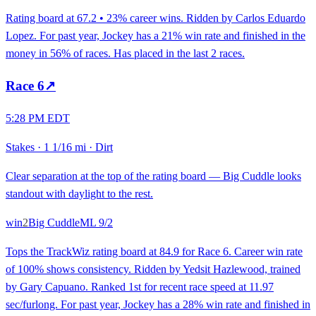
Rating board at 67.2 • 23% career wins. Ridden by Carlos Eduardo
Lopez. For past year, Jockey has a 21% win rate and finished in the
money in 56% of races. Has placed in the last 2 races.
Race
6
↗
5:28 PM EDT
Stakes
·
1 1/16 mi
·
Dirt
Clear separation at the top of the rating board — Big Cuddle looks
standout with daylight to the rest.
win
2
Big Cuddle
ML
9/2
Tops the TrackWiz rating board at 84.9 for Race 6. Career win rate
of 100% shows consistency. Ridden by Yedsit Hazlewood, trained
by Gary Capuano. Ranked 1st for recent race speed at 11.97
sec/furlong. For past year, Jockey has a 28% win rate and finished in