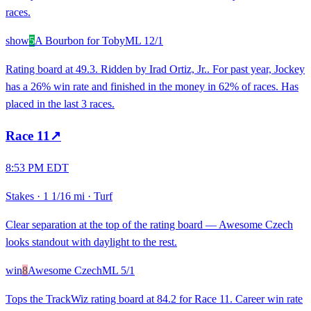
races.
show
5
A Bourbon for Toby
ML
12/1
Rating board at 49.3. Ridden by Irad Ortiz, Jr.. For past year, Jockey
has a 26% win rate and finished in the money in 62% of races. Has
placed in the last 3 races.
Race
11
↗
8:53 PM EDT
Stakes
·
1 1/16 mi
·
Turf
Clear separation at the top of the rating board — Awesome Czech
looks standout with daylight to the rest.
win
8
Awesome Czech
ML
5/1
Tops the TrackWiz rating board at 84.2 for Race 11. Career win rate