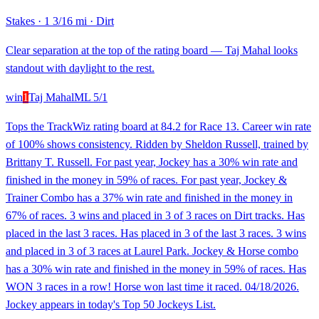
Stakes
·
1 3/16 mi
·
Dirt
Clear separation at the top of the rating board — Taj Mahal looks
standout with daylight to the rest.
win
1
Taj Mahal
ML
5/1
Tops the TrackWiz rating board at 84.2 for Race 13. Career win rate
of 100% shows consistency. Ridden by Sheldon Russell, trained by
Brittany T. Russell. For past year, Jockey has a 30% win rate and
finished in the money in 59% of races. For past year, Jockey &
Trainer Combo has a 37% win rate and finished in the money in
67% of races. 3 wins and placed in 3 of 3 races on Dirt tracks. Has
placed in the last 3 races. Has placed in 3 of the last 3 races. 3 wins
and placed in 3 of 3 races at Laurel Park. Jockey & Horse combo
has a 30% win rate and finished in the money in 59% of races. Has
WON 3 races in a row! Horse won last time it raced. 04/18/2026.
Jockey appears in today's Top 50 Jockeys List.