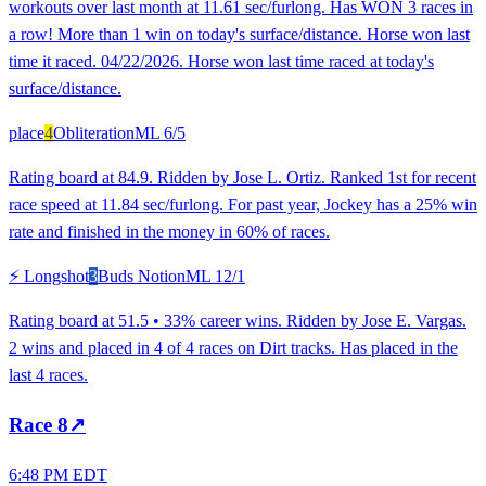
workouts over last month at 11.61 sec/furlong. Has WON 3 races in
a row! More than 1 win on today's surface/distance. Horse won last
time it raced. 04/22/2026. Horse won last time raced at today's
surface/distance.
place
4
Obliteration
ML
6/5
Rating board at 84.9. Ridden by Jose L. Ortiz. Ranked 1st for recent
race speed at 11.84 sec/furlong. For past year, Jockey has a 25% win
rate and finished in the money in 60% of races.
⚡ Longshot
3
Buds Notion
ML
12/1
Rating board at 51.5 • 33% career wins. Ridden by Jose E. Vargas.
2 wins and placed in 4 of 4 races on Dirt tracks. Has placed in the
last 4 races.
Race
8
↗
6:48 PM EDT