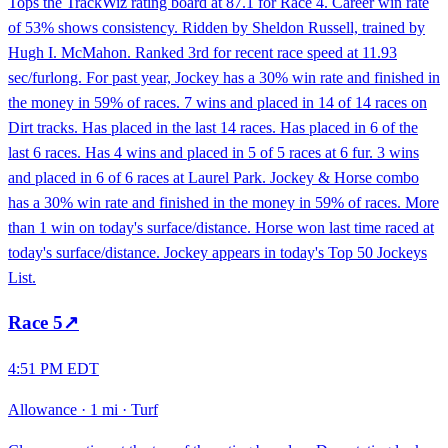
Tops the TrackWiz rating board at 87.1 for Race 4. Career win rate
of 53% shows consistency. Ridden by Sheldon Russell, trained by
Hugh I. McMahon. Ranked 3rd for recent race speed at 11.93
sec/furlong. For past year, Jockey has a 30% win rate and finished in
the money in 59% of races. 7 wins and placed in 14 of 14 races on
Dirt tracks. Has placed in the last 14 races. Has placed in 6 of the
last 6 races. Has 4 wins and placed in 5 of 5 races at 6 fur. 3 wins
and placed in 6 of 6 races at Laurel Park. Jockey & Horse combo
has a 30% win rate and finished in the money in 59% of races. More
than 1 win on today's surface/distance. Horse won last time raced at
today's surface/distance. Jockey appears in today's Top 50 Jockeys
List.
Race
5
↗
4:51 PM EDT
Allowance
·
1 mi
·
Turf