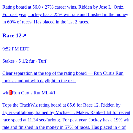
Rating board at 56.0 • 27% career wins. Ridden by Jose L. Ortiz.
For past year, Jockey has a 25% win rate and finished in the money
in 60% of races. Has placed in the last 2 races.
Race
12
↗
9:52 PM EDT
Stakes
·
5 1/2 fur
·
Turf
Clear separation at the top of the rating board — Run Curtis Run
looks standout with daylight to the rest.
win
1
Run Curtis Run
ML
4/1
Tops the TrackWiz rating board at 85.6 for Race 12. Ridden by
Tyler Gaffalione, trained by Michael J. Maker. Ranked 1st for recent
race speed at 11.34 sec/furlong. For past year, Jockey has a 19% win
rate and finished in the money in 57% of races. Has placed in 4 of