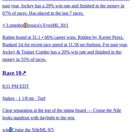
past year, Jockey has a 29% win rate and finished in the money in
67% of races. Has placed in the last 7 races.
⚡ Longshot
7
Jessica's Eyes
ML
30/1
Rating board at 31.1 • 66% career wins. Ridden by Xavier Perez.
Ranked 1st for recent race speed at 11.58 sec/furlong. For past year,
Jockey & Trainer Combo has a 20% win rate and finished in the
money in 55% of races.
Race
10
↗
8:11 PM EDT
Stakes
·
1 1/8 mi
·
Turf
Clear separation at the top of the rating board — Cruise the Nile
looks standout with daylight to the rest.
win
3
Cruise the Nile
ML
9/5