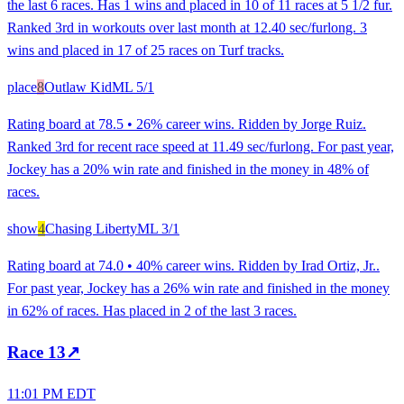
the last 6 races. Has 1 wins and placed in 10 of 11 races at 5 1/2 fur.
Ranked 3rd in workouts over last month at 12.40 sec/furlong. 3
wins and placed in 17 of 25 races on Turf tracks.
place
8
Outlaw Kid
ML
5/1
Rating board at 78.5 • 26% career wins. Ridden by Jorge Ruiz.
Ranked 3rd for recent race speed at 11.49 sec/furlong. For past year,
Jockey has a 20% win rate and finished in the money in 48% of
races.
show
4
Chasing Liberty
ML
3/1
Rating board at 74.0 • 40% career wins. Ridden by Irad Ortiz, Jr..
For past year, Jockey has a 26% win rate and finished in the money
in 62% of races. Has placed in 2 of the last 3 races.
Race
13
↗
11:01 PM EDT