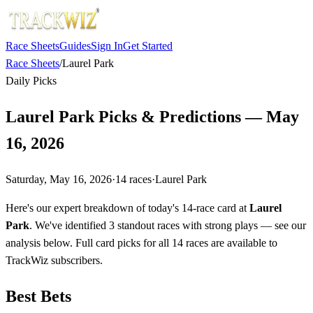
Race Sheets
Guides
Sign In
Get Started
Race Sheets
/
Laurel Park
Daily Picks
Laurel Park Picks & Predictions — May
16, 2026
Saturday, May 16, 2026
·
14
races
·
Laurel Park
Here's our expert breakdown of today's 14-race card at
Laurel
Park
. We've identified 3 standout races with strong plays — see our
analysis below. Full card picks for all 14 races are available to
TrackWiz subscribers.
Best Bets