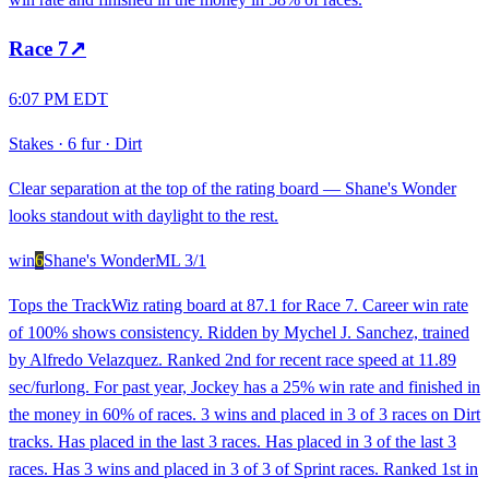
Race
7
↗
6:07 PM EDT
Stakes
·
6 fur
·
Dirt
Clear separation at the top of the rating board — Shane's Wonder
looks standout with daylight to the rest.
win
6
Shane's Wonder
ML
3/1
Tops the TrackWiz rating board at 87.1 for Race 7. Career win rate
of 100% shows consistency. Ridden by Mychel J. Sanchez, trained
by Alfredo Velazquez. Ranked 2nd for recent race speed at 11.89
sec/furlong. For past year, Jockey has a 25% win rate and finished in
the money in 60% of races. 3 wins and placed in 3 of 3 races on Dirt
tracks. Has placed in the last 3 races. Has placed in 3 of the last 3
races. Has 3 wins and placed in 3 of 3 of Sprint races. Ranked 1st in