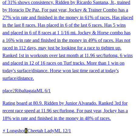
of 31% shows consistency. Ridden by Ricardo Santana, Jr., trained
by Horacio De Paz. For past year, Jockey & Trainer Combo has a
27% win rate and finished in the money in 61% of races. Has placed
in the last 8 races. Has placed in 6 of the last 6 races. Has 5 wins
and placed in 6 of 8 races at 1 1/16 mi. Jockey & Horse combo has
a 16% win rate and finished in the money in 49% of races. Has not
raced in 112 days, may just be looking for a race to tighten up.
Ranked 1st in workouts over last month at 11.96 sec/furlong. 6 wins
and placed in 12 of 16 races on Turf tracks. More than 1 win on
today's surface/distance. Horse won last time raced at today's
surface/distance.
place
2
Ribaltagaia
ML
6/1
Rating board at 80.9. Ridden by Junior Alvarado. Ranked 3rd for
recent race speed at 11.96 sec/furlong. For past year, Jockey has a
18% win rate and finished in the money in 48% of races.
⚡ Longshot
6
Cheetah Lady
ML
12/1