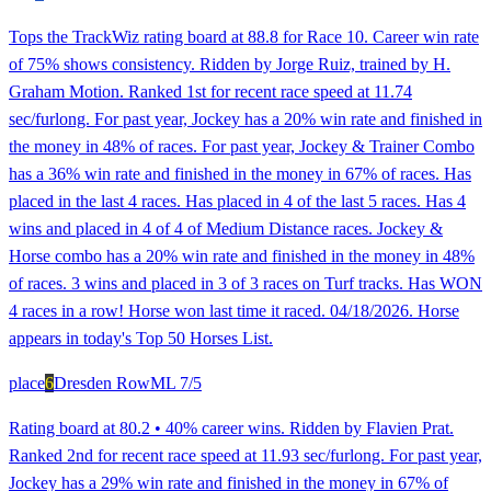
Tops the TrackWiz rating board at 88.8 for Race 10. Career win rate
of 75% shows consistency. Ridden by Jorge Ruiz, trained by H.
Graham Motion. Ranked 1st for recent race speed at 11.74
sec/furlong. For past year, Jockey has a 20% win rate and finished in
the money in 48% of races. For past year, Jockey & Trainer Combo
has a 36% win rate and finished in the money in 67% of races. Has
placed in the last 4 races. Has placed in 4 of the last 5 races. Has 4
wins and placed in 4 of 4 of Medium Distance races. Jockey &
Horse combo has a 20% win rate and finished in the money in 48%
of races. 3 wins and placed in 3 of 3 races on Turf tracks. Has WON
4 races in a row! Horse won last time it raced. 04/18/2026. Horse
appears in today's Top 50 Horses List.
place
6
Dresden Row
ML
7/5
Rating board at 80.2 • 40% career wins. Ridden by Flavien Prat.
Ranked 2nd for recent race speed at 11.93 sec/furlong. For past year,
Jockey has a 29% win rate and finished in the money in 67% of