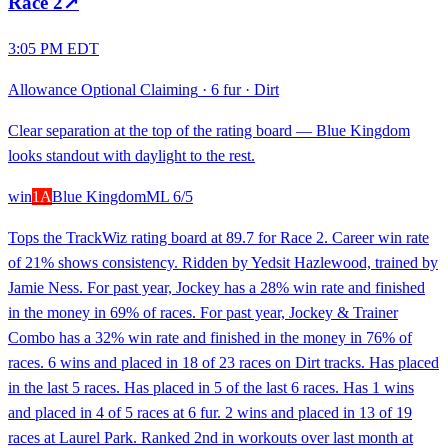
Race
2
↗
3:05 PM EDT
Allowance Optional Claiming
·
6 fur
·
Dirt
Clear separation at the top of the rating board — Blue Kingdom
looks standout with daylight to the rest.
win
1A
Blue Kingdom
ML
6/5
Tops the TrackWiz rating board at 89.7 for Race 2. Career win rate
of 21% shows consistency. Ridden by Yedsit Hazlewood, trained by
Jamie Ness. For past year, Jockey has a 28% win rate and finished
in the money in 69% of races. For past year, Jockey & Trainer
Combo has a 32% win rate and finished in the money in 76% of
races. 6 wins and placed in 18 of 23 races on Dirt tracks. Has placed
in the last 5 races. Has placed in 5 of the last 6 races. Has 1 wins
and placed in 4 of 5 races at 6 fur. 2 wins and placed in 13 of 19
races at Laurel Park. Ranked 2nd in workouts over last month at