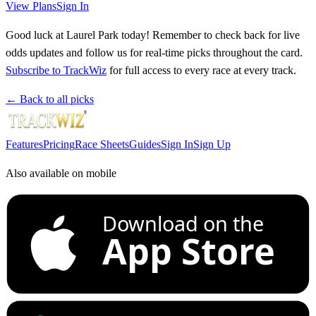
View Plans
Sign In
Good luck at Laurel Park today! Remember to check back for live
odds updates and follow us for real-time picks throughout the card.
Subscribe to TrackWiz
for full access to every race at every track.
← Back to all picks
Features
Pricing
Race Sheets
Guides
Sign In
Sign Up
Also available on mobile
Download on the
App Store