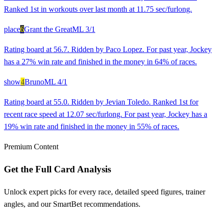
Ranked 1st in workouts over last month at 11.75 sec/furlong.
place
6
Grant the Great
ML
3/1
Rating board at 56.7. Ridden by Paco Lopez. For past year, Jockey
has a 27% win rate and finished in the money in 64% of races.
show
4
Bruno
ML
4/1
Rating board at 55.0. Ridden by Jevian Toledo. Ranked 1st for
recent race speed at 12.07 sec/furlong. For past year, Jockey has a
19% win rate and finished in the money in 55% of races.
Premium Content
Get the Full Card Analysis
Unlock expert picks for every race, detailed speed figures, trainer
angles, and our SmartBet recommendations.