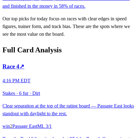
and finished in the money in 58% of races.
Our top picks for today focus on races with clear edges in speed
figures, trainer form, and track bias. These are the spots where we
see the most value on the board.
Full Card Analysis
Race
4
↗
4:16 PM EDT
Stakes
·
6 fur
·
Dirt
Clear separation at the top of the rating board — Passage East looks
standout with daylight to the rest.
win
2
Passage East
ML
3/1