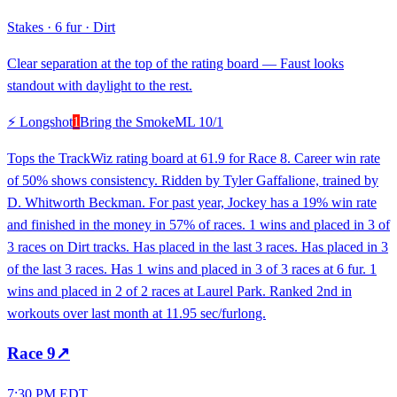
Stakes
·
6 fur
·
Dirt
Clear separation at the top of the rating board — Faust looks
standout with daylight to the rest.
⚡ Longshot
1
Bring the Smoke
ML
10/1
Tops the TrackWiz rating board at 61.9 for Race 8. Career win rate
of 50% shows consistency. Ridden by Tyler Gaffalione, trained by
D. Whitworth Beckman. For past year, Jockey has a 19% win rate
and finished in the money in 57% of races. 1 wins and placed in 3 of
3 races on Dirt tracks. Has placed in the last 3 races. Has placed in 3
of the last 3 races. Has 1 wins and placed in 3 of 3 races at 6 fur. 1
wins and placed in 2 of 2 races at Laurel Park. Ranked 2nd in
workouts over last month at 11.95 sec/furlong.
Race
9
↗
7:30 PM EDT