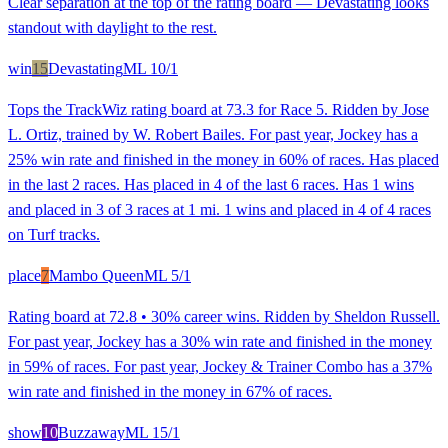
Clear separation at the top of the rating board — Devastating looks
standout with daylight to the rest.
win
15
Devastating
ML
10/1
Tops the TrackWiz rating board at 73.3 for Race 5. Ridden by Jose
L. Ortiz, trained by W. Robert Bailes. For past year, Jockey has a
25% win rate and finished in the money in 60% of races. Has placed
in the last 2 races. Has placed in 4 of the last 6 races. Has 1 wins
and placed in 3 of 3 races at 1 mi. 1 wins and placed in 4 of 4 races
on Turf tracks.
place
7
Mambo Queen
ML
5/1
Rating board at 72.8 • 30% career wins. Ridden by Sheldon Russell.
For past year, Jockey has a 30% win rate and finished in the money
in 59% of races. For past year, Jockey & Trainer Combo has a 37%
win rate and finished in the money in 67% of races.
show
10
Buzzaway
ML
15/1