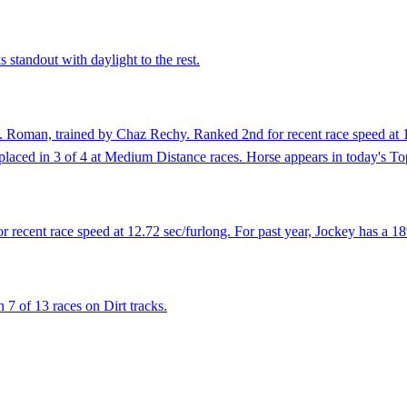
 standout with daylight to the rest.
 Roman, trained by Chaz Rechy. Ranked 2nd for recent race speed at 12.
as placed in 3 of 4 at Medium Distance races. Horse appears in today's T
r recent race speed at 12.72 sec/furlong. For past year, Jockey has a 1
7 of 13 races on Dirt tracks.