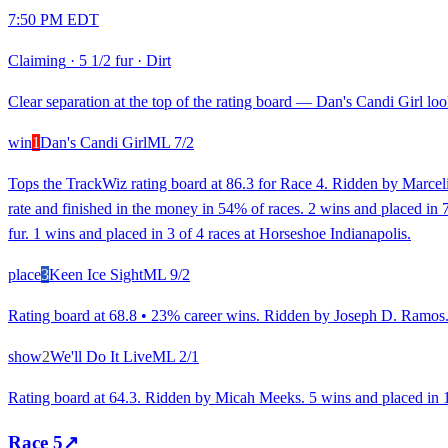
7:50 PM EDT
Claiming
·
5 1/2 fur
·
Dirt
Clear separation at the top of the rating board — Dan's Candi Girl look
win
1
Dan's Candi Girl
ML
7/2
Tops the TrackWiz rating board at 86.3 for Race 4. Ridden by Marceli
rate and finished in the money in 54% of races. 2 wins and placed in 7 
fur. 1 wins and placed in 3 of 4 races at Horseshoe Indianapolis.
place
3
Keen Ice Sight
ML
9/2
Rating board at 68.8 • 23% career wins. Ridden by Joseph D. Ramos. R
show
2
We'll Do It Live
ML
2/1
Rating board at 64.3. Ridden by Micah Meeks. 5 wins and placed in 16
Race
5
↗