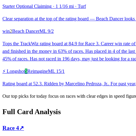
Starter Optional Claiming
·
1 1/16 mi
·
Turf
Clear separation at the top of the rating board — Beach Dancer looks s
win
2
Beach Dancer
ML
9/2
Tops the TrackWiz rating board at 84.9 for Race 3. Career win rate 
and finished in the money in 63% of races. Has placed in 4 of the la
45% of races. Has not raced in 196 days, may just be looking for a rac
⚡ Longshot
5
Reimagine
ML
15/1
Rating board at 52.3. Ridden by Marcelino Pedroza, Jr.. For past year
Our top picks for today focus on races with clear edges in speed figur
Full Card Analysis
Race
4
↗