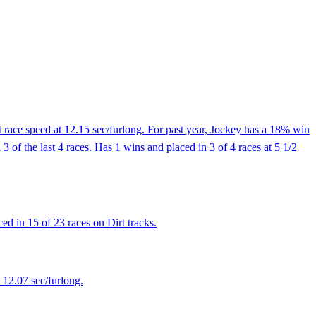
 race speed at 12.15 sec/furlong. For past year, Jockey has a 18% win
3 of the last 4 races. Has 1 wins and placed in 3 of 4 races at 5 1/2
d in 15 of 23 races on Dirt tracks.
 12.07 sec/furlong.