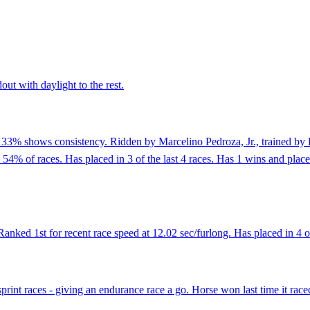
out with daylight to the rest.
f 33% shows consistency. Ridden by Marcelino Pedroza, Jr., trained by 
 54% of races. Has placed in 3 of the last 4 races. Has 1 wins and plac
ed 1st for recent race speed at 12.02 sec/furlong. Has placed in 4 of 
sprint races - giving an endurance race a go. Horse won last time it rac