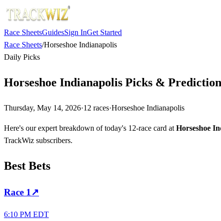
Race Sheets
Guides
Sign In
Get Started
Race Sheets
/
Horseshoe Indianapolis
Daily Picks
Horseshoe Indianapolis Picks & Predictio
Thursday, May 14, 2026
·
12
races
·
Horseshoe Indianapolis
Here's our expert breakdown of today's 12-race card at
Horseshoe In
TrackWiz subscribers.
Best Bets
Race
1
↗
6:10 PM EDT