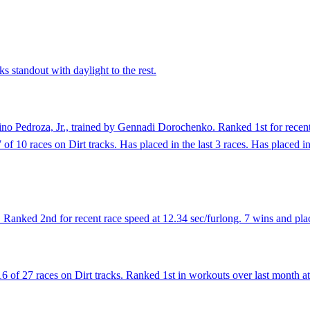
s standout with daylight to the rest.
no Pedroza, Jr., trained by Gennadi Dorochenko. Ranked 1st for recent
of 10 races on Dirt tracks. Has placed in the last 3 races. Has placed in 
anked 2nd for recent race speed at 12.34 sec/furlong. 7 wins and place
 of 27 races on Dirt tracks. Ranked 1st in workouts over last month at