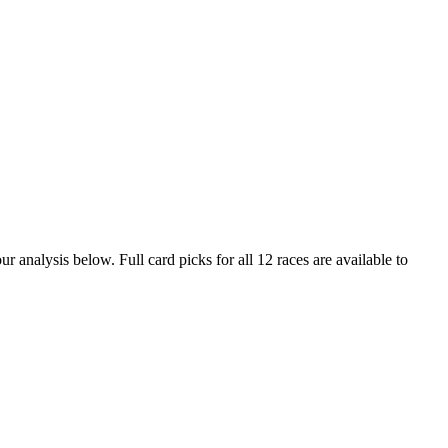
r analysis below. Full card picks for all 12 races are available to