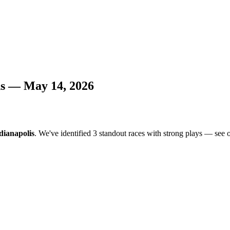
ns — May 14, 2026
dianapolis
. We've identified 3 standout races with strong plays — see ou