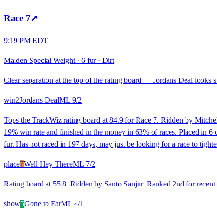
Race
7
↗
9:19 PM EDT
Maiden Special Weight
·
6 fur
·
Dirt
Clear separation at the top of the rating board — Jordans Deal looks st
win
2
Jordans Deal
ML
9/2
Tops the TrackWiz rating board at 84.9 for Race 7. Ridden by Mitchel
19% win rate and finished in the money in 63% of races. Placed in 6 of 
fur. Has not raced in 197 days, may just be looking for a race to tight
place
7
Well Hey There
ML
7/2
Rating board at 55.8. Ridden by Santo Sanjur. Ranked 2nd for recent 
show
5
Gone to Far
ML
4/1