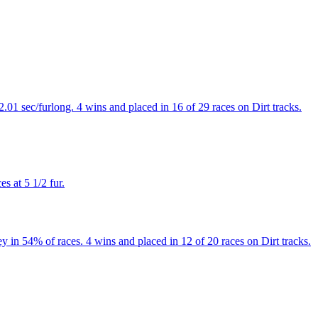
.01 sec/furlong. 4 wins and placed in 16 of 29 races on Dirt tracks.
s at 5 1/2 fur.
y in 54% of races. 4 wins and placed in 12 of 20 races on Dirt tracks.