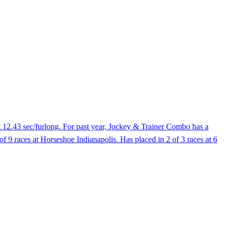
t 12.43 sec/furlong. For past year, Jockey & Trainer Combo has a
of 9 races at Horseshoe Indianapolis. Has placed in 2 of 3 races at 6