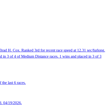
Brad H. Cox. Ranked 3rd for recent race speed at 12.31 sec/furlong.
ed in 3 of 4 of Medium Distance races. 1 wins and placed in 3 of 3
the last 6 races.
ed. 04/19/2026.