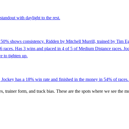
tandout with daylight to the rest.
of 50% shows consistency. Ridden by Mitchell Murrill, trained by Tim 
st 6 races. Has 3 wins and placed in 4 of 5 of Medium Distance races. 
e to tighten up.
, Jockey has a 18% win rate and finished in the money in 54% of races. 
es, trainer form, and track bias. These are the spots where we see the m