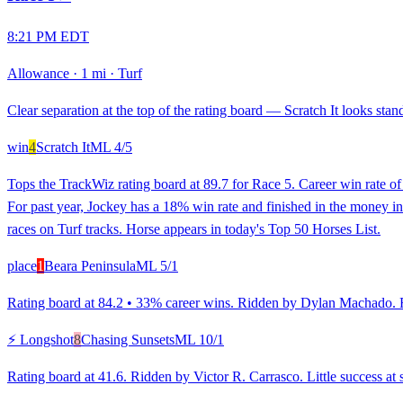
8:21 PM EDT
Allowance
·
1 mi
·
Turf
Clear separation at the top of the rating board — Scratch It looks stand
win
4
Scratch It
ML
4/5
Tops the TrackWiz rating board at 89.7 for Race 5. Career win rate o
For past year, Jockey has a 18% win rate and finished in the money in
races on Turf tracks. Horse appears in today's Top 50 Horses List.
place
1
Beara Peninsula
ML
5/1
Rating board at 84.2 • 33% career wins. Ridden by Dylan Machado. Rank
⚡ Longshot
8
Chasing Sunsets
ML
10/1
Rating board at 41.6. Ridden by Victor R. Carrasco. Little success at 