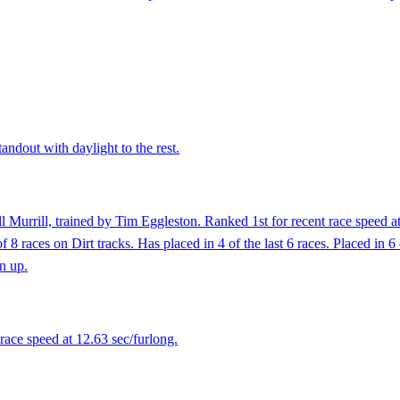
andout with daylight to the rest.
l Murrill, trained by Tim Eggleston. Ranked 1st for recent race speed a
8 races on Dirt tracks. Has placed in 4 of the last 6 races. Placed in 6 
en up.
race speed at 12.63 sec/furlong.