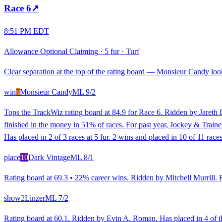
Race
6
↗
8:51 PM EDT
Allowance Optional Claiming
·
5 fur
·
Turf
Clear separation at the top of the rating board — Monsieur Candy looks
win
7
Monsieur Candy
ML
9/2
Tops the TrackWiz rating board at 84.9 for Race 6. Ridden by Jareth L
finished in the money in 51% of races. For past year, Jockey & Trainer
Has placed in 2 of 3 races at 5 fur. 2 wins and placed in 10 of 11 races
place
10
Dark Vintage
ML
8/1
Rating board at 69.3 • 22% career wins. Ridden by Mitchell Murrill. Ra
show
2
Linzer
ML
7/2
Rating board at 60.1. Ridden by Evin A. Roman. Has placed in 4 of the