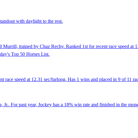
tandout with daylight to the rest.
 Murrill, trained by Chaz Rechy. Ranked 1st for recent race speed at 12
day's Top 50 Horses List.
race speed at 12.31 sec/furlong. Has 1 wins and placed in 9 of 11 race
Jr.. For past year, Jockey has a 18% win rate and finished in the mone