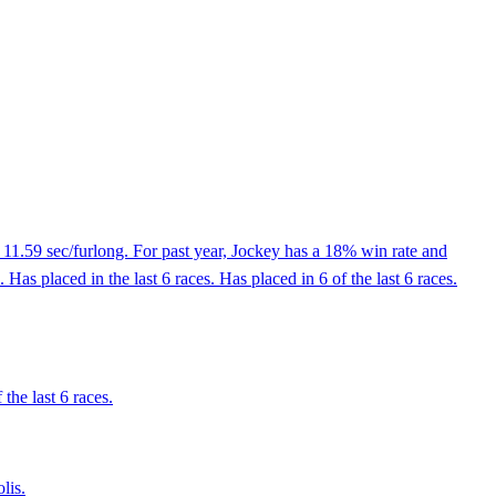
 11.59 sec/furlong. For past year, Jockey has a 18% win rate and
s placed in the last 6 races. Has placed in 6 of the last 6 races.
the last 6 races.
lis.