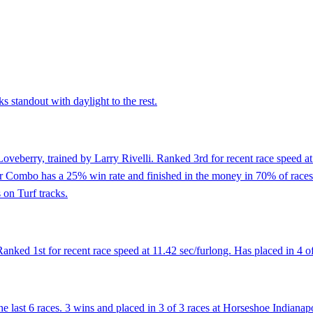
 standout with daylight to the rest.
oveberry, trained by Larry Rivelli. Ranked 3rd for recent race speed at
 Combo has a 25% win rate and finished in the money in 70% of races. Ha
 on Turf tracks.
nked 1st for recent race speed at 11.42 sec/furlong. Has placed in 4 of 
 last 6 races. 3 wins and placed in 3 of 3 races at Horseshoe Indianapo