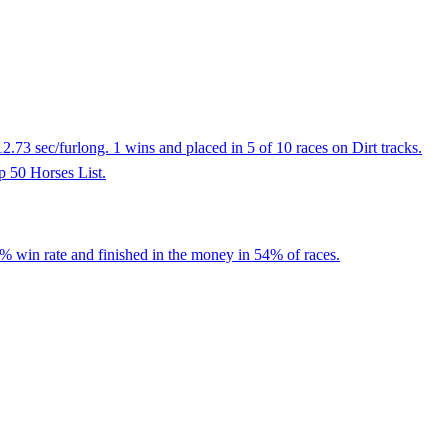
73 sec/furlong. 1 wins and placed in 5 of 10 races on Dirt tracks.
op 50 Horses List.
8% win rate and finished in the money in 54% of races.