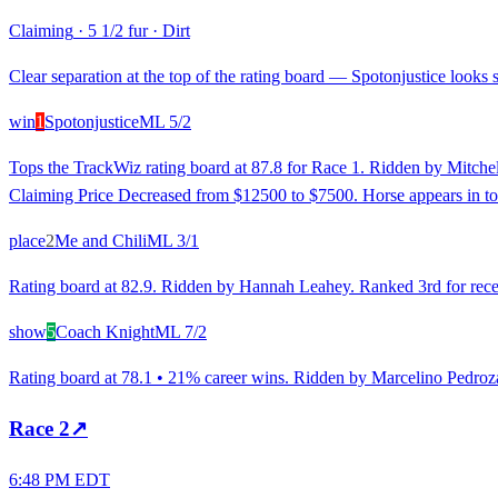
Claiming
·
5 1/2 fur
·
Dirt
Clear separation at the top of the rating board — Spotonjustice looks s
win
1
Spotonjustice
ML
5/2
Tops the TrackWiz rating board at 87.8 for Race 1. Ridden by Mitchell
Claiming Price Decreased from $12500 to $7500. Horse appears in to
place
2
Me and Chili
ML
3/1
Rating board at 82.9. Ridden by Hannah Leahey. Ranked 3rd for recent 
show
5
Coach Knight
ML
7/2
Rating board at 78.1 • 21% career wins. Ridden by Marcelino Pedroza, 
Race
2
↗
6:48 PM EDT