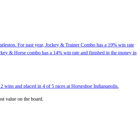
Eggleston. For past year, Jockey & Trainer Combo has a 19% win rate
Jockey & Horse combo has a 14% win rate and finished in the money in
2 wins and placed in 4 of 5 races at Horseshoe Indianapolis.
ost value on the board.