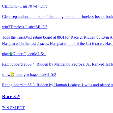
Claiming
·
1 mi 70 yd
·
Dirt
Clear separation at the top of the rating board — Timeless Justice looks
win
2
Timeless Justice
ML
7/5
Tops the TrackWiz rating board at 89.4 for Race 2. Ridden by Evin A.
Has placed in the last 2 races. Has placed in 4 of the last 6 races. H
place
5
Glitter Queen
ML
5/1
Rating board at 66.4. Ridden by Marcelino Pedroza, Jr.. Ranked 1st fo
show
4
Gonnagetchagetcha
ML
5/2
Rating board at 65.3. Ridden by Hannah Leahey. 1 wins and placed in 
Race
3
↗
7:19 PM EDT