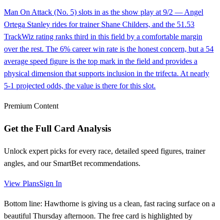
Man On Attack (No. 5) slots in as the show play at 9/2 — Angel
Ortega Stanley rides for trainer Shane Childers, and the 51.53
TrackWiz rating ranks third in this field by a comfortable margin
over the rest. The 6% career win rate is the honest concern, but a 54
average speed figure is the top mark in the field and provides a
physical dimension that supports inclusion in the trifecta. At nearly
5-1 projected odds, the value is there for this slot.
Premium Content
Get the Full Card Analysis
Unlock expert picks for every race, detailed speed figures, trainer
angles, and our SmartBet recommendations.
View Plans
Sign In
Bottom line: Hawthorne is giving us a clean, fast racing surface on a
beautiful Thursday afternoon. The free card is highlighted by