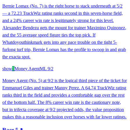
Bernie Lomax (No. 7) is the right horse to stack underneath at 5/2
— a 72.23 TrackWiz rating ranks second in this seven-horse field,
and a 24% career win rate is legitimately strong for this level.
Alexander Bendezu gets the mount for trainer Maximino Quinonez,
and the 55 average speed figure ties the top pick. If
Whatdoyouthinkmark gets into any pace trouble on the tight 5-
furlong turf trip, Bernie Lomax has the profile to swoop in and grab
the exacta spot.
show
5
Money Agent
ML
9/2
Money Agent (No. 5) at 9/2 is the logical third piece of the ticket for
Emmanuel Giles and trainer Manny Perez. A 64.74 TrackWiz rating
ranks third in the field and provides a comfortable gap over the rest
of the bottom half. The 8% career win rate is the cautionary note,
but in trifecta coverage at 9/2 projected odds, the value proposition
makes this a reasonable inclusion over horses with far lower ratings.
Race
5
↗