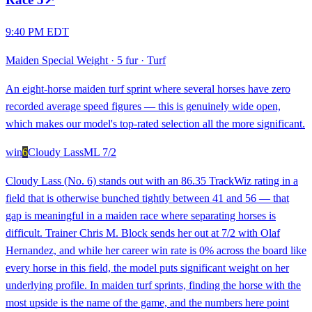
9:40 PM EDT
Maiden Special Weight
·
5 fur
·
Turf
An eight-horse maiden turf sprint where several horses have zero
recorded average speed figures — this is genuinely wide open,
which makes our model's top-rated selection all the more significant.
win
6
Cloudy Lass
ML
7/2
Cloudy Lass (No. 6) stands out with an 86.35 TrackWiz rating in a
field that is otherwise bunched tightly between 41 and 56 — that
gap is meaningful in a maiden race where separating horses is
difficult. Trainer Chris M. Block sends her out at 7/2 with Olaf
Hernandez, and while her career win rate is 0% across the board like
every horse in this field, the model puts significant weight on her
underlying profile. In maiden turf sprints, finding the horse with the
most upside is the name of the game, and the numbers here point