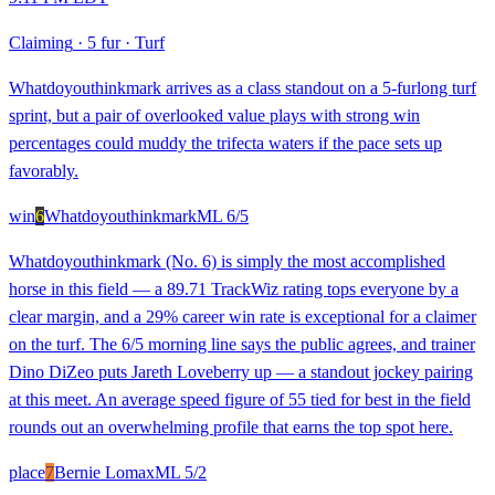
Claiming
·
5 fur
·
Turf
Whatdoyouthinkmark arrives as a class standout on a 5-furlong turf
sprint, but a pair of overlooked value plays with strong win
percentages could muddy the trifecta waters if the pace sets up
favorably.
win
6
Whatdoyouthinkmark
ML
6/5
Whatdoyouthinkmark (No. 6) is simply the most accomplished
horse in this field — a 89.71 TrackWiz rating tops everyone by a
clear margin, and a 29% career win rate is exceptional for a claimer
on the turf. The 6/5 morning line says the public agrees, and trainer
Dino DiZeo puts Jareth Loveberry up — a standout jockey pairing
at this meet. An average speed figure of 55 tied for best in the field
rounds out an overwhelming profile that earns the top spot here.
place
7
Bernie Lomax
ML
5/2