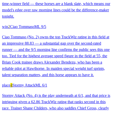
time-winner field — these horses are a blank slate, which means our
model's edge over raw morning lines could be the difference-maker
tonight.
win
2
Ciao Tommaso
ML
9/5
Ciao Tommaso (No. 2) owns the top TrackWiz rating in this field at
an impressive 88.83 — a substantial gap over the second-rated
runner — and the 9/5 morning line confirms the public sees this one
too. Tied for the highest average speed figure in the field at 55, the
Brian Cook trainee draws Alexander Bendezu, who has been a
reliable pilot at Hawthorne. In maiden special weight turf sprints,
talent separation matters, and this horse appears to have it.
place
4
Stormy Attack
ML
6/1
Stormy Attack (No. 4) is the play underneath at 6/1, and that price is
intriguing given a 62.86 TrackWiz rating that ranks second in this
race. Trainer Shane Childers, who also saddles Chief Gross, clearly