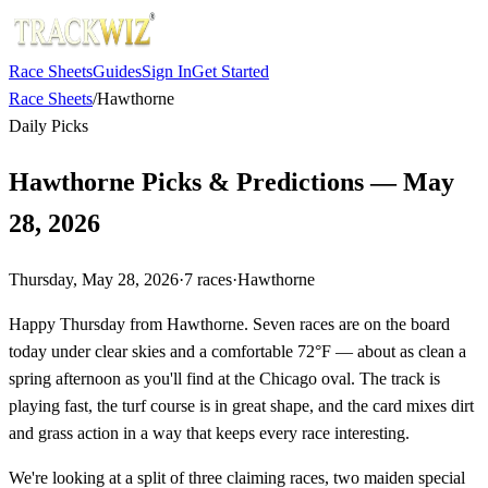
Race Sheets
Guides
Sign In
Get Started
Race Sheets
/
Hawthorne
Daily Picks
Hawthorne Picks & Predictions — May
28, 2026
Thursday, May 28, 2026
·
7
races
·
Hawthorne
Happy Thursday from Hawthorne. Seven races are on the board
today under clear skies and a comfortable 72°F — about as clean a
spring afternoon as you'll find at the Chicago oval. The track is
playing fast, the turf course is in great shape, and the card mixes dirt
and grass action in a way that keeps every race interesting.
We're looking at a split of three claiming races, two maiden special