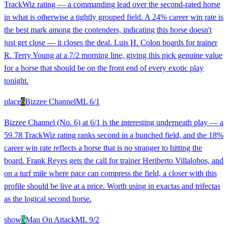
TrackWiz rating — a commanding lead over the second-rated horse
in what is otherwise a tightly grouped field. A 24% career win rate is
the best mark among the contenders, indicating this horse doesn't
just get close — it closes the deal. Luis H. Colon boards for trainer
R. Terry Young at a 7/2 morning line, giving this pick genuine value
for a horse that should be on the front end of every exotic play
tonight.
place
6
Bizzee Channel
ML
6/1
Bizzee Channel (No. 6) at 6/1 is the interesting underneath play — a
59.78 TrackWiz rating ranks second in a bunched field, and the 18%
career win rate reflects a horse that is no stranger to hitting the
board. Frank Reyes gets the call for trainer Heriberto Villalobos, and
on a turf mile where pace can compress the field, a closer with this
profile should be live at a price. Worth using in exactas and trifectas
as the logical second horse.
show
5
Man On Attack
ML
9/2