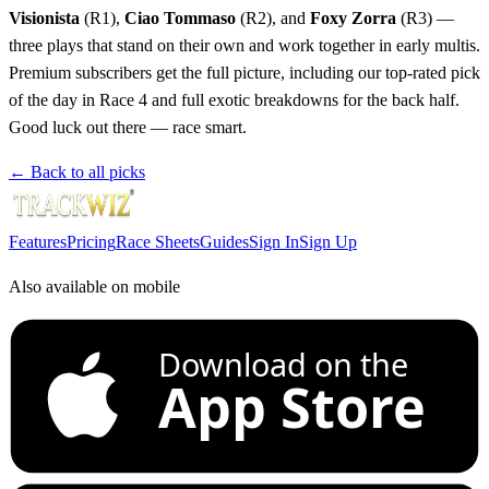
Visionista
(R1),
Ciao Tommaso
(R2), and
Foxy Zorra
(R3) —
three plays that stand on their own and work together in early multis.
Premium subscribers get the full picture, including our top-rated pick
of the day in Race 4 and full exotic breakdowns for the back half.
Good luck out there — race smart.
← Back to all picks
Features
Pricing
Race Sheets
Guides
Sign In
Sign Up
Also available on mobile
Download on the
App Store