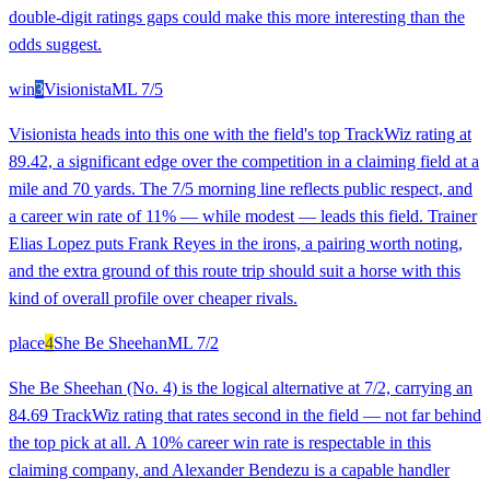
double-digit ratings gaps could make this more interesting than the
odds suggest.
win
3
Visionista
ML
7/5
Visionista heads into this one with the field's top TrackWiz rating at
89.42, a significant edge over the competition in a claiming field at a
mile and 70 yards. The 7/5 morning line reflects public respect, and
a career win rate of 11% — while modest — leads this field. Trainer
Elias Lopez puts Frank Reyes in the irons, a pairing worth noting,
and the extra ground of this route trip should suit a horse with this
kind of overall profile over cheaper rivals.
place
4
She Be Sheehan
ML
7/2
She Be Sheehan (No. 4) is the logical alternative at 7/2, carrying an
84.69 TrackWiz rating that rates second in the field — not far behind
the top pick at all. A 10% career win rate is respectable in this
claiming company, and Alexander Bendezu is a capable handler