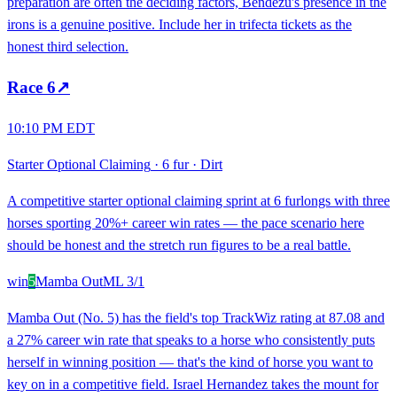
preparation are often the deciding factors, Bendezu's presence in the
irons is a genuine positive. Include her in trifecta tickets as the
honest third selection.
Race
6
↗
10:10 PM EDT
Starter Optional Claiming
·
6 fur
·
Dirt
A competitive starter optional claiming sprint at 6 furlongs with three
horses sporting 20%+ career win rates — the pace scenario here
should be honest and the stretch run figures to be a real battle.
win
5
Mamba Out
ML
3/1
Mamba Out (No. 5) has the field's top TrackWiz rating at 87.08 and
a 27% career win rate that speaks to a horse who consistently puts
herself in winning position — that's the kind of horse you want to
key on in a competitive field. Israel Hernandez takes the mount for