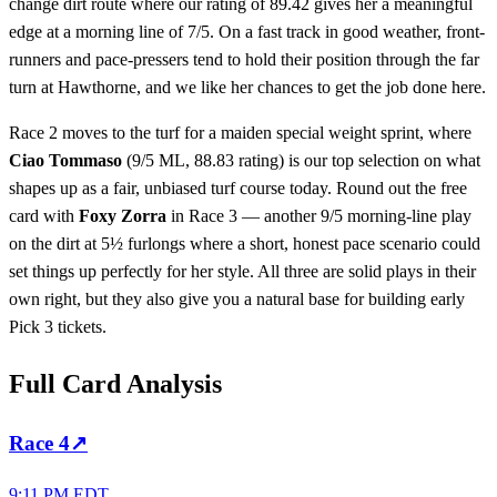
change dirt route where our rating of 89.42 gives her a meaningful
edge at a morning line of 7/5. On a fast track in good weather, front-
runners and pace-pressers tend to hold their position through the far
turn at Hawthorne, and we like her chances to get the job done here.
Race 2 moves to the turf for a maiden special weight sprint, where
Ciao Tommaso
(9/5 ML, 88.83 rating) is our top selection on what
shapes up as a fair, unbiased turf course today. Round out the free
card with
Foxy Zorra
in Race 3 — another 9/5 morning-line play
on the dirt at 5½ furlongs where a short, honest pace scenario could
set things up perfectly for her style. All three are solid plays in their
own right, but they also give you a natural base for building early
Pick 3 tickets.
Full Card Analysis
Race
4
↗
9:11 PM EDT