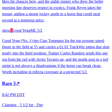
likes his chances here, and the stable runner who drew the better
morning line deserves respect in exotics. Frank Reyes takes the
mount, adding a strong jockey angle to a horse that could steal
second at a generous price.
show
1
Good Yegg
ML
5/2
Good Yegg (No. 1) ties Ciao Tommaso for the top average speed
figure in the field at 55 and carries a 61.01 TrackWiz rating that slots
neatly into the third position. Trainer Carlos Ramirez sends this one
out from the rail with Javier Tavares up, and the inside post in a turf
sprint is not always a disadvantage if the horse can break clean.
Worth including in trifecta coverage at a projected 5/2.
Race
3
↗
8:42 PM EDT
Claiming
·
5 1/2 fur
·
Dirt