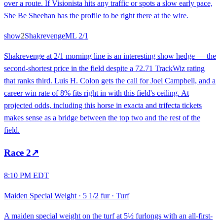
over a route. If Visionista hits any traffic or spots a slow early pace,
She Be Sheehan has the profile to be right there at the wire.
show
2
Shakrevenge
ML
2/1
Shakrevenge at 2/1 morning line is an interesting show hedge — the
second-shortest price in the field despite a 72.71 TrackWiz rating
that ranks third. Luis H. Colon gets the call for Joel Campbell, and a
career win rate of 8% fits right in with this field's ceiling. At
projected odds, including this horse in exacta and trifecta tickets
makes sense as a bridge between the top two and the rest of the
field.
Race
2
↗
8:10 PM EDT
Maiden Special Weight
·
5 1/2 fur
·
Turf
A maiden special weight on the turf at 5½ furlongs with an all-first-