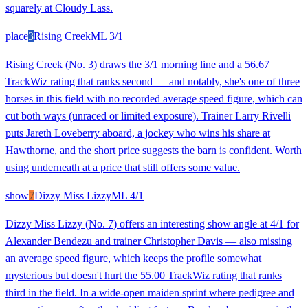
squarely at Cloudy Lass.
place
3
Rising Creek
ML
3/1
Rising Creek (No. 3) draws the 3/1 morning line and a 56.67
TrackWiz rating that ranks second — and notably, she's one of three
horses in this field with no recorded average speed figure, which can
cut both ways (unraced or limited exposure). Trainer Larry Rivelli
puts Jareth Loveberry aboard, a jockey who wins his share at
Hawthorne, and the short price suggests the barn is confident. Worth
using underneath at a price that still offers some value.
show
7
Dizzy Miss Lizzy
ML
4/1
Dizzy Miss Lizzy (No. 7) offers an interesting show angle at 4/1 for
Alexander Bendezu and trainer Christopher Davis — also missing
an average speed figure, which keeps the profile somewhat
mysterious but doesn't hurt the 55.00 TrackWiz rating that ranks
third in the field. In a wide-open maiden sprint where pedigree and