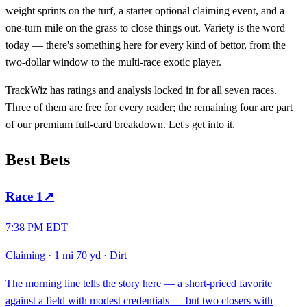
weight sprints on the turf, a starter optional claiming event, and a
one-turn mile on the grass to close things out. Variety is the word
today — there's something here for every kind of bettor, from the
two-dollar window to the multi-race exotic player.
TrackWiz has ratings and analysis locked in for all seven races.
Three of them are free for every reader; the remaining four are part
of our premium full-card breakdown. Let's get into it.
Best Bets
Race
1
↗
7:38 PM EDT
Claiming
·
1 mi 70 yd
·
Dirt
The morning line tells the story here — a short-priced favorite
against a field with modest credentials — but two closers with