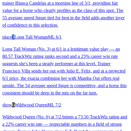
trainer Blanca Candelas at a morning line of 3/1, providing fair
value for a horse who clearly profiles as the class of this spot. The
55 average speed figure tied for best in the field adds another layer
of confidence to this selection.
place
3
Long Tall Woman
ML
6/1
Long Tall Woman (No. 3) at 6/1 is a legitimate value play — an
80.57 TrackWiz rating ranks second and a 25% career win rate
suggests she's been a steady performer at this level. Trainer
Francisco Villa sends her out with Julio E. Felix, and at a projected
6/1 price, the exacta combining her with Mamba Out offers real
upside. The 54 average speed figure is competitive, and a horse this
consistent should be deep in the mix on the far turn.
show
6
Wildwood Queen
ML
7/2
Wildwood Queen (No. 6) at 7/2 brings a 73.50 TrackWiz rating and
a 22% career win rate — respectable numbers in a field of strong