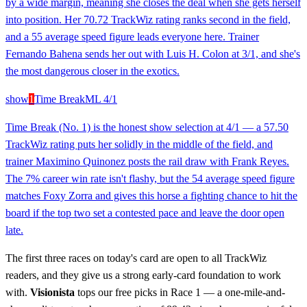
by a wide margin, meaning she closes the deal when she gets herself
into position. Her 70.72 TrackWiz rating ranks second in the field,
and a 55 average speed figure leads everyone here. Trainer
Fernando Bahena sends her out with Luis H. Colon at 3/1, and she's
the most dangerous closer in the exotics.
show
1
Time Break
ML
4/1
Time Break (No. 1) is the honest show selection at 4/1 — a 57.50
TrackWiz rating puts her solidly in the middle of the field, and
trainer Maximino Quinonez posts the rail draw with Frank Reyes.
The 7% career win rate isn't flashy, but the 54 average speed figure
matches Foxy Zorra and gives this horse a fighting chance to hit the
board if the top two set a contested pace and leave the door open
late.
The first three races on today's card are open to all TrackWiz
readers, and they give us a strong early-card foundation to work
with.
Visionista
tops our free picks in Race 1 — a one-mile-and-