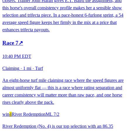
closers. Trainer John Haran gives E.T. Baird the assignment, and
this horse's overall consistency profile makes her a sensible show
selection and trifecta piece. In a pace-honest 6-furlong sprint, a 54
average speed figure keeps her firmly in the mix at a price that
enhances trifecta payouts.
Race
7
↗
10:40 PM EDT
Claiming
·
1 mi
·
Turf
An eight-horse turf mile claiming race where the speed figures are
almost uniformly flat — this is a race where rating separation and
career consistency will matter more than raw pace, and one horse
rises clearly above the pack.
win
4
River Redemption
ML
7/2
River Redemption (No. 4) is our top selection with an 86.35