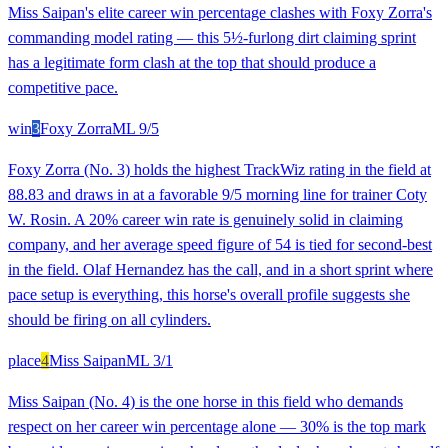
Miss Saipan's elite career win percentage clashes with Foxy Zorra's
commanding model rating — this 5½-furlong dirt claiming sprint
has a legitimate form clash at the top that should produce a
competitive pace.
win
3
Foxy Zorra
ML
9/5
Foxy Zorra (No. 3) holds the highest TrackWiz rating in the field at
88.83 and draws in at a favorable 9/5 morning line for trainer Coty
W. Rosin. A 20% career win rate is genuinely solid in claiming
company, and her average speed figure of 54 is tied for second-best
in the field. Olaf Hernandez has the call, and in a short sprint where
pace setup is everything, this horse's overall profile suggests she
should be firing on all cylinders.
place
4
Miss Saipan
ML
3/1
Miss Saipan (No. 4) is the one horse in this field who demands
respect on her career win percentage alone — 30% is the top mark