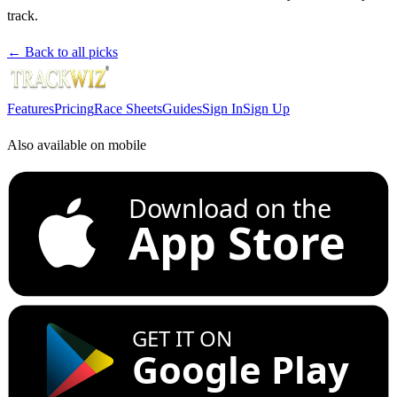
track.
← Back to all picks
Features
Pricing
Race Sheets
Guides
Sign In
Sign Up
Also available on mobile
Download on the
App Store
GET IT ON
Google Play