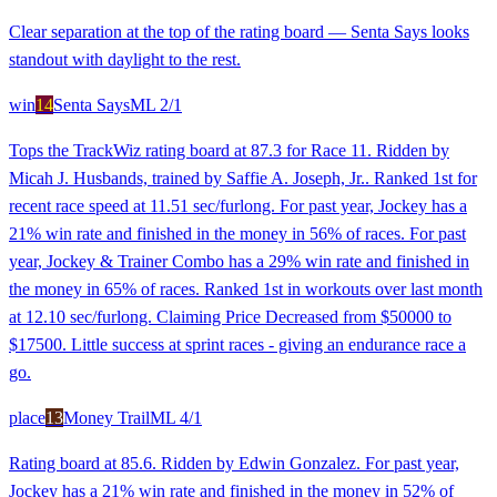
Clear separation at the top of the rating board — Senta Says looks
standout with daylight to the rest.
win
14
Senta Says
ML
2/1
Tops the TrackWiz rating board at 87.3 for Race 11. Ridden by
Micah J. Husbands, trained by Saffie A. Joseph, Jr.. Ranked 1st for
recent race speed at 11.51 sec/furlong. For past year, Jockey has a
21% win rate and finished in the money in 56% of races. For past
year, Jockey & Trainer Combo has a 29% win rate and finished in
the money in 65% of races. Ranked 1st in workouts over last month
at 12.10 sec/furlong. Claiming Price Decreased from $50000 to
$17500. Little success at sprint races - giving an endurance race a
go.
place
13
Money Trail
ML
4/1
Rating board at 85.6. Ridden by Edwin Gonzalez. For past year,
Jockey has a 21% win rate and finished in the money in 52% of