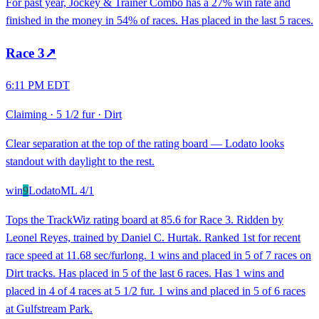
For past year, Jockey & Trainer Combo has a 27% win rate and
finished in the money in 54% of races. Has placed in the last 5 races.
Race
3
↗
6:11 PM EDT
Claiming
·
5 1/2 fur
·
Dirt
Clear separation at the top of the rating board — Lodato looks
standout with daylight to the rest.
win
9
Lodato
ML
4/1
Tops the TrackWiz rating board at 85.6 for Race 3. Ridden by
Leonel Reyes, trained by Daniel C. Hurtak. Ranked 1st for recent
race speed at 11.68 sec/furlong. 1 wins and placed in 5 of 7 races on
Dirt tracks. Has placed in 5 of the last 6 races. Has 1 wins and
placed in 4 of 4 races at 5 1/2 fur. 1 wins and placed in 5 of 6 races
at Gulfstream Park.