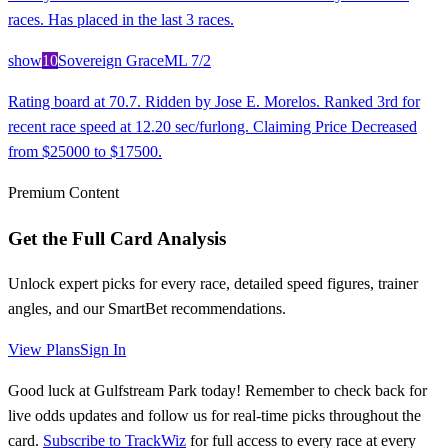
races. Has placed in the last 3 races.
show
10
Sovereign Grace
ML
7/2
Rating board at 70.7. Ridden by Jose E. Morelos. Ranked 3rd for
recent race speed at 12.20 sec/furlong. Claiming Price Decreased
from $25000 to $17500.
Premium Content
Get the Full Card Analysis
Unlock expert picks for every race, detailed speed figures, trainer
angles, and our SmartBet recommendations.
View Plans
Sign In
Good luck at Gulfstream Park today! Remember to check back for
live odds updates and follow us for real-time picks throughout the
card.
Subscribe to TrackWiz
for full access to every race at every