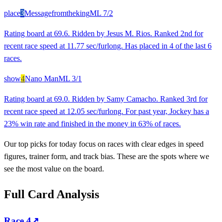
place
3
Messagefromtheking
ML
7/2
Rating board at 69.6. Ridden by Jesus M. Rios. Ranked 2nd for
recent race speed at 11.77 sec/furlong. Has placed in 4 of the last 6
races.
show
4
Nano Man
ML
3/1
Rating board at 69.0. Ridden by Samy Camacho. Ranked 3rd for
recent race speed at 12.05 sec/furlong. For past year, Jockey has a
23% win rate and finished in the money in 63% of races.
Our top picks for today focus on races with clear edges in speed
figures, trainer form, and track bias. These are the spots where we
see the most value on the board.
Full Card Analysis
Race
4
↗