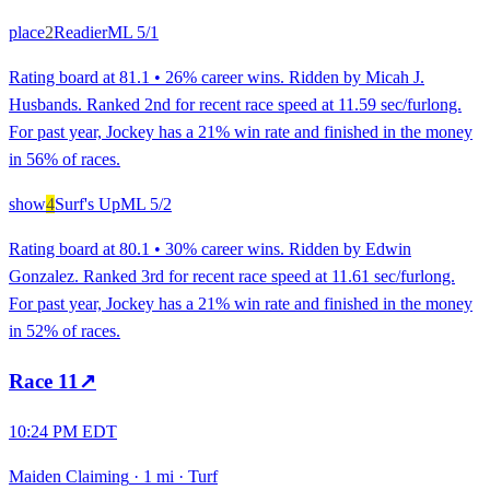
place
2
Readier
ML
5/1
Rating board at 81.1 • 26% career wins. Ridden by Micah J.
Husbands. Ranked 2nd for recent race speed at 11.59 sec/furlong.
For past year, Jockey has a 21% win rate and finished in the money
in 56% of races.
show
4
Surf's Up
ML
5/2
Rating board at 80.1 • 30% career wins. Ridden by Edwin
Gonzalez. Ranked 3rd for recent race speed at 11.61 sec/furlong.
For past year, Jockey has a 21% win rate and finished in the money
in 52% of races.
Race
11
↗
10:24 PM EDT
Maiden Claiming
·
1 mi
·
Turf