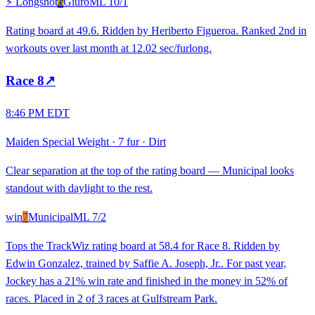
⚡ Longshot
6
Giuro
ML
10/1
Rating board at 49.6. Ridden by Heriberto Figueroa. Ranked 2nd in
workouts over last month at 12.02 sec/furlong.
Race
8
↗
8:46 PM EDT
Maiden Special Weight
·
7 fur
·
Dirt
Clear separation at the top of the rating board — Municipal looks
standout with daylight to the rest.
win
7
Municipal
ML
7/2
Tops the TrackWiz rating board at 58.4 for Race 8. Ridden by
Edwin Gonzalez, trained by Saffie A. Joseph, Jr.. For past year,
Jockey has a 21% win rate and finished in the money in 52% of
races. Placed in 2 of 3 races at Gulfstream Park.