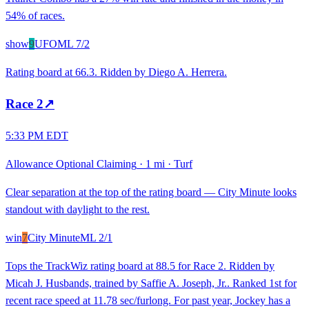
54% of races.
show
9
UFO
ML
7/2
Rating board at 66.3. Ridden by Diego A. Herrera.
Race
2
↗
5:33 PM EDT
Allowance Optional Claiming
·
1 mi
·
Turf
Clear separation at the top of the rating board — City Minute looks
standout with daylight to the rest.
win
7
City Minute
ML
2/1
Tops the TrackWiz rating board at 88.5 for Race 2. Ridden by
Micah J. Husbands, trained by Saffie A. Joseph, Jr.. Ranked 1st for
recent race speed at 11.78 sec/furlong. For past year, Jockey has a