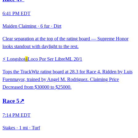
6:41 PM EDT
Maiden Claiming
·
6 fur
·
Dirt
Clear separation at the top of the rating board — Supreme Honor
looks standout with daylight to the rest.
⚡ Longshot
4
Loco Por Ser Libre
ML
20/1
Tops the TrackWiz rating board at 28.3 for Race 4. Ridden by Luis
Fuenmayor, trained by Angel M. Rodriguez. Claiming Price
Decreased from $30000 to $25000.
Race
5
↗
7:14 PM EDT
Stakes
·
1 mi
·
Turf