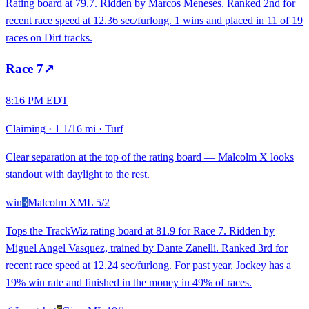
Rating board at 79.7. Ridden by Marcos Meneses. Ranked 2nd for
recent race speed at 12.36 sec/furlong. 1 wins and placed in 11 of 19
races on Dirt tracks.
Race
7
↗
8:16 PM EDT
Claiming
·
1 1/16 mi
·
Turf
Clear separation at the top of the rating board — Malcolm X looks
standout with daylight to the rest.
win
3
Malcolm X
ML
5/2
Tops the TrackWiz rating board at 81.9 for Race 7. Ridden by
Miguel Angel Vasquez, trained by Dante Zanelli. Ranked 3rd for
recent race speed at 12.24 sec/furlong. For past year, Jockey has a
19% win rate and finished in the money in 49% of races.