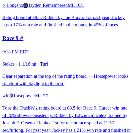
⚡ Longshot
6
Hayden Remembered
ML
10/1
Rating board at 38.5. Ridden by Joe Bravo. For past year, Jockey
has a 17% win rate and finished in the money in 49% of races.
Race
9
↗
9:18 PM EDT
Stakes
·
1 1/16 mi
·
Turf
Clear separation at the top of the rating board — Horsepower looks
standout with daylight to the rest.
win
8
Horsepower
ML
2/1
Tops the TrackWiz rating board at 88.5 for Race 9. Career win rate
of 26% shows consistency. Ridden by Edwin Gonzalez, trained by
Joseph F. Orseno. Ranked 1st for recent race speed at 11.57
sec/furlong. For past year, Jockey has a 21% win rate and finished in