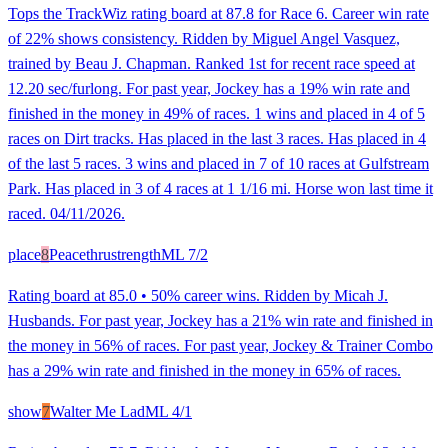
Tops the TrackWiz rating board at 87.8 for Race 6. Career win rate
of 22% shows consistency. Ridden by Miguel Angel Vasquez,
trained by Beau J. Chapman. Ranked 1st for recent race speed at
12.20 sec/furlong. For past year, Jockey has a 19% win rate and
finished in the money in 49% of races. 1 wins and placed in 4 of 5
races on Dirt tracks. Has placed in the last 3 races. Has placed in 4
of the last 5 races. 3 wins and placed in 7 of 10 races at Gulfstream
Park. Has placed in 3 of 4 races at 1 1/16 mi. Horse won last time it
raced. 04/11/2026.
place
8
Peacethrustrength
ML
7/2
Rating board at 85.0 • 50% career wins. Ridden by Micah J.
Husbands. For past year, Jockey has a 21% win rate and finished in
the money in 56% of races. For past year, Jockey & Trainer Combo
has a 29% win rate and finished in the money in 65% of races.
show
7
Walter Me Lad
ML
4/1