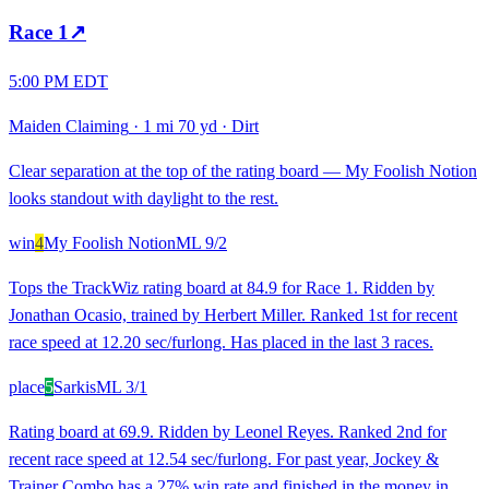
Race
1
↗
5:00 PM EDT
Maiden Claiming
·
1 mi 70 yd
·
Dirt
Clear separation at the top of the rating board — My Foolish Notion
looks standout with daylight to the rest.
win
4
My Foolish Notion
ML
9/2
Tops the TrackWiz rating board at 84.9 for Race 1. Ridden by
Jonathan Ocasio, trained by Herbert Miller. Ranked 1st for recent
race speed at 12.20 sec/furlong. Has placed in the last 3 races.
place
5
Sarkis
ML
3/1
Rating board at 69.9. Ridden by Leonel Reyes. Ranked 2nd for
recent race speed at 12.54 sec/furlong. For past year, Jockey &
Trainer Combo has a 27% win rate and finished in the money in