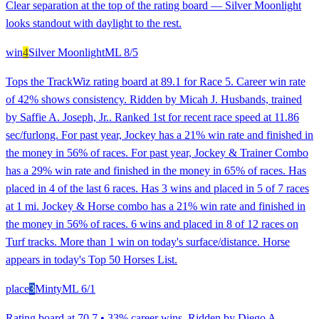
Clear separation at the top of the rating board — Silver Moonlight
looks standout with daylight to the rest.
win
4
Silver Moonlight
ML
8/5
Tops the TrackWiz rating board at 89.1 for Race 5. Career win rate
of 42% shows consistency. Ridden by Micah J. Husbands, trained
by Saffie A. Joseph, Jr.. Ranked 1st for recent race speed at 11.86
sec/furlong. For past year, Jockey has a 21% win rate and finished in
the money in 56% of races. For past year, Jockey & Trainer Combo
has a 29% win rate and finished in the money in 65% of races. Has
placed in 4 of the last 6 races. Has 3 wins and placed in 5 of 7 races
at 1 mi. Jockey & Horse combo has a 21% win rate and finished in
the money in 56% of races. 6 wins and placed in 8 of 12 races on
Turf tracks. More than 1 win on today's surface/distance. Horse
appears in today's Top 50 Horses List.
place
3
Minty
ML
6/1
Rating board at 70.7 • 33% career wins. Ridden by Diego A.