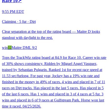
Race
10
↗
9:55 PM EDT
Claiming
·
5 fur
·
Dirt
Clear separation at the top of the rating board — Maitre D looks
standout with daylight to the rest.
win
12
Maitre D
ML
9/2
Tops the TrackWiz rating board at 84.9 for Race 10. Career win rate
of 30% shows consistency. Ridden by Miguel Angel Vasquez,
trained by Sebastian Pulgarin. Ranked 1st for recent race speed at
11.53 sec/furlong. For past year, Jockey has a 19% win rate and
finished in the money in 49% of races. 4 wins and placed in 7 of 11
races on Dirt tracks. Has placed in the last 5 races. Has placed in 5
of the last 6 races. Has 1 wins and placed in 3 of 4 races at 5 fur. 3
wins and placed in 6 of 9 races at Gulfstream Park. Horse won last
time it raced. 04/25/2026.