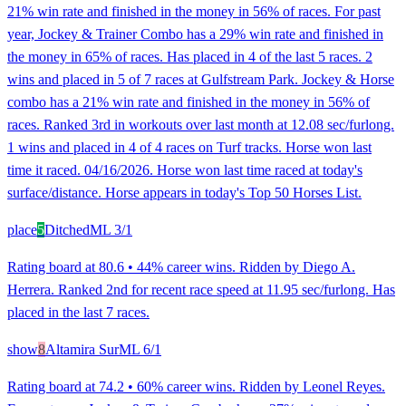
21% win rate and finished in the money in 56% of races. For past
year, Jockey & Trainer Combo has a 29% win rate and finished in
the money in 65% of races. Has placed in 4 of the last 5 races. 2
wins and placed in 5 of 7 races at Gulfstream Park. Jockey & Horse
combo has a 21% win rate and finished in the money in 56% of
races. Ranked 3rd in workouts over last month at 12.08 sec/furlong.
1 wins and placed in 4 of 4 races on Turf tracks. Horse won last
time it raced. 04/16/2026. Horse won last time raced at today's
surface/distance. Horse appears in today's Top 50 Horses List.
place
5
Ditched
ML
3/1
Rating board at 80.6 • 44% career wins. Ridden by Diego A.
Herrera. Ranked 2nd for recent race speed at 11.95 sec/furlong. Has
placed in the last 7 races.
show
8
Altamira Sur
ML
6/1
Rating board at 74.2 • 60% career wins. Ridden by Leonel Reyes.