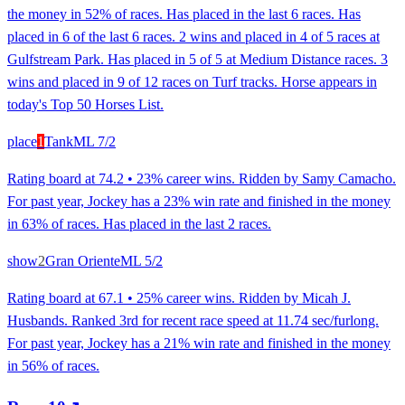
the money in 52% of races. Has placed in the last 6 races. Has
placed in 6 of the last 6 races. 2 wins and placed in 4 of 5 races at
Gulfstream Park. Has placed in 5 of 5 at Medium Distance races. 3
wins and placed in 9 of 12 races on Turf tracks. Horse appears in
today's Top 50 Horses List.
place
1
Tank
ML
7/2
Rating board at 74.2 • 23% career wins. Ridden by Samy Camacho.
For past year, Jockey has a 23% win rate and finished in the money
in 63% of races. Has placed in the last 2 races.
show
2
Gran Oriente
ML
5/2
Rating board at 67.1 • 25% career wins. Ridden by Micah J.
Husbands. Ranked 3rd for recent race speed at 11.74 sec/furlong.
For past year, Jockey has a 21% win rate and finished in the money
in 56% of races.