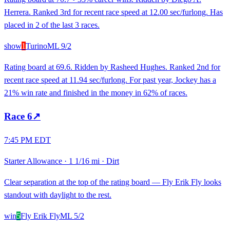
Herrera. Ranked 3rd for recent race speed at 12.00 sec/furlong. Has
placed in 2 of the last 3 races.
show
1
Turino
ML
9/2
Rating board at 69.6. Ridden by Rasheed Hughes. Ranked 2nd for
recent race speed at 11.94 sec/furlong. For past year, Jockey has a
21% win rate and finished in the money in 62% of races.
Race
6
↗
7:45 PM EDT
Starter Allowance
·
1 1/16 mi
·
Dirt
Clear separation at the top of the rating board — Fly Erik Fly looks
standout with daylight to the rest.
win
5
Fly Erik Fly
ML
5/2