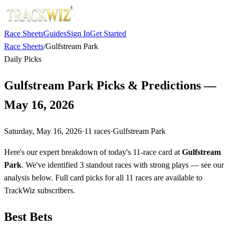
Race Sheets
Guides
Sign In
Get Started
Race Sheets
/
Gulfstream Park
Daily Picks
Gulfstream Park Picks & Predictions —
May 16, 2026
Saturday, May 16, 2026
·
11
races
·
Gulfstream Park
Here's our expert breakdown of today's 11-race card at
Gulfstream
Park
. We've identified 3 standout races with strong plays — see our
analysis below. Full card picks for all 11 races are available to
TrackWiz subscribers.
Best Bets