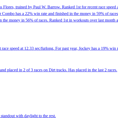
s Flores, trained by Paul W. Barrow. Ranked 1st for recent race speed a
r Combo has a 22% win rate and finished in the money in 59% of races. 
n the money in 56% of races. Ranked 1st in workouts over last month at
 race speed at 12.33 sec/furlong. For past year, Jockey has a 19% win r
d placed in 2 of 3 races on Dirt tracks. Has placed in the last 2 races.
standout with daylight to the rest.