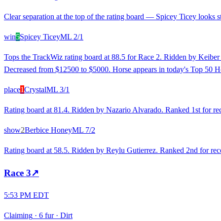
Clear separation at the top of the rating board — Spicey Ticey looks st
win
5
Spicey Ticey
ML
2/1
Tops the TrackWiz rating board at 88.5 for Race 2. Ridden by Keiber 
Decreased from $12500 to $5000. Horse appears in today's Top 50 Ho
place
1
Crystal
ML
3/1
Rating board at 81.4. Ridden by Nazario Alvarado. Ranked 1st for rece
show
2
Berbice Honey
ML
7/2
Rating board at 58.5. Ridden by Reylu Gutierrez. Ranked 2nd for rece
Race
3
↗
5:53 PM EDT
Claiming
·
6 fur
·
Dirt