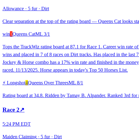
Allowance
·
5 fur
·
Dirt
Clear separation at the top of the rating board — Queens Cat looks sta
win
1
Queens Cat
ML
3/1
Tops the TrackWiz rating board at 87.1 for Race 1. Career win rate o
wins and placed in 7 of 8 races on Dirt tracks. Has placed in the last 7
Jockey & Horse combo has a 17% win rate and finished in the money in
raced. 11/13/2025. Horse appears in today's Top 50 Horses List.
⚡ Longshot
4
Queens Over Threes
ML
8/1
Rating board at 34.8. Ridden by Tamay B. Alpander. Ranked 3rd for rec
Race
2
↗
5:24 PM EDT
Maiden Claiming
·
5 fur
·
Dirt