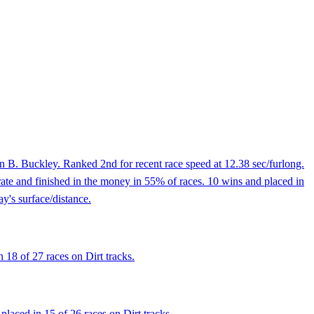
 B. Buckley. Ranked 2nd for recent race speed at 12.38 sec/furlong.
ate and finished in the money in 55% of races. 10 wins and placed in
y's surface/distance.
 18 of 27 races on Dirt tracks.
placed in 15 of 26 races on Dirt tracks.