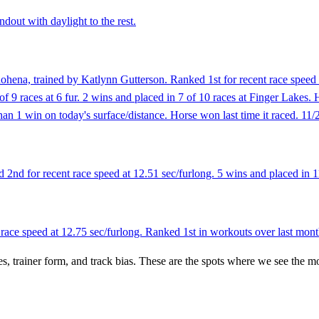
ndout with daylight to the rest.
hena, trained by Katlynn Gutterson. Ranked 1st for recent race speed a
 of 9 races at 6 fur. 2 wins and placed in 7 of 10 races at Finger Lakes. 
an 1 win on today's surface/distance. Horse won last time it raced. 11/
nd for recent race speed at 12.51 sec/furlong. 5 wins and placed in 11
race speed at 12.75 sec/furlong. Ranked 1st in workouts over last mont
es, trainer form, and track bias. These are the spots where we see the m