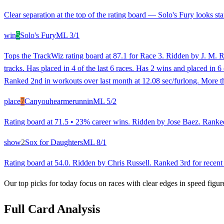
Clear separation at the top of the rating board — Solo's Fury looks sta
win
5
Solo's Fury
ML
3/1
Tops the TrackWiz rating board at 87.1 for Race 3. Ridden by J. M. Ro
tracks. Has placed in 4 of the last 6 races. Has 2 wins and placed in 6
Ranked 2nd in workouts over last month at 12.08 sec/furlong. More th
place
7
Canyouhearmerunnin
ML
5/2
Rating board at 71.5 • 23% career wins. Ridden by Jose Baez. Ranked 2
show
2
Sox for Daughters
ML
8/1
Rating board at 54.0. Ridden by Chris Russell. Ranked 3rd for recent 
Our top picks for today focus on races with clear edges in speed figur
Full Card Analysis