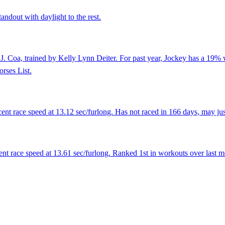
andout with daylight to the rest.
J. Coa, trained by Kelly Lynn Deiter. For past year, Jockey has a 19% 
rses List.
nt race speed at 13.12 sec/furlong. Has not raced in 166 days, may just
nt race speed at 13.61 sec/furlong. Ranked 1st in workouts over last m