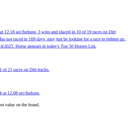
t 12.18 sec/furlong. 3 wins and placed in 10 of 19 races on Dirt
Has not raced in 169 days, may just be looking for a race to tighten up.
24/2025. Horse appears in today's Top 50 Horses List.
 of 21 races on Dirt tracks.
h at 12.08 sec/furlong.
ost value on the board.