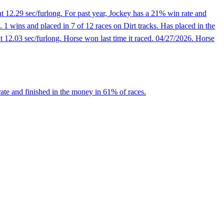
t 12.29 sec/furlong. For past year, Jockey has a 21% win rate and
1 wins and placed in 7 of 12 races on Dirt tracks. Has placed in the
 12.03 sec/furlong. Horse won last time it raced. 04/27/2026. Horse
ate and finished in the money in 61% of races.