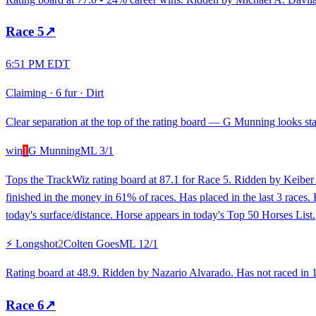
Race
5
↗
6:51 PM EDT
Claiming
·
6 fur
·
Dirt
Clear separation at the top of the rating board — G Munning looks stan
win
1
G Munning
ML
3/1
Tops the TrackWiz rating board at 87.1 for Race 5. Ridden by Keiber 
finished in the money in 61% of races. Has placed in the last 3 races
today's surface/distance. Horse appears in today's Top 50 Horses List.
⚡ Longshot
2
Colten Goes
ML
12/1
Rating board at 48.9. Ridden by Nazario Alvarado. Has not raced in 16
Race
6
↗