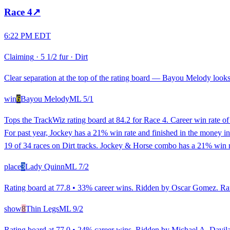
Race
4
↗
6:22 PM EDT
Claiming
·
5 1/2 fur
·
Dirt
Clear separation at the top of the rating board — Bayou Melody looks 
win
6
Bayou Melody
ML
5/1
Tops the TrackWiz rating board at 84.2 for Race 4. Career win rate 
For past year, Jockey has a 21% win rate and finished in the money i
19 of 34 races on Dirt tracks. Jockey & Horse combo has a 21% win ra
place
3
Lady Quinn
ML
7/2
Rating board at 77.8 • 33% career wins. Ridden by Oscar Gomez. Ranke
show
8
Thin Legs
ML
9/2
Rating board at 77.0 • 24% career wins. Ridden by Michael A. Davila, 