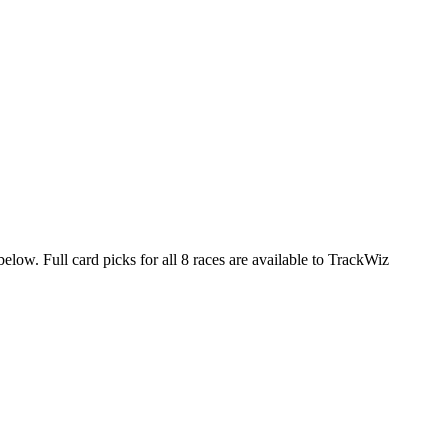
elow. Full card picks for all 8 races are available to TrackWiz