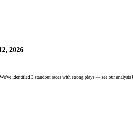
12, 2026
 We've identified 3 standout races with strong plays — see our analysis b