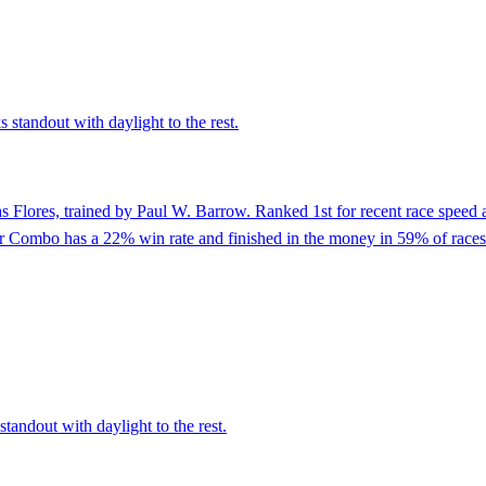
 standout with daylight to the rest.
s Flores, trained by Paul W. Barrow. Ranked 1st for recent race speed a
er Combo has a 22% win rate and finished in the money in 59% of races
tandout with daylight to the rest.