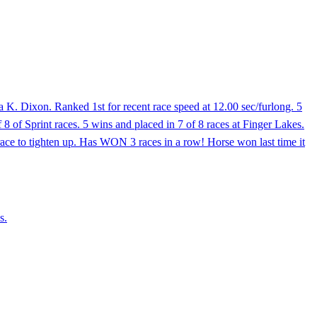
 K. Dixon. Ranked 1st for recent race speed at 12.00 sec/furlong. 5
f 8 of Sprint races. 5 wins and placed in 7 of 8 races at Finger Lakes.
ace to tighten up. Has WON 3 races in a row! Horse won last time it
s.