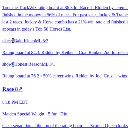
Tops the TrackWiz rating board at 86.3 for Race 7. Ridden by Jeremia
finished in the money in 56% of races. For past year, Jockey & Traine
last 2 races. Jockey & Horse combo has a 21% win rate and finished i
appears in today's Top 50 Horses List.
place
6
Bald Kitten
ML
5/2
Rating board at 84.3. Ridden by Keiber J. Coa. Ranked 2nd for recent
show
3
Honest Reason
ML
3/1
Rating board at 76.2 • 50% career wins. Ridden by Joel Cruz. 1 wins an
Race
8
↗
8:18 PM EDT
Maiden Special Weight
·
5 fur
·
Dirt
Clear separation at the top of the rating board — Scarlett Queen looks 