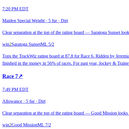
7:20 PM EDT
Maiden Special Weight
·
5 fur
·
Dirt
Clear separation at the top of the rating board — Saratoga Sunset looks
win
2
Saratoga Sunset
ML
5/2
Tops the TrackWiz rating board at 87.8 for Race 6. Ridden by Jeremia
finished in the money in 56% of races. For past year, Jockey & Train
Race
7
↗
7:49 PM EDT
Allowance
·
5 fur
·
Dirt
Clear separation at the top of the rating board — Good Mission looks s
win
2
Good Mission
ML
7/2