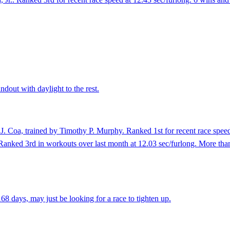
dout with daylight to the rest.
J. Coa, trained by Timothy P. Murphy. Ranked 1st for recent race speed
. Ranked 3rd in workouts over last month at 12.03 sec/furlong. More than
8 days, may just be looking for a race to tighten up.