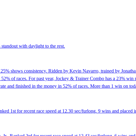
standout with daylight to the rest.
of 25% shows consistency. Ridden by Kevin Navarro, trained by Jonathan
n 52% of races. For past year, Jockey & Trainer Combo has a 23% win r
te and finished in the money in 52% of races. More than 1 win on toda
d 1st for recent race speed at 12.30 sec/furlong. 9 wins and placed in
Jr.. Ranked 3rd for recent race speed at 12.43 sec/furlong. 6 wins and 