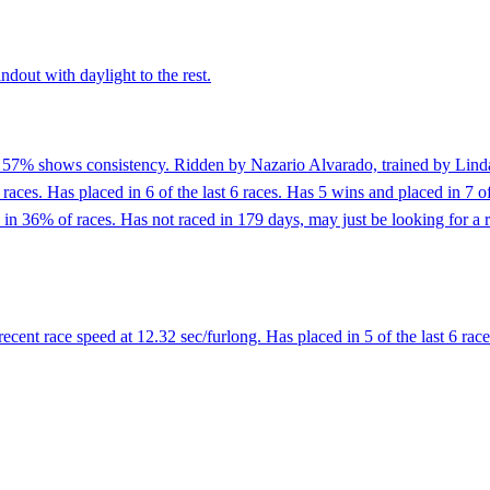
ndout with daylight to the rest.
f 57% shows consistency. Ridden by Nazario Alvarado, trained by Linda
 races. Has placed in 6 of the last 6 races. Has 5 wins and placed in 7 o
 36% of races. Has not raced in 179 days, may just be looking for a r
ent race speed at 12.32 sec/furlong. Has placed in 5 of the last 6 race