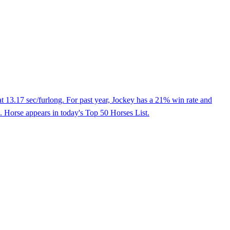
t 13.17 sec/furlong. For past year, Jockey has a 21% win rate and
. Horse appears in today's Top 50 Horses List.