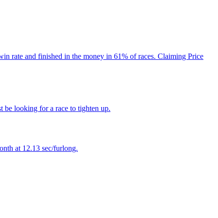
win rate and finished in the money in 61% of races. Claiming Price
 be looking for a race to tighten up.
onth at 12.13 sec/furlong.