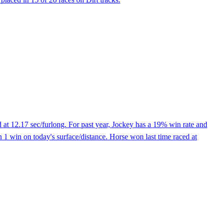
 at 12.17 sec/furlong. For past year, Jockey has a 19% win rate and
 1 win on today's surface/distance. Horse won last time raced at