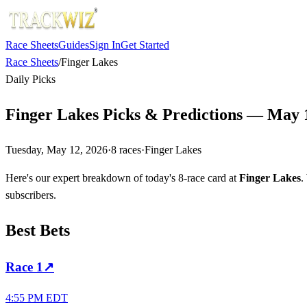
Race Sheets
Guides
Sign In
Get Started
Race Sheets
/
Finger Lakes
Daily Picks
Finger Lakes Picks & Predictions — May 
Tuesday, May 12, 2026
·
8
races
·
Finger Lakes
Here's our expert breakdown of today's 8-race card at
Finger Lakes
.
subscribers.
Best Bets
Race
1
↗
4:55 PM EDT