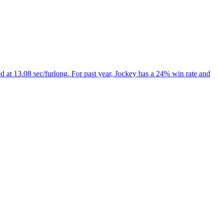
 at 13.08 sec/furlong. For past year, Jockey has a 24% win rate and