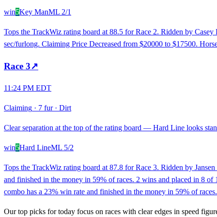
win
5
Key Man
ML
2/1
Tops the TrackWiz rating board at 88.5 for Race 2. Ridden by Casey F
sec/furlong. Claiming Price Decreased from $20000 to $17500. Horse w
Race
3
↗
11:24 PM EDT
Claiming
·
7 fur
·
Dirt
Clear separation at the top of the rating board — Hard Line looks stand
win
5
Hard Line
ML
5/2
Tops the TrackWiz rating board at 87.8 for Race 3. Ridden by Jansen 
and finished in the money in 59% of races. 2 wins and placed in 8 of 1
combo has a 23% win rate and finished in the money in 59% of races. H
Our top picks for today focus on races with clear edges in speed figur