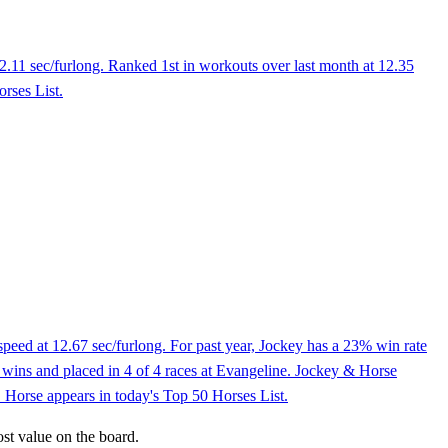
2.11 sec/furlong. Ranked 1st in workouts over last month at 12.35
rses List.
peed at 12.67 sec/furlong. For past year, Jockey has a 23% win rate
 2 wins and placed in 4 of 4 races at Evangeline. Jockey & Horse
. Horse appears in today's Top 50 Horses List.
ost value on the board.