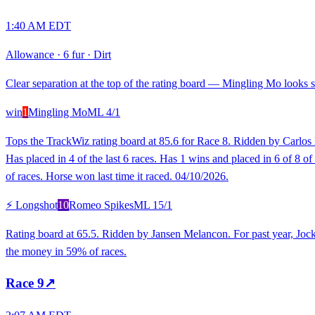
1:40 AM EDT
Allowance
·
6 fur
·
Dirt
Clear separation at the top of the rating board — Mingling Mo looks st
win
1
Mingling Mo
ML
4/1
Tops the TrackWiz rating board at 85.6 for Race 8. Ridden by Carlos P
Has placed in 4 of the last 6 races. Has 1 wins and placed in 6 of 8 
of races. Horse won last time it raced. 04/10/2026.
⚡ Longshot
10
Romeo Spikes
ML
15/1
Rating board at 65.5. Ridden by Jansen Melancon. For past year, Joc
the money in 59% of races.
Race
9
↗