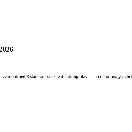
 2026
e've identified 3 standout races with strong plays — see our analysis bel