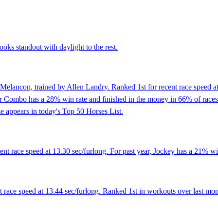
ooks standout with daylight to the rest.
Melancon, trained by Allen Landry. Ranked 1st for recent race speed at
r Combo has a 28% win rate and finished in the money in 66% of races. 
e appears in today's Top 50 Horses List.
t race speed at 13.30 sec/furlong. For past year, Jockey has a 21% win
t race speed at 13.44 sec/furlong. Ranked 1st in workouts over last mon