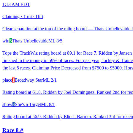
1:13 AM EDT
Claiming
·
1 mi
·
Dirt
Clear separation at the top of the rating board — Thats Unbelievable l
win
5
Thats Unbelievable
ML
8/5
Tops the TrackWiz rating board at 89.1 for Race 7. Ridden by Jansen 
finished in the money in 59% of races. For past year, Jockey & Traine
the last 5 races. Claiming Price Decreased from $7500 to $5000. Hors
place
1
Broadway Star
ML
2/1
Rating board at 61.8. Ridden by Joel Dominguez. Ranked 2nd for recen
show
3
She's a Target
ML
8/1
Rating board at 56.9. Ridden by Elio J. Barrera. Ranked 3rd for recen
Race
8
↗