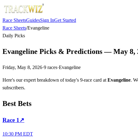
Race Sheets
Guides
Sign In
Get Started
Race Sheets
/
Evangeline
Daily Picks
Evangeline Picks & Predictions — May 8,
Friday, May 8, 2026
·
9
races
·
Evangeline
Here's our expert breakdown of today's 9-race card at
Evangeline
. W
subscribers.
Best Bets
Race
1
↗
10:30 PM EDT