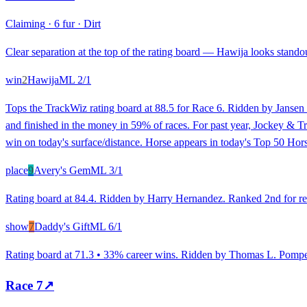
Claiming
·
6 fur
·
Dirt
Clear separation at the top of the rating board — Hawija looks standout
win
2
Hawija
ML
2/1
Tops the TrackWiz rating board at 88.5 for Race 6. Ridden by Jansen 
and finished in the money in 59% of races. For past year, Jockey & T
win on today's surface/distance. Horse appears in today's Top 50 Hors
place
9
Avery's Gem
ML
3/1
Rating board at 84.4. Ridden by Harry Hernandez. Ranked 2nd for rece
show
7
Daddy's Gift
ML
6/1
Rating board at 71.3 • 33% career wins. Ridden by Thomas L. Pompell. 
Race
7
↗