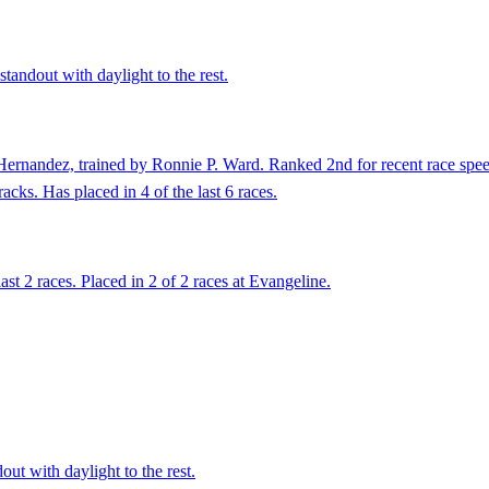
tandout with daylight to the rest.
ernandez, trained by Ronnie P. Ward. Ranked 2nd for recent race speed
acks. Has placed in 4 of the last 6 races.
ast 2 races. Placed in 2 of 2 races at Evangeline.
ut with daylight to the rest.