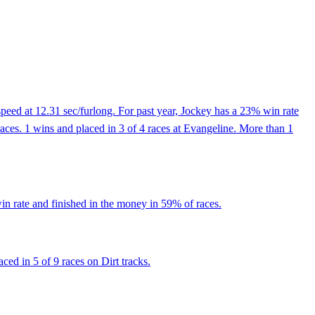
peed at 12.31 sec/furlong. For past year, Jockey has a 23% win rate
ces. 1 wins and placed in 3 of 4 races at Evangeline. More than 1
n rate and finished in the money in 59% of races.
ed in 5 of 9 races on Dirt tracks.