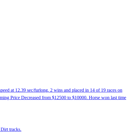
peed at 12.39 sec/furlong. 2 wins and placed in 14 of 19 races on
 Claiming Price Decreased from $12500 to $10000. Horse won last time
Dirt tracks.