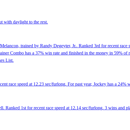
 with daylight to the rest.
Melancon, trained by Randy Degeyter, Jr.. Ranked 3rd for recent race s
rainer Combo has a 37% win rate and finished in the money in 59% of ra
es List.
nt race speed at 12.23 sec/furlong. For past year, Jockey has a 24% wi
Ranked 1st for recent race speed at 12.14 sec/furlong. 3 wins and plac