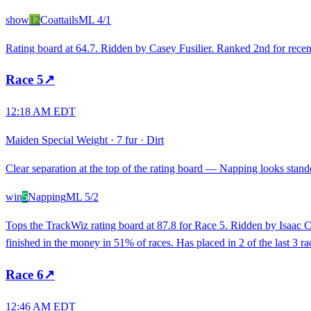
show
12
Coattails
ML
4/1
Rating board at 64.7. Ridden by Casey Fusilier. Ranked 2nd for rece
Race
5
↗
12:18 AM EDT
Maiden Special Weight
·
7 fur
·
Dirt
Clear separation at the top of the rating board — Napping looks stando
win
5
Napping
ML
5/2
Tops the TrackWiz rating board at 87.8 for Race 5. Ridden by Isaac Ca
finished in the money in 51% of races. Has placed in 2 of the last 3 ra
Race
6
↗
12:46 AM EDT