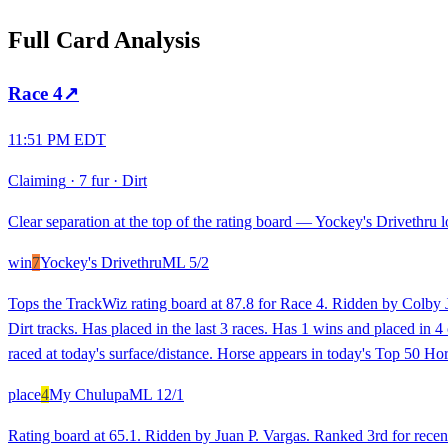
Full Card Analysis
Race
4
↗
11:51 PM EDT
Claiming
·
7 fur
·
Dirt
Clear separation at the top of the rating board — Yockey's Drivethru lo
win
7
Yockey's Drivethru
ML
5/2
Tops the TrackWiz rating board at 87.8 for Race 4. Ridden by Colby J.
Dirt tracks. Has placed in the last 3 races. Has 1 wins and placed in 
raced at today's surface/distance. Horse appears in today's Top 50 Hor
place
4
My Chulupa
ML
12/1
Rating board at 65.1. Ridden by Juan P. Vargas. Ranked 3rd for recent 