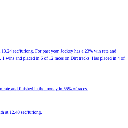
 13.24 sec/furlong. For past year, Jockey has a 23% win rate and
1 wins and placed in 6 of 12 races on Dirt tracks. Has placed in 4 of
 rate and finished in the money in 55% of races.
th at 12.40 sec/furlong.