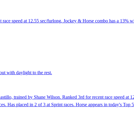
nt race speed at 12.55 sec/furlong. Jockey & Horse combo has a 13% win
ut with daylight to the rest.
stillo, trained by Shane Wilson. Ranked 3rd for recent race speed at 1
ces. Has placed in 2 of 3 at Sprint races. Horse appears in today's Top 