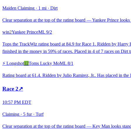
Maiden Claiming
·
1 mi
·
Dirt
Clear separation at the top of the rating board — Yankee Prince looks s
win
2
Yankee Prince
ML
9/2
Tops the TrackWiz rating board at 84.9 for Race 1. Ridden by Harry H
finished in the money in 59% of races. Placed in 4 of 7 races on Dirt tr
⚡ Longshot
12
Toms Lucky Mo
ML
8/1
Rating board at 61.4. Ridden by Julio Ramirez, Jr.. Has placed in the l
Race
2
↗
10:57 PM EDT
Claiming
·
5 fur
·
Turf
Clear separation at the top of the rating board — Key Man looks stando