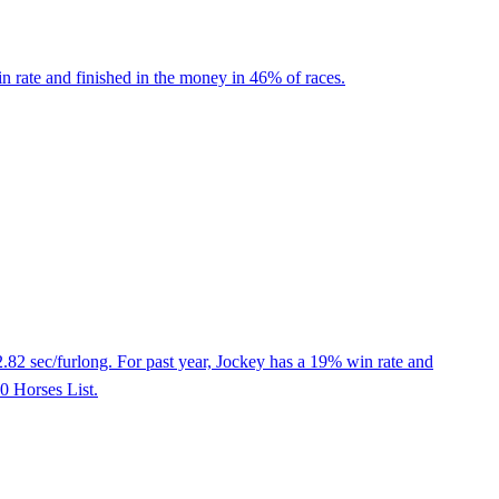
 rate and finished in the money in 46% of races.
2.82 sec/furlong. For past year, Jockey has a 19% win rate and
50 Horses List.