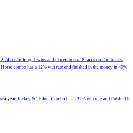
.24 sec/furlong. 1 wins and placed in 6 of 8 races on Dirt tracks.
ey & Horse combo has a 12% win rate and finished in the money in 49%
past year, Jockey & Trainer Combo has a 37% win rate and finished in