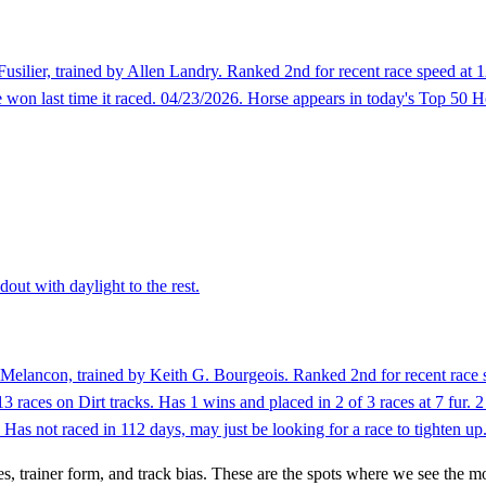
usilier, trained by Allen Landry. Ranked 2nd for recent race speed at 1
on last time it raced. 04/23/2026. Horse appears in today's Top 50 Ho
out with daylight to the rest.
Melancon, trained by Keith G. Bourgeois. Ranked 2nd for recent race s
3 races on Dirt tracks. Has 1 wins and placed in 2 of 3 races at 7 fur.
as not raced in 112 days, may just be looking for a race to tighten up
es, trainer form, and track bias. These are the spots where we see the m