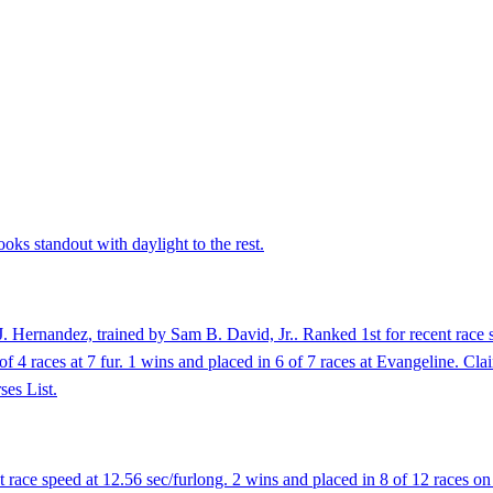
oks standout with daylight to the rest.
 Hernandez, trained by Sam B. David, Jr.. Ranked 1st for recent race s
4 of 4 races at 7 fur. 1 wins and placed in 6 of 7 races at Evangeline.
ses List.
race speed at 12.56 sec/furlong. 2 wins and placed in 8 of 12 races on 