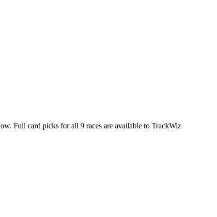
ow. Full card picks for all 9 races are available to TrackWiz