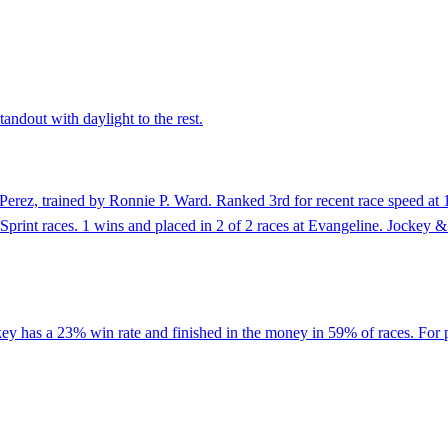
andout with daylight to the rest.
erez, trained by Ronnie P. Ward. Ranked 3rd for recent race speed at 12
of Sprint races. 1 wins and placed in 2 of 2 races at Evangeline. Jock
key has a 23% win rate and finished in the money in 59% of races. For 