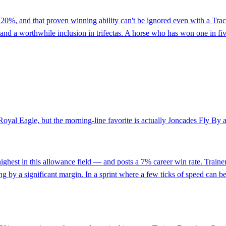
d at 20%, and that proven winning ability can't be ignored even with a T
and a worthwhile inclusion in trifectas. A horse who has won one in five 
Royal Eagle, but the morning-line favorite is actually Joncades Fly By a
st in this allowance field — and posts a 7% career win rate. Trainer 
g by a significant margin. In a sprint where a few ticks of speed can be 