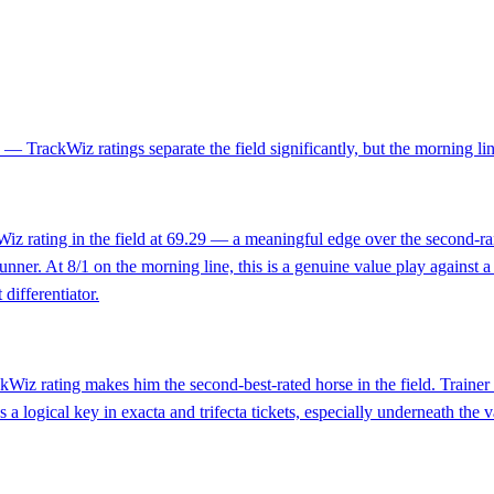
 — TrackWiz ratings separate the field significantly, but the morning line
kWiz rating in the field at 69.29 — a meaningful edge over the second-
 runner. At 8/1 on the morning line, this is a genuine value play against
 differentiator.
ckWiz rating makes him the second-best-rated horse in the field. Train
 a logical key in exacta and trifecta tickets, especially underneath the