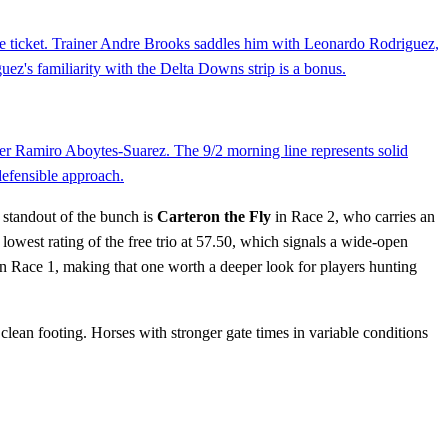
lace ticket. Trainer Andre Brooks saddles him with Leonardo Rodriguez,
ez's familiarity with the Delta Downs strip is a bonus.
iner Ramiro Aboytes-Suarez. The 9/2 morning line represents solid
 defensible approach.
 standout of the bunch is
Carteron the Fly
in Race 2, who carries an
lowest rating of the free trio at 57.50, which signals a wide-open
in Race 1, making that one worth a deeper look for players hunting
clean footing. Horses with stronger gate times in variable conditions