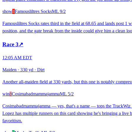
show
1
Famousliltres Socks
ML
9/2
Famousliltres Socks rates third in the field at 68.65 and lands post 1 
position, and the gate break from the inside could give him a clean loo
Race
3
↗
12:05 AM EDT
Maiden
·
330 yd
·
Dirt
Another all-maiden field at 330 yards, but this one is notably compress
win
8
Cosimabadmammajamma
ML
5/2
Cosimabadmammajamma — yes, that's a name — tops the TrackWiz rating
Lopez has multiple runners on this card showing he's bringing a live ba
favoritism.