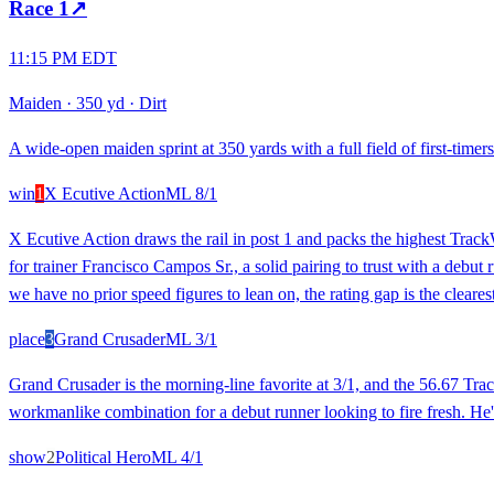
Race
1
↗
11:15 PM EDT
Maiden
·
350 yd
·
Dirt
A wide-open maiden sprint at 350 yards with a full field of first-timers
win
1
X Ecutive Action
ML
8/1
X Ecutive Action draws the rail in post 1 and packs the highest Trac
for trainer Francisco Campos Sr., a solid pairing to trust with a debut
we have no prior speed figures to lean on, the rating gap is the clearest
place
3
Grand Crusader
ML
3/1
Grand Crusader is the morning-line favorite at 3/1, and the 56.67 Tra
workmanlike combination for a debut runner looking to fire fresh. He's
show
2
Political Hero
ML
4/1