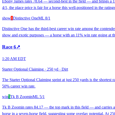
Ebony James rates 78.64 — second-best in the field — and brings a 12%
4/1, the place price is fair for a horse this well-positioned in the rat
show
1
Distinctive One
ML
8/1
Distinctive One has the third-best career win rate among the contend
show and exotic purposes — a horse with an 11% win rate going at those 
Race
6
↗
1:20 AM EDT
Starter Optional Claiming
·
250 yd
·
Dirt
The Starter Optional Claiming sprint at just 250 yards is the shortes
50% career win rate.
win
5
Tk B Zoomin
ML
5/1
Tk B Zoomin rates 84.17 — the top mark in this field — and carries a 
horse in a seven-horse field, suggesting some overlay potential. At 250