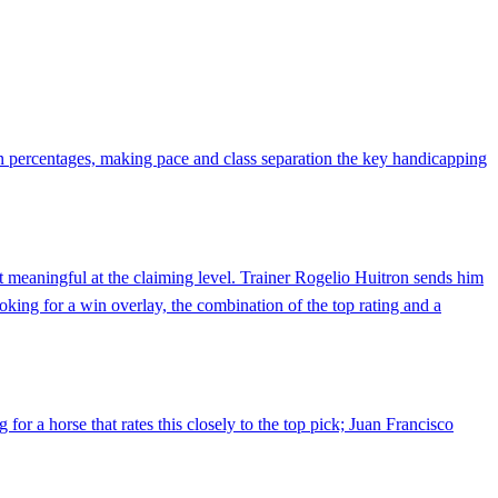
in percentages, making pace and class separation the key handicapping
ut meaningful at the claiming level. Trainer Rogelio Huitron sends him
ooking for a win overlay, the combination of the top rating and a
for a horse that rates this closely to the top pick; Juan Francisco