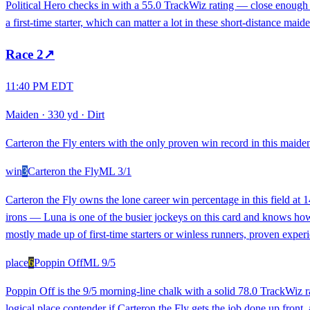
Political Hero checks in with a 55.0 TrackWiz rating — close enough 
a first-time starter, which can matter a lot in these short-distance mai
Race
2
↗
11:40 PM EDT
Maiden
·
330 yd
·
Dirt
Carteron the Fly enters with the only proven win record in this maiden
win
3
Carteron the Fly
ML
3/1
Carteron the Fly owns the lone career win percentage in this field at
irons — Luna is one of the busier jockeys on this card and knows how t
mostly made up of first-time starters or winless runners, proven experi
place
6
Poppin Off
ML
9/5
Poppin Off is the 9/5 morning-line chalk with a solid 78.0 TrackWiz ra
logical place contender if Carteron the Fly gets the job done up front,