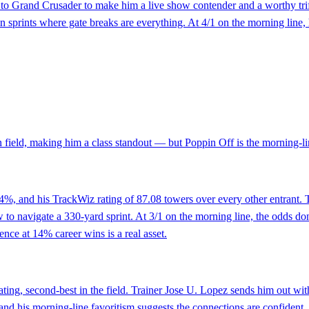
to Grand Crusader to make him a live show contender and a worthy trife
den sprints where gate breaks are everything. At 4/1 on the morning line, 
 field, making him a class standout — but Poppin Off is the morning-lin
 14%, and his TrackWiz rating of 87.08 towers over every other entrant
o navigate a 330-yard sprint. At 3/1 on the morning line, the odds don't 
ence at 14% career wins is a real asset.
ting, second-best in the field. Trainer Jose U. Lopez sends him out wit
 and his morning-line favoritism suggests the connections are confident.