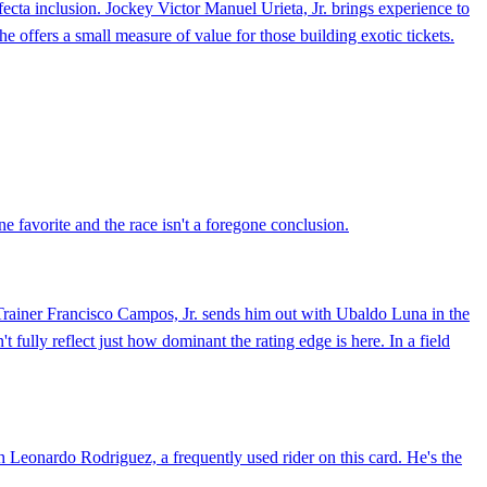
cta inclusion. Jockey Victor Manuel Urieta, Jr. brings experience to
he offers a small measure of value for those building exotic tickets.
e favorite and the race isn't a foregone conclusion.
. Trainer Francisco Campos, Jr. sends him out with Ubaldo Luna in the
fully reflect just how dominant the rating edge is here. In a field
h Leonardo Rodriguez, a frequently used rider on this card. He's the