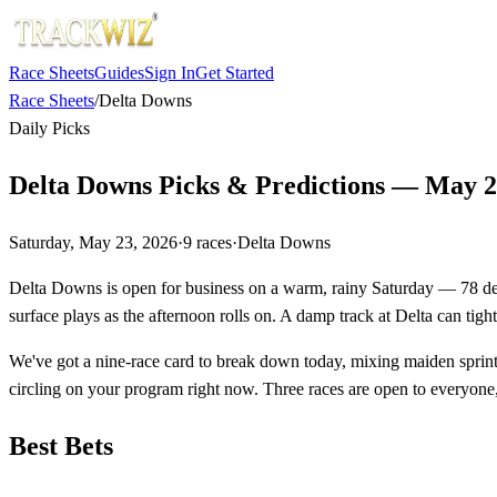
Race Sheets
Guides
Sign In
Get Started
Race Sheets
/
Delta Downs
Daily Picks
Delta Downs Picks & Predictions — May 2
Saturday, May 23, 2026
·
9
races
·
Delta Downs
Delta Downs is open for business on a warm, rainy Saturday — 78 degre
surface plays as the afternoon rolls on. A damp track at Delta can tigh
We've got a nine-race card to break down today, mixing maiden sprints
circling on your program right now. Three races are open to everyone,
Best Bets