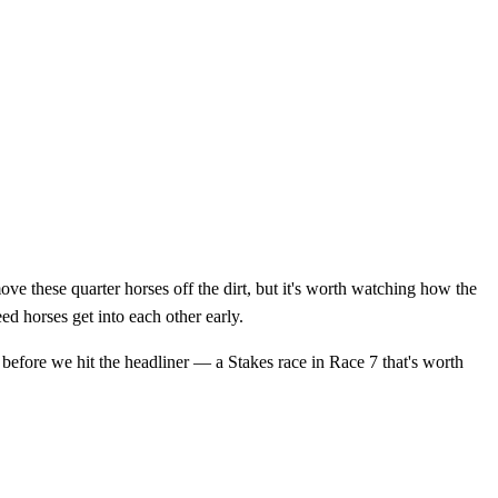
e these quarter horses off the dirt, but it's worth watching how the
ed horses get into each other early.
 before we hit the headliner — a Stakes race in Race 7 that's worth