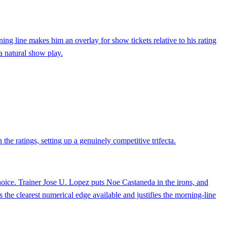
ning line makes him an overlay for show tickets relative to his rating
 a natural show play.
the ratings, setting up a genuinely competitive trifecta.
ice. Trainer Jose U. Lopez puts Noe Castaneda in the irons, and
s the clearest numerical edge available and justifies the morning-line