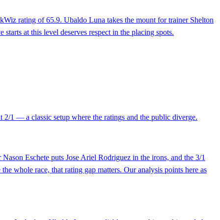
rackWiz rating of 65.9. Ubaldo Luna takes the mount for trainer Shelton
starts at this level deserves respect in the placing spots.
t 2/1 — a classic setup where the ratings and the public diverge.
Nason Eschete puts Jose Ariel Rodriguez in the irons, and the 3/1
the whole race, that rating gap matters. Our analysis points here as