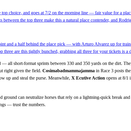
the top choice, and goes at 7/2 on the morning line — fair value for a p
s between the top three make this a natural place contender, and Rodrigu
point and a half behind the place pick — with Arturo Alvarez up for tra
 three are this tightly bunched, grabbing all three for your tickets is a
 — all short-format sprints between 330 and 350 yards on the dirt. The
t right given the field.
Cosimabadmammajamma
in Race 3 posts the 
how up and steal the purse. Meanwhile,
X Ecutive Action
opens at 8/1 
ed ground can neutralize horses that rely on a lightning-quick break and 
ings — trust the numbers.