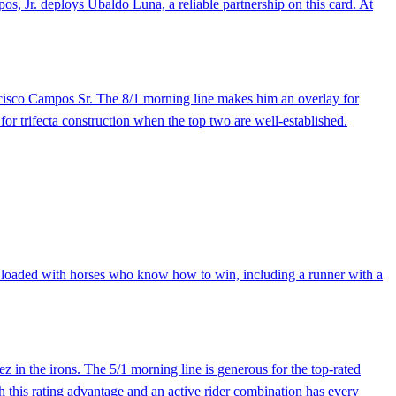
s, Jr. deploys Ubaldo Luna, a reliable partnership on this card. At
ncisco Campos Sr. The 8/1 morning line makes him an overlay for
for trifecta construction when the top two are well-established.
 is loaded with horses who know how to win, including a runner with a
 in the irons. The 5/1 morning line is generous for the top-rated
th this rating advantage and an active rider combination has every