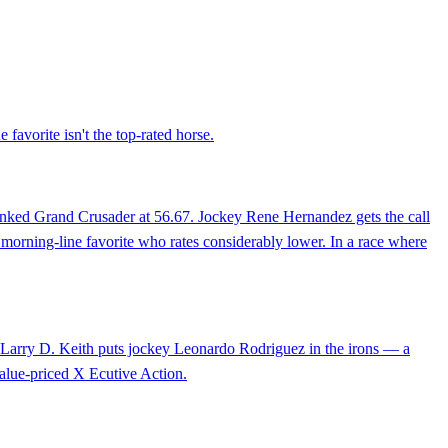
 favorite isn't the top-rated horse.
ranked Grand Crusader at 56.67. Jockey Rene Hernandez gets the call
 a morning-line favorite who rates considerably lower. In a race where
er Larry D. Keith puts jockey Leonardo Rodriguez in the irons — a
 value-priced X Ecutive Action.