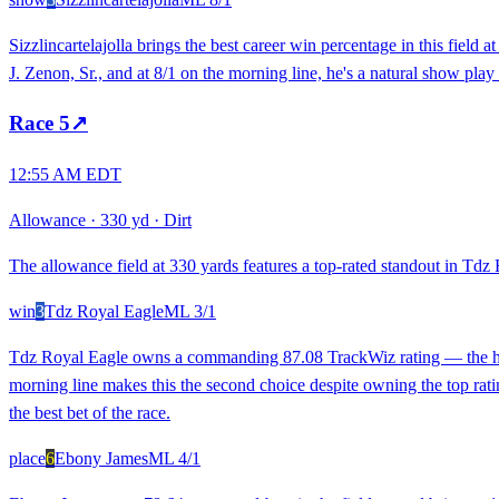
Sizzlincartelajolla brings the best career win percentage in this fiel
J. Zenon, Sr., and at 8/1 on the morning line, he's a natural show play 
Race
5
↗
12:55 AM EDT
Allowance
·
330 yd
·
Dirt
The allowance field at 330 yards features a top-rated standout in Tdz 
win
3
Tdz Royal Eagle
ML
3/1
Tdz Royal Eagle owns a commanding 87.08 TrackWiz rating — the highe
morning line makes this the second choice despite owning the top ratin
the best bet of the race.
place
6
Ebony James
ML
4/1