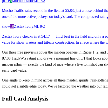
place
5
Mucho Traffic
ML
7/2
Mucho Traffic rates second in the field at 55.83, just a nose behind 
one of the more active jockeys on today's card. The compressed rating
show
10
Zactex Ivory
ML
9/2
Zactex Ivory checks in at 54.17 — third-best in the field and only a 
value for show wagers and trifecta construction. In a race where the top
Our three free previews cover the maiden openers in Races 1, 2, and 3
87.08 TrackWiz rating and draws a morning line of 3/1 that looks abou
maiden affair — exactly the kind of race where a live longshot can s
early-card value.
One angle to keep in mind across all three maiden sprints: rain-soften
could get a subtle edge today. We've factored the weather into our rat
Full Card Analysis