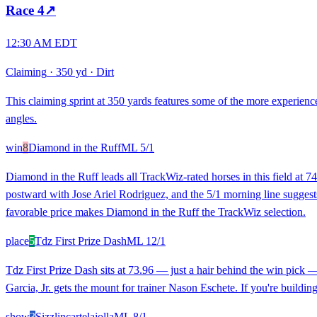
Race
4
↗
12:30 AM EDT
Claiming
·
350 yd
·
Dirt
This claiming sprint at 350 yards features some of the more experienc
angles.
win
8
Diamond in the Ruff
ML
5/1
Diamond in the Ruff leads all TrackWiz-rated horses in this field at 
postward with Jose Ariel Rodriguez, and the 5/1 morning line suggests t
favorable price makes Diamond in the Ruff the TrackWiz selection.
place
5
Tdz First Prize Dash
ML
12/1
Tdz First Prize Dash sits at 73.96 — just a hair behind the win pick — 
Garcia, Jr. gets the mount for trainer Nason Eschete. If you're building 
show
3
Sizzlincartelajolla
ML
8/1