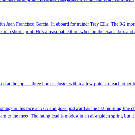
with Juan Francisco Garcia, Jr. aboard for trainer Trey Ellis. The 9/2 mor
k in a short sprint. He's a reasonable third-wheel in the exacta box and
ed at the top — three horses cluster within a few points of each other in 
s in this race at 57.5 and goes postward as the 5/2 morning-line cho
rn to the meet. The rating lead is modest in an all-maiden sprint, but it'