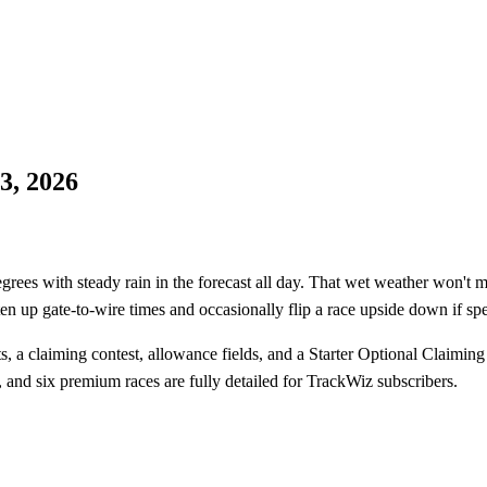
3, 2026
es with steady rain in the forecast all day. That wet weather won't mov
ten up gate-to-wire times and occasionally flip a race upside down if spe
, a claiming contest, allowance fields, and a Starter Optional Claiming
 and six premium races are fully detailed for TrackWiz subscribers.