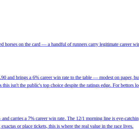
ed horses on the card — a handful of runners carry legitimate career w
74.90 and brings a 6% career win rate to the table — modest on paper, b
his isn't the public's top choice despite the ratings edge. For bettors l
and carries a 7% career win rate. The 12/1 morning line is eye-catching 
exactas or place tickets, this is where the real value in the race lives.