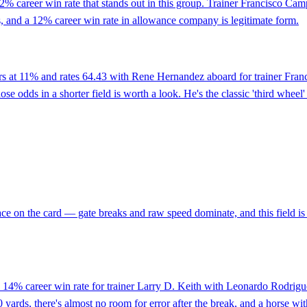
 career win rate that stands out in this group. Trainer Francisco Campo
ings, and a 12% career win rate in allowance company is legitimate form.
ers at 11% and rates 64.43 with Rene Hernandez aboard for trainer Fra
odds in a shorter field is worth a look. He's the classic 'third wheel' 
t race on the card — gate breaks and raw speed dominate, and this field
14% career win rate for trainer Larry D. Keith with Leonardo Rodriguez
 yards, there's almost no room for error after the break, and a horse wi