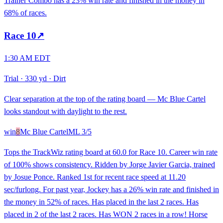
Trainer Combo has a 23% win rate and finished in the money in
68% of races.
Race
10
↗
1:30 AM EDT
Trial
·
330 yd
·
Dirt
Clear separation at the top of the rating board — Mc Blue Cartel
looks standout with daylight to the rest.
win
8
Mc Blue Cartel
ML
3/5
Tops the TrackWiz rating board at 60.0 for Race 10. Career win rate
of 100% shows consistency. Ridden by Jorge Javier Garcia, trained
by Josue Ponce. Ranked 1st for recent race speed at 11.20
sec/furlong. For past year, Jockey has a 26% win rate and finished in
the money in 52% of races. Has placed in the last 2 races. Has
placed in 2 of the last 2 races. Has WON 2 races in a row! Horse