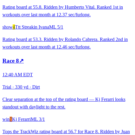
Rating board at 55.8. Ridden by Humberto Vital. Ranked 1st in
workouts over last month at 12.37 sec/furlong.
show
4
Ttt Streakin Ivana
ML
5/1
Rating board at 53.3. Ridden by Rolando Cabrera. Ranked 2nd in
workouts over last month at 12.46 sec/furlong.
Race
8
↗
12:40 AM EDT
Trial
·
330 yd
·
Dirt
Clear separation at the top of the rating board — Kj Ferarri looks
standout with daylight to the rest.
win
7
Kj Ferarri
ML
3/1
Tops the TrackWiz rating board at 56.7 for Race 8. Ridden by Juan