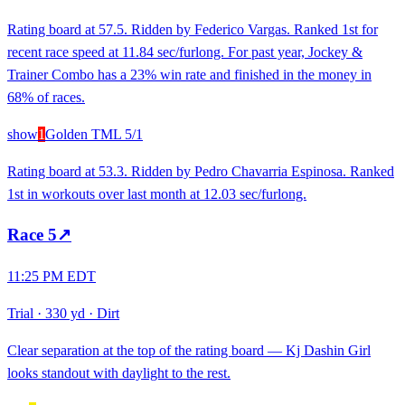
Rating board at 57.5. Ridden by Federico Vargas. Ranked 1st for
recent race speed at 11.84 sec/furlong. For past year, Jockey &
Trainer Combo has a 23% win rate and finished in the money in
68% of races.
show
1
Golden T
ML
5/1
Rating board at 53.3. Ridden by Pedro Chavarria Espinosa. Ranked
1st in workouts over last month at 12.03 sec/furlong.
Race
5
↗
11:25 PM EDT
Trial
·
330 yd
·
Dirt
Clear separation at the top of the rating board — Kj Dashin Girl
looks standout with daylight to the rest.