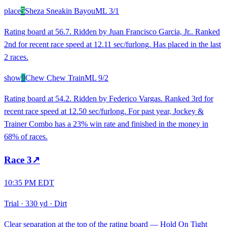
place
5
Sheza Sneakin Bayou
ML
3/1
Rating board at 56.7. Ridden by Juan Francisco Garcia, Jr.. Ranked
2nd for recent race speed at 12.11 sec/furlong. Has placed in the last
2 races.
show
9
Chew Chew Train
ML
9/2
Rating board at 54.2. Ridden by Federico Vargas. Ranked 3rd for
recent race speed at 12.50 sec/furlong. For past year, Jockey &
Trainer Combo has a 23% win rate and finished in the money in
68% of races.
Race
3
↗
10:35 PM EDT
Trial
·
330 yd
·
Dirt
Clear separation at the top of the rating board — Hold On Tight