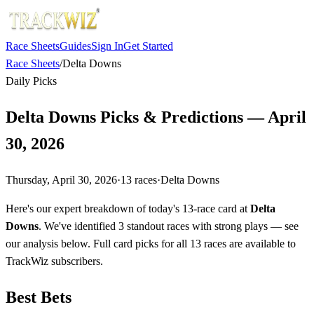
Race Sheets
Guides
Sign In
Get Started
Race Sheets
/
Delta Downs
Daily Picks
Delta Downs Picks & Predictions — April
30, 2026
Thursday, April 30, 2026
·
13
races
·
Delta Downs
Here's our expert breakdown of today's 13-race card at
Delta
Downs
. We've identified 3 standout races with strong plays — see
our analysis below. Full card picks for all 13 races are available to
TrackWiz subscribers.
Best Bets