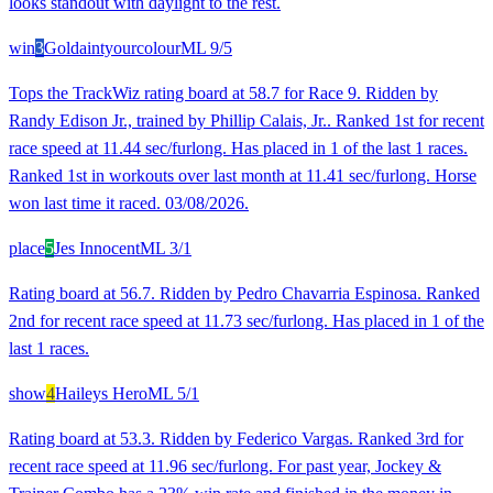
looks standout with daylight to the rest.
win
3
Goldaintyourcolour
ML
9/5
Tops the TrackWiz rating board at 58.7 for Race 9. Ridden by
Randy Edison Jr., trained by Phillip Calais, Jr.. Ranked 1st for recent
race speed at 11.44 sec/furlong. Has placed in 1 of the last 1 races.
Ranked 1st in workouts over last month at 11.41 sec/furlong. Horse
won last time it raced. 03/08/2026.
place
5
Jes Innocent
ML
3/1
Rating board at 56.7. Ridden by Pedro Chavarria Espinosa. Ranked
2nd for recent race speed at 11.73 sec/furlong. Has placed in 1 of the
last 1 races.
show
4
Haileys Hero
ML
5/1
Rating board at 53.3. Ridden by Federico Vargas. Ranked 3rd for
recent race speed at 11.96 sec/furlong. For past year, Jockey &