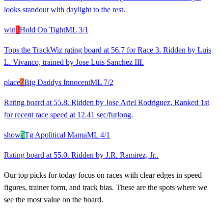
looks standout with daylight to the rest.
win
1
Hold On Tight
ML
3/1
Tops the TrackWiz rating board at 56.7 for Race 3. Ridden by Luis
L. Vivanco, trained by Jose Luis Sanchez III.
place
7
Big Daddys Innocent
ML
7/2
Rating board at 55.8. Ridden by Jose Ariel Rodriguez. Ranked 1st
for recent race speed at 12.41 sec/furlong.
show
5
Tg Apolitical Mama
ML
4/1
Rating board at 55.0. Ridden by J.R. Ramirez, Jr..
Our top picks for today focus on races with clear edges in speed
figures, trainer form, and track bias. These are the spots where we
see the most value on the board.