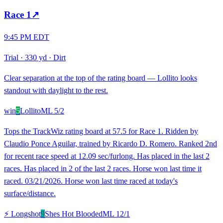
Race
1
↗
9:45 PM EDT
Trial
·
330 yd
·
Dirt
Clear separation at the top of the rating board — Lollito looks
standout with daylight to the rest.
win
5
Lollito
ML
5/2
Tops the TrackWiz rating board at 57.5 for Race 1. Ridden by
Claudio Ponce Aguilar, trained by Ricardo D. Romero. Ranked 2nd
for recent race speed at 12.09 sec/furlong. Has placed in the last 2
races. Has placed in 2 of the last 2 races. Horse won last time it
raced. 03/21/2026. Horse won last time raced at today's
surface/distance.
⚡ Longshot
9
Shes Hot Blooded
ML
12/1