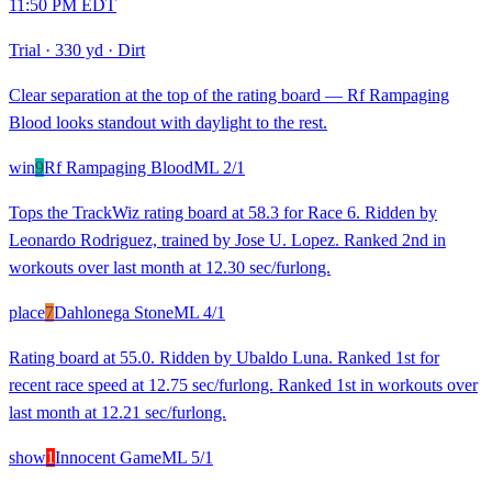
11:50 PM EDT
Trial
·
330 yd
·
Dirt
Clear separation at the top of the rating board — Rf Rampaging
Blood looks standout with daylight to the rest.
win
9
Rf Rampaging Blood
ML
2/1
Tops the TrackWiz rating board at 58.3 for Race 6. Ridden by
Leonardo Rodriguez, trained by Jose U. Lopez. Ranked 2nd in
workouts over last month at 12.30 sec/furlong.
place
7
Dahlonega Stone
ML
4/1
Rating board at 55.0. Ridden by Ubaldo Luna. Ranked 1st for
recent race speed at 12.75 sec/furlong. Ranked 1st in workouts over
last month at 12.21 sec/furlong.
show
1
Innocent Game
ML
5/1