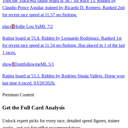
Tops the TrackWiz rating board at 58.7 for Race 13. Ridden by
Claudio Ponce Aguilar, trained by Ricardo D. Romero. Ranked 2nd
for recent race speed at 11.57 sec/furlong.
place
7
Hollie Lou Ya
ML
7/2
Rating board at 55.8. Ridden by Leonardo Rodriguez. Ranked 1st
for recent race speed at 11.54 sec/furlong. Has placed in 1 of the last
1 races.
show
8
Dontfollowme
ML
5/1
Rating board at 53.3. Ridden by Rodrigo Sigala Vallejo. Horse won
last time it raced. 03/20/2026.
Premium Content
Get the Full Card Analysis
Unlock expert picks for every race, detailed speed figures, trainer
angles, and our SmartBet recommendations.