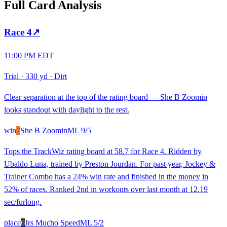
Full Card Analysis
Race
4
↗
11:00 PM EDT
Trial
·
330 yd
·
Dirt
Clear separation at the top of the rating board — She B Zoomin
looks standout with daylight to the rest.
win
7
She B Zoomin
ML
9/5
Tops the TrackWiz rating board at 58.7 for Race 4. Ridden by
Ubaldo Luna, trained by Preston Jourdan. For past year, Jockey &
Trainer Combo has a 24% win rate and finished in the money in
52% of races. Ranked 2nd in workouts over last month at 12.19
sec/furlong.
place
6
Jrs Mucho Speed
ML
5/2