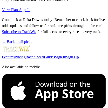
View Plans
Sign In
Good luck at Delta Downs today! Remember to check back for live
odds updates and follow us for real-time picks throughout the card.
Subscribe to TrackWiz
for full access to every race at every track.
← Back to all picks
Features
Pricing
Race Sheets
Guides
Sign In
Sign Up
Also available on mobile
Download on the
App Store