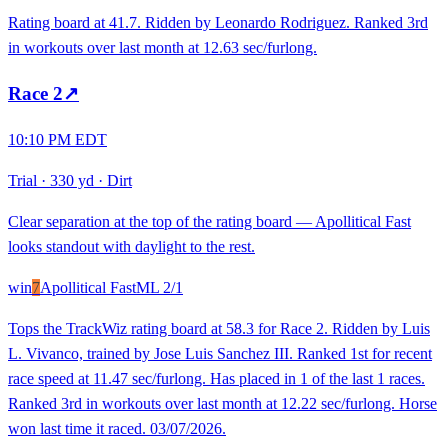
Rating board at 41.7. Ridden by Leonardo Rodriguez. Ranked 3rd
in workouts over last month at 12.63 sec/furlong.
Race
2
↗
10:10 PM EDT
Trial
·
330 yd
·
Dirt
Clear separation at the top of the rating board — Apollitical Fast
looks standout with daylight to the rest.
win
7
Apollitical Fast
ML
2/1
Tops the TrackWiz rating board at 58.3 for Race 2. Ridden by Luis
L. Vivanco, trained by Jose Luis Sanchez III. Ranked 1st for recent
race speed at 11.47 sec/furlong. Has placed in 1 of the last 1 races.
Ranked 3rd in workouts over last month at 12.22 sec/furlong. Horse
won last time it raced. 03/07/2026.