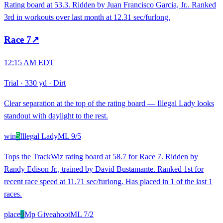
Rating board at 53.3. Ridden by Juan Francisco Garcia, Jr.. Ranked
3rd in workouts over last month at 12.31 sec/furlong.
Race
7
↗
12:15 AM EDT
Trial
·
330 yd
·
Dirt
Clear separation at the top of the rating board — Illegal Lady looks
standout with daylight to the rest.
win
5
Illegal Lady
ML
9/5
Tops the TrackWiz rating board at 58.7 for Race 7. Ridden by
Randy Edison Jr., trained by David Bustamante. Ranked 1st for
recent race speed at 11.71 sec/furlong. Has placed in 1 of the last 1
races.
place
9
Mp Giveahoot
ML
7/2