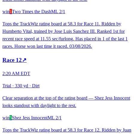
win
1
Two Times the Dash
ML
2/1
Tops the TrackWiz rating board at 58.3 for Race 11. Ridden by
Humberto Vital, trained by Jose Luis Sanchez III. Ranked 1st for
recent race speed at 11.55 sec/furlong. Has placed in 1 of the last 1
races. Horse won last time it raced. 03/08/2026.
Race
12
↗
2:20 AM EDT
Trial
·
330 yd
·
Dirt
Clear separation at the top of the rating board — Shez Jess Innocent
looks standout with daylight to the rest.
win
5
Shez Jess Innocent
ML
2/1
Tops the TrackWiz rating board at 58.3 for Race 12. Ridden by Juan