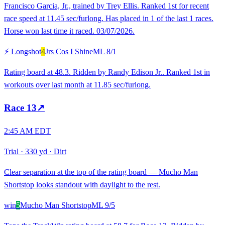
Francisco Garcia, Jr., trained by Trey Ellis. Ranked 1st for recent
race speed at 11.45 sec/furlong. Has placed in 1 of the last 1 races.
Horse won last time it raced. 03/07/2026.
⚡ Longshot
4
Jrs Cos I Shine
ML
8/1
Rating board at 48.3. Ridden by Randy Edison Jr.. Ranked 1st in
workouts over last month at 11.85 sec/furlong.
Race
13
↗
2:45 AM EDT
Trial
·
330 yd
·
Dirt
Clear separation at the top of the rating board — Mucho Man
Shortstop looks standout with daylight to the rest.
win
5
Mucho Man Shortstop
ML
9/5