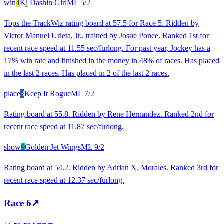
win
4
Kj Dashin Girl
ML
5/2
Tops the TrackWiz rating board at 57.5 for Race 5. Ridden by
Victor Manuel Urieta, Jr., trained by Josue Ponce. Ranked 1st for
recent race speed at 11.55 sec/furlong. For past year, Jockey has a
17% win rate and finished in the money in 48% of races. Has placed
in the last 2 races. Has placed in 2 of the last 2 races.
place
3
Keep It Rogue
ML
7/2
Rating board at 55.8. Ridden by Rene Hernandez. Ranked 2nd for
recent race speed at 11.87 sec/furlong.
show
9
Golden Jet Wings
ML
9/2
Rating board at 54.2. Ridden by Adrian X. Morales. Ranked 3rd for
recent race speed at 12.37 sec/furlong.
Race
6
↗