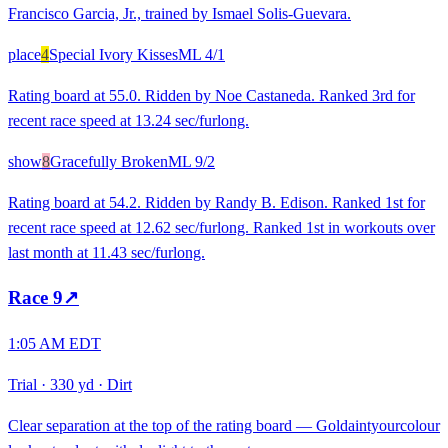
Francisco Garcia, Jr., trained by Ismael Solis-Guevara.
place
4
Special Ivory Kisses
ML
4/1
Rating board at 55.0. Ridden by Noe Castaneda. Ranked 3rd for
recent race speed at 13.24 sec/furlong.
show
8
Gracefully Broken
ML
9/2
Rating board at 54.2. Ridden by Randy B. Edison. Ranked 1st for
recent race speed at 12.62 sec/furlong. Ranked 1st in workouts over
last month at 11.43 sec/furlong.
Race
9
↗
1:05 AM EDT
Trial
·
330 yd
·
Dirt
Clear separation at the top of the rating board — Goldaintyourcolour