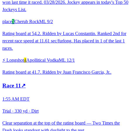
won last time it raced. 03/28/2026. Jockey appears in today's Top 50
Jockeys List.
place
5
Cherub Rock
ML
9/2
Rating board at 54.2. Ridden by Lucas Constantin. Ranked 2nd for
recent race speed at 11.61 sec/furlong. Has placed in 1 of the last 1
races.
⚡ Longshot
4
Apollitical Vodka
ML
12/1
Rating board at 41.7. Ridden by Juan Francisco Garcia, Jr..
Race
11
↗
1:55 AM EDT
Trial
·
330 yd
·
Dirt
Clear separation at the top of the rating board — Two Times the
Dash looks standout with daylight to the rest.