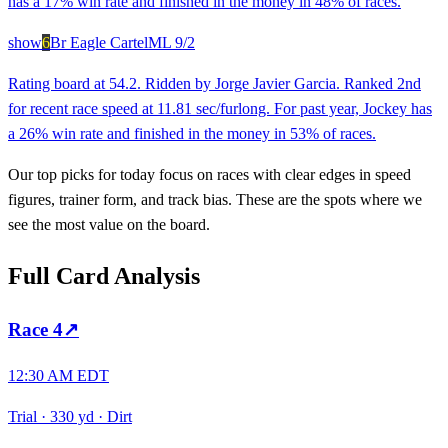
has a 17% win rate and finished in the money in 48% of races.
show
6
Br Eagle Cartel
ML
9/2
Rating board at 54.2. Ridden by Jorge Javier Garcia. Ranked 2nd
for recent race speed at 11.81 sec/furlong. For past year, Jockey has
a 26% win rate and finished in the money in 53% of races.
Our top picks for today focus on races with clear edges in speed
figures, trainer form, and track bias. These are the spots where we
see the most value on the board.
Full Card Analysis
Race
4
↗
12:30 AM EDT
Trial
·
330 yd
·
Dirt