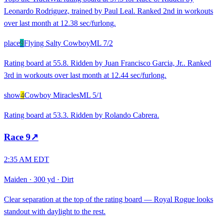
Leonardo Rodriguez, trained by Paul Leal. Ranked 2nd in workouts
over last month at 12.38 sec/furlong.
place
9
Flying Salty Cowboy
ML
7/2
Rating board at 55.8. Ridden by Juan Francisco Garcia, Jr.. Ranked
3rd in workouts over last month at 12.44 sec/furlong.
show
4
Cowboy Miracles
ML
5/1
Rating board at 53.3. Ridden by Rolando Cabrera.
Race
9
↗
2:35 AM EDT
Maiden
·
300 yd
·
Dirt
Clear separation at the top of the rating board — Royal Rogue looks
standout with daylight to the rest.