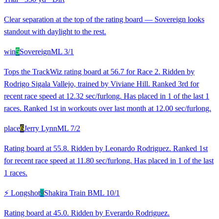
Clear separation at the top of the rating board — Sovereign looks
standout with daylight to the rest.
win
5
Sovereign
ML
3/1
Tops the TrackWiz rating board at 56.7 for Race 2. Ridden by
Rodrigo Sigala Vallejo, trained by Viviane Hill. Ranked 3rd for
recent race speed at 12.32 sec/furlong. Has placed in 1 of the last 1
races. Ranked 1st in workouts over last month at 12.00 sec/furlong.
place
6
Jerry Lynn
ML
7/2
Rating board at 55.8. Ridden by Leonardo Rodriguez. Ranked 1st
for recent race speed at 11.80 sec/furlong. Has placed in 1 of the last
1 races.
⚡ Longshot
9
Shakira Train B
ML
10/1
Rating board at 45.0. Ridden by Everardo Rodriguez.