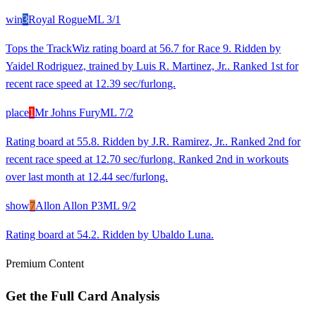
win
3
Royal Rogue
ML
3/1
Tops the TrackWiz rating board at 56.7 for Race 9. Ridden by
Yaidel Rodriguez, trained by Luis R. Martinez, Jr.. Ranked 1st for
recent race speed at 12.39 sec/furlong.
place
1
Mr Johns Fury
ML
7/2
Rating board at 55.8. Ridden by J.R. Ramirez, Jr.. Ranked 2nd for
recent race speed at 12.70 sec/furlong. Ranked 2nd in workouts
over last month at 12.44 sec/furlong.
show
7
Allon Allon P3
ML
9/2
Rating board at 54.2. Ridden by Ubaldo Luna.
Premium Content
Get the Full Card Analysis