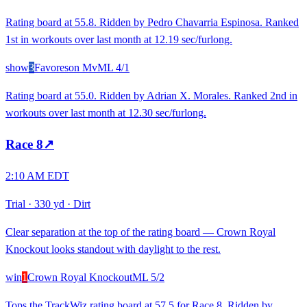
Rating board at 55.8. Ridden by Pedro Chavarria Espinosa. Ranked
1st in workouts over last month at 12.19 sec/furlong.
show
3
Favoreson Mv
ML
4/1
Rating board at 55.0. Ridden by Adrian X. Morales. Ranked 2nd in
workouts over last month at 12.30 sec/furlong.
Race
8
↗
2:10 AM EDT
Trial
·
330 yd
·
Dirt
Clear separation at the top of the rating board — Crown Royal
Knockout looks standout with daylight to the rest.
win
1
Crown Royal Knockout
ML
5/2
Tops the TrackWiz rating board at 57.5 for Race 8. Ridden by