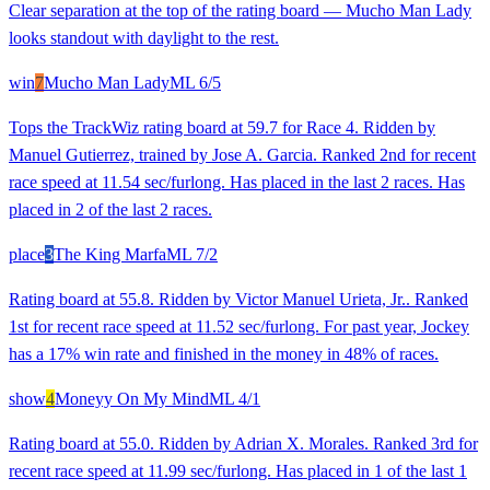
Clear separation at the top of the rating board — Mucho Man Lady
looks standout with daylight to the rest.
win
7
Mucho Man Lady
ML
6/5
Tops the TrackWiz rating board at 59.7 for Race 4. Ridden by
Manuel Gutierrez, trained by Jose A. Garcia. Ranked 2nd for recent
race speed at 11.54 sec/furlong. Has placed in the last 2 races. Has
placed in 2 of the last 2 races.
place
3
The King Marfa
ML
7/2
Rating board at 55.8. Ridden by Victor Manuel Urieta, Jr.. Ranked
1st for recent race speed at 11.52 sec/furlong. For past year, Jockey
has a 17% win rate and finished in the money in 48% of races.
show
4
Moneyy On My Mind
ML
4/1
Rating board at 55.0. Ridden by Adrian X. Morales. Ranked 3rd for
recent race speed at 11.99 sec/furlong. Has placed in 1 of the last 1