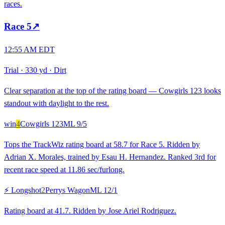
races.
Race
5
↗
12:55 AM EDT
Trial
·
330 yd
·
Dirt
Clear separation at the top of the rating board — Cowgirls 123 looks
standout with daylight to the rest.
win
4
Cowgirls 123
ML
9/5
Tops the TrackWiz rating board at 58.7 for Race 5. Ridden by
Adrian X. Morales, trained by Esau H. Hernandez. Ranked 3rd for
recent race speed at 11.86 sec/furlong.
⚡ Longshot
2
Perrys Wagon
ML
12/1
Rating board at 41.7. Ridden by Jose Ariel Rodriguez.