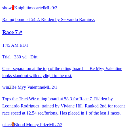
show
1
Knighttimecartel
ML
9/2
Rating board at 54.2. Ridden by Servando Ramirez.
Race
7
↗
1:45 AM EDT
Trial
·
330 yd
·
Dirt
Clear separation at the top of the rating board — Be Myy Valentine
looks standout with daylight to the rest.
win
2
Be Myy Valentine
ML
2/1
Tops the TrackWiz rating board at 58.3 for Race 7. Ridden by
Leonardo Rodriguez, trained by Viviane Hill. Ranked 2nd for recent
race speed at 12.54 sec/furlong. Has placed in 1 of the last 1 races.
place
7
Blood Money Prize
ML
7/2