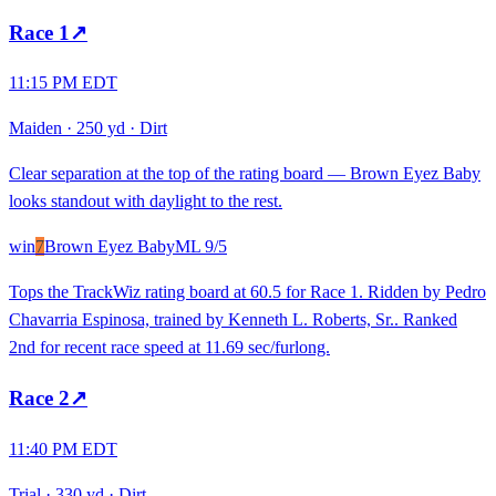
Race
1
↗
11:15 PM EDT
Maiden
·
250 yd
·
Dirt
Clear separation at the top of the rating board — Brown Eyez Baby
looks standout with daylight to the rest.
win
7
Brown Eyez Baby
ML
9/5
Tops the TrackWiz rating board at 60.5 for Race 1. Ridden by Pedro
Chavarria Espinosa, trained by Kenneth L. Roberts, Sr.. Ranked
2nd for recent race speed at 11.69 sec/furlong.
Race
2
↗
11:40 PM EDT
Trial
·
330 yd
·
Dirt