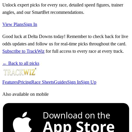
Unlock expert picks for every race, detailed speed figures, trainer
angles, and our SmartBet recommendations.
View Plans
Sign In
Good luck at Delta Downs today! Remember to check back for live
odds updates and follow us for real-time picks throughout the card.
Subscribe to TrackWiz
for full access to every race at every track.
← Back to all picks
Features
Pricing
Race Sheets
Guides
Sign In
Sign Up
Also available on mobile
Download on the
App Store