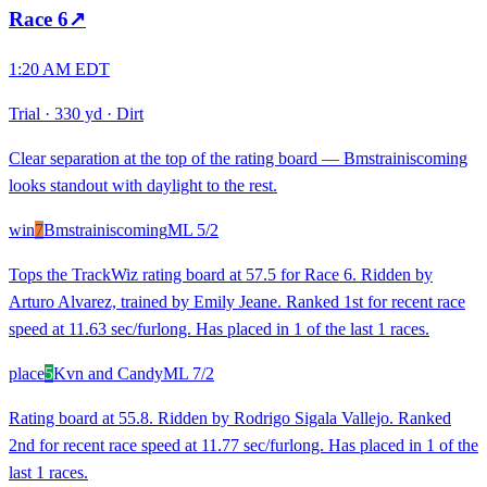
Race
6
↗
1:20 AM EDT
Trial
·
330 yd
·
Dirt
Clear separation at the top of the rating board — Bmstrainiscoming
looks standout with daylight to the rest.
win
7
Bmstrainiscoming
ML
5/2
Tops the TrackWiz rating board at 57.5 for Race 6. Ridden by
Arturo Alvarez, trained by Emily Jeane. Ranked 1st for recent race
speed at 11.63 sec/furlong. Has placed in 1 of the last 1 races.
place
5
Kvn and Candy
ML
7/2
Rating board at 55.8. Ridden by Rodrigo Sigala Vallejo. Ranked
2nd for recent race speed at 11.77 sec/furlong. Has placed in 1 of the
last 1 races.