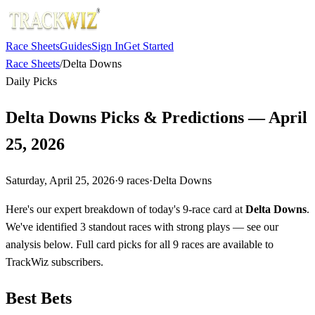
Race Sheets
Guides
Sign In
Get Started
Race Sheets
/
Delta Downs
Daily Picks
Delta Downs Picks & Predictions — April
25, 2026
Saturday, April 25, 2026
·
9
races
·
Delta Downs
Here's our expert breakdown of today's 9-race card at
Delta Downs
.
We've identified 3 standout races with strong plays — see our
analysis below. Full card picks for all 9 races are available to
TrackWiz subscribers.
Best Bets