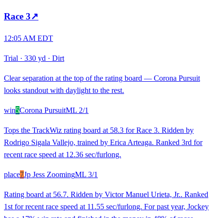
Race
3
↗
12:05 AM EDT
Trial
·
330 yd
·
Dirt
Clear separation at the top of the rating board — Corona Pursuit
looks standout with daylight to the rest.
win
5
Corona Pursuit
ML
2/1
Tops the TrackWiz rating board at 58.3 for Race 3. Ridden by
Rodrigo Sigala Vallejo, trained by Erica Arteaga. Ranked 3rd for
recent race speed at 12.36 sec/furlong.
place
7
Jp Jess Zooming
ML
3/1
Rating board at 56.7. Ridden by Victor Manuel Urieta, Jr.. Ranked
1st for recent race speed at 11.55 sec/furlong. For past year, Jockey