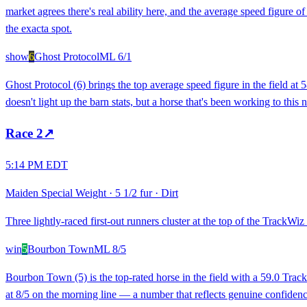
market agrees there's real ability here, and the average speed figure o
the exacta spot.
show
6
Ghost Protocol
ML
6/1
Ghost Protocol (6) brings the top average speed figure in the field a
doesn't light up the barn stats, but a horse that's been working to this 
Race
2
↗
5:14 PM EDT
Maiden Special Weight
·
5 1/2 fur
·
Dirt
Three lightly-raced first-out runners cluster at the top of the TrackWiz r
win
5
Bourbon Town
ML
8/5
Bourbon Town (5) is the top-rated horse in the field with a 59.0 Trac
at 8/5 on the morning line — a number that reflects genuine confidenc