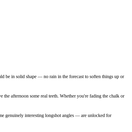
e in solid shape — no rain in the forecast to soften things up or
give the afternoon some real teeth. Whether you're fading the chalk or
ome genuinely interesting longshot angles — are unlocked for