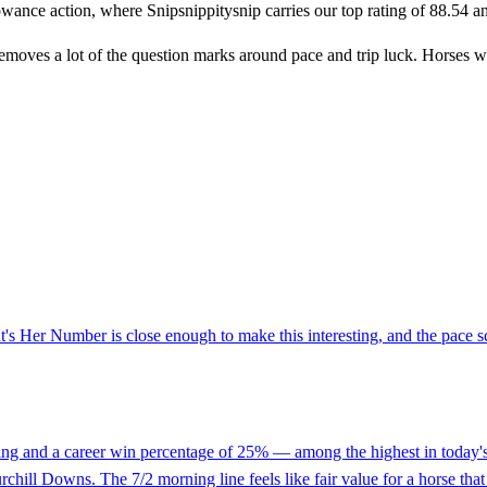
owance action, where Snipsnippitysnip carries our top rating of 88.54 and 
removes a lot of the question marks around pace and trip luck. Horses w
t's Her Number is close enough to make this interesting, and the pace s
rating and a career win percentage of 25% — among the highest in today's
rchill Downs. The 7/2 morning line feels like fair value for a horse that