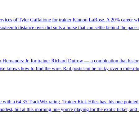
services of Tyler Gaffalione for trainer Kinnon LaRose. A 20% career wi
ixteenth distance over dirt suits a horse that can settle behind the pace
h Hernandez Jr. for trainer Richard Dutrow — a combination that historic
se knows how to find the wire. Rail posts can be tricky over a mile-plus
ine with a 64.35 TrackWiz rating. Trainer Rick Hiles has this one point
odest, but at this morning line you're playing for the exotic ticket, and Ye