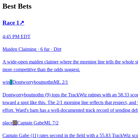
Best Bets
Race
1
↗
4:45 PM EDT
Maiden Claiming
·
6 fur
·
Dirt
A wide-open maiden claimer where the morning line tells the whole s
more competitive than the odds suggest.
win
9
Dontworryboutnothn
ML
2/1
Dontworryboutnothn (9) tops the TrackWiz ratings with an 58.33 score, 
toward a spot like this. The 2/1 morning line reflects that respect, a
effort. Ward's barn has a well-documented track record of sending debu
place
11
Captain Gabe
ML
7/2
Captain Gabe (11) rates second in the field with a 55.83 TrackWiz sc