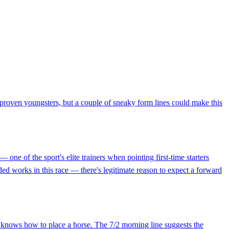
proven youngsters, but a couple of sneaky form lines could make this
ne of the sport's elite trainers when pointing first-time starters
ded works in this race — there's legitimate reason to expect a forward
 knows how to place a horse. The 7/2 morning line suggests the