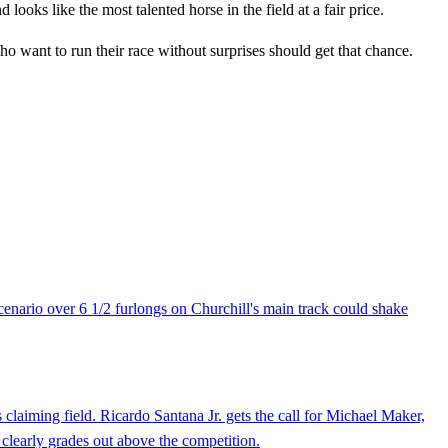
looks like the most talented horse in the field at a fair price.
ho want to run their race without surprises should get that chance.
cenario over 6 1/2 furlongs on Churchill's main track could shake
 claiming field. Ricardo Santana Jr. gets the call for Michael Maker,
 clearly grades out above the competition.