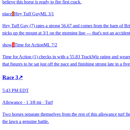
believe this horse is ready to fire first crack.
place
7
Hey Tuff Guy
ML
3/1
Hey Tuff Guy (7) rates a strong 56.67 and comes from the barn of Bria
picks up the mount at 3/1 on the morning line — that's not an accident.
show
1
Time for Action
ML
7/2
Time for Action (1) checks in with a 55.83 TrackWiz rating and wears 
that figures to be sat just off the pace and finishing strong late in a f
Race
3
↗
5:43 PM EDT
Allowance
·
1 3/8 mi
·
Turf
Two horses separate themselves from the rest of this allowance turf fi
the lawn a genuine battle.