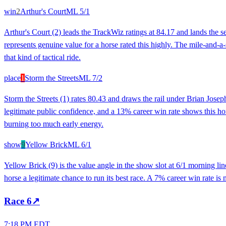
win
2
Arthur's Court
ML
5/1
Arthur's Court (2) leads the TrackWiz ratings at 84.17 and lands the 
represents genuine value for a horse rated this highly. The mile-and-a-s
that kind of tactical ride.
place
1
Storm the Streets
ML
7/2
Storm the Streets (1) rates 80.43 and draws the rail under Brian Josep
legitimate public confidence, and a 13% career win rate shows this hor
burning too much early energy.
show
9
Yellow Brick
ML
6/1
Yellow Brick (9) is the value angle in the show slot at 6/1 morning l
horse a legitimate chance to run its best race. A 7% career win rate is m
Race
6
↗
7:18 PM EDT