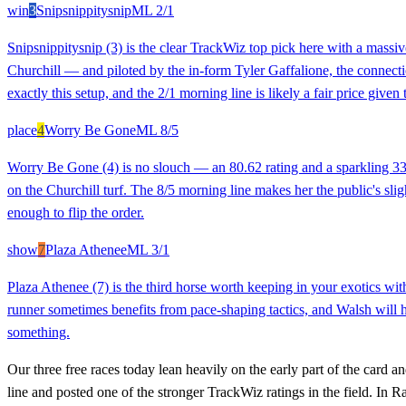
win
3
Snipsnippitysnip
ML
2/1
Snipsnippitysnip (3) is the clear TrackWiz top pick here with a massive
Churchill — and piloted by the in-form Tyler Gaffalione, the connectio
exactly this setup, and the 2/1 morning line is likely a fair price given
place
4
Worry Be Gone
ML
8/5
Worry Be Gone (4) is no slouch — an 80.62 rating and a sparkling 33
on the Churchill turf. The 8/5 morning line makes her the public's sligh
enough to flip the order.
show
7
Plaza Athenee
ML
3/1
Plaza Athenee (7) is the third horse worth keeping in your exotics wi
runner sometimes benefits from pace-shaping tactics, and Walsh will h
something.
Our three free races today lean heavily on the early part of the card
line and posted one of the stronger TrackWiz ratings in the field. In