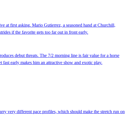
e at first asking. Mario Gutierrez, a seasoned hand at Churchill,
es if the favorite gets too far out in front early.
duces debut threats. The 7/2 morning line is fair value for a horse
 get fast early makes him an attractive show and exotic play.
arry very different pace profiles, which should make the stretch run on