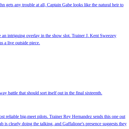
hn gets any trouble at all, Captain Gabe looks like the natural heir to
 an intriguing overlay in the show slot. Trainer J. Kent Sweezey
as a live outside piece.
y battle that should sort itself out in the final sixteenth.
st reliable big-meet pilots. Trainer Rey Hernandez sends this one out
 is clearly doing the talking, and Gaffalione's presence suggests they