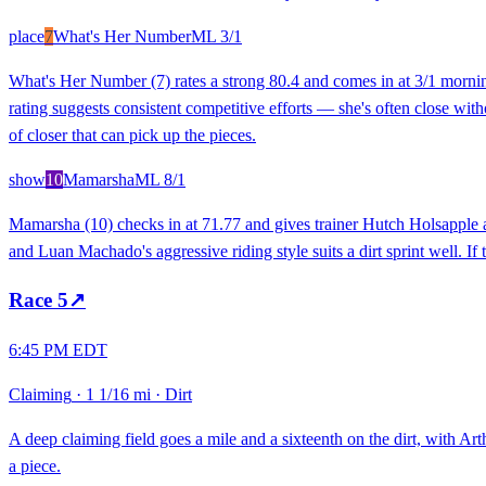
place
7
What's Her Number
ML
3/1
What's Her Number (7) rates a strong 80.4 and comes in at 3/1 morning 
rating suggests consistent competitive efforts — she's often close witho
of closer that can pick up the pieces.
show
10
Mamarsha
ML
8/1
Mamarsha (10) checks in at 71.77 and gives trainer Hutch Holsapple a li
and Luan Machado's aggressive riding style suits a dirt sprint well. I
Race
5
↗
6:45 PM EDT
Claiming
·
1 1/16 mi
·
Dirt
A deep claiming field goes a mile and a sixteenth on the dirt, with Art
a piece.