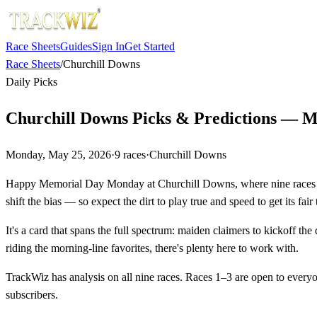
Race Sheets
Guides
Sign In
Get Started
Race Sheets
/
Churchill Downs
Daily Picks
Churchill Downs Picks & Predictions — M
Monday, May 25, 2026
·
9
races
·
Churchill Downs
Happy Memorial Day Monday at Churchill Downs, where nine races are 
shift the bias — so expect the dirt to play true and speed to get its fair t
It's a card that spans the full spectrum: maiden claimers to kickoff the
riding the morning-line favorites, there's plenty here to work with.
TrackWiz has analysis on all nine races. Races 1–3 are open to every
subscribers.