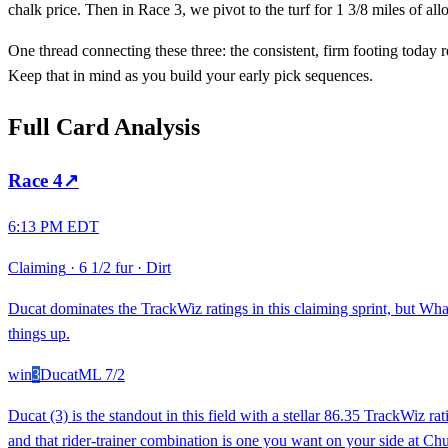
chalk price. Then in Race 3, we pivot to the turf for 1 3/8 miles of all
One thread connecting these three: the consistent, firm footing today 
Keep that in mind as you build your early pick sequences.
Full Card Analysis
Race
4
↗
6:13 PM EDT
Claiming
·
6 1/2 fur
·
Dirt
Ducat dominates the TrackWiz ratings in this claiming sprint, but Wha
things up.
win
3
Ducat
ML
7/2
Ducat (3) is the standout in this field with a stellar 86.35 TrackWiz 
and that rider-trainer combination is one you want on your side at Chu