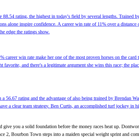
 88.54 rating, the highest in today's field by several lengths. Trained 
ns alone inspire confidence. A career win rate of 11% over a distance o
 the edge the ratings show.
% career win rate make her one of the most proven horses on the card
t favorite, and there's a legitimate argument she wins this race; the place
th a 56.67 rating and the advantage of also being trained by Brendan Wa
ave a clear team strategy. Ben Curtis, an accomplished turf jockey in h
 and give you a solid foundation before the money races heat up. Dontw
 Race 2, Bourbon Town steps into a maiden special weight sprint and come