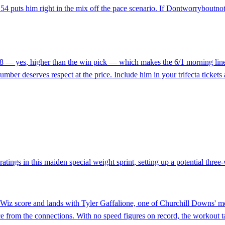
f 54 puts him right in the mix off the pace scenario. If Dontworryboutnot
t 58 — yes, higher than the win pick — which makes the 6/1 morning line
number deserves respect at the price. Include him in your trifecta tickets 
atings in this maiden special weight sprint, setting up a potential three-wa
kWiz score and lands with Tyler Gaffalione, one of Churchill Downs' mo
e from the connections. With no speed figures on record, the workout tab