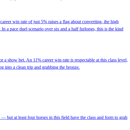
areer win rate of just 5% raises a flag about converting, the high
 In a pace duel scenario over six and a half furlongs, this is the kind
r a show bet. An 11% career win rate is respectable at this class level,
ng into a clean trip and grabbing the bronze.
— but at least four horses in this field have the class and form to grab