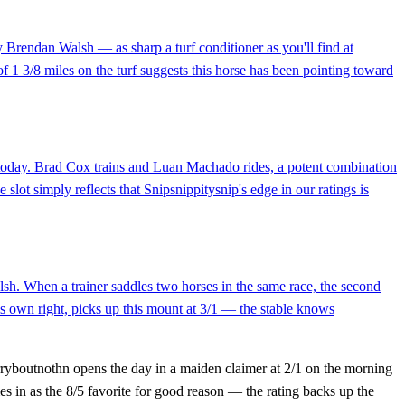
by Brendan Walsh — as sharp a turf conditioner as you'll find at
f 1 3/8 miles on the turf suggests this horse has been pointing toward
 today. Brad Cox trains and Luan Machado rides, a potent combination
 slot simply reflects that Snipsnippitysnip's edge in our ratings is
lsh. When a trainer saddles two horses in the same race, the second
is own right, picks up this mount at 3/1 — the stable knows
orryboutnothn opens the day in a maiden claimer at 2/1 on the morning
s in as the 8/5 favorite for good reason — the rating backs up the