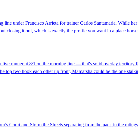
line under Francisco Arrieta for trainer Carlos Santamaria. While her c
ut closing it out, which is exactly the profile you want in a place horse.
ve runner at 8/1 on the morning line — that's solid overlay territory fo
f the top two hook each other up front, Mamarsha could be the one stalki
hur's Court and Storm the Streets separating from the pack in the ratings 