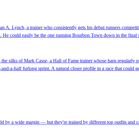
n A. Lynch, a trainer who consistently gets his debut runners competitiv
 He could easily be the one running Bourbon Town down in the final strid
the silks of Mark Casse, a Hall of Fame trainer whose barn regularly pro
ive-and-a-half furlong sprint. A natural closer profile in a race that could
eld by a wide margin — but they're trained by different top outfits and c