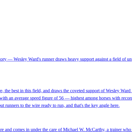
tory — Wesley Ward's runner draws heavy support against a field of un
the best in this field, and draws the coveted support of Wesley Ward — o
nd with an average speed figure of 56 — highest among horses with recor
t runners to the wire ready to run, and that's the key angle here.
ore and comes in under the care of Michael W. McCarthy, a trainer who