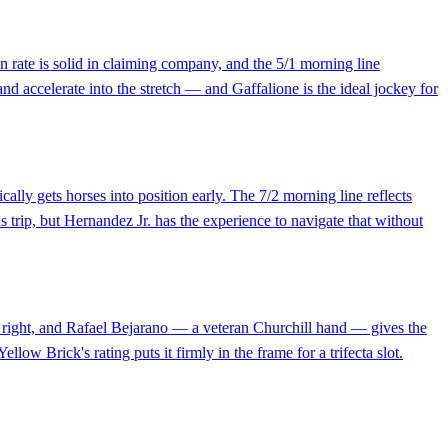
n rate is solid in claiming company, and the 5/1 morning line
 and accelerate into the stretch — and Gaffalione is the ideal jockey for
ally gets horses into position early. The 7/2 morning line reflects
 trip, but Hernandez Jr. has the experience to navigate that without
ed right, and Rafael Bejarano — a veteran Churchill hand — gives the
llow Brick's rating puts it firmly in the frame for a trifecta slot.