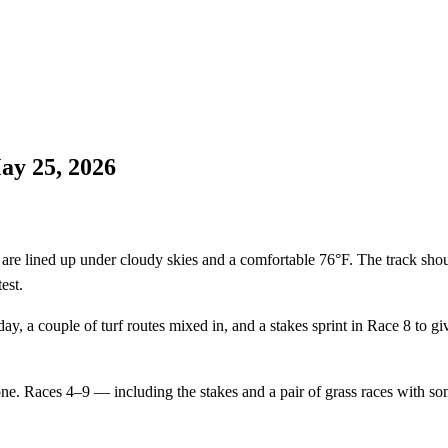
ay 25, 2026
lined up under cloudy skies and a comfortable 76°F. The track should b
est.
 day, a couple of turf routes mixed in, and a stakes sprint in Race 8 to 
one. Races 4–9 — including the stakes and a pair of grass races with s