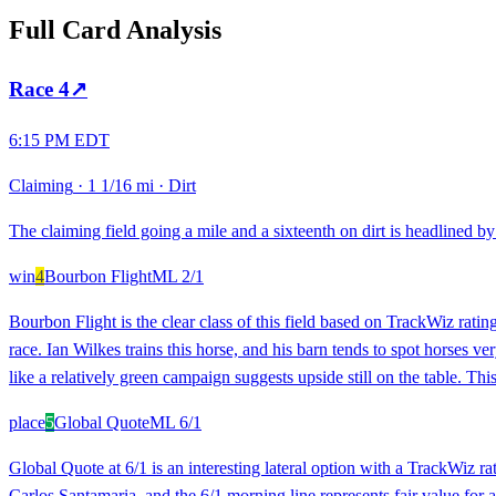
Full Card Analysis
Race
4
↗
6:15 PM EDT
Claiming
·
1 1/16 mi
·
Dirt
The claiming field going a mile and a sixteenth on dirt is headlined by 
win
4
Bourbon Flight
ML
2/1
Bourbon Flight is the clear class of this field based on TrackWiz rating
race. Ian Wilkes trains this horse, and his barn tends to spot horses ve
like a relatively green campaign suggests upside still on the table. This
place
5
Global Quote
ML
6/1
Global Quote at 6/1 is an interesting lateral option with a TrackWiz r
Carlos Santamaria, and the 6/1 morning line represents fair value for a