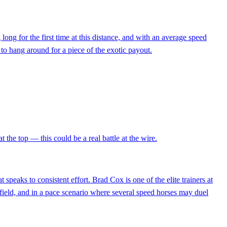
long for the first time at this distance, and with an average speed
 to hang around for a piece of the exotic payout.
 the top — this could be a real battle at the wire.
speaks to consistent effort. Brad Cox is one of the elite trainers at
e field, and in a pace scenario where several speed horses may duel