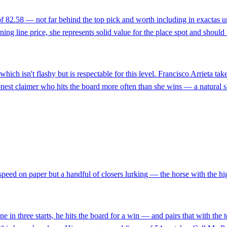
f 82.58 — not far behind the top pick and worth including in exactas un
g line price, she represents solid value for the place spot and should 
 which isn't flashy but is respectable for this level. Francisco Arrieta t
 honest claimer who hits the board more often than she wins — a natural s
speed on paper but a handful of closers lurking — the horse with the high
e in three starts, he hits the board for a win — and pairs that with the 