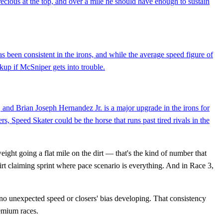
ecious at the top, and over a mile he should have enough to sustain
s been consistent in the irons, and while the average speed figure of
ckup if McSniper gets into trouble.
d, and Brian Joseph Hernandez Jr. is a major upgrade in the irons for
s, Speed Skater could be the horse that runs past tired rivals in the
ight going a flat mile on the dirt — that's the kind of number that
rt claiming sprint where pace scenario is everything. And in Race 3,
, no unexpected speed or closers' bias developing. That consistency
remium races.