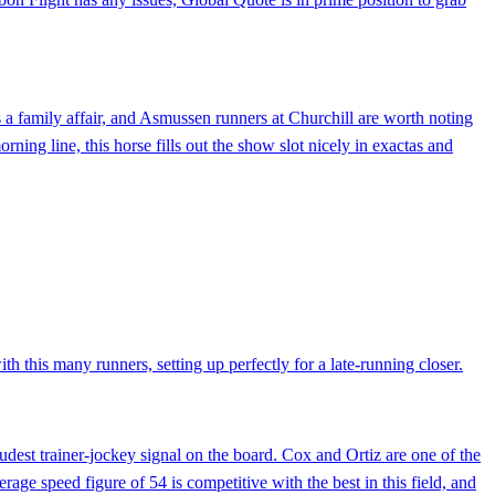
s a family affair, and Asmussen runners at Churchill are worth noting
ning line, this horse fills out the show slot nicely in exactas and
th this many runners, setting up perfectly for a late-running closer.
udest trainer-jockey signal on the board. Cox and Ortiz are one of the
erage speed figure of 54 is competitive with the best in this field, and