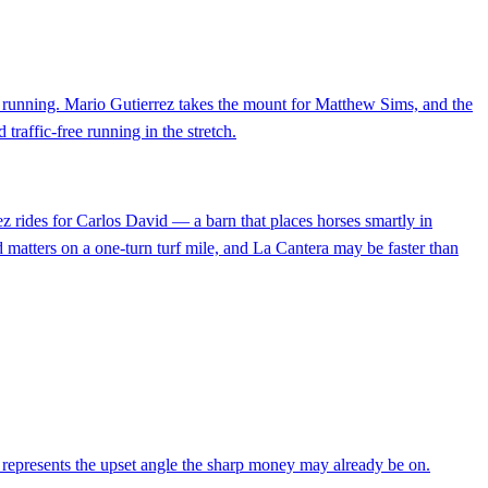
en running. Mario Gutierrez takes the mount for Matthew Sims, and the
 traffic-free running in the stretch.
ez rides for Carlos David — a barn that places horses smartly in
d matters on a one-turn turf mile, and La Cantera may be faster than
nd represents the upset angle the sharp money may already be on.