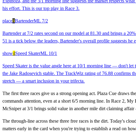
Espinoza, and the 3/1 morning line suggests the market respects what 
his effort. This is our top play in Race 3.
place
6
Bartender
ML
7/2
Bartender at 7/2 rates second on our model at 81.30 and brings a 20% c
51 is a tick below the leaders, Bartender's overall profile suggests he 
show
4
Speed Skater
ML
10/1
Speed Skater is the value angle here at 10/1 morning line — don't let t
the Jake Radosevich stable. The TrackWiz rating of 76.88 confirms there
stretch — a smart inclusion in your trifecta.
The first three races give us a strong opening act. Plaza Cue draws th
commands attention, even at a short 6/5 morning line. In Race 2, My B
McSniper at 3/1 brings solid value in another mile dirt claiming affai
The through-line across these three free races is the dirt. Today's cl
matters early in the card when you're trying to establish a read on ho