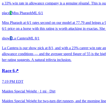
a 33% win rate in allowance company is a genuine résumé. This is our
place
5
Miss Pharaoh
ML
6/1
Miss Pharaoh at 6/1 rates second on our model at 77.79 and brings a 9
6/1 price on a horse with this rating is worth attacking in exactas. She m
show
3
La Cantera
ML
8/1
La Cantera is our show pick at 8/1, and with a 23% career win rate an
allowance conditions — and the average speed figure of 55 is the highe
her rating suggests. A natural trifecta inclusion.
Race
6
↗
7:19 PM EDT
Maiden Special Weight
·
1 mi
·
Dirt
Maiden Special Weight for two-turn dirt runners, and the morning line 