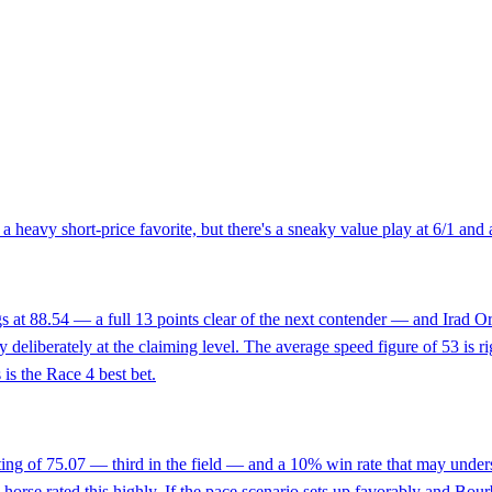
a heavy short-price favorite, but there's a sneaky value play at 6/1 and 
s at 88.54 — a full 13 points clear of the next contender — and Irad Orti
ry deliberately at the claiming level. The average speed figure of 53 is r
 is the Race 4 best bet.
ating of 75.07 — third in the field — and a 10% win rate that may unders
 horse rated this highly. If the pace scenario sets up favorably and Bou