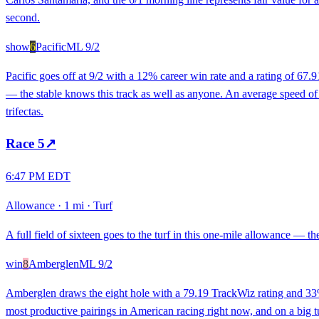
second.
show
6
Pacific
ML
9/2
Pacific goes off at 9/2 with a 12% career win rate and a rating of 67.
— the stable knows this track as well as anyone. An average speed of 53
trifectas.
Race
5
↗
6:47 PM EDT
Allowance
·
1 mi
·
Turf
A full field of sixteen goes to the turf in this one-mile allowance — th
win
8
Amberglen
ML
9/2
Amberglen draws the eight hole with a 79.19 TrackWiz rating and 33% c
most productive pairings in American racing right now, and on a big turf