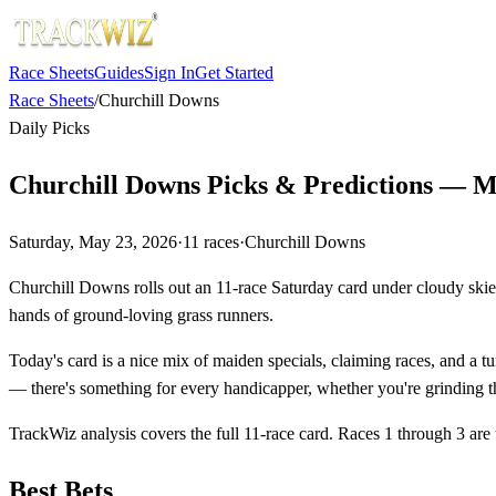
Race Sheets
Guides
Sign In
Get Started
Race Sheets
/
Churchill Downs
Daily Picks
Churchill Downs Picks & Predictions — M
Saturday, May 23, 2026
·
11
races
·
Churchill Downs
Churchill Downs rolls out an 11-race Saturday card under cloudy skies
hands of ground-loving grass runners.
Today's card is a nice mix of maiden specials, claiming races, and a tur
— there's something for every handicapper, whether you're grinding th
TrackWiz analysis covers the full 11-race card. Races 1 through 3 are
Best Bets