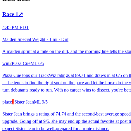
Race
1
↗
4:45 PM EDT
Maiden Special Weight
·
1 mi
·
Dirt
A maiden sprint at a mile on the dirt, and the morning line tells the stor
win
2
Plaza Cue
ML
6/5
Plaza Cue tops our TrackWiz ratings at 89.71 and draws in at 6/5 on th
— he tends to find the right spot on the pace and let the horse do the
turn debutants ready to run. With no career wins to dissect, you're bettin
place
1
Sister Jean
ML
9/5
Sister Jean brings a rating of 74.74 and the second-best average spe
upgrade. Going off at 9/5, she may end up the actual favorite at post
expect Sister Jean to be well-prepared for a route distance.