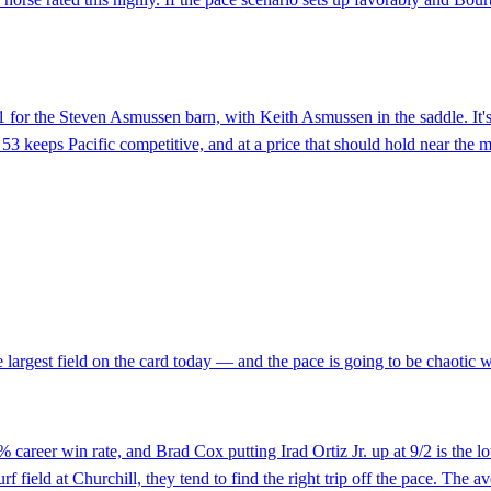
91 for the Steven Asmussen barn, with Keith Asmussen in the saddle. It'
 keeps Pacific competitive, and at a price that should hold near the mor
e largest field on the card today — and the pace is going to be chaotic wi
areer win rate, and Brad Cox putting Irad Ortiz Jr. up at 9/2 is the lo
 field at Churchill, they tend to find the right trip off the pace. The av