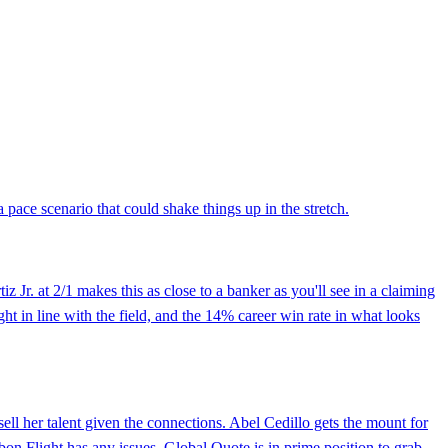
a pace scenario that could shake things up in the stretch.
z Jr. at 2/1 makes this as close to a banker as you'll see in a claiming
ight in line with the field, and the 14% career win rate in what looks
ell her talent given the connections. Abel Cedillo gets the mount for
rbon Flight has any issues, Global Quote is in prime position to grab