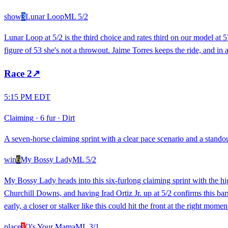
show
3
Lunar Loop
ML
5/2
Lunar Loop at 5/2 is the third choice and rates third on our model at 5
figure of 53 she's not a throwout. Jaime Torres keeps the ride, and in 
Race
2
↗
5:15 PM EDT
Claiming
·
6 fur
·
Dirt
A seven-horse claiming sprint with a clear pace scenario and a standout
win
6
My Bossy Lady
ML
5/2
My Bossy Lady heads into this six-furlong claiming sprint with the high
Churchill Downs, and having Irad Ortiz Jr. up at 5/2 confirms this bar
early, a closer or stalker like this could hit the front at the right moment
place
1
Q's Your Mama
ML
3/1