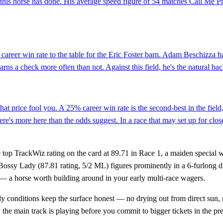
this horse has done. His average speed figure of 54 matches Call Me Pr
areer win rate to the table for the Eric Foster barn. Adam Beschizza ha
earns a check more often than not. Against this field, he's the natural ba
hat price fool you. A 25% career win rate is the second-best in the fiel
's more here than the odds suggest. In a race that may set up for closer
e top TrackWiz rating on the card at 89.71 in Race 1, a maiden special we
ossy Lady (87.81 rating, 5/2 ML) figures prominently in a 6-furlong di
r — a horse worth building around in your early multi-race wagers.
oudy conditions keep the surface honest — no drying out from direct sun
w the main track is playing before you commit to bigger tickets in the p