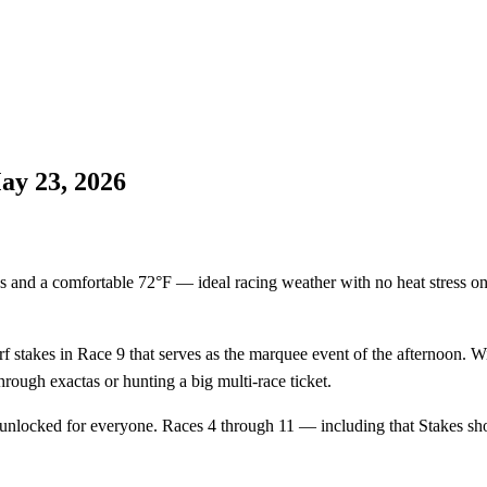
ay 23, 2026
 and a comfortable 72°F — ideal racing weather with no heat stress on th
f stakes in Race 9 that serves as the marquee event of the afternoon. Wit
rough exactas or hunting a big multi-race ticket.
 unlocked for everyone. Races 4 through 11 — including that Stakes sho