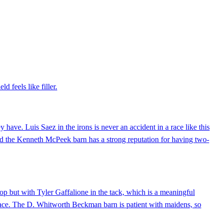
d feels like filler.
ave. Luis Saez in the irons is never an accident in a race like this
 and the Kenneth McPeek barn has a strong reputation for having two-
p but with Tyler Gaffalione in the tack, which is a meaningful
r race. The D. Whitworth Beckman barn is patient with maidens, so