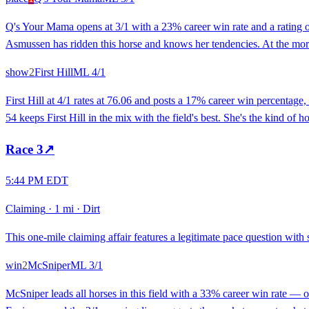
Q's Your Mama opens at 3/1 with a 23% career win rate and a rating o
Asmussen has ridden this horse and knows her tendencies. At the mornin
show
2
First Hill
ML
4/1
First Hill at 4/1 rates at 76.06 and posts a 17% career win percentage,
54 keeps First Hill in the mix with the field's best. She's the kind of
Race
3
↗
5:44 PM EDT
Claiming
·
1 mi
·
Dirt
This one-mile claiming affair features a legitimate pace question with 
win
2
McSniper
ML
3/1
McSniper leads all horses in this field with a 33% career win rate — on