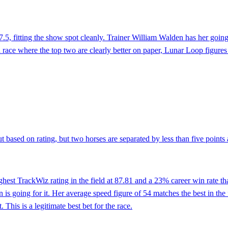
7.5, fitting the show spot cleanly. Trainer William Walden has her going 
a race where the top two are clearly better on paper, Lunar Loop figures
 based on rating, but two horses are separated by less than five points at
est TrackWiz rating in the field at 87.81 and a 23% career win rate that 
n is going for it. Her average speed figure of 54 matches the best in th
. This is a legitimate best bet for the race.