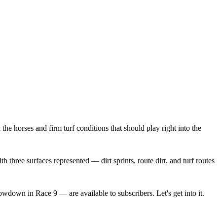
e horses and firm turf conditions that should play right into the
h three surfaces represented — dirt sprints, route dirt, and turf routes
wdown in Race 9 — are available to subscribers. Let's get into it.