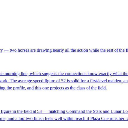
y — two horses are drawing nearly all the action while the rest of the fiel
e morning line, which suggests the connections know exactly what they h
 work. The average speed figure of 52 is solid for a first-level maiden,
g the profile, and this one projects as the class of the field.
ed figure in the field at 53 — matching Command the Stars and Lunar Loo
 time, and a top-two finish feels well within reach if Plaza Cue runs he