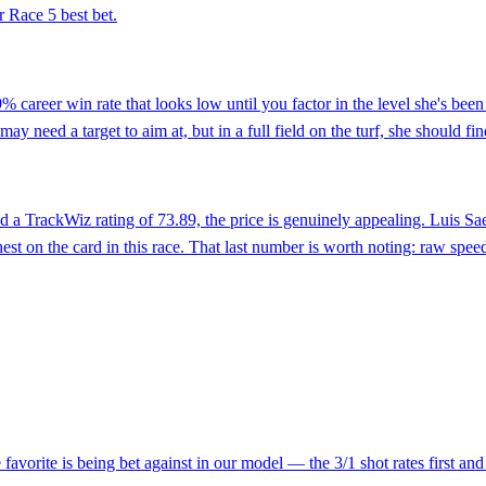
 Race 5 best bet.
% career win rate that looks low until you factor in the level she's be
ay need a target to aim at, but in a full field on the turf, she should find
d a TrackWiz rating of 73.89, the price is genuinely appealing. Luis Sa
st on the card in this race. That last number is worth noting: raw spee
favorite is being bet against in our model — the 3/1 shot rates first a