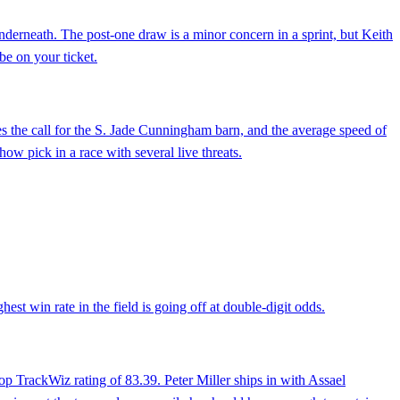
derneath. The post-one draw is a minor concern in a sprint, but Keith
be on your ticket.
akes the call for the S. Jade Cunningham barn, and the average speed of
how pick in a race with several live threats.
est win rate in the field is going off at double-digit odds.
top TrackWiz rating of 83.39. Peter Miller ships in with Assael