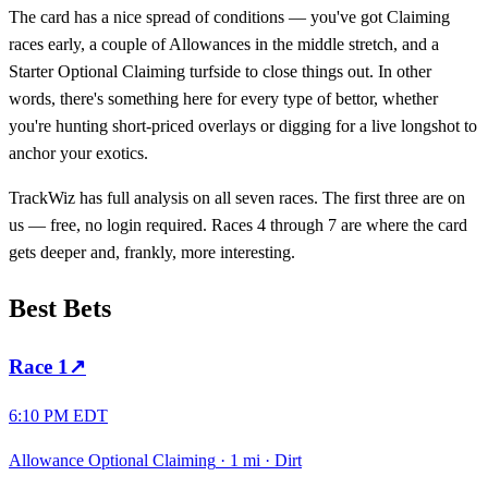
The card has a nice spread of conditions — you've got Claiming
races early, a couple of Allowances in the middle stretch, and a
Starter Optional Claiming turfside to close things out. In other
words, there's something here for every type of bettor, whether
you're hunting short-priced overlays or digging for a live longshot to
anchor your exotics.
TrackWiz has full analysis on all seven races. The first three are on
us — free, no login required. Races 4 through 7 are where the card
gets deeper and, frankly, more interesting.
Best Bets
Race
1
↗
6:10 PM EDT
Allowance Optional Claiming
·
1 mi
·
Dirt