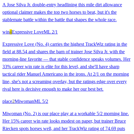
A Jose Silva Jr. double-entry headlining this mile dirt allowance
optional claimer makes the top two horses to beat, but it's the
stablemate battle within the battle that shapes the whole race.
win
4
Expressive Love
ML
2/1
Expressive Love (No. 4) carries the highest TrackWiz rating in the
field at 88.54 and shares the barn of trainer Jose Silva Jr. with the
morning-line favorite — that stable confidence speaks volumes. Her
33% career win rate is elite for this level, and she'll have sharp
tactical rider Manuel Americano in the irons. At 2/1 on the morning
line, she's not a screaming overlay, but the ratings edge over every
rival here is decisive enough to make her our best bet.
place
2
Miwoman
ML
5/2
Miwoman (No. 2) is our place play at a workable 5/2 morning line.
Her 15% career win rate looks modest on paper, but trainer Bruce
Riecken spots horses well, and her TrackWiz rating of 74.69 puts