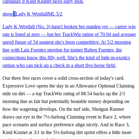
capitalize if Kind Kismet faces early heat.
show
3
Lady K Westfall
ML
5/2
Lady K Westfall (No. 3) hasn't broken her maiden yet — career win
rate is listed at zero — but her TrackWiz rating of 70.94 and average
speed figure of 54 suggest she's been competitive. At 5/2 morning
line with Luis Fuentes steering for trainer Ruben Fuentes, the
connections know this filly well. She's the kind of hide-in-exotics
option who can pick up a check in a short five-horse field.
Our three free races cover a solid cross-section of today's card.
Expressive Love opens the day in an Allowance Optional Claiming
mile on dirt — a top TrackWiz rating of 88.54 backs up the 2/1
morning line as fair but potentially beatable money depending on
how the wagering develops. On the turf side, Shotgun Runner
draws our eye in the 7½-furlong Claiming event in Race 2, where
pace scenario and surface preference align nicely. And in Race 3,
Kind Kismet at 3/1 in the 5½-furlong dirt sprint offers a little more