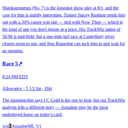
Shankapotamus (No. 7) is the longshot show play at 8/1, and the
case for him is quietly interesting. Trainer Stacey Rushton sends him
out with a 20% career win rate — tied with Now Then — which is
the kind of stat you don't ignore at a price. His TrackWiz rating of
58.96 is mid-field, but a one-mile turf race at Canterbury gives
closers room to run, and Jose Riquelme can tuck him in and wait for
an opening.
Race
5
↗
8:24 PM EDT
Allowance
·
5 1/2 fur
·
Dirt
The morning-line says I C Gold is the one to beat, but our TrackWiz
analysis tells a different story — Annaline may be the most
underlayed horse on today's card.
win
6
Annaline
ML
5/1