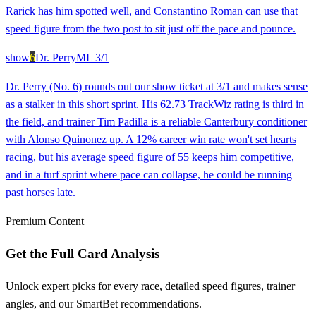
Rarick has him spotted well, and Constantino Roman can use that
speed figure from the two post to sit just off the pace and pounce.
show
6
Dr. Perry
ML
3/1
Dr. Perry (No. 6) rounds out our show ticket at 3/1 and makes sense
as a stalker in this short sprint. His 62.73 TrackWiz rating is third in
the field, and trainer Tim Padilla is a reliable Canterbury conditioner
with Alonso Quinonez up. A 12% career win rate won't set hearts
racing, but his average speed figure of 55 keeps him competitive,
and in a turf sprint where pace can collapse, he could be running
past horses late.
Premium Content
Get the Full Card Analysis
Unlock expert picks for every race, detailed speed figures, trainer
angles, and our SmartBet recommendations.