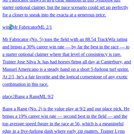
starter optional claimer, but the pace scenario could set up perfectly
for a closer to sneak into the exacta at a generous price.
win
5
Mr Fabricator
ML
2/1
Mr Fabricator (No. 5) tops the field with an 88.54 TrackWiz rating
and brings a 30% career win rate — by far the best in the race — to
a starter optional claimer where that level of consistency is rare.
Trainer Jose Silva Jr. has had horses firing all day at Canterbury, and
Manuel Americano is a steady hand on a short 5-furlong turf sprint.
At 2/1, he's a fair favorite and the logical cornerstone of any exotic
combination in this race.
place
2
Bang a Rang
ML
9/2
Bang a Rang (No. 2) is the value play at 9/2 and our place pick. He
brings a 19% career win rate — second best in the field — and the
top average speed figure in the race at 56, which is a meaningful
edge in a five-furlong dash where early zip matters. Trainer Lynn