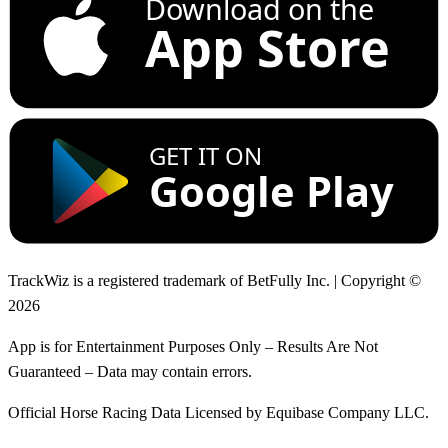
Download on the
App Store
GET IT ON
Google Play
TrackWiz is a registered trademark of BetFully Inc. | Copyright ©
2026
App is for Entertainment Purposes Only – Results Are Not
Guaranteed – Data may contain errors.
Official Horse Racing Data Licensed by Equibase Company LLC.