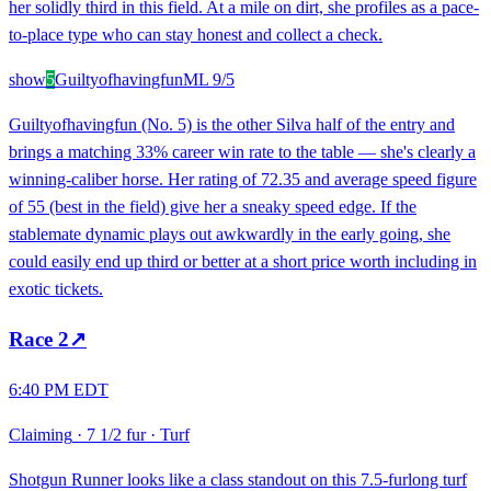
her solidly third in this field. At a mile on dirt, she profiles as a pace-
to-place type who can stay honest and collect a check.
show
5
Guiltyofhavingfun
ML
9/5
Guiltyofhavingfun (No. 5) is the other Silva half of the entry and
brings a matching 33% career win rate to the table — she's clearly a
winning-caliber horse. Her rating of 72.35 and average speed figure
of 55 (best in the field) give her a sneaky speed edge. If the
stablemate dynamic plays out awkwardly in the early going, she
could easily end up third or better at a short price worth including in
exotic tickets.
Race
2
↗
6:40 PM EDT
Claiming
·
7 1/2 fur
·
Turf
Shotgun Runner looks like a class standout on this 7.5-furlong turf