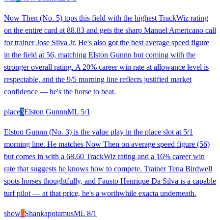
Now Then (No. 5) tops this field with the highest TrackWiz rating
on the entire card at 88.83 and gets the sharp Manuel Americano call
for trainer Jose Silva Jr. He's also got the best average speed figure
in the field at 56, matching Elston Gunnn but coming with the
stronger overall rating. A 20% career win rate at allowance level is
respectable, and the 9/5 morning line reflects justified market
confidence — he's the horse to beat.
place
3
Elston Gunnn
ML
5/1
Elston Gunnn (No. 3) is the value play in the place slot at 5/1
morning line. He matches Now Then on average speed figure (56)
but comes in with a 68.60 TrackWiz rating and a 16% career win
rate that suggests he knows how to compete. Trainer Tena Birdwell
spots horses thoughtfully, and Fausto Henrique Da Silva is a capable
turf pilot — at that price, he's a worthwhile exacta underneath.
show
7
Shankapotamus
ML
8/1