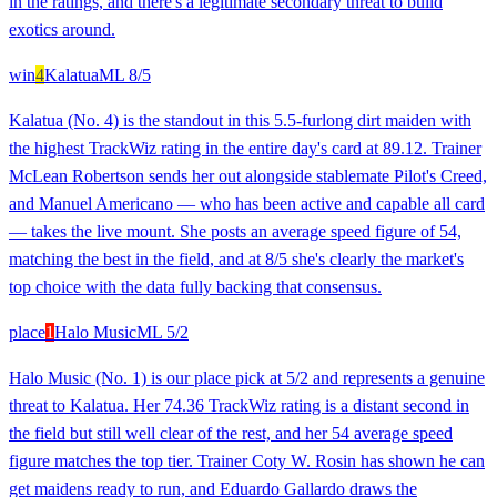
in the ratings, and there's a legitimate secondary threat to build
exotics around.
win
4
Kalatua
ML
8/5
Kalatua (No. 4) is the standout in this 5.5-furlong dirt maiden with
the highest TrackWiz rating in the entire day's card at 89.12. Trainer
McLean Robertson sends her out alongside stablemate Pilot's Creed,
and Manuel Americano — who has been active and capable all card
— takes the live mount. She posts an average speed figure of 54,
matching the best in the field, and at 8/5 she's clearly the market's
top choice with the data fully backing that consensus.
place
1
Halo Music
ML
5/2
Halo Music (No. 1) is our place pick at 5/2 and represents a genuine
threat to Kalatua. Her 74.36 TrackWiz rating is a distant second in
the field but still well clear of the rest, and her 54 average speed
figure matches the top tier. Trainer Coty W. Rosin has shown he can
get maidens ready to run, and Eduardo Gallardo draws the