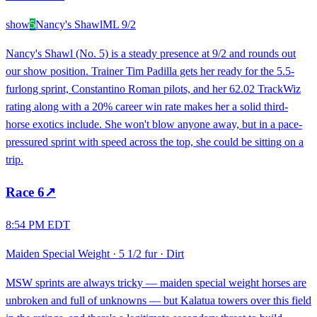
show
5
Nancy's Shawl
ML
9/2
Nancy's Shawl (No. 5) is a steady presence at 9/2 and rounds out
our show position. Trainer Tim Padilla gets her ready for the 5.5-
furlong sprint, Constantino Roman pilots, and her 62.02 TrackWiz
rating along with a 20% career win rate makes her a solid third-
horse exotics include. She won't blow anyone away, but in a pace-
pressured sprint with speed across the top, she could be sitting on a
trip.
Race
6
↗
8:54 PM EDT
Maiden Special Weight
·
5 1/2 fur
·
Dirt
MSW sprints are always tricky — maiden special weight horses are
unbroken and full of unknowns — but Kalatua towers over this field