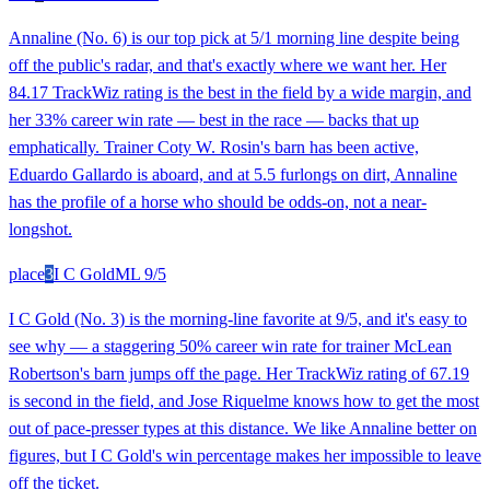
Annaline (No. 6) is our top pick at 5/1 morning line despite being
off the public's radar, and that's exactly where we want her. Her
84.17 TrackWiz rating is the best in the field by a wide margin, and
her 33% career win rate — best in the race — backs that up
emphatically. Trainer Coty W. Rosin's barn has been active,
Eduardo Gallardo is aboard, and at 5.5 furlongs on dirt, Annaline
has the profile of a horse who should be odds-on, not a near-
longshot.
place
3
I C Gold
ML
9/5
I C Gold (No. 3) is the morning-line favorite at 9/5, and it's easy to
see why — a staggering 50% career win rate for trainer McLean
Robertson's barn jumps off the page. Her TrackWiz rating of 67.19
is second in the field, and Jose Riquelme knows how to get the most
out of pace-presser types at this distance. We like Annaline better on
figures, but I C Gold's win percentage makes her impossible to leave
off the ticket.