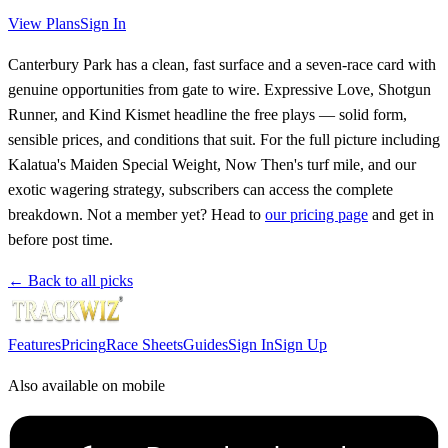
View Plans
Sign In
Canterbury Park has a clean, fast surface and a seven-race card with
genuine opportunities from gate to wire. Expressive Love, Shotgun
Runner, and Kind Kismet headline the free plays — solid form,
sensible prices, and conditions that suit. For the full picture including
Kalatua's Maiden Special Weight, Now Then's turf mile, and our
exotic wagering strategy, subscribers can access the complete
breakdown. Not a member yet? Head to
our pricing page
and get in
before post time.
← Back to all picks
Features
Pricing
Race Sheets
Guides
Sign In
Sign Up
Also available on mobile