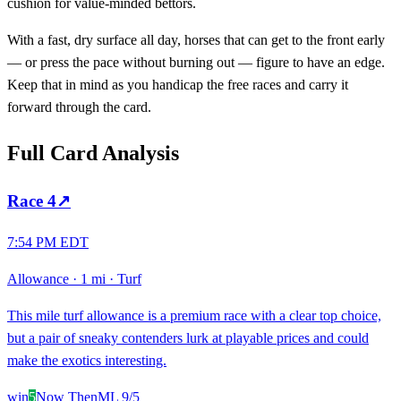
cushion for value-minded bettors.
With a fast, dry surface all day, horses that can get to the front early
— or press the pace without burning out — figure to have an edge.
Keep that in mind as you handicap the free races and carry it
forward through the card.
Full Card Analysis
Race
4
↗
7:54 PM EDT
Allowance
·
1 mi
·
Turf
This mile turf allowance is a premium race with a clear top choice,
but a pair of sneaky contenders lurk at playable prices and could
make the exotics interesting.
win
5
Now Then
ML
9/5