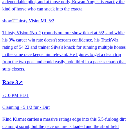
a dependable pilot, and at those odds, Rowan August is exactly the
kind of horse who can sneak into the exacta.
show
2
Thirsty Vision
ML
5/2
Thirsty Vision (No. 2) rounds out our show ticket at 5/2, and while
his 9% career win rate doesn't scream confidence, his TrackWiz
rating of 54.22 and trainer Silva's knack for running multiple horses
in the same race keeps him relevant. He figures to get a clean trip
from the two post and could easily hold third in a pace scenario that
suits closers.
Race
3
↗
7:10 PM EDT
Claiming
·
5 1/2 fur
·
Dirt
Kind Kismet carries a massive ratings edge into this 5.5-furlong dirt
claiming sprint, but the pace picture is loaded and the short field