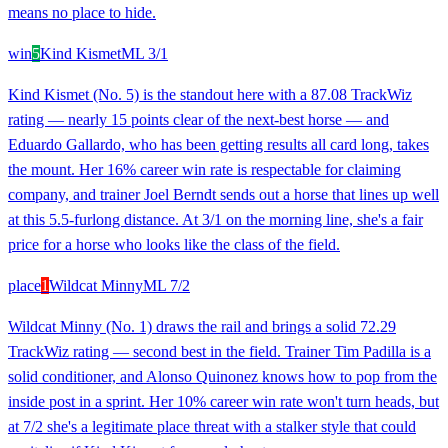
means no place to hide.
win
5
Kind Kismet
ML
3/1
Kind Kismet (No. 5) is the standout here with a 87.08 TrackWiz
rating — nearly 15 points clear of the next-best horse — and
Eduardo Gallardo, who has been getting results all card long, takes
the mount. Her 16% career win rate is respectable for claiming
company, and trainer Joel Berndt sends out a horse that lines up well
at this 5.5-furlong distance. At 3/1 on the morning line, she's a fair
price for a horse who looks like the class of the field.
place
1
Wildcat Minny
ML
7/2
Wildcat Minny (No. 1) draws the rail and brings a solid 72.29
TrackWiz rating — second best in the field. Trainer Tim Padilla is a
solid conditioner, and Alonso Quinonez knows how to pop from the
inside post in a sprint. Her 10% career win rate won't turn heads, but
at 7/2 she's a legitimate place threat with a stalker style that could