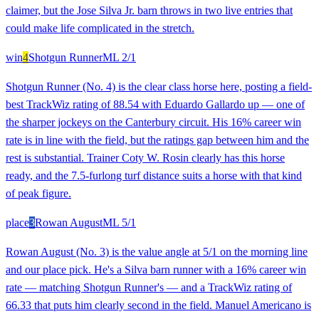
claimer, but the Jose Silva Jr. barn throws in two live entries that
could make life complicated in the stretch.
win
4
Shotgun Runner
ML
2/1
Shotgun Runner (No. 4) is the clear class horse here, posting a field-
best TrackWiz rating of 88.54 with Eduardo Gallardo up — one of
the sharper jockeys on the Canterbury circuit. His 16% career win
rate is in line with the field, but the ratings gap between him and the
rest is substantial. Trainer Coty W. Rosin clearly has this horse
ready, and the 7.5-furlong turf distance suits a horse with that kind
of peak figure.
place
3
Rowan August
ML
5/1
Rowan August (No. 3) is the value angle at 5/1 on the morning line
and our place pick. He's a Silva barn runner with a 16% career win
rate — matching Shotgun Runner's — and a TrackWiz rating of
66.33 that puts him clearly second in the field. Manuel Americano is