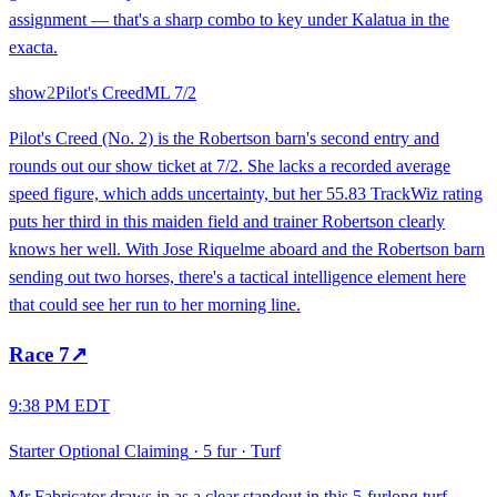
assignment — that's a sharp combo to key under Kalatua in the
exacta.
show
2
Pilot's Creed
ML
7/2
Pilot's Creed (No. 2) is the Robertson barn's second entry and
rounds out our show ticket at 7/2. She lacks a recorded average
speed figure, which adds uncertainty, but her 55.83 TrackWiz rating
puts her third in this maiden field and trainer Robertson clearly
knows her well. With Jose Riquelme aboard and the Robertson barn
sending out two horses, there's a tactical intelligence element here
that could see her run to her morning line.
Race
7
↗
9:38 PM EDT
Starter Optional Claiming
·
5 fur
·
Turf
Mr Fabricator draws in as a clear standout in this 5-furlong turf