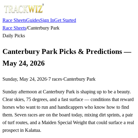
Race Sheets
Guides
Sign In
Get Started
Race Sheets
/
Canterbury Park
Daily Picks
Canterbury Park Picks & Predictions —
May 24, 2026
Sunday, May 24, 2026
·
7
races
·
Canterbury Park
Sunday afternoon at Canterbury Park is shaping up to be a beauty.
Clear skies, 75 degrees, and a fast surface — conditions that reward
horses who want to run and handicappers who know how to find
them. Seven races are on the board today, mixing dirt sprints, a pair
of turf routes, and a Maiden Special Weight that could surface a real
prospect in Kalatua.