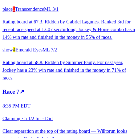
place
1
Transcendence
ML
3/1
Rating board at 67.3. Ridden by Gabriel Lagunes. Ranked 3rd for
recent race speed at 13.07 sec/furlong. Jockey & Horse combo has a
14% win rate and finished in the money in 55% of races.
show
4
Emerald Eyes
ML
7/2
Rating board at 58.8. Ridden by Summer Pauly. For past year,
Jockey has a 23% win rate and finished in the money in 71% of
races.
Race
7
↗
8:35 PM EDT
Claiming
·
5 1/2 fur
·
Dirt
Clear separation at the top of the rating board — Willtorun looks