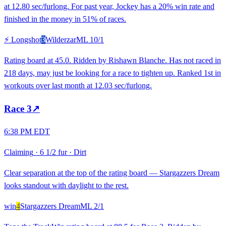
at 12.80 sec/furlong. For past year, Jockey has a 20% win rate and
finished in the money in 51% of races.
⚡ Longshot
3
Wilderzar
ML
10/1
Rating board at 45.0. Ridden by Rishawn Blanche. Has not raced in
218 days, may just be looking for a race to tighten up. Ranked 1st in
workouts over last month at 12.03 sec/furlong.
Race
3
↗
6:38 PM EDT
Claiming
·
6 1/2 fur
·
Dirt
Clear separation at the top of the rating board — Stargazzers Dream
looks standout with daylight to the rest.
win
4
Stargazzers Dream
ML
2/1