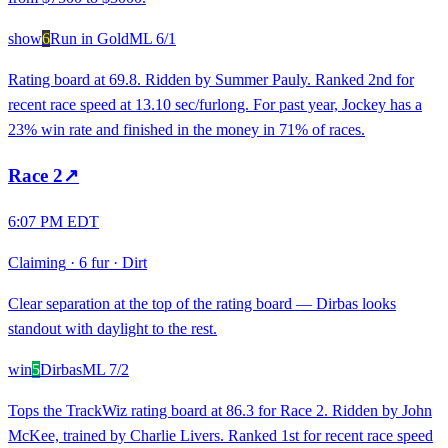
show
6
Run in Gold
ML
6/1
Rating board at 69.8. Ridden by Summer Pauly. Ranked 2nd for
recent race speed at 13.10 sec/furlong. For past year, Jockey has a
23% win rate and finished in the money in 71% of races.
Race
2
↗
6:07 PM EDT
Claiming
·
6 fur
·
Dirt
Clear separation at the top of the rating board — Dirbas looks
standout with daylight to the rest.
win
5
Dirbas
ML
7/2
Tops the TrackWiz rating board at 86.3 for Race 2. Ridden by John
McKee, trained by Charlie Livers. Ranked 1st for recent race speed