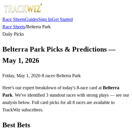
Race Sheets
Guides
Sign In
Get Started
Race Sheets
/
Belterra Park
Daily Picks
Belterra Park Picks & Predictions —
May 1, 2026
Friday, May 1, 2026
·
8
races
·
Belterra Park
Here's our expert breakdown of today's 8-race card at
Belterra
Park
. We've identified 3 standout races with strong plays — see our
analysis below. Full card picks for all 8 races are available to
TrackWiz subscribers.
Best Bets