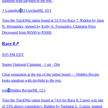
standout with daylight to the rest.
⚡ Longshot
3
El Gavilan
ML
10/1
Tops the TrackWiz rating board at 31.9 for Race 7. Ridden by Jann
N. Hernandez, trained by Kelly A. Fernandez. Claiming Price
Decreased from $6500 to $5000.
Race
8
↗
9:05 PM EDT
Starter Optional Claiming
·
1 mi
·
Dirt
Clear separation at the top of the rating board — Hidden Recipe
looks standout with daylight to the rest.
win
3
Hidden Recipe
ML
12/1
Tops the TrackWiz rating board at 74.0 for Race 8. Career win rate
of 33% shows consistency. Ridden by Yarmarie L. Correa, trained