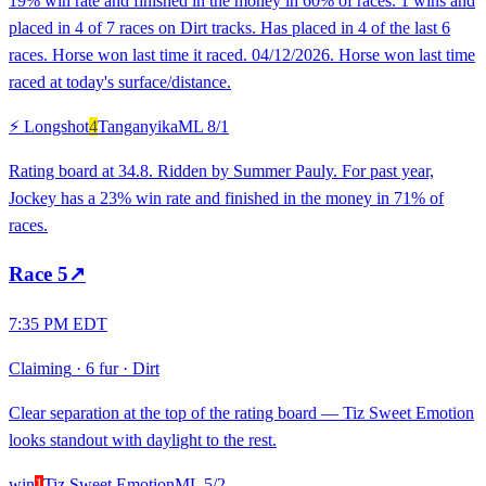
19% win rate and finished in the money in 60% of races. 1 wins and
placed in 4 of 7 races on Dirt tracks. Has placed in 4 of the last 6
races. Horse won last time it raced. 04/12/2026. Horse won last time
raced at today's surface/distance.
⚡ Longshot
4
Tanganyika
ML
8/1
Rating board at 34.8. Ridden by Summer Pauly. For past year,
Jockey has a 23% win rate and finished in the money in 71% of
races.
Race
5
↗
7:35 PM EDT
Claiming
·
6 fur
·
Dirt
Clear separation at the top of the rating board — Tiz Sweet Emotion
looks standout with daylight to the rest.
win
1
Tiz Sweet Emotion
ML
5/2