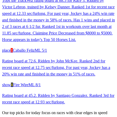
Tops the TrackWiz rating board at 88.5 for Race 3. Ridden by
Victor Lebron, trained by Kelsey Danner. Ranked 1st for recent race
speed at 12.33 sec/furlong. For past year, Jockey has a 24% win rate
and finished in the money in 58% of races. Has 1 wins and placed in
2 of 3 races at 6 1/2 fur. Ranked 1st in workouts over last month at
11.85 sec/furlong. Claiming Price Decreased from $8000 to $5000.
Horse appears in today's Top 50 Horses List.
place
1
Caballo Feliz
ML
5/1
Rating board at 72.6. Ridden by John McKee. Ranked 2nd for
recent race speed at 12.75 sec/furlong. For past year, Jockey has a
20% win rate and finished in the money in 51% of races.
show
6
Fire Wire
ML
8/1
Rating board at 45.2. Ridden by Santiago Gonzalez. Ranked 3rd for
recent race speed at 12.93 sec/furlong.
Our top picks for today focus on races with clear edges in speed