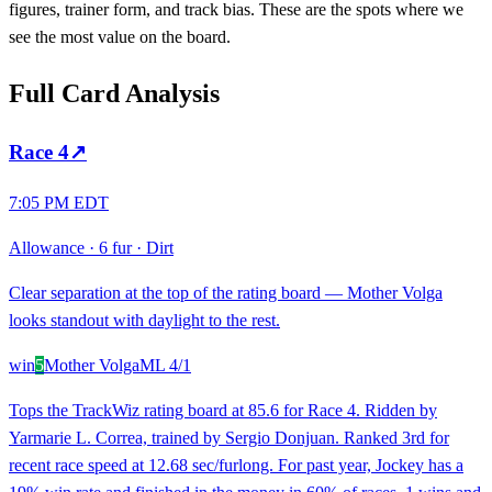
figures, trainer form, and track bias. These are the spots where we
see the most value on the board.
Full Card Analysis
Race
4
↗
7:05 PM EDT
Allowance
·
6 fur
·
Dirt
Clear separation at the top of the rating board — Mother Volga
looks standout with daylight to the rest.
win
5
Mother Volga
ML
4/1
Tops the TrackWiz rating board at 85.6 for Race 4. Ridden by
Yarmarie L. Correa, trained by Sergio Donjuan. Ranked 3rd for
recent race speed at 12.68 sec/furlong. For past year, Jockey has a