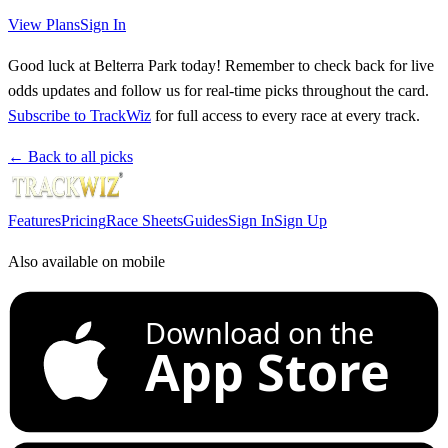
View Plans
Sign In
Good luck at Belterra Park today! Remember to check back for live
odds updates and follow us for real-time picks throughout the card.
Subscribe to TrackWiz
for full access to every race at every track.
← Back to all picks
Features
Pricing
Race Sheets
Guides
Sign In
Sign Up
Also available on mobile
Download on the
App Store