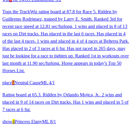
Tops the TrackWiz rating board at 87.8 for Race 5. Ridden by
Guillermo Rodriguez, trained by Larry E. Smith. Ranked 3rd for
recent race speed at 12.81 sec/furlong. 1 wins and placed in 8 of 13
races on Dirt tracks. Has placed in the last 6 races. Has placed in 4
of the last 4 races. 1 wins and placed in 4 of 4 races at Belterra Park.
Has placed in 2 of 3 races at 6 fur. Has not raced in 265 days, may
just be looking for a race to tighten up. Ranked 1st in workouts over
last month at 11.90 sec/furlong. Horse appears in today's Top 50
Horses List.
place
7
Neutral Cause
ML
4/1
Rating board at 65.3. Ridden by Orlando Mojica, Jr.. 2 wins and
placed in 9 of 14 races on Dirt tracks. Has 1 wins and placed in 5 of
7 races at 6 fur.
show
4
Princess Elany
ML
8/1