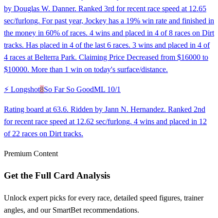
by Douglas W. Danner. Ranked 3rd for recent race speed at 12.65
sec/furlong. For past year, Jockey has a 19% win rate and finished in
the money in 60% of races. 4 wins and placed in 4 of 8 races on Dirt
tracks. Has placed in 4 of the last 6 races. 3 wins and placed in 4 of
4 races at Belterra Park. Claiming Price Decreased from $16000 to
$10000. More than 1 win on today's surface/distance.
⚡ Longshot
8
So Far So Good
ML
10/1
Rating board at 63.6. Ridden by Jann N. Hernandez. Ranked 2nd
for recent race speed at 12.62 sec/furlong. 4 wins and placed in 12
of 22 races on Dirt tracks.
Premium Content
Get the Full Card Analysis
Unlock expert picks for every race, detailed speed figures, trainer
angles, and our SmartBet recommendations.