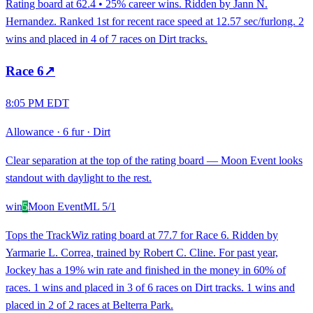
Rating board at 62.4 • 25% career wins. Ridden by Jann N.
Hernandez. Ranked 1st for recent race speed at 12.57 sec/furlong. 2
wins and placed in 4 of 7 races on Dirt tracks.
Race
6
↗
8:05 PM EDT
Allowance
·
6 fur
·
Dirt
Clear separation at the top of the rating board — Moon Event looks
standout with daylight to the rest.
win
5
Moon Event
ML
5/1
Tops the TrackWiz rating board at 77.7 for Race 6. Ridden by
Yarmarie L. Correa, trained by Robert C. Cline. For past year,
Jockey has a 19% win rate and finished in the money in 60% of
races. 1 wins and placed in 3 of 6 races on Dirt tracks. 1 wins and
placed in 2 of 2 races at Belterra Park.