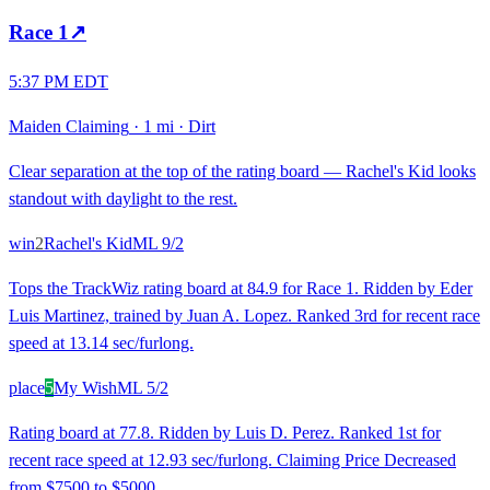
Race
1
↗
5:37 PM EDT
Maiden Claiming
·
1 mi
·
Dirt
Clear separation at the top of the rating board — Rachel's Kid looks
standout with daylight to the rest.
win
2
Rachel's Kid
ML
9/2
Tops the TrackWiz rating board at 84.9 for Race 1. Ridden by Eder
Luis Martinez, trained by Juan A. Lopez. Ranked 3rd for recent race
speed at 13.14 sec/furlong.
place
5
My Wish
ML
5/2
Rating board at 77.8. Ridden by Luis D. Perez. Ranked 1st for
recent race speed at 12.93 sec/furlong. Claiming Price Decreased
from $7500 to $5000.