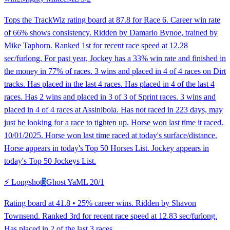
Tops the TrackWiz rating board at 87.8 for Race 6. Career win rate
of 66% shows consistency. Ridden by Damario Bynoe, trained by
Mike Taphorn. Ranked 1st for recent race speed at 12.28
sec/furlong. For past year, Jockey has a 33% win rate and finished in
the money in 77% of races. 3 wins and placed in 4 of 4 races on Dirt
tracks. Has placed in the last 4 races. Has placed in 4 of the last 4
races. Has 2 wins and placed in 3 of 3 of Sprint races. 3 wins and
placed in 4 of 4 races at Assiniboia. Has not raced in 223 days, may
just be looking for a race to tighten up. Horse won last time it raced.
10/01/2025. Horse won last time raced at today's surface/distance.
Horse appears in today's Top 50 Horses List. Jockey appears in
today's Top 50 Jockeys List.
⚡ Longshot
3
Ghost Ya
ML
20/1
Rating board at 41.8 • 25% career wins. Ridden by Shavon
Townsend. Ranked 3rd for recent race speed at 12.83 sec/furlong.
Has placed in 2 of the last 3 races.