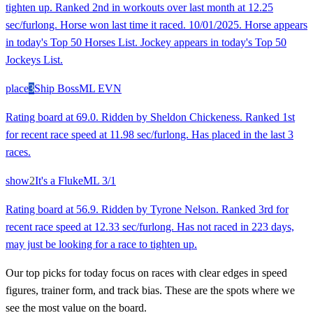
tighten up. Ranked 2nd in workouts over last month at 12.25
sec/furlong. Horse won last time it raced. 10/01/2025. Horse appears
in today's Top 50 Horses List. Jockey appears in today's Top 50
Jockeys List.
place
3
Ship Boss
ML
EVN
Rating board at 69.0. Ridden by Sheldon Chickeness. Ranked 1st
for recent race speed at 11.98 sec/furlong. Has placed in the last 3
races.
show
2
It's a Fluke
ML
3/1
Rating board at 56.9. Ridden by Tyrone Nelson. Ranked 3rd for
recent race speed at 12.33 sec/furlong. Has not raced in 223 days,
may just be looking for a race to tighten up.
Our top picks for today focus on races with clear edges in speed
figures, trainer form, and track bias. These are the spots where we
see the most value on the board.