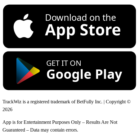
Download on the
App Store
GET IT ON
Google Play
TrackWiz is a registered trademark of BetFully Inc. | Copyright ©
2026
App is for Entertainment Purposes Only – Results Are Not
Guaranteed – Data may contain errors.