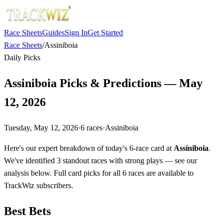
Race Sheets
Guides
Sign In
Get Started
Race Sheets
/
Assiniboia
Daily Picks
Assiniboia Picks & Predictions — May
12, 2026
Tuesday, May 12, 2026
·
6
races
·
Assiniboia
Here's our expert breakdown of today's 6-race card at
Assiniboia
.
We've identified 3 standout races with strong plays — see our
analysis below. Full card picks for all 6 races are available to
TrackWiz subscribers.
Best Bets