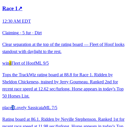
Race
1
↗
12:30 AM EDT
Claiming
·
5 fur
·
Dirt
Clear separation at the top of the rating board — Fleet of Hoof looks
standout with daylight to the rest.
win
4
Fleet of Hoof
ML
9/5
Tops the TrackWiz rating board at 88.8 for Race 1. Ridden by
Sheldon Chickeness, trained by Jerry Gourneau. Ranked 2nd for
recent race speed at 12.62 sec/furlong. Horse appears in today's Top
50 Horses List.
place
3
Lovely Sassicaia
ML
7/5
Rating board at 86.1. Ridden by Neville Stephenson. Ranked 1st for
recent race speed at 11.98 sec/furlong. Horse appears in today's Top