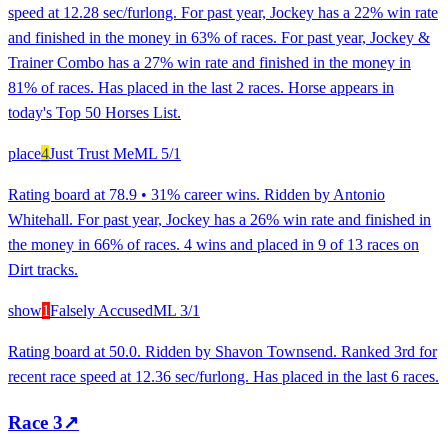
speed at 12.28 sec/furlong. For past year, Jockey has a 22% win rate
and finished in the money in 63% of races. For past year, Jockey &
Trainer Combo has a 27% win rate and finished in the money in
81% of races. Has placed in the last 2 races. Horse appears in
today's Top 50 Horses List.
place
4
Just Trust Me
ML
5/1
Rating board at 78.9 • 31% career wins. Ridden by Antonio
Whitehall. For past year, Jockey has a 26% win rate and finished in
the money in 66% of races. 4 wins and placed in 9 of 13 races on
Dirt tracks.
show
1
Falsely Accused
ML
3/1
Rating board at 50.0. Ridden by Shavon Townsend. Ranked 3rd for
recent race speed at 12.36 sec/furlong. Has placed in the last 6 races.
Race
3
↗