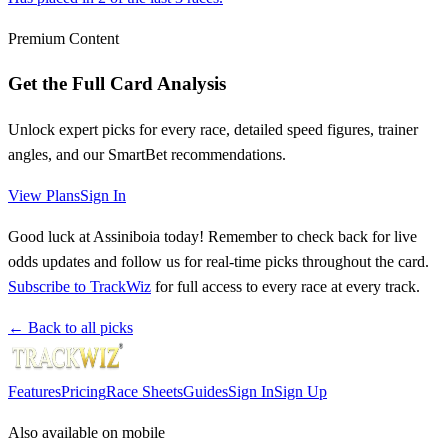
Premium Content
Get the Full Card Analysis
Unlock expert picks for every race, detailed speed figures, trainer
angles, and our SmartBet recommendations.
View Plans
Sign In
Good luck at Assiniboia today! Remember to check back for live
odds updates and follow us for real-time picks throughout the card.
Subscribe to TrackWiz
for full access to every race at every track.
← Back to all picks
Features
Pricing
Race Sheets
Guides
Sign In
Sign Up
Also available on mobile