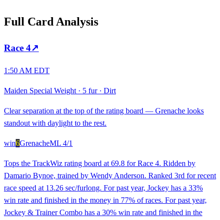
Full Card Analysis
Race
4
↗
1:50 AM EDT
Maiden Special Weight
·
5 fur
·
Dirt
Clear separation at the top of the rating board — Grenache looks
standout with daylight to the rest.
win
6
Grenache
ML
4/1
Tops the TrackWiz rating board at 69.8 for Race 4. Ridden by
Damario Bynoe, trained by Wendy Anderson. Ranked 3rd for recent
race speed at 13.26 sec/furlong. For past year, Jockey has a 33%
win rate and finished in the money in 77% of races. For past year,
Jockey & Trainer Combo has a 30% win rate and finished in the