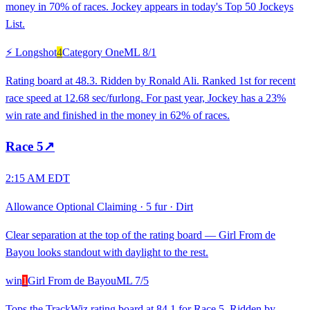
money in 70% of races. Jockey appears in today's Top 50 Jockeys
List.
⚡ Longshot
4
Category One
ML
8/1
Rating board at 48.3. Ridden by Ronald Ali. Ranked 1st for recent
race speed at 12.68 sec/furlong. For past year, Jockey has a 23%
win rate and finished in the money in 62% of races.
Race
5
↗
2:15 AM EDT
Allowance Optional Claiming
·
5 fur
·
Dirt
Clear separation at the top of the rating board — Girl From de
Bayou looks standout with daylight to the rest.
win
1
Girl From de Bayou
ML
7/5
Tops the TrackWiz rating board at 84.1 for Race 5. Ridden by