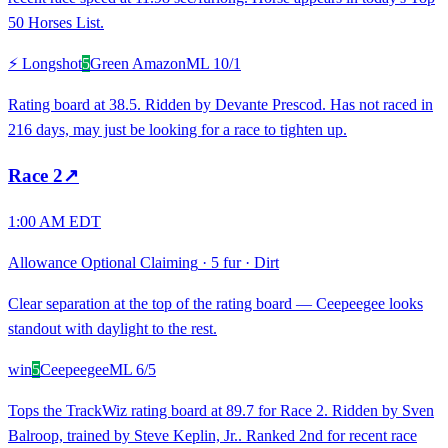
50 Horses List.
⚡ Longshot
5
Green Amazon
ML
10/1
Rating board at 38.5. Ridden by Devante Prescod. Has not raced in
216 days, may just be looking for a race to tighten up.
Race
2
↗
1:00 AM EDT
Allowance Optional Claiming
·
5 fur
·
Dirt
Clear separation at the top of the rating board — Ceepeegee looks
standout with daylight to the rest.
win
5
Ceepeegee
ML
6/5
Tops the TrackWiz rating board at 89.7 for Race 2. Ridden by Sven
Balroop, trained by Steve Keplin, Jr.. Ranked 2nd for recent race