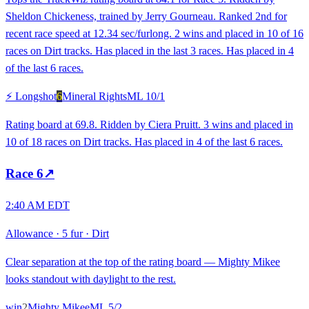
Sheldon Chickeness, trained by Jerry Gourneau. Ranked 2nd for
recent race speed at 12.34 sec/furlong. 2 wins and placed in 10 of 16
races on Dirt tracks. Has placed in the last 3 races. Has placed in 4
of the last 6 races.
⚡ Longshot
6
Mineral Rights
ML
10/1
Rating board at 69.8. Ridden by Ciera Pruitt. 3 wins and placed in
10 of 18 races on Dirt tracks. Has placed in 4 of the last 6 races.
Race
6
↗
2:40 AM EDT
Allowance
·
5 fur
·
Dirt
Clear separation at the top of the rating board — Mighty Mikee
looks standout with daylight to the rest.
win
2
Mighty Mikee
ML
5/2