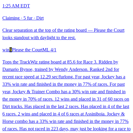
1:25 AM EDT
Claiming
·
5 fur
·
Dirt
Clear separation at the top of the rating board — Please the Court
looks standout with daylight to the rest.
win
6
Please the Court
ML
4/1
Tops the TrackWiz rating board at 85.6 for Race 3. Ridden by
Damario Bynoe, trained by Wendy Anderson. Ranked 2nd for
recent race speed at 12.29 sec/furlong. For past year, Jockey has a
33% win rate and finished in the money in 77% of races. For past
year, Jockey & Trainer Combo has a 30% win rate and finished in
the money in 70% of races. 12 wins and placed in 31 of 60 races on
Dirt tracks. Has placed in the last 2 races. Has placed in 4 of the last
6 races. 2 wins and placed in 4 of 6 races at Assiniboia. Jockey &
Horse combo has a 33% win rate and finished in the money in 77%
of races. Has not raced in 223 days, may just be looking for a race to