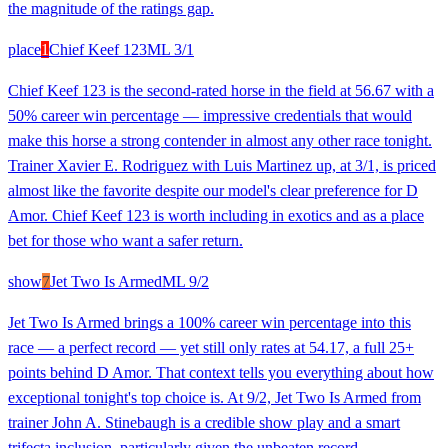
the magnitude of the ratings gap.
place
1
Chief Keef 123
ML
3/1
Chief Keef 123 is the second-rated horse in the field at 56.67 with a
50% career win percentage — impressive credentials that would
make this horse a strong contender in almost any other race tonight.
Trainer Xavier E. Rodriguez with Luis Martinez up, at 3/1, is priced
almost like the favorite despite our model's clear preference for D
Amor. Chief Keef 123 is worth including in exotics and as a place
bet for those who want a safer return.
show
7
Jet Two Is Armed
ML
9/2
Jet Two Is Armed brings a 100% career win percentage into this
race — a perfect record — yet still only rates at 54.17, a full 25+
points behind D Amor. That context tells you everything about how
exceptional tonight's top choice is. At 9/2, Jet Two Is Armed from
trainer John A. Stinebaugh is a credible show play and a smart
trifecta inclusion, particularly given the unbeaten record.