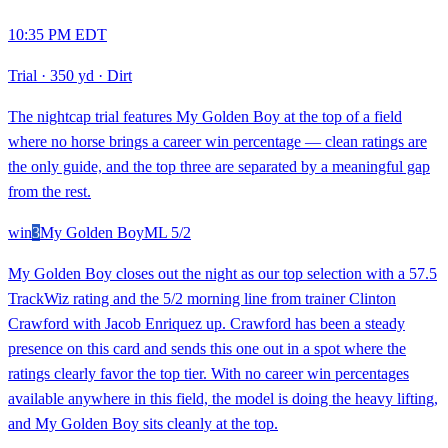
10:35 PM EDT
Trial
·
350 yd
·
Dirt
The nightcap trial features My Golden Boy at the top of a field
where no horse brings a career win percentage — clean ratings are
the only guide, and the top three are separated by a meaningful gap
from the rest.
win
3
My Golden Boy
ML
5/2
My Golden Boy closes out the night as our top selection with a 57.5
TrackWiz rating and the 5/2 morning line from trainer Clinton
Crawford with Jacob Enriquez up. Crawford has been a steady
presence on this card and sends this one out in a spot where the
ratings clearly favor the top tier. With no career win percentages
available anywhere in this field, the model is doing the heavy lifting,
and My Golden Boy sits cleanly at the top.