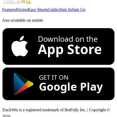
Features
Pricing
Race Sheets
Guides
Sign In
Sign Up
Also available on mobile
Download on the
App Store
GET IT ON
Google Play
TrackWiz is a registered trademark of BetFully Inc. | Copyright ©
2026