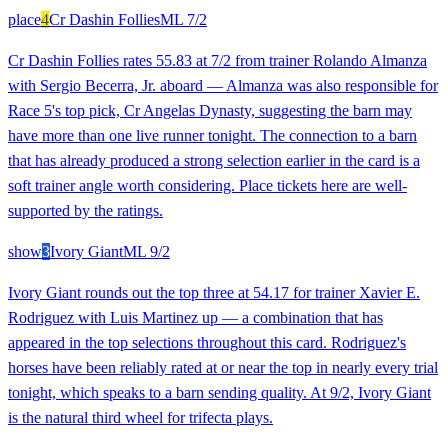
place
4
Cr Dashin Follies
ML
7/2
Cr Dashin Follies rates 55.83 at 7/2 from trainer Rolando Almanza
with Sergio Becerra, Jr. aboard — Almanza was also responsible for
Race 5's top pick, Cr Angelas Dynasty, suggesting the barn may
have more than one live runner tonight. The connection to a barn
that has already produced a strong selection earlier in the card is a
soft trainer angle worth considering. Place tickets here are well-
supported by the ratings.
show
3
Ivory Giant
ML
9/2
Ivory Giant rounds out the top three at 54.17 for trainer Xavier E.
Rodriguez with Luis Martinez up — a combination that has
appeared in the top selections throughout this card. Rodriguez's
horses have been reliably rated at or near the top in nearly every trial
tonight, which speaks to a barn sending quality. At 9/2, Ivory Giant
is the natural third wheel for trifecta plays.