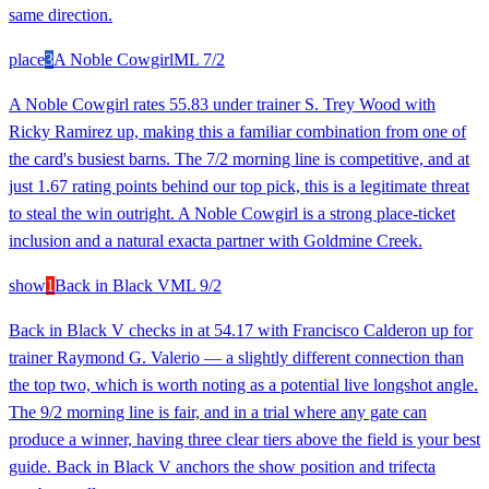
same direction.
place
3
A Noble Cowgirl
ML
7/2
A Noble Cowgirl rates 55.83 under trainer S. Trey Wood with
Ricky Ramirez up, making this a familiar combination from one of
the card's busiest barns. The 7/2 morning line is competitive, and at
just 1.67 rating points behind our top pick, this is a legitimate threat
to steal the win outright. A Noble Cowgirl is a strong place-ticket
inclusion and a natural exacta partner with Goldmine Creek.
show
1
Back in Black V
ML
9/2
Back in Black V checks in at 54.17 with Francisco Calderon up for
trainer Raymond G. Valerio — a slightly different connection than
the top two, which is worth noting as a potential live longshot angle.
The 9/2 morning line is fair, and in a trial where any gate can
produce a winner, having three clear tiers above the field is your best
guide. Back in Black V anchors the show position and trifecta