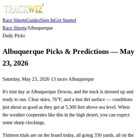
Race Sheets
Guides
Sign In
Get Started
Race Sheets
/
Albuquerque
Daily Picks
Albuquerque Picks & Predictions — May
23, 2026
Saturday, May 23, 2026
·
13
races
·
Albuquerque
It's trial day at Albuquerque Downs, and the track is dressed up and
ready to run. Clear skies, 76°F, and a fast dirt surface — conditions
just about as good as they get at 5,300 feet above sea level. When
the weather cooperates like this in the high desert, you can expect
some sharp clockings.
Thirteen trials are on the board today, all going 350 yards, all on the