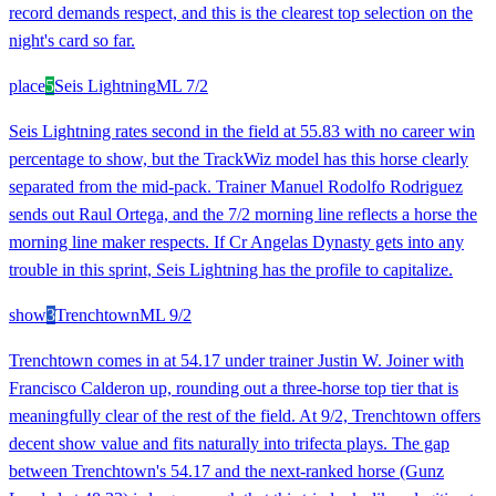
record demands respect, and this is the clearest top selection on the
night's card so far.
place
5
Seis Lightning
ML
7/2
Seis Lightning rates second in the field at 55.83 with no career win
percentage to show, but the TrackWiz model has this horse clearly
separated from the mid-pack. Trainer Manuel Rodolfo Rodriguez
sends out Raul Ortega, and the 7/2 morning line reflects a horse the
morning line maker respects. If Cr Angelas Dynasty gets into any
trouble in this sprint, Seis Lightning has the profile to capitalize.
show
3
Trenchtown
ML
9/2
Trenchtown comes in at 54.17 under trainer Justin W. Joiner with
Francisco Calderon up, rounding out a three-horse top tier that is
meaningfully clear of the rest of the field. At 9/2, Trenchtown offers
decent show value and fits naturally into trifecta plays. The gap
between Trenchtown's 54.17 and the next-ranked horse (Gunz