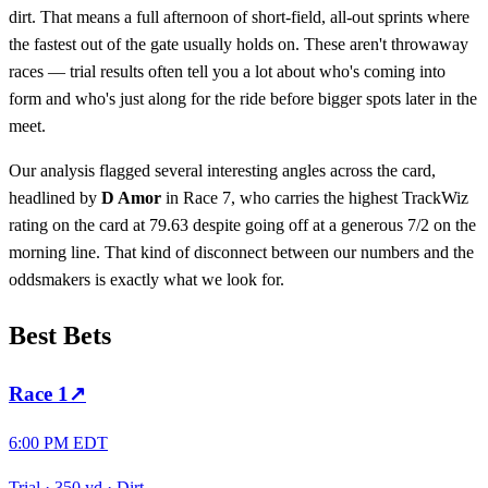
dirt. That means a full afternoon of short-field, all-out sprints where
the fastest out of the gate usually holds on. These aren't throwaway
races — trial results often tell you a lot about who's coming into
form and who's just along for the ride before bigger spots later in the
meet.
Our analysis flagged several interesting angles across the card,
headlined by
D Amor
in Race 7, who carries the highest TrackWiz
rating on the card at 79.63 despite going off at a generous 7/2 on the
morning line. That kind of disconnect between our numbers and the
oddsmakers is exactly what we look for.
Best Bets
Race
1
↗
6:00 PM EDT
Trial
·
350 yd
·
Dirt