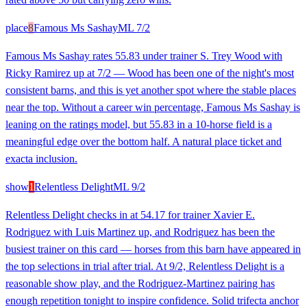
place
8
Famous Ms Sashay
ML
7/2
Famous Ms Sashay rates 55.83 under trainer S. Trey Wood with
Ricky Ramirez up at 7/2 — Wood has been one of the night's most
consistent barns, and this is yet another spot where the stable places
near the top. Without a career win percentage, Famous Ms Sashay is
leaning on the ratings model, but 55.83 in a 10-horse field is a
meaningful edge over the bottom half. A natural place ticket and
exacta inclusion.
show
1
Relentless Delight
ML
9/2
Relentless Delight checks in at 54.17 for trainer Xavier E.
Rodriguez with Luis Martinez up, and Rodriguez has been the
busiest trainer on this card — horses from this barn have appeared in
the top selections in trial after trial. At 9/2, Relentless Delight is a
reasonable show play, and the Rodriguez-Martinez pairing has
enough repetition tonight to inspire confidence. Solid trifecta anchor