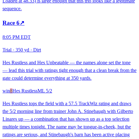
Loaded at 48.33) is large enough that this trio looks like a legitimate
sequence.
Race
6
↗
8:05 PM EDT
Trial
·
350 yd
·
Dirt
Hes Rustless and Hes Unbeatable — the names alone set the tone
— lead this trial with ratings tight enough that a clean break from the
gate could determine everything at 350 yards.
win
8
Hes Rustless
ML
5/2
Hes Rustless tops the field with a 57.5 TrackWiz rating and draws
the 5/2 morning line from trainer John A. Stinebaugh with Gilberto
Linares up — a combination that has shown up as a top selection
multiple times tonight. The name may be tongue-in-cheek, but the
ratings are serious, and Stinebaugh's barn has been active placing