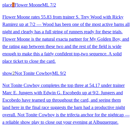
place
7
Flower Moone
ML
7/2
Flower Moone rates 55.83 from trainer S. Trey Wood with Ricky
Ramirez up at 7/2 — Wood has been one of the most active barns all
night and clearly has a full string of runners ready for these trials.
Flower Moone is the natural exacta partner for My Golden Boy, and
the rating gap between these two and the rest of the field is wide
enough to make this a fairly confident top-two sequence. A solid
place ticket to close the card.
show
2
Not Tonite Cowboy
ML
9/2
Not Tonite Cowboy completes the top three at 54.17 under trainer
Marc E. Jungers with Edwin G. Escobedo up at 9/2. Jungers and
Escobedo have teamed up throughout the card, and seeing them
land here in the final race suggests the barn had a productive night
overall. Not Tonite Cowboy is the trifecta anchor for the nightcap —
a reliable show play to close out your evening at Albuquerque.