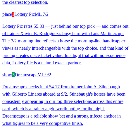
the clearest top selection.
place
1
Lottery Pic
ML
7/2
Lottery Pic rates 55.83 — just behind our top pick — and comes out
of trainer Xavier E. Rodriguez's busy barn with Luis Martinez up.
The 7/2 morning line reflects a horse the morning-line handicapper
views as nearly interchangeable with the top choice, and that kind of
pricing creates place-ticket value. In a tight trial with no experience
data, Lottery Pic is a natural exacta partner.
show
5
Dreamscape
ML
9/2
Dreamscape checks in at 54.17 from trainer John A. Stinebaugh
with Gilberto Linares aboard at 9/2. Stinebaugh's horses have been
consistently appearing in our top-three selections across this entire
card, which is a trainer angle worth noting for the night.
Dreamscape is a reliable show bet and a strong trifecta anchor in
what figures to be a very competitive finish.