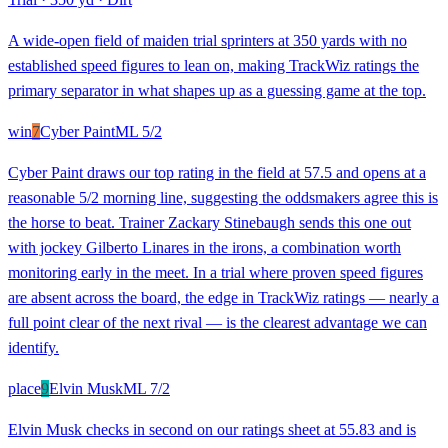
A wide-open field of maiden trial sprinters at 350 yards with no
established speed figures to lean on, making TrackWiz ratings the
primary separator in what shapes up as a guessing game at the top.
win
7
Cyber Paint
ML
5/2
Cyber Paint draws our top rating in the field at 57.5 and opens at a
reasonable 5/2 morning line, suggesting the oddsmakers agree this is
the horse to beat. Trainer Zackary Stinebaugh sends this one out
with jockey Gilberto Linares in the irons, a combination worth
monitoring early in the meet. In a trial where proven speed figures
are absent across the board, the edge in TrackWiz ratings — nearly a
full point clear of the next rival — is the clearest advantage we can
identify.
place
9
Elvin Musk
ML
7/2
Elvin Musk checks in second on our ratings sheet at 55.83 and is