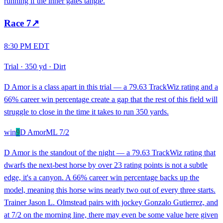
running if the inner gates tangle.
Race
7
↗
8:30 PM EDT
Trial
·
350 yd
·
Dirt
D Amor is a class apart in this trial — a 79.63 TrackWiz rating and a
66% career win percentage create a gap that the rest of this field will
struggle to close in the time it takes to run 350 yards.
win
9
D Amor
ML
7/2
D Amor is the standout of the night — a 79.63 TrackWiz rating that
dwarfs the next-best horse by over 23 rating points is not a subtle
edge, it's a canyon. A 66% career win percentage backs up the
model, meaning this horse wins nearly two out of every three starts.
Trainer Jason L. Olmstead pairs with jockey Gonzalo Gutierrez, and
at 7/2 on the morning line, there may even be some value here given