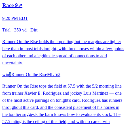
Race
9
↗
9:20 PM EDT
Trial
·
350 yd
·
Dirt
Runner On the Rise holds the top rating but the margins are tighter
here than in most trials tonight, with three horses within a few points
of each other and a legitimate spread of connections to add
uncertainty.
win
3
Runner On the Rise
ML
5/2
Runner On the Rise tops the field at 57.5 with the 5/2 morning line
from trainer Xavier E. Rodriguez and jockey Luis Martinez — one
of the most active pairings on tonight's card. Rodriguez has runners
throughout this card, and the consistent placement of his horses in
the top tier suggests the barn knows how to evaluate its stock. The
57.5 rating is the ceiling of this field, and with no career win