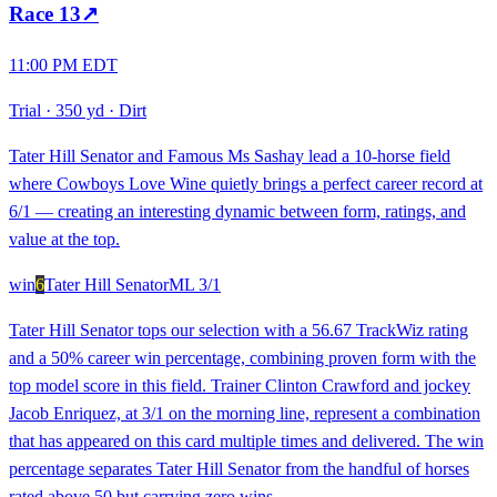
Race
13
↗
11:00 PM EDT
Trial
·
350 yd
·
Dirt
Tater Hill Senator and Famous Ms Sashay lead a 10-horse field
where Cowboys Love Wine quietly brings a perfect career record at
6/1 — creating an interesting dynamic between form, ratings, and
value at the top.
win
6
Tater Hill Senator
ML
3/1
Tater Hill Senator tops our selection with a 56.67 TrackWiz rating
and a 50% career win percentage, combining proven form with the
top model score in this field. Trainer Clinton Crawford and jockey
Jacob Enriquez, at 3/1 on the morning line, represent a combination
that has appeared on this card multiple times and delivered. The win
percentage separates Tater Hill Senator from the handful of horses
rated above 50 but carrying zero wins.