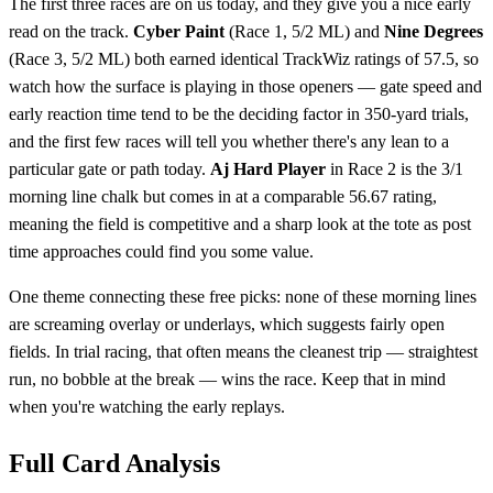
The first three races are on us today, and they give you a nice early
read on the track.
Cyber Paint
(Race 1, 5/2 ML) and
Nine Degrees
(Race 3, 5/2 ML) both earned identical TrackWiz ratings of 57.5, so
watch how the surface is playing in those openers — gate speed and
early reaction time tend to be the deciding factor in 350-yard trials,
and the first few races will tell you whether there's any lean to a
particular gate or path today.
Aj Hard Player
in Race 2 is the 3/1
morning line chalk but comes in at a comparable 56.67 rating,
meaning the field is competitive and a sharp look at the tote as post
time approaches could find you some value.
One theme connecting these free picks: none of these morning lines
are screaming overlay or underlays, which suggests fairly open
fields. In trial racing, that often means the cleanest trip — straightest
run, no bobble at the break — wins the race. Keep that in mind
when you're watching the early replays.
Full Card Analysis