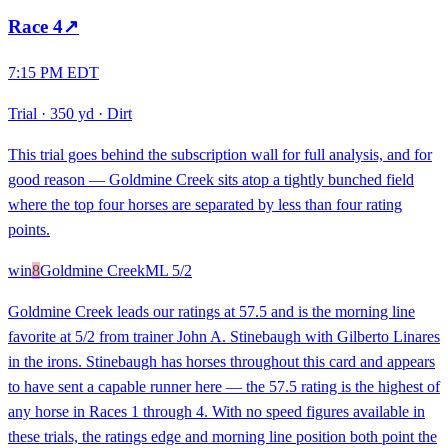
Race
4
↗
7:15 PM EDT
Trial
·
350 yd
·
Dirt
This trial goes behind the subscription wall for full analysis, and for
good reason — Goldmine Creek sits atop a tightly bunched field
where the top four horses are separated by less than four rating
points.
win
8
Goldmine Creek
ML
5/2
Goldmine Creek leads our ratings at 57.5 and is the morning line
favorite at 5/2 from trainer John A. Stinebaugh with Gilberto Linares
in the irons. Stinebaugh has horses throughout this card and appears
to have sent a capable runner here — the 57.5 rating is the highest of
any horse in Races 1 through 4. With no speed figures available in
these trials, the ratings edge and morning line position both point the