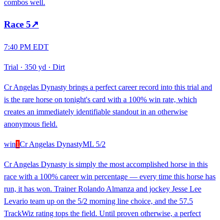
combos well.
Race
5
↗
7:40 PM EDT
Trial
·
350 yd
·
Dirt
Cr Angelas Dynasty brings a perfect career record into this trial and
is the rare horse on tonight's card with a 100% win rate, which
creates an immediately identifiable standout in an otherwise
anonymous field.
win
1
Cr Angelas Dynasty
ML
5/2
Cr Angelas Dynasty is simply the most accomplished horse in this
race with a 100% career win percentage — every time this horse has
run, it has won. Trainer Rolando Almanza and jockey Jesse Lee
Levario team up on the 5/2 morning line choice, and the 57.5
TrackWiz rating tops the field. Until proven otherwise, a perfect