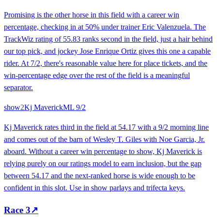
Promising is the other horse in this field with a career win
percentage, checking in at 50% under trainer Eric Valenzuela. The
TrackWiz rating of 55.83 ranks second in the field, just a hair behind
our top pick, and jockey Jose Enrique Ortiz gives this one a capable
rider. At 7/2, there's reasonable value here for place tickets, and the
win-percentage edge over the rest of the field is a meaningful
separator.
show
2
Kj Maverick
ML
9/2
Kj Maverick rates third in the field at 54.17 with a 9/2 morning line
and comes out of the barn of Wesley T. Giles with Noe Garcia, Jr.
aboard. Without a career win percentage to show, Kj Maverick is
relying purely on our ratings model to earn inclusion, but the gap
between 54.17 and the next-ranked horse is wide enough to be
confident in this slot. Use in show parlays and trifecta keys.
Race
3
↗