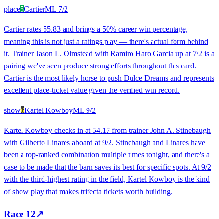
place
5
Cartier
ML
7/2
Cartier rates 55.83 and brings a 50% career win percentage,
meaning this is not just a ratings play — there's actual form behind
it. Trainer Jason L. Olmstead with Ramiro Haro Garcia up at 7/2 is a
pairing we've seen produce strong efforts throughout this card.
Cartier is the most likely horse to push Dulce Dreams and represents
excellent place-ticket value given the verified win record.
show
6
Kartel Kowboy
ML
9/2
Kartel Kowboy checks in at 54.17 from trainer John A. Stinebaugh
with Gilberto Linares aboard at 9/2. Stinebaugh and Linares have
been a top-ranked combination multiple times tonight, and there's a
case to be made that the barn saves its best for specific spots. At 9/2
with the third-highest rating in the field, Kartel Kowboy is the kind
of show play that makes trifecta tickets worth building.
Race
12
↗