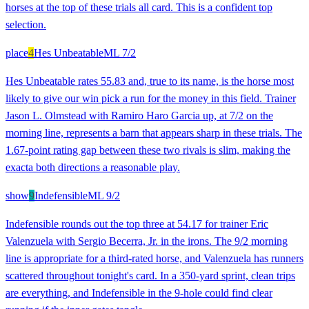
horses at the top of these trials all card. This is a confident top
selection.
place
4
Hes Unbeatable
ML
7/2
Hes Unbeatable rates 55.83 and, true to its name, is the horse most
likely to give our win pick a run for the money in this field. Trainer
Jason L. Olmstead with Ramiro Haro Garcia up, at 7/2 on the
morning line, represents a barn that appears sharp in these trials. The
1.67-point rating gap between these two rivals is slim, making the
exacta both directions a reasonable play.
show
9
Indefensible
ML
9/2
Indefensible rounds out the top three at 54.17 for trainer Eric
Valenzuela with Sergio Becerra, Jr. in the irons. The 9/2 morning
line is appropriate for a third-rated horse, and Valenzuela has runners
scattered throughout tonight's card. In a 350-yard sprint, clean trips
are everything, and Indefensible in the 9-hole could find clear