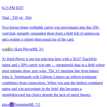
6:25 PM EDT
Trial
·
350 yd
·
Dirt
Two horses bring verifiable career win percentages into this 350-
yard trial, instantly separating them from a field full of unknowns
and creating a clearer-than-usual top of the card.
win
4
Aj Hard Player
ML
3/1
Aj Hard Player is our top selection here with a 56.67 TrackWiz
rating and a 50% career win rate — meaningful data in a field where
most entrants show zero wins. The 3/1 morning line from trainer
John A. Stinebaugh with Gilberto Linares up reflects legitimate
confidence from connections. When you pair the highest combined
rating and win percentage in the field, this becomes a
straightforward top choice despite the lack of speed figures.
place
10
Promising
ML
7/2