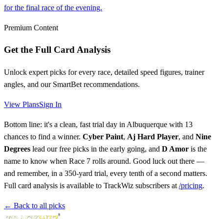
for the final race of the evening.
Premium Content
Get the Full Card Analysis
Unlock expert picks for every race, detailed speed figures, trainer
angles, and our SmartBet recommendations.
View Plans
Sign In
Bottom line: it's a clean, fast trial day in Albuquerque with 13
chances to find a winner.
Cyber Paint
,
Aj Hard Player
, and
Nine
Degrees
lead our free picks in the early going, and
D Amor
is the
name to know when Race 7 rolls around. Good luck out there —
and remember, in a 350-yard trial, every tenth of a second matters.
Full card analysis is available to TrackWiz subscribers at
/pricing
.
← Back to all picks