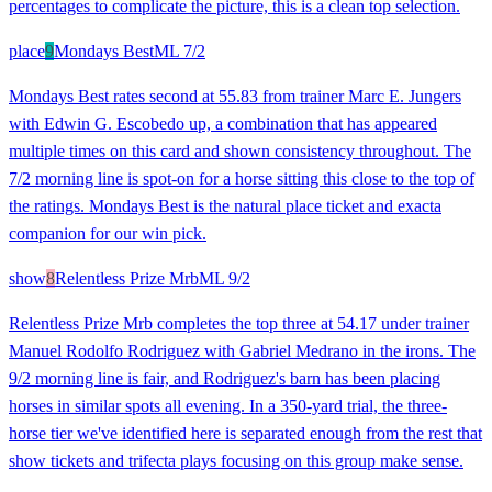
percentages to complicate the picture, this is a clean top selection.
place
9
Mondays Best
ML
7/2
Mondays Best rates second at 55.83 from trainer Marc E. Jungers
with Edwin G. Escobedo up, a combination that has appeared
multiple times on this card and shown consistency throughout. The
7/2 morning line is spot-on for a horse sitting this close to the top of
the ratings. Mondays Best is the natural place ticket and exacta
companion for our win pick.
show
8
Relentless Prize Mrb
ML
9/2
Relentless Prize Mrb completes the top three at 54.17 under trainer
Manuel Rodolfo Rodriguez with Gabriel Medrano in the irons. The
9/2 morning line is fair, and Rodriguez's barn has been placing
horses in similar spots all evening. In a 350-yard trial, the three-
horse tier we've identified here is separated enough from the rest that
show tickets and trifecta plays focusing on this group make sense.