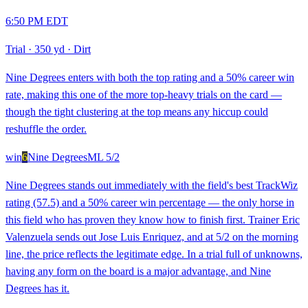
6:50 PM EDT
Trial
·
350 yd
·
Dirt
Nine Degrees enters with both the top rating and a 50% career win
rate, making this one of the more top-heavy trials on the card —
though the tight clustering at the top means any hiccup could
reshuffle the order.
win
6
Nine Degrees
ML
5/2
Nine Degrees stands out immediately with the field's best TrackWiz
rating (57.5) and a 50% career win percentage — the only horse in
this field who has proven they know how to finish first. Trainer Eric
Valenzuela sends out Jose Luis Enriquez, and at 5/2 on the morning
line, the price reflects the legitimate edge. In a trial full of unknowns,
having any form on the board is a major advantage, and Nine
Degrees has it.