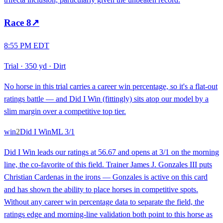
Race
8
↗
8:55 PM EDT
Trial
·
350 yd
·
Dirt
No horse in this trial carries a career win percentage, so it's a flat-out
ratings battle — and Did I Win (fittingly) sits atop our model by a
slim margin over a competitive top tier.
win
2
Did I Win
ML
3/1
Did I Win leads our ratings at 56.67 and opens at 3/1 on the morning
line, the co-favorite of this field. Trainer James J. Gonzales III puts
Christian Cardenas in the irons — Gonzales is active on this card
and has shown the ability to place horses in competitive spots.
Without any career win percentage data to separate the field, the
ratings edge and morning-line validation both point to this horse as