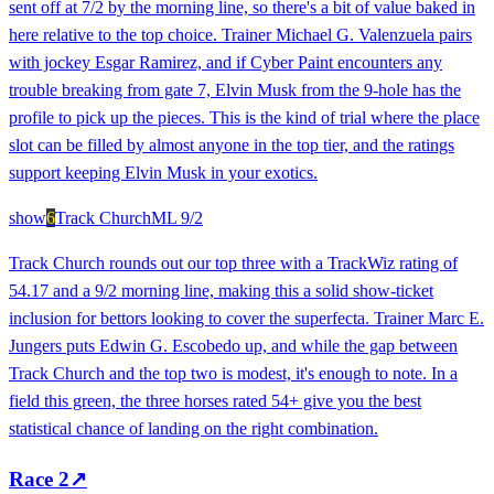
sent off at 7/2 by the morning line, so there's a bit of value baked in
here relative to the top choice. Trainer Michael G. Valenzuela pairs
with jockey Esgar Ramirez, and if Cyber Paint encounters any
trouble breaking from gate 7, Elvin Musk from the 9-hole has the
profile to pick up the pieces. This is the kind of trial where the place
slot can be filled by almost anyone in the top tier, and the ratings
support keeping Elvin Musk in your exotics.
show
6
Track Church
ML
9/2
Track Church rounds out our top three with a TrackWiz rating of
54.17 and a 9/2 morning line, making this a solid show-ticket
inclusion for bettors looking to cover the superfecta. Trainer Marc E.
Jungers puts Edwin G. Escobedo up, and while the gap between
Track Church and the top two is modest, it's enough to note. In a
field this green, the three horses rated 54+ give you the best
statistical chance of landing on the right combination.
Race
2
↗