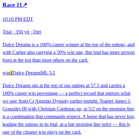
Race
11
↗
10:10 PM EDT
Trial
·
350 yd
·
Dirt
Dulce Dreams is a 100% career winner at the top of the ratings, and
with Cartier also carrying a 50% win rate, this trial has more proven
form at the top than most others on the card.
win
4
Dulce Dreams
ML
5/2
Dulce Dreams sits at the top of our ratings at 57.5 and carries a
100% career win percentage — a perfect record that mirrors what
we saw from Cr Angelas Dynasty earlier tonight. Trainer James J.
Gonzales III with Christian Cardenas up, at 5/2 on the morning line,
is a combination that commands respect. A horse that has never lost,
leading the ratings in its trial, at a fair morning line price — this is
one of the cleaner win plays on the card.