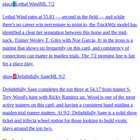
place
9
Lethal Wind
ML
7/2
Lethal Wind rates at 55.83 — second in the field — and while
there's no career win percentage to point to, the TrackWiz model has
identified a clear tier separation between this horse and the mid-
pack. Trainer Wesley T. Giles with Noe Garcia, Jr. in the irons is a
pairing that shows up frequently on this card, and consistency of
connections can matter in maiden trials. The 7/2 morning line is fair
for a place play.
show
1
Delightfully Sage
ML
9/2
Delightfully Sage completes the top three at 54.17 from trainer S.
Trey Wood's barn with Ricky Ramirez up. Wood is one of the most
active trainers on this card, and having a consistent hand guiding a
maiden trial runner matters. At 9/2, Delightfully Sage is a solid show
ticket and trifecta wheel option for those looking to build exotic
plays around the top two.