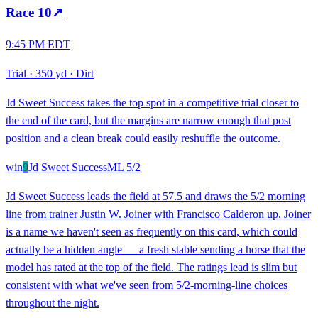
Race
10
↗
9:45 PM EDT
Trial
·
350 yd
·
Dirt
Jd Sweet Success takes the top spot in a competitive trial closer to
the end of the card, but the margins are narrow enough that post
position and a clean break could easily reshuffle the outcome.
win
9
Jd Sweet Success
ML
5/2
Jd Sweet Success leads the field at 57.5 and draws the 5/2 morning
line from trainer Justin W. Joiner with Francisco Calderon up. Joiner
is a name we haven't seen as frequently on this card, which could
actually be a hidden angle — a fresh stable sending a horse that the
model has rated at the top of the field. The ratings lead is slim but
consistent with what we've seen from 5/2-morning-line choices
throughout the night.