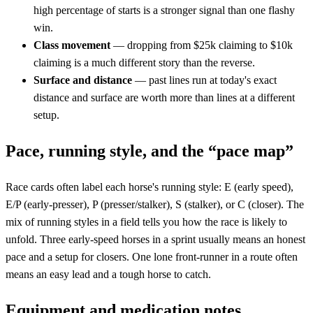
high percentage of starts is a stronger signal than one flashy
win.
Class movement
— dropping from $25k claiming to $10k
claiming is a much different story than the reverse.
Surface and distance
— past lines run at today's exact
distance and surface are worth more than lines at a different
setup.
Pace, running style, and the “pace map”
Race cards often label each horse's running style: E (early speed),
E/P (early-presser), P (presser/stalker), S (stalker), or C (closer). The
mix of running styles in a field tells you how the race is likely to
unfold. Three early-speed horses in a sprint usually means an honest
pace and a setup for closers. One lone front-runner in a route often
means an easy lead and a tough horse to catch.
Equipment and medication notes