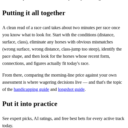
Putting it all together
A clean read of a race card takes about two minutes per race once
you know what to look for. Start with the conditions (distance,
surface, class), eliminate any horses with obvious mismatches
(wrong surface, wrong distance, class-jump too steep), identify the
pace shape, and then look for the horses whose recent form,
connections, and figures actually fit today's race.
From there, comparing the morning-line price against your own
assessment is where wagering decisions live — and that's the topic
of the
handicapping guide
and
longshot guide
.
Put it into practice
See expert picks, AI ratings, and free best bets for every active track
today.