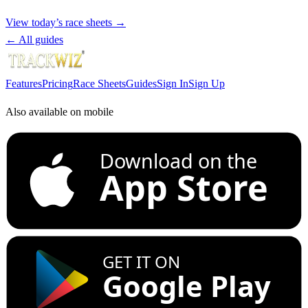
View today’s race sheets →
← All guides
Features
Pricing
Race Sheets
Guides
Sign In
Sign Up
Also available on mobile
Download on the
App Store
GET IT ON
Google Play