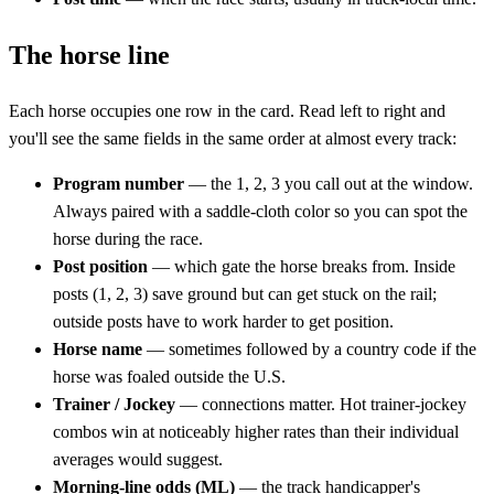
The horse line
Each horse occupies one row in the card. Read left to right and
you'll see the same fields in the same order at almost every track:
Program number
— the 1, 2, 3 you call out at the window.
Always paired with a saddle-cloth color so you can spot the
horse during the race.
Post position
— which gate the horse breaks from. Inside
posts (1, 2, 3) save ground but can get stuck on the rail;
outside posts have to work harder to get position.
Horse name
— sometimes followed by a country code if the
horse was foaled outside the U.S.
Trainer / Jockey
— connections matter. Hot trainer-jockey
combos win at noticeably higher rates than their individual
averages would suggest.
Morning-line odds (ML)
— the track handicapper's