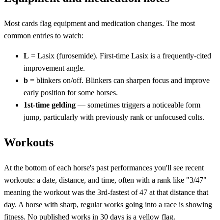
Most cards flag equipment and medication changes. The most
common entries to watch:
L
= Lasix (furosemide). First-time Lasix is a frequently-cited
improvement angle.
b
= blinkers on/off. Blinkers can sharpen focus and improve
early position for some horses.
1st-time gelding
— sometimes triggers a noticeable form
jump, particularly with previously rank or unfocused colts.
Workouts
At the bottom of each horse's past performances you'll see recent
workouts: a date, distance, and time, often with a rank like "3/47"
meaning the workout was the 3rd-fastest of 47 at that distance that
day. A horse with sharp, regular works going into a race is showing
fitness. No published works in 30 days is a yellow flag.