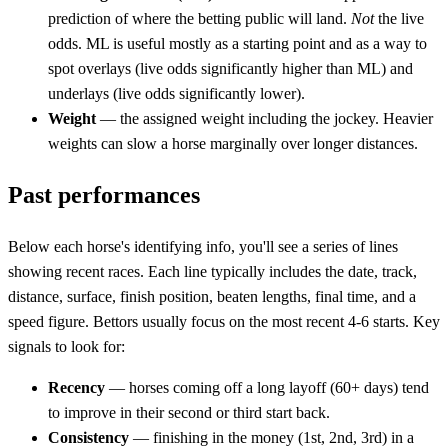
prediction of where the betting public will land.
Not
the live
odds. ML is useful mostly as a starting point and as a way to
spot overlays (live odds significantly higher than ML) and
underlays (live odds significantly lower).
Weight
— the assigned weight including the jockey. Heavier
weights can slow a horse marginally over longer distances.
Past performances
Below each horse's identifying info, you'll see a series of lines
showing recent races. Each line typically includes the date, track,
distance, surface, finish position, beaten lengths, final time, and a
speed figure. Bettors usually focus on the most recent 4-6 starts. Key
signals to look for:
Recency
— horses coming off a long layoff (60+ days) tend
to improve in their second or third start back.
Consistency
— finishing in the money (1st, 2nd, 3rd) in a