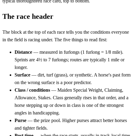
typical thoroughbred race card, top to bottom.
The race header
The block at the top of each race tells you the conditions everyone
in the field is racing under. The five things to read first:
Distance
— measured in furlongs (1 furlong = 1/8 mile).
Sprints are 4½ to 7 furlongs; routes are typically 1 mile or
longer.
Surface
— dirt, turf (grass), or synthetic. A horse's past form
on the wrong surface is a poor predictor.
Class / conditions
— Maiden Special Weight, Claiming,
Allowance, Stakes. Class generally rises in that order, and a
horse stepping up or down in class is one of the strongest
angles in handicapping.
Purse
— the prize pool. Higher purses attract better horses
and tighter fields.
Post time
— when the race starts, usually in track-local time.