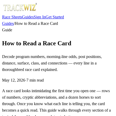
Race Sheets
Guides
Sign In
Get Started
Guides
/
How to Read a Race Card
Guide
How to Read a Race Card
Decode program numbers, morning-line odds, post positions,
distance, surface, class, and connections — every line in a
thoroughbred race card explained.
May 12, 2026
·
7
min read
A race card looks intimidating the first time you open one — rows
of numbers, cryptic abbreviations, and a dozen horses to sort
through. Once you know what each line is telling you, the card
becomes a quick read. This guide walks through every section of a